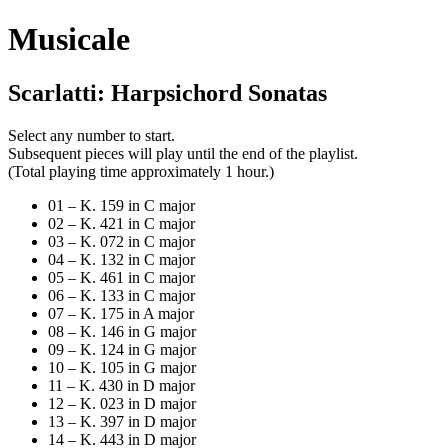
Musicale
Scarlatti: Harpsichord Sonatas
Select any number to start.
Subsequent pieces will play until the end of the playlist.
(Total playing time approximately 1 hour.)
01 – K. 159 in C major
02 – K. 421 in C major
03 – K. 072 in C major
04 – K. 132 in C major
05 – K. 461 in C major
06 – K. 133 in C major
07 – K. 175 in A major
08 – K. 146 in G major
09 – K. 124 in G major
10 – K. 105 in G major
11 – K. 430 in D major
12 – K. 023 in D major
13 – K. 397 in D major
14 – K. 443 in D major