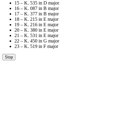
15 – K. 535 in D major
16 – K. 087 in B major
17 – K. 377 in B major
18 – K. 215 in E major
19 – K. 216 in E major
20 – K. 380 in E major
21 – K. 531 in E major
22 – K. 450 in G major
23 – K. 519 in F major
Stop