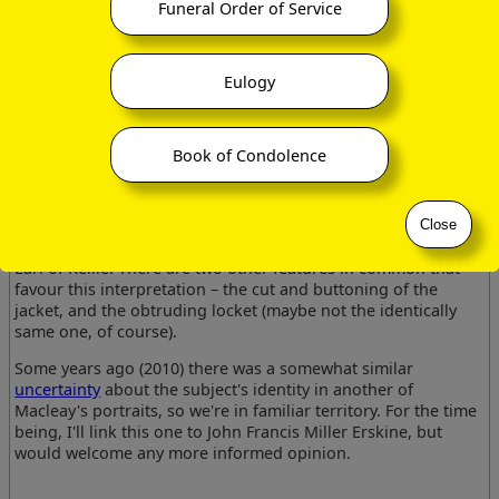
would have been about 30, and already the Earl of Mar & Earl
Funeral Order of Service
of Kellie.
However, his coppery locks and whiskers are quite different
Eulogy
in colour from those in the other portrait we have of a
cadaverous and gloomy-looking
J F M Erskine
, the whole
demeanour is different, and I find it hard to believe that this
portrait actually is of him.
Book of Condolence
The colouring would in fact fit very much better with the
portrait we have of Walter Coningsby Erskine
(12 Jul 1810
–
17 Jan 1872)
, if the date were attributed just a decade or so
Close
later, and he certainly did eventually become Earl of Mar &
Earl of Kellie. There are two other features in common that
favour this interpretation – the cut and buttoning of the
jacket, and the obtruding locket (maybe not the identically
same one, of course).
Some years ago (2010) there was a somewhat similar
uncertainty
about the subject's identity in another of
Macleay's portraits, so we're in familiar territory. For the time
being, I'll link this one to John Francis Miller Erskine, but
would welcome any more informed opinion.