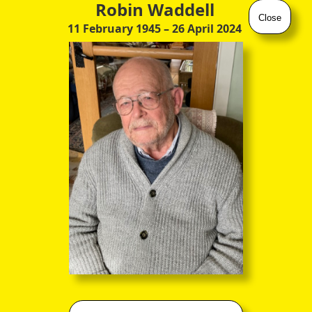
Robin Waddell
Close
11 February 1945
– 26 April 2024
"John Francis Miller Erskine, Earl of Mar, Earl of Kellie, 1825"
by Kenneth Mcleay (1802 – 1878)
(watercolour on ivory)
The
attributed date
certainly fits with the fashionably dashing
attire of this engaging young fellow, and with the biodates of
John Francis Miller Erskine
(28 Dec 1795
–
19 Jun 1866)
, who