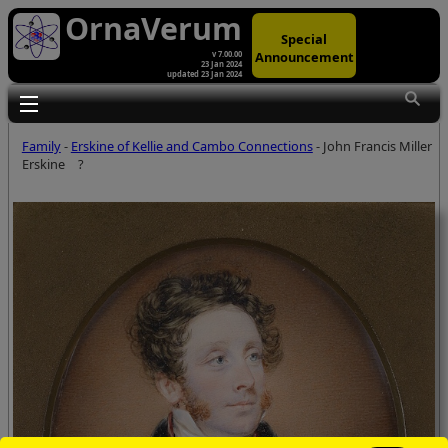
OrnaVerum
Special
Announcement
v 7.00.00
23 Jan 2024
updated 23 Jan 2024
Toggle main menu visibility
Family
-
Erskine of Kellie and Cambo Connections
- John Francis Miller
Erskine
?