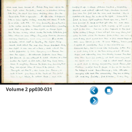
Volume 2 pp030-031