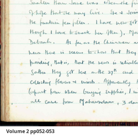
Volume 2 pp052-053