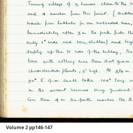
Volume 2 pp146-147