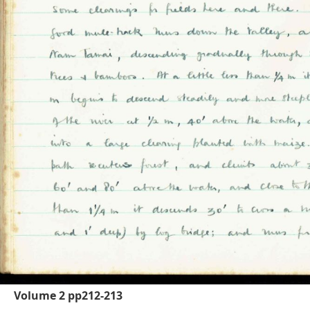
Volume 2 pp212-213