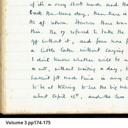
Volume 3 pp174-175