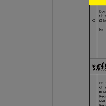
Dor
Chre
‑2
(2 J
–
Jun 
Félic
Chre
(6 M
Regi
Mar
Regi