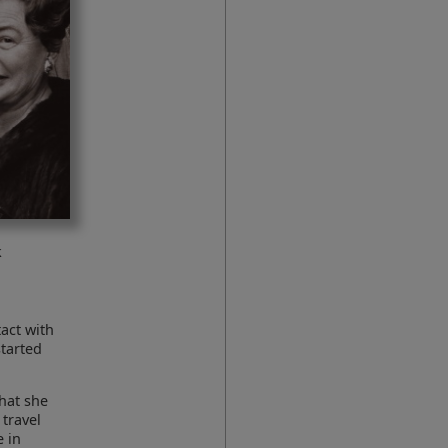
k
act with
started
that she
 travel
 in