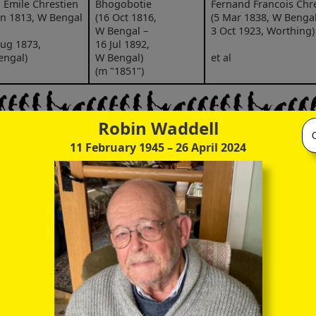
 Emile Chrestien
Bhogobotie
Fernand Francois Chr
un 1813, W Bengal
(16 Oct 1816,
(5 Mar 1838, W Bengal
W Bengal –
3 Oct 1923, Worthing)
ug 1873,
16 Jul 1892,
engal)
W Bengal)
et al
(m "1851")
Robin Waddell
nand Francois
Marie Kate Chrestien
11 February 1945
– 26 April 2024
stien
(25 May 1880, Calcutta
ar 1838,
21 Apr 1957, Worthing
Elizabeth Day
engal –
(ca 1854, Iℓminster –
t 1923,
Fernand Edward Chre
4 Feb 1933,
thing)
(20 Jun 1882, Calcutta
Worthing)
8 Sep 1942, India)
(m 3 Jan 1876,
sperous mica
Dinapore)
chant
Dora Marguerite Chre
(2 Jun 1885, Marseille 
bate £118,000
Jun 1961, Worthing)