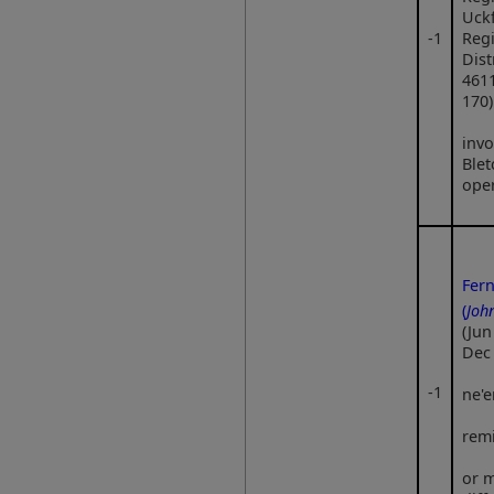
Uckf
‑1
Regi
Dist
461
170)
invo
Blet
ope
Fer
(
Joh
(Jun
Dec
‑1
ne'e
rem
or m