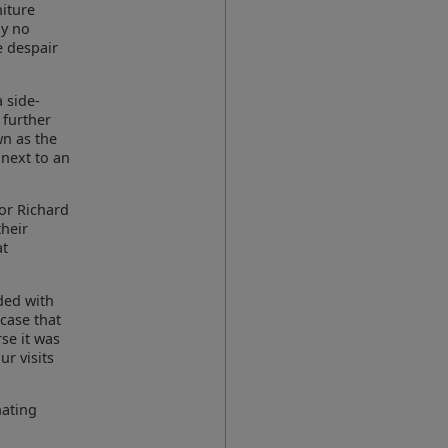
niture
by no
e despair
 side-
 further
wn as the
 next to an
jor Richard
their
at
ded with
 case that
se it was
r visits
nating