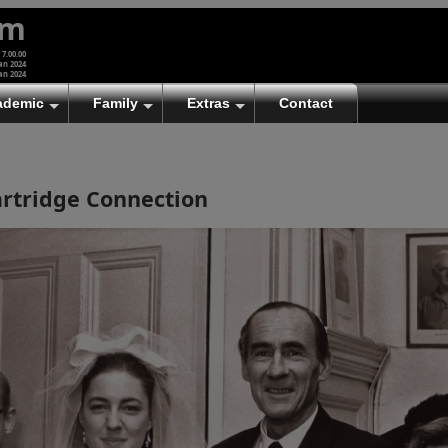
um
 7.00.00
an 2024
an 2024
ademic
Family
Extras
Contact
rtridge Connection