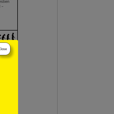
estien
 –
Close
 –
)
stien
 –
stien
–