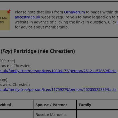
Please note that links from
OrnaVerum
to pages within t
ancestry.co.uk
website require you to have logged-on to 
website in advance of clicking the links in question. Click
for advice about membership.
 (
Fay
) Partridge (née Chrestien)
009 tree]
rancois Chrestien,
co.uk/family-tree/person/tree/10104172/person/25121157869/facts
ree]
oward Chrestien
co.uk/family-tree/person/tree/11759279/person/26205525389/facts
vidual
Spouse / Partner
Family
Rosette Manuella