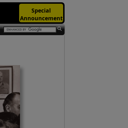
Special
Announcement