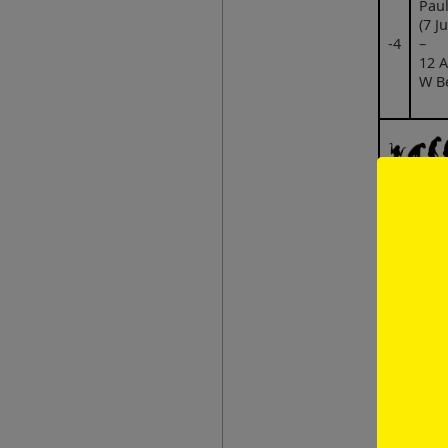
Paul
(7 J
‑4
–
12 A
W B
Fer
Chre
(5 M
W B
3 Oc
‑3
Wor
pro
mer
Pro