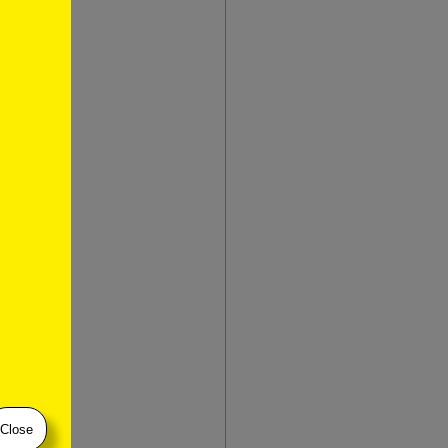
restien
n
)
restien
don-
Close