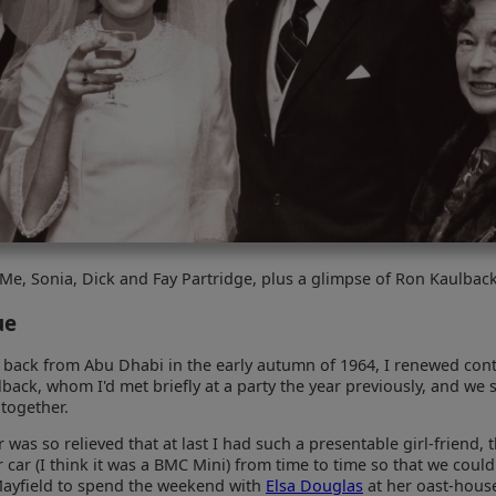
Me, Sonia, Dick and Fay Partridge, plus a glimpse of Ron Kaulbac
ue
t back from Abu Dhabi in the early autumn of 1964, I renewed cont
back, whom I'd met briefly at a party the year previously, and we 
together.
was so relieved that at last I had such a presentable girl-friend, 
r car (I think it was a BMC Mini) from time to time so that we could
ayfield to spend the weekend with
Elsa Douglas
at her oast-house