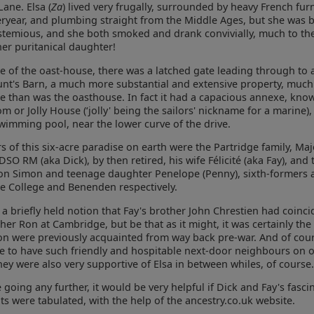
Lane. Elsa (
Za
) lived very frugally, surrounded by heavy French fur
eryear, and plumbing straight from the Middle Ages, but she was 
temious, and she both smoked and drank convivially, much to th
her puritanical daughter!
e of the oast-house, there was a latched gate leading through to a
unt's Barn, a much more substantial and extensive property, much
ne than was the oasthouse. In fact it had a capacious annexe, kno
 or Jolly House (‘jolly' being the sailors' nickname for a marine),
imming pool, near the lower curve of the drive.
 of this six-acre paradise on earth were the Partridge family, Ma
DSO RM (aka Dick), by then retired, his wife Félicité (aka Fay), and 
on Simon and teenage daughter Penelope (Penny), sixth-formers 
e College and Benenden respectively.
a briefly held notion that Fay's brother John Chrestien had coinci
ther Ron at Cambridge, but be that as it might, it was certainly the
on were previously acquainted from way back pre-war. And of cour
ce to have such friendly and hospitable next-door neighbours on ou
they were also very supportive of Elsa in between whiles, of course.
 going any further, it would be very helpful if Dick and Fay's fasci
s were tabulated, with the help of the ancestry.co.uk website.