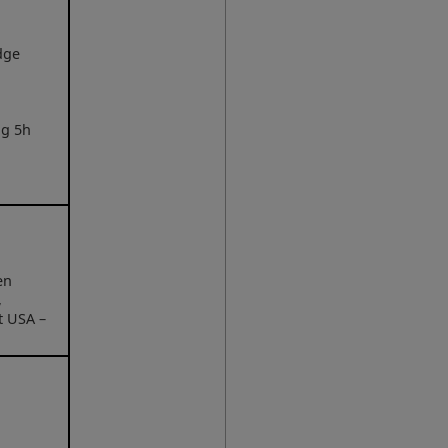
dge
ng 5h
en
,
t USA –