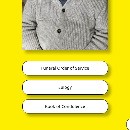
nand Edward
stien
Jun 1882, Calcutta
Félicité (
Fay
) Violet Ch
Violet Howard
(6 Mar 1910 –
p 1942, India)
Nicholls
Mar 2001)
(27 Apr 1888,
ister
Eastbourne –
Fernand Howard (
Joh
7 Dec 1965, Uckfield)
Chrestien
mber Lodge,
(m 11 Nov 1908,
(Jun 1911 –
t Worthing
Heene)
Dec 1974)
Funeral Order of Service
 UK to Bombay,
daughter of Howard
Diana de Beaufort Ch
Sep 1914
,
Hill John Nicholls,
(7 Mar 1916 –
 SNG Co India
surgeon
Eulogy
crem 14 Jun 1979)
 UK from Bombay,
May 1915
,
 SNG Co Persia
Book of Condolence
Patrick Chrestien Gor
Walker
(7 Apr 1907 –
Alan Lachlan