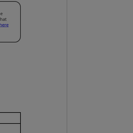
he
that
here