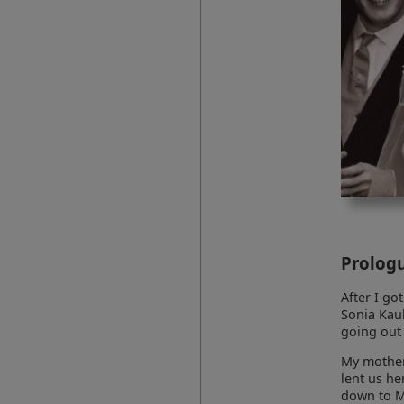
Prolog
After I go
Sonia Kaul
going out 
My mother 
lent us he
down to M