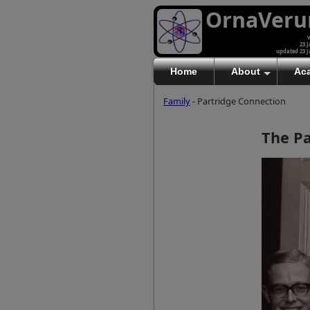
OrnaVer
v
23 J
updated 23 J
Home
About
Ac
Family
- Partridge Connection
The Pa