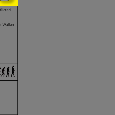
flicted
n-Walker