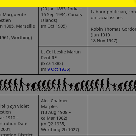
2 Dec 1980)
Gordon-Walker
(20 Jan 1883, India –
Labour politician, con
a Marguerite
16 Sep 1934, Canary
on racial issues
stien
Islands)
un 1885, Marseille
(m Oct 1905)
Robin Thomas Gordo
(Jun 1910 –
1961, Worthing)
18 Nov 1947)
Lt Col Leslie Martin
Rent RE
(b ca 1883)
(m
9 Oct 1935
)
Alec Chalmer
ité (
Fay
) Violet
Marples
stien
(13 Aug 1908 –
ar 1910 –
ca Mar 1982)
stration Date
(m Q2 1935,
 2001,
Worthing 2b 1027)
stration District