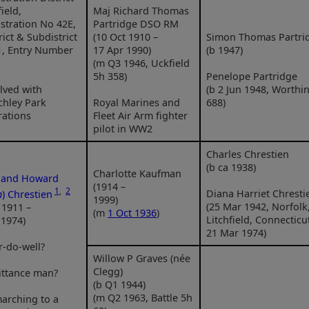
ield,
Maj Richard Thomas
stration No 42E,
Partridge DSO RM
rict & Subdistrict
(10 Oct 1910 –
Simon Thomas Partri
1, Entry Number
17 Apr 1990)
(b 1947)
(m Q3 1946, Uckfield
5h 358)
Penelope Partridge
lved with
(b 2 Jun 1948, Worthi
chley Park
Royal Marines and
688)
rations
Fleet Air Arm fighter
pilot in WW2
Charles Chrestien
(b ca 1938)
Charlotte Kaufman
nand Howard
(1914 –
1
,
2
Diana Harriet Chresti
n
) Chrestien
1999)
(25 Mar 1942, Norfolk
 1911 –
(m
1 Oct 1936
)
Litchfield, Connecticu
 1974)
21 Mar 1974)
r-do-well?
Willow P Graves (née
Clegg)
ittance man?
(b Q1 1944)
(m Q2 1963, Battle 5h
arching to a