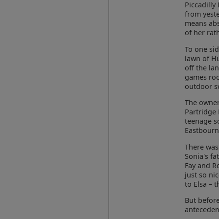
Piccadilly 
from yest
means abs
of her rat
To one sid
lawn of H
off the la
games room
outdoor sw
The owners
Partridge 
teenage s
Eastbourn
There was 
Sonia's fa
Fay and R
just so ni
to Elsa – 
But before
antecedent