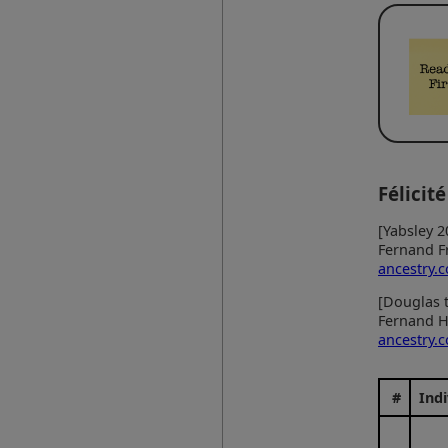
Félicité
[Yabsley 2
Fernand F
ancestry.
[Douglas t
Fernand H
ancestry.
#
Indi