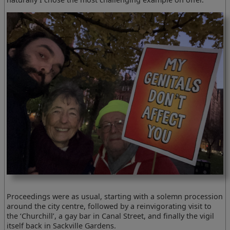
Proceedings were as usual, starting with a solemn procession
around the city centre, followed by a reinvigorating visit to
the ‘Churchill’, a gay bar in Canal Street, and finally the vigil
itself back in Sackville Gardens.