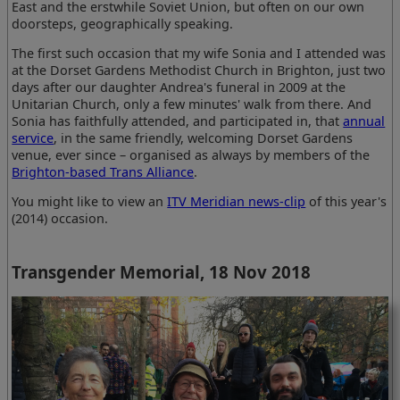
East and the erstwhile Soviet Union, but often on our own
doorsteps, geographically speaking.
The first such occasion that my wife Sonia and I attended was
at the Dorset Gardens Methodist Church in Brighton, just two
days after our daughter Andrea's funeral in 2009 at the
Unitarian Church, only a few minutes' walk from there. And
Sonia has faithfully attended, and participated in, that
annual
service
, in the same friendly, welcoming Dorset Gardens
venue, ever since – organised as always by members of the
Brighton-based Trans Alliance
.
You might like to view an
ITV Meridian news-clip
of this year's
(2014) occasion.
Transgender Memorial, 18 Nov 2018