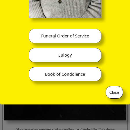
Funeral Order of Service
Eulogy
Book of Condolence
Close
Placing our memorial candles in Sackville Gardens