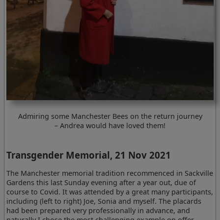
Admiring some Manchester Bees on the return journey
– Andrea would have loved them!
Transgender Memorial, 21 Nov 2021
The Manchester memorial tradition recommenced in Sackville
Gardens this last Sunday evening after a year out, due of
course to Covid. It was attended by a great many participants,
including (left to right) Joe, Sonia and myself. The placards
had been prepared very professionally in advance, and
naturally I chose the most challenging example on offer.