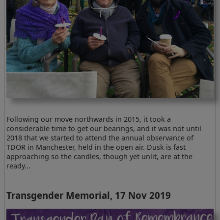
Following our move northwards in 2015, it took a
considerable time to get our bearings, and it was not until
2018 that we started to attend the annual observance of
TDOR in Manchester, held in the open air. Dusk is fast
approaching so the candles, though yet unlit, are at the
ready...
Transgender Memorial, 17 Nov 2019