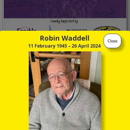
Robin Waddell
Close
11 February 1945
– 26 April 2024
This year, the remembrancers foregathered for a Community
Service in “Bar Pop”, just around the corner from Sackville
Gardens, before the outdoor candlelit Vigil around the
ornately sculpted Tree of Remembrance in the Gardens
themselves.