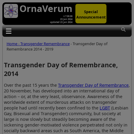
OrnaVerum
Special
Announcement
v 7.00.00
23 Jan 2024
updated 23 Jan 2024
Toggle main menu visibility
Home - Transgender Remembrance
- Transgender Day of
Remembrance 2014 - 2019
Transgender Day of Remembrance,
2014
Over the past 15 years the
Transgender Day of Remembrance
,
20 November, has developed into an international day of
action – or, at the very least, observance. Awareness of the
worldwide extent of murderous attacks on transgender
people had until recently been confined to the
LGBT
(Lesbian
Gay, Bisexual and Transgender) community, but society at
large is now slowly but steadily becoming aware of the
sickening gender-motivated violence perpetrated not only in
socially backward areas such as South America, the Middle