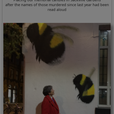
after the names of those murdered since last year had been
read aloud