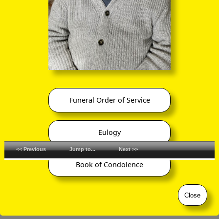
Funeral Order of Service
Eulogy
<< Previous
Jump to...
Next >>
Book of Condolence
©
ornaverum.org All rights reserved
Close