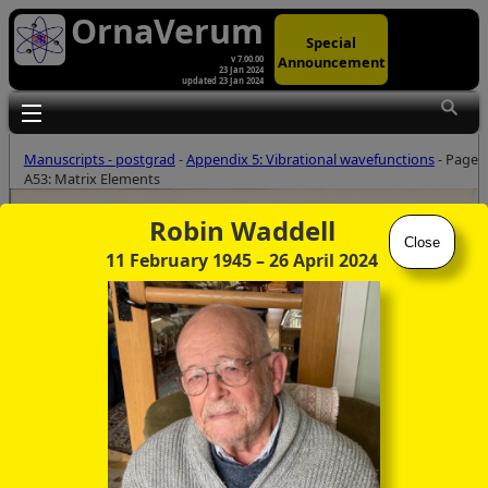
OrnaVerum
Special
Announcement
v 7.00.00
23 Jan 2024
updated 23 Jan 2024
Toggle main menu visibility
Manuscripts - postgrad
-
Appendix 5: Vibrational wavefunctions
- Page
A53: Matrix Elements
Robin Waddell
Close
11 February 1945
– 26 April 2024