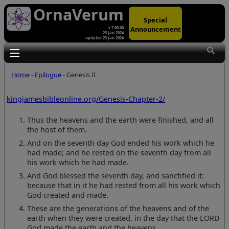
OrnaVerum
Special
Announcement
v 7.00.00
23 Jan 2024
updated 23 Jan 2024
Toggle main menu visibility
Home
-
Epilogue
- Genesis II
kingjamesbibleonline.org/Genesis-Chapter-2/
Thus the heavens and the earth were finished, and all
the host of them.
And on the seventh day God ended his work which he
had made; and he rested on the seventh day from all
his work which he had made.
And God blessed the seventh day, and sanctified it:
because that in it he had rested from all his work which
God created and made.
These are the generations of the heavens and of the
earth when they were created, in the day that the LORD
God made the earth and the heavens,