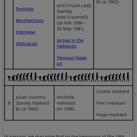
(b ca 1962)
and Ursula Lady
Portraits
Stanley
(née Cracknell)
Recollections
(26 Feb 1896 –
20 May 1981)
Interview
Arrival in the
Obituaries
Falklands
Penguin News
p3
Cosmo Haskard
Julian Dominic
Michelle
8
Stanley Haskard
Halstead
Piers Haskard
(b ca 1962)
(m 1986)
Hugo Haskard
In passing, we may note that by the beginning of the 19th