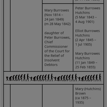
Peter Burrowes
Mary Burrowes
Hutchins
(Nov 1814 –
(5 Mar 1843 –
24 Jan 1849)
4 Aug 1901)
(m 28 May 1842)
Elliot Burrowes
daughter of
Hutchins
Peter Burrowes,
(2 Apr 1845 –
Chief
1 Jul 1905)
Commissioner
of the Court for
Mary Burrowes
the Relief of
Hutchins
Insolvent
(11 Jan 1849 –
Debtors
25 Feb 1855)
Mary (Hutchins)
Brown
(ca 1875 –
1935)