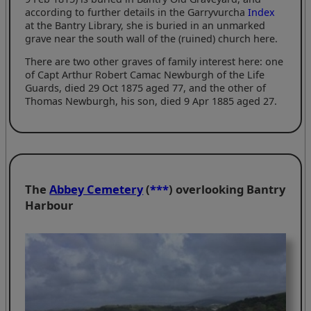
according to further details in the Garryvurcha
Index
at the Bantry Library, she is buried in an unmarked
grave near the south wall of the (ruined) church here.
There are two other graves of family interest here: one
of Capt Arthur Robert Camac Newburgh of the Life
Guards, died 29 Oct 1875 aged 77, and the other of
Thomas Newburgh, his son, died 9 Apr 1885 aged 27.
The
Abbey Cemetery
(
***
) overlooking Bantry
Harbour