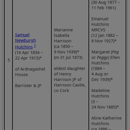
(30 Aug 1877 –
11 Feb 1961)
Emanuel
Hutchins
Marianne
MRCVS
Samuel
Isabella
(12 Jan 1882 –
Newburgh
Harrison
8 Nov 1927)*
1
(ca 1850 –
Hutchins
9 Nov 1939)*
Margaret (
Peg
(16 Apr 1834 –
(m 31 Jul 1873)
or
Peggy
) Ellen
22 Apr 1915)*
5
Hutchins
eldest daughter
(1884 –
of Ardnagashel
of Henry
4 Aug or
House
Harrison JP of
Dec 1939)*
Harrison Castle,
Barrister & JP
co Cork
Madeline
Hutchins
(3 –
24 Nov 1885)*
Aline Katherine
Hutchins
(ca 1886 –