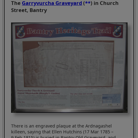
The
Garryvurcha Graveyard
(
**
) in Church
Street, Bantry
There is an engraved plaque at the Ardnagashel
killeen, saying that Ellen Hutchins (17 Mar 1785 –
9 Feb 1815) is buried in Bantry Old Graveyard, and