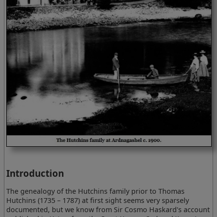
Introduction
The genealogy of the Hutchins family prior to Thomas
Hutchins (1735 – 1787) at first sight seems very sparsely
documented, but we know from Sir Cosmo Haskard's account