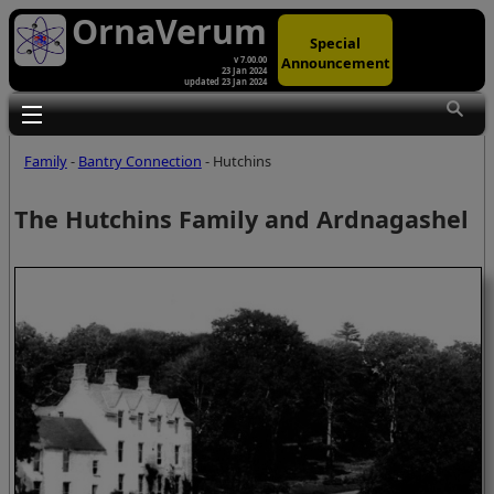
OrnaVerum
Special
Announcement
v 7.00.00
23 Jan 2024
updated 23 Jan 2024
Toggle main menu visibility
Family
-
Bantry Connection
- Hutchins
The Hutchins Family and Ardnagashel