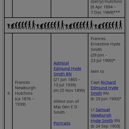
(
Gerry
) Hutchins
(8 Apr 1894 –
7 Dec 1969)***
Frances
Ernestine Hyde
Smith
(29 Jun –
23 Jul 1900)*
Admiral
Edmund Hyde
twin to
Smith RN
(21 Jun 1865 –
Frances
Capt
Richard
13 Jul 1939)
Newburgh
Edmund Hyde
(m 25 Nov 1899)
6
Hutchins
Smith
RN
(ca 1876 –
(b 29 Jun 1900)*
eldest son of
1939)
Maj Gen E D
Lt
Samuel
Smith
Newburgh
Hyde Smith
RN
Portraits
(b 24 Sep 1903)