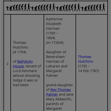
Katherine
Elizabeth
Harman
(1709 –
1804)
Thomas
(m 1726/8)
Hutchins
(d 1754)
daughter of
Beversham
Thomas
of
Ballylicky
Harman of
Hutchins
2
House
, tenant of
Laharen and
(1735 –
Lord Kenmare
Margaret
14 Feb 1787)
whose shooting
Palmer
lodge it was or
had been
grand-daughter
of
Rev Thomas
Palmer
and Jane
Mary Aldworth,
parents of
Margaret