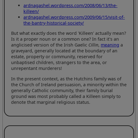
ardnagashel.wordpress.com/2008/06/13/the-
killeen/
ardnagashel.wordpress.com/2009/06/15/visit-of-
the-bantry-historical-society/
But what exactly does the word 'Killeen' actually mean?
Is it a proper noun or a common one? In fact it's an
anglicised version of the Irish Gaelic
Cillin
,
meaning
a
graveyard, generally located at the boundary of an
estate, property or community, reserved for
unbaptised children, strangers to the area, or
unrepentant murderers!
In the present context, as the Hutchins family was of
the Church of Ireland persuasion, a minority within the
generally Catholic community, their family burial
ground was most probably called a Killeen simply to
denote that marginal religious status.