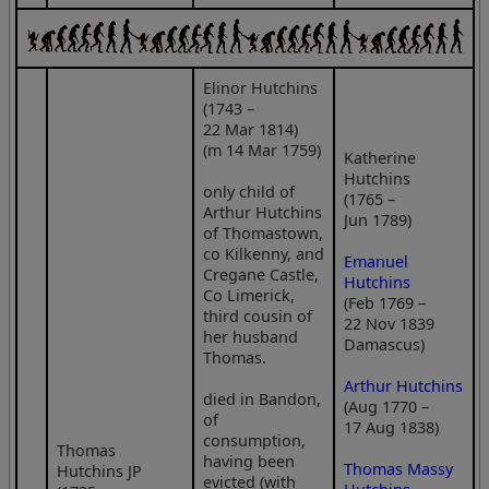
Elinor Hutchins
(1743 –
22 Mar 1814)
(m 14 Mar 1759)
Katherine
Hutchins
only child of
(1765 –
Arthur Hutchins
Jun 1789)
of Thomastown,
co Kilkenny, and
Emanuel
Cregane Castle,
Hutchins
Co Limerick,
(Feb 1769 –
third cousin of
22 Nov 1839
her husband
Damascus)
Thomas.
Arthur Hutchins
died in Bandon,
(Aug 1770 –
of
17 Aug 1838)
consumption,
Thomas
having been
Thomas Massy
Hutchins JP
evicted (with