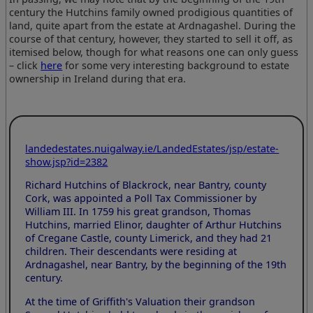
century the Hutchins family owned prodigious quantities of
land, quite apart from the estate at Ardnagashel. During the
course of that century, however, they started to sell it off, as
itemised below, though for what reasons one can only guess
– click
here
for some very interesting background to estate
ownership in Ireland during that era.
landedestates.nuigalway.ie/LandedEstates/jsp/estate-
show.jsp?id=2382
Richard Hutchins of Blackrock, near Bantry, county
Cork, was appointed a Poll Tax Commissioner by
William III. In 1759 his great grandson, Thomas
Hutchins, married Elinor, daughter of Arthur Hutchins
of Cregane Castle, county Limerick, and they had 21
children. Their descendants were residing at
Ardnagashel, near Bantry, by the beginning of the 19th
century.
At the time of Griffith's Valuation their grandson