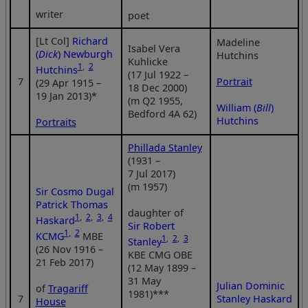
writer
poet
[Lt Col]
Richard
Madeline
Isabel Vera
(
Dick
) Newburgh
Hutchins
Kuhlicke
1
,
2
Hutchins
(17 Jul 1922 –
7
Portrait
(29 Apr 1915 –
18 Dec 2000)
19 Jan 2013)*
(m Q2 1955,
William (
Bill
)
Bedford 4A 62)
Hutchins
Portraits
Phillada Stanley
(1931 –
7 Jul 2017)
(m 1957)
Sir Cosmo Dugal
Patrick Thomas
daughter of
1
,
2
,
3
,
4
Haskard
Sir Robert
1
,
2
KCMG
MBE
1
,
2
,
3
Stanley
(26 Nov 1916 –
KBE CMG OBE
21 Feb 2017)
(12 May 1899 –
31 May
Julian Dominic
of
Tragariff
1981)***
7
Stanley Haskard
House