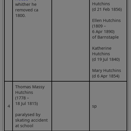
Hutchins
whither he
(d 21 Feb 1856)
removed ca
1800.
Ellen Hutchins
(1809 –
6 Apr 1890)
of Barnstaple
Katherine
Hutchins
(d 19 Jul 1840)
Mary Hutchins
(d 6 Apr 1854)
Thomas Massy
Hutchins
(1778 –
18 Jul 1815)
4
sp
paralysed by
skating accident
at school