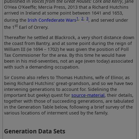
published in
Voices from the Great Houses: Cork and Kerry
, Jane
O'Hea O'Keeffe; Mercia Press, 2013 that a Richard Hutchins
arrived in Ireland at some point between 1641 and 1653,
1
,
2
,
3
during the
Irish Confederate Wars
, and served under
st
the 1
Earl of Orrery.
Thereafter he settled at Blackrock, a very short distance down
the coast from Bantry, and at some point during the reign of
William III (ie 1694 – 1702) he was given the position of Poll
Tax Commisioner for the area. By this time he would have
been in his mid-seventies, not an age (even today) associated
with such a demanding occupation.
Sir Cosmo also refers to Thomas Hutchins, wife of Elinor, as
being Richard Hutchins' great-grandson, and so we have two
intervening generations to account for. Sidelining the
(important but geeky) quest for
source-material
, their details,
together with those of succeeding generations, are tabulated
in the Generation Table below, following a brief survey of the
various locations of interment used by the family.
Generation Data Sets