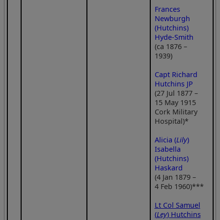
Frances
Newburgh
(Hutchins)
Hyde-Smith
(ca 1876 –
1939)
Capt Richard
Hutchins JP
(27 Jul 1877 –
15 May 1915
Cork Military
Hospital)*
Alicia (
Lily
)
Isabella
(Hutchins)
Haskard
(4 Jan 1879 –
4 Feb 1960)***
Lt Col Samuel
(
Ley
) Hutchins