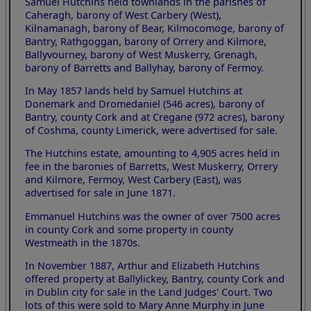
Samuel Hutchins held townlands in the parishes of
Caheragh, barony of West Carbery (West),
Kilnamanagh, barony of Bear, Kilmocomoge, barony of
Bantry, Rathgoggan, barony of Orrery and Kilmore,
Ballyvourney, barony of West Muskerry, Grenagh,
barony of Barretts and Ballyhay, barony of Fermoy.
In May 1857 lands held by Samuel Hutchins at
Donemark and Dromedaniel (546 acres), barony of
Bantry, county Cork and at Cregane (972 acres), barony
of Coshma, county Limerick, were advertised for sale.
The Hutchins estate, amounting to 4,905 acres held in
fee in the baronies of Barretts, West Muskerry, Orrery
and Kilmore, Fermoy, West Carbery (East), was
advertised for sale in June 1871.
Emmanuel Hutchins was the owner of over 7500 acres
in county Cork and some property in county
Westmeath in the 1870s.
In November 1887, Arthur and Elizabeth Hutchins
offered property at Ballylickey, Bantry, county Cork and
in Dublin city for sale in the Land Judges' Court. Two
lots of this were sold to Mary Anne Murphy in June