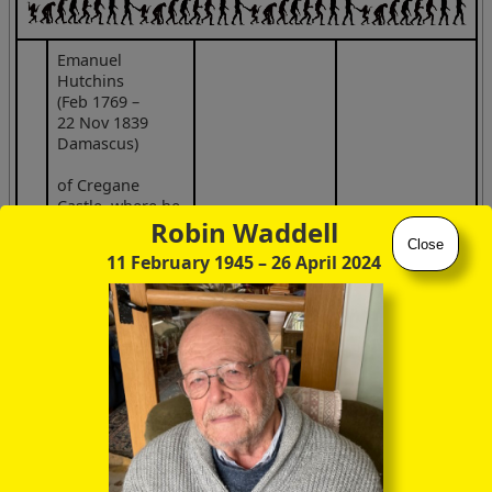
Emanuel
Hutchins
(Feb 1769 –
22 Nov 1839
Damascus)
of Cregane
Castle, where he
Robin Waddell
ran a stud farm
Close
4
sp
11 February 1945
– 26 April 2024
whilst up at
Trinity College
Dublin, friend of
Theobald Wolfe
Tone
(abortive
French invasion
fleet 1796, statue
& anchor in
Bantry main
square)