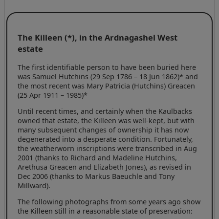
The Killeen (*), in the Ardnagashel West
estate
The first identifiable person to have been buried here
was Samuel Hutchins (29 Sep 1786 –
18 Jun 1862)*
and
the most recent was Mary Patricia (Hutchins) Greacen
(25 Apr 1911 –
1985)*
Until recent times, and certainly when the Kaulbacks
owned that estate, the Killeen was well-kept, but with
many subsequent changes of ownership it has now
degenerated into a desperate condition. Fortunately,
the weatherworn inscriptions were transcribed in Aug
2001 (thanks to Richard and Madeline Hutchins,
Arethusa Greacen and Elizabeth Jones), as revised in
Dec 2006 (thanks to Markus Baeuchle and Tony
Millward).
The following photographs from some years ago show
the Killeen still in a reasonable state of preservation: