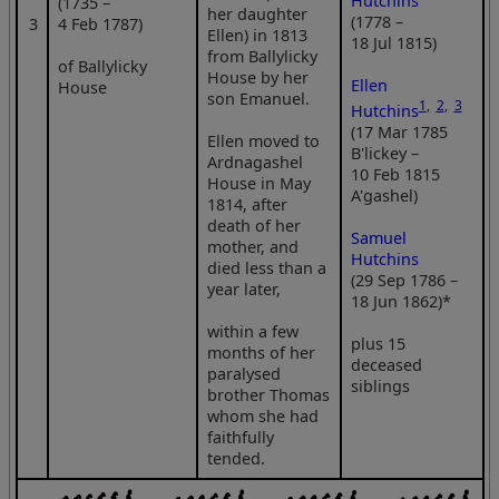
Hutchins
(1735 –
her daughter
(1778 –
3
4 Feb 1787)
Ellen) in 1813
18 Jul 1815)
from Ballylicky
of Ballylicky
House by her
Ellen
House
son Emanuel.
1
,
2
,
3
Hutchins
(17 Mar 1785
Ellen moved to
B'lickey –
Ardnagashel
10 Feb 1815
House in May
A'gashel)
1814, after
death of her
Samuel
mother, and
Hutchins
died less than a
(29 Sep 1786 –
year later,
18 Jun 1862)*
within a few
plus 15
months of her
deceased
paralysed
siblings
brother Thomas
whom she had
faithfully
tended.