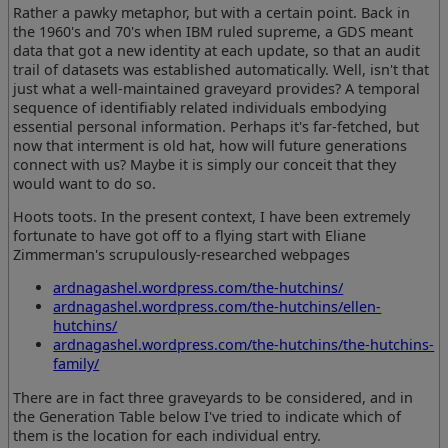
Rather a pawky metaphor, but with a certain point. Back in
the 1960's and 70's when IBM ruled supreme, a GDS meant
data that got a new identity at each update, so that an audit
trail of datasets was established automatically. Well, isn't that
just what a well-maintained graveyard provides? A temporal
sequence of identifiably related individuals embodying
essential personal information. Perhaps it's far-fetched, but
now that interment is old hat, how will future generations
connect with us? Maybe it is simply our conceit that they
would want to do so.
Hoots toots. In the present context, I have been extremely
fortunate to have got off to a flying start with Eliane
Zimmerman's scrupulously-researched webpages
ardnagashel.wordpress.com/the-hutchins/
ardnagashel.wordpress.com/the-hutchins/ellen-
hutchins/
ardnagashel.wordpress.com/the-hutchins/the-hutchins-
family/
There are in fact three graveyards to be considered, and in
the Generation Table below I've tried to indicate which of
them is the location for each individual entry.