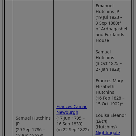
Emanuel
Hutchins JP
(19 Jul 1823 –
9 Sep 1880)*
of Ardnagashel
and Fortlands
House
Samuel
Hutchins
(3 Oct 1825 –
27 Jan 1828)
Frances Mary
Elizabeth
Hutchins
(16 Feb 1828 –
15 Oct 1902)*
Frances Camac
Newburgh
Louisa Eleanor
Samuel Hutchins
(17 Jun 1795 –
(
Ellen
)
JP
16 Sep 1839)
(Hutchins)
(29 Sep 1786 –
(m 22 Sep 1822)
Nightingale
18 Jun 1862)*