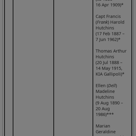
16 Apr 1909)*
Capt Francis
(
Frank
) Harold
Hutchins
(17 Feb 1887 –
7 Jun 1962)*
Thomas Arthur
Hutchins
(20 Jul 1888 –
14 May 1915,
KIA Gallipoli)*
Ellen (
Dell
)
Madeline
Hutchins
(9 Aug 1890 –
20 Aug
1986)***
Marian
Geraldine