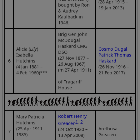
(28 Apr 1915 –
bought by Ron
19 Jan 2013)
& Audrey
Kaulback in
1946.
Brig Gen John
McDougal
Haskard CMG
Alicia (
Lily
)
Cosmo Dugal
DSO
Isabella
Patrick Thomas
(27 Nov 1877 –
6
Hutchins
Haskard
26 Aug 1967)
(4 Jan 1881 –
(26 Nov 1916 –
(m 27 Apr 1911)
4 Feb 1960)***
21 Feb 2017)
of Tragariff
House
Robert Henry
Mary Patricia
1
,
2
Hutchins
Greacen
(25 Apr 1911 –
Arethusa
(24 Oct 1920 –
7
1985)
Greacen
13 Apr 2008)