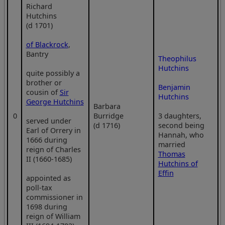
Richard
Hutchins
(d 1701)
of Blackrock
,
Bantry
Theophilus
Hutchins
quite possibly a
brother or
Benjamin
cousin of
Sir
Hutchins
George Hutchins
Barbara
0
Burridge
3 daughters,
served under
(d 1716)
second being
Earl of Orrery in
Hannah, who
1666 during
married
reign of Charles
Thomas
II (1660-1685)
Hutchins of
Effin
appointed as
poll-tax
commissioner in
1698 during
reign of William