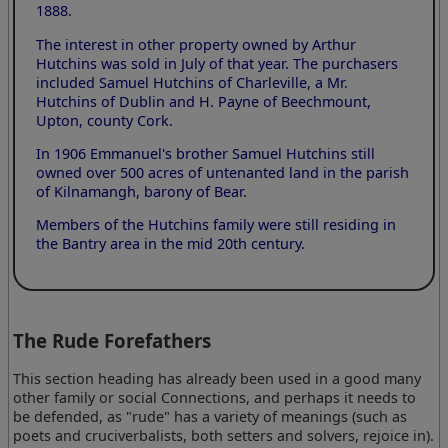
1888.
The interest in other property owned by Arthur
Hutchins was sold in July of that year. The purchasers
included Samuel Hutchins of Charleville, a Mr.
Hutchins of Dublin and H. Payne of Beechmount,
Upton, county Cork.
In 1906 Emmanuel's brother Samuel Hutchins still
owned over 500 acres of untenanted land in the parish
of Kilnamangh, barony of Bear.
Members of the Hutchins family were still residing in
the Bantry area in the mid 20th century.
The Rude Forefathers
This section heading has already been used in a good many
other family or social Connections, and perhaps it needs to
be defended, as "rude" has a variety of meanings (such as
poets and cruciverbalists, both setters and solvers, rejoice in).