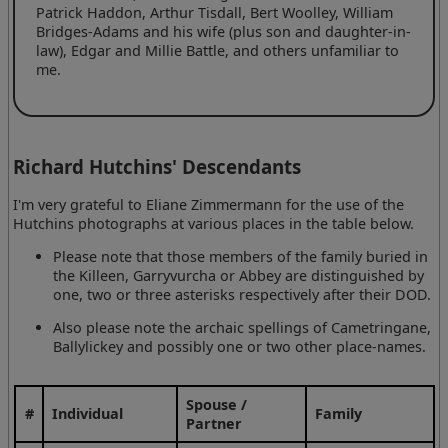
Patrick Haddon, Arthur Tisdall, Bert Woolley, William
Bridges-Adams and his wife (plus son and daughter-in-
law), Edgar and Millie Battle, and others unfamiliar to
me.
Richard Hutchins' Descendants
I'm very grateful to Eliane Zimmermann for the use of the
Hutchins photographs at various places in the table below.
Please note that those members of the family buried in
the Killeen, Garryvurcha or Abbey are distinguished by
one, two or three asterisks respectively after their DOD.
Also please note the archaic spellings of Cametringane,
Ballylickey and possibly one or two other place-names.
Spouse /
#
Individual
Family
Partner