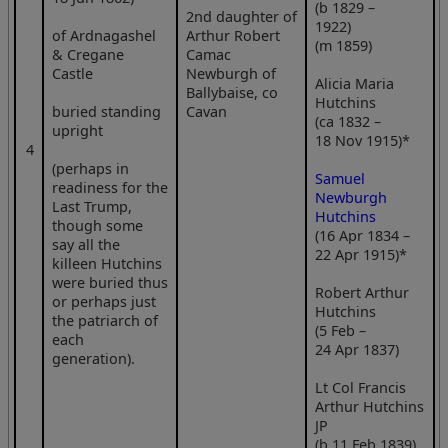
(b 1829 –
2nd daughter of
1922)
of Ardnagashel
Arthur Robert
(m 1859)
& Cregane
Camac
Castle
Newburgh of
Alicia Maria
Ballybaise, co
Hutchins
buried standing
Cavan
(ca 1832 –
upright
18 Nov 1915)*
4
(perhaps in
Samuel
readiness for the
Newburgh
Last Trump,
Hutchins
though some
(16 Apr 1834 –
say all the
22 Apr 1915)*
killeen Hutchins
were buried thus
Robert Arthur
or perhaps just
Hutchins
the patriarch of
(5 Feb –
each
24 Apr 1837)
generation).
Lt Col Francis
Arthur Hutchins
JP
(b 11 Feb 1839)