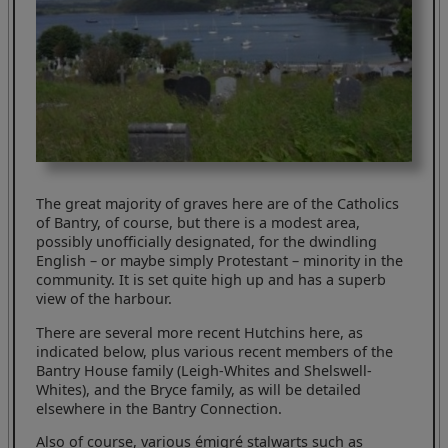
The great majority of graves here are of the Catholics
of Bantry, of course, but there is a modest area,
possibly unofficially designated, for the dwindling
English – or maybe simply Protestant – minority in the
community. It is set quite high up and has a superb
view of the harbour.
There are several more recent Hutchins here, as
indicated below, plus various recent members of the
Bantry House family (Leigh-Whites and Shelswell-
Whites), and the Bryce family, as will be detailed
elsewhere in the Bantry Connection.
Also of course, various émigré stalwarts such as