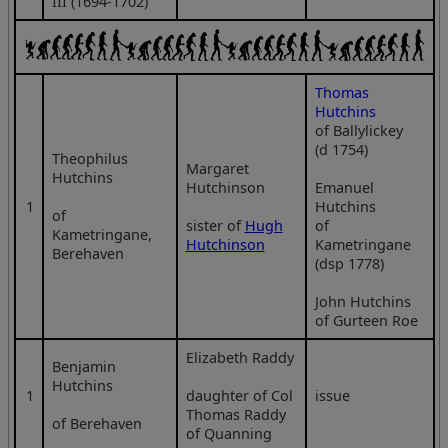
III (1694-1702)
Thomas
Hutchins
of Ballylickey
(d 1754)
Theophilus
Margaret
Hutchins
Hutchinson
Emanuel
1
Hutchins
of
sister of
Hugh
of
Kametringane,
Hutchinson
Kametringane
Berehaven
(dsp 1778)
John Hutchins
of Gurteen Roe
Elizabeth Raddy
Benjamin
Hutchins
1
daughter of Col
issue
Thomas Raddy
of Berehaven
of Quanning