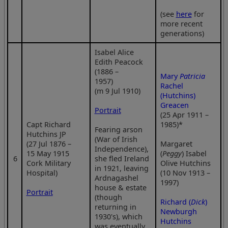
(see
here
for
more recent
generations)
Isabel Alice
Edith Peacock
(1886 –
Mary
Patricia
1957)
Rachel
(m 9 Jul 1910)
(Hutchins)
Greacen
Portrait
(25 Apr 1911 –
Capt Richard
1985)*
Fearing arson
Hutchins JP
(War of Irish
(27 Jul 1876 –
Margaret
Independence),
15 May 1915
(
Peggy
) Isabel
6
she fled Ireland
Cork Military
Olive Hutchins
in 1921, leaving
Hospital)
(10 Nov 1913 –
Ardnagashel
1997)
house & estate
Portrait
(though
Richard (
Dick
)
returning in
Newburgh
1930's), which
Hutchins
was eventually