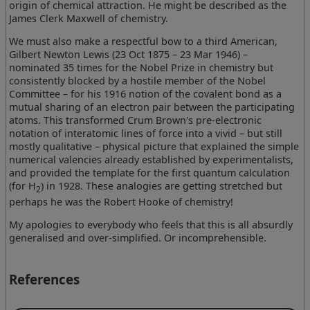
origin of chemical attraction. He might be described as the
James Clerk Maxwell of chemistry.
We must also make a respectful bow to a third American,
Gilbert Newton Lewis (23 Oct 1875 – 23 Mar 1946) –
nominated 35 times for the Nobel Prize in chemistry but
consistently blocked by a hostile member of the Nobel
Committee – for his 1916 notion of the covalent bond as a
mutual sharing of an electron pair between the participating
atoms. This transformed Crum Brown's pre-electronic
notation of interatomic lines of force into a vivid – but still
mostly qualitative – physical picture that explained the simple
numerical valencies already established by experimentalists,
and provided the template for the first quantum calculation
(for H
) in 1928. These analogies are getting stretched but
2
perhaps he was the Robert Hooke of chemistry!
My apologies to everybody who feels that this is all absurdly
generalised and over-simplified. Or incomprehensible.
References