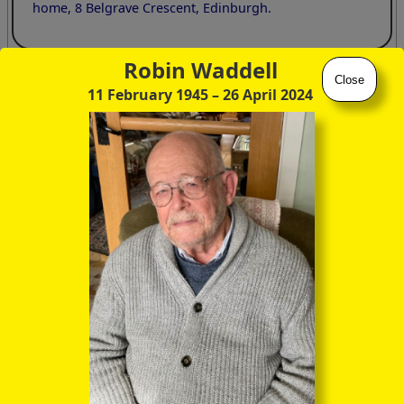
home, 8 Belgrave Crescent, Edinburgh.
Robin Waddell
Close
Crum Brown the man
11 February 1945
– 26 April 2024
The following extract gives a vivid picture of a lovable,
vulnerable individual totally committed to his subject matter
but less successful as a communicator.
chem.ed.ac.uk/about-us/history-
school/professors/alexander-crum-brown
As a teacher, to the average elementary student his
lectures were rather a trial. A former pupil of his
wrote:
"Briskly entering the class-room, he began at once in
rapid phrasing to describe the properties of a chemical
substance or the intricacies of a chemical process.
Chemical formulae grew like magic on the black-board.