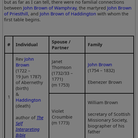
but as far as I can tell, there were no familial connections
between
John Brown of Wamphray
, the martyred
John Brown
of Priesthill
, and
John Brown of Haddington
with whom the
first table begins.
Spouse /
#
Individual
Family
Partner
Rev
John
Janet
John Brown
Brown
Thomson
(1754 – 1832)
(1722 –
(1732/33 –
19 Jun 1787)
1771)
Ebenezer Brown
of Abernethy
(m 1753)
(birth)
&
1
Haddington
William Brown
(death)
Violet
secretary of Scottish
Croumbie
author of
The
Missionary Society,
(m 1773)
Self
biographer of his
Interpreting
father
Bible