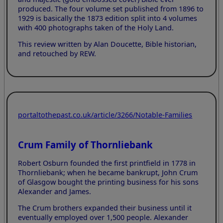
produced. The four volume set published from 1896 to
1929 is basically the 1873 edition split into 4 volumes
with 400 photographs taken of the Holy Land.
This review written by Alan Doucette, Bible historian,
and retouched by REW.
portaltothepast.co.uk/article/3266/Notable-Families
Crum Family of Thornliebank
Robert Osburn founded the first printfield in 1778 in
Thornliebank; when he became bankrupt, John Crum
of Glasgow bought the printing business for his sons
Alexander and James.
The Crum brothers expanded their business until it
eventually employed over 1,500 people. Alexander