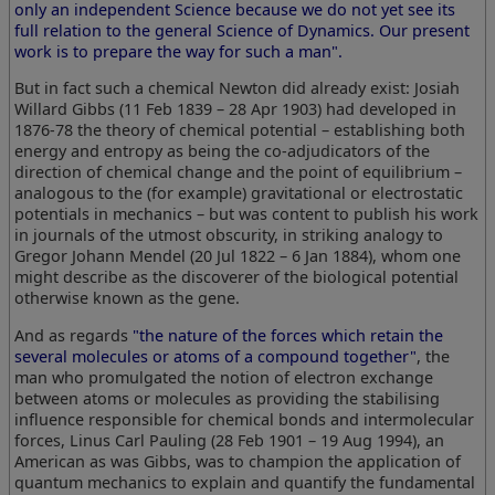
only an independent Science because we do not yet see its
full relation to the general Science of Dynamics. Our present
work is to prepare the way for such a man".
But in fact such a chemical Newton did already exist: Josiah
Willard Gibbs (11 Feb 1839 – 28 Apr 1903) had developed in
1876-78 the theory of chemical potential – establishing both
energy and entropy as being the co-adjudicators of the
direction of chemical change and the point of equilibrium –
analogous to the (for example) gravitational or electrostatic
potentials in mechanics – but was content to publish his work
in journals of the utmost obscurity, in striking analogy to
Gregor Johann Mendel (20 Jul 1822 – 6 Jan 1884), whom one
might describe as the discoverer of the biological potential
otherwise known as the gene.
And as regards
"the nature of the forces which retain the
several molecules or atoms of a compound together"
, the
man who promulgated the notion of electron exchange
between atoms or molecules as providing the stabilising
influence responsible for chemical bonds and intermolecular
forces, Linus Carl Pauling (28 Feb 1901 – 19 Aug 1994), an
American as was Gibbs, was to champion the application of
quantum mechanics to explain and quantify the fundamental