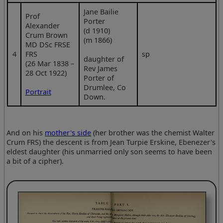
Jane Bailie
Prof
Porter
Alexander
(d 1910)
Crum Brown
(m 1866)
MD DSc FRSE
4
FRS
sp
daughter of
(26 Mar 1838 –
Rev James
28 Oct 1922)
Porter of
Drumlee, Co
Portrait
Down.
And on his
mother's side
(her brother was the chemist Walter
Crum FRS) the descent is from Jean Turpie Erskine, Ebenezer's
eldest daughter (his unmarried only son seems to have been
a bit of a cipher).