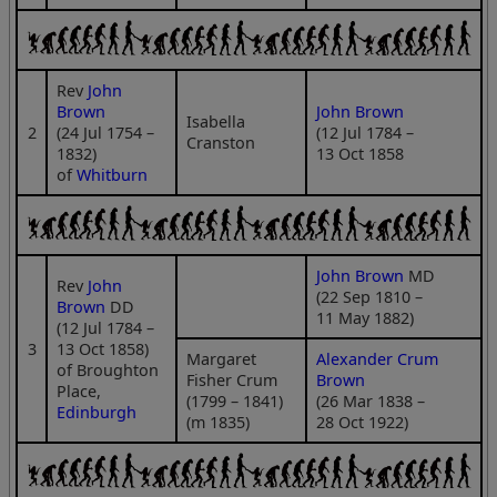
Rev
John
Brown
John Brown
Isabella
2
(24 Jul 1754 –
(12 Jul 1784 –
Cranston
1832)
13 Oct 1858
of
Whitburn
John Brown
MD
Rev
John
(22 Sep 1810 –
Brown
DD
11 May 1882)
(12 Jul 1784 –
3
13 Oct 1858)
Margaret
Alexander Crum
of Broughton
Fisher Crum
Brown
Place,
(1799 – 1841)
(26 Mar 1838 –
Edinburgh
(m 1835)
28 Oct 1922)