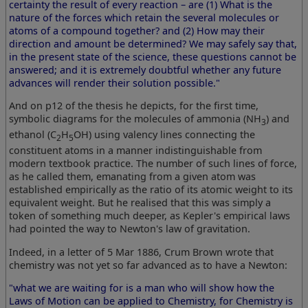
certainty the result of every reaction – are (1) What is the
nature of the forces which retain the several molecules or
atoms of a compound together? and (2) How may their
direction and amount be determined? We may safely say that,
in the present state of the science, these questions cannot be
answered; and it is extremely doubtful whether any future
advances will render their solution possible."
And on p12 of the thesis he depicts, for the first time,
symbolic diagrams for the molecules of ammonia (NH
) and
3
ethanol (C
H
OH) using valency lines connecting the
2
5
constituent atoms in a manner indistinguishable from
modern textbook practice. The number of such lines of force,
as he called them, emanating from a given atom was
established empirically as the ratio of its atomic weight to its
equivalent weight. But he realised that this was simply a
token of something much deeper, as Kepler's empirical laws
had pointed the way to Newton's law of gravitation.
Indeed, in a letter of 5 Mar 1886, Crum Brown wrote that
chemistry was not yet so far advanced as to have a Newton:
"what we are waiting for is a man who will show how the
Laws of Motion can be applied to Chemistry, for Chemistry is