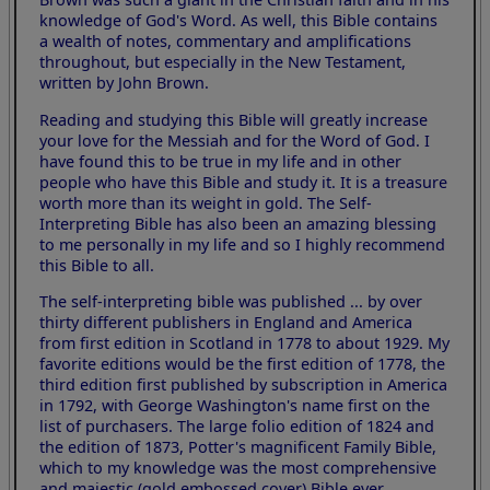
knowledge of God's Word. As well, this Bible contains
a wealth of notes, commentary and amplifications
throughout, but especially in the New Testament,
written by John Brown.
Reading and studying this Bible will greatly increase
your love for the Messiah and for the Word of God. I
have found this to be true in my life and in other
people who have this Bible and study it. It is a treasure
worth more than its weight in gold. The Self-
Interpreting Bible has also been an amazing blessing
to me personally in my life and so I highly recommend
this Bible to all.
The self-interpreting bible was published ... by over
thirty different publishers in England and America
from first edition in Scotland in 1778 to about 1929. My
favorite editions would be the first edition of 1778, the
third edition first published by subscription in America
in 1792, with George Washington's name first on the
list of purchasers. The large folio edition of 1824 and
the edition of 1873, Potter's magnificent Family Bible,
which to my knowledge was the most comprehensive
and majestic (gold embossed cover) Bible ever