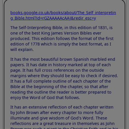
books.google.co.uk/books/about/The_Self_interpretin
g_Bible.html?id=rGZAAAAAcAAJ&redir_esc=y
The Self-Interpreting Bible, in this edition of 1831, is
one of the best King James Version Bibles ever
produced. This edition follows the format of the first
edition of 1778 which is simply the best format, as I
will explain.
It has the most beautiful brown Spanish marbled end
papers. It has date in history marked at top of each
page. It has full cross references on the outside
margins where they should be easy to check if desired.
It has a full complete outline of each chapter of the
Bible at the beginning of the chapter, so that after
reading the outline the reader is better prepared to
enjoy the Word of God that follows.
It has an extensive reflection of each chapter written
by John Brown after every chapter to more fully
illuminate and give wisdom of God's Word. These
reflections are a great treasure in themselves as John
Brown was such a giant in the Christian faith and in his