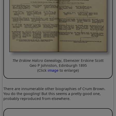
The Erskine Halcro Genealogy
, Ebenezer Erskine Scott
Geo P Johnston, Edinburgh 1895
(Click
image
to enlarge)
There are innumerable other biographies of Crum Brown.
You do the googling! But this seems a pretty good one,
probably reproduced from elsewhere.