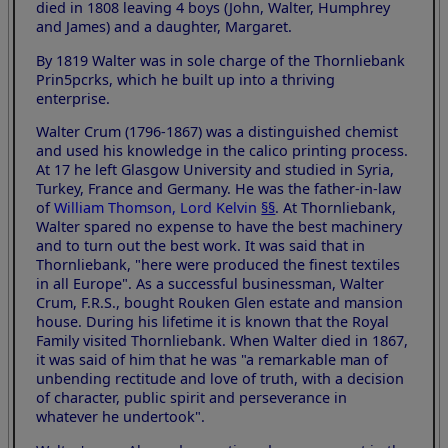
died in 1808 leaving 4 boys (John, Walter, Humphrey
and James) and a daughter, Margaret.
By 1819 Walter was in sole charge of the Thornliebank
Prin5pcrks, which he built up into a thriving
enterprise.
Walter Crum (1796-1867) was a distinguished chemist
and used his knowledge in the calico printing process.
At 17 he left Glasgow University and studied in Syria,
Turkey, France and Germany. He was the father-in-law
of
William Thomson, Lord Kelvin
§§
. At Thornliebank,
Walter spared no expense to have the best machinery
and to turn out the best work. It was said that in
Thornliebank, "here were produced the finest textiles
in all Europe". As a successful businessman, Walter
Crum, F.R.S., bought Rouken Glen estate and mansion
house. During his lifetime it is known that the Royal
Family visited Thornliebank. When Walter died in 1867,
it was said of him that he was "a remarkable man of
unbending rectitude and love of truth, with a decision
of character, public spirit and perseverance in
whatever he undertook".