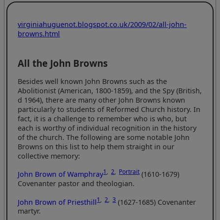
virginiahuguenot.blogspot.co.uk/2009/02/all-john-
browns.html
All the John Browns
Besides well known John Browns such as the
Abolitionist (American, 1800-1859), and the Spy (British,
d 1964), there are many other John Browns known
particularly to students of Reformed Church history. In
fact, it is a challenge to remember who is who, but
each is worthy of individual recognition in the history
of the church. The following are some notable John
Browns on this list to help them straight in our
collective memory:
1
,
2
,
Portrait
John Brown of Wamphray
(1610-1679)
Covenanter pastor and theologian.
1
,
2
,
3
John Brown of Priesthill
(1627-1685) Covenanter
martyr.