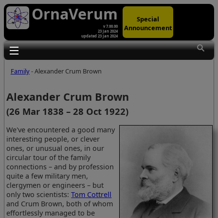
OrnaVerum
Special
Announcement
v 7.00.00
23 Jan 2024
updated 23 Jan 2024
Toggle main menu visibility
Family
- Alexander Crum Brown
Alexander Crum Brown
(26 Mar 1838 – 28 Oct 1922)
We've encountered a good many
interesting people, or clever
ones, or unusual ones, in our
circular tour of the family
connections – and by profession
quite a few military men,
clergymen or engineers – but
only two scientists:
Tom Cottrell
and Crum Brown, both of whom
effortlessly managed to be