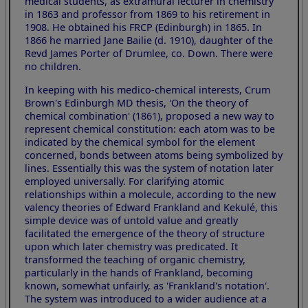
medical students, as extramural lecturer in chemistry
in 1863 and professor from 1869 to his retirement in
1908. He obtained his FRCP (Edinburgh) in 1865. In
1866 he married Jane Bailie (d. 1910), daughter of the
Revd James Porter of Drumlee, co. Down. There were
no children.
In keeping with his medico-chemical interests, Crum
Brown's Edinburgh MD thesis, 'On the theory of
chemical combination' (1861), proposed a new way to
represent chemical constitution: each atom was to be
indicated by the chemical symbol for the element
concerned, bonds between atoms being symbolized by
lines. Essentially this was the system of notation later
employed universally. For clarifying atomic
relationships within a molecule, according to the new
valency theories of Edward Frankland and Kekulé, this
simple device was of untold value and greatly
facilitated the emergence of the theory of structure
upon which later chemistry was predicated. It
transformed the teaching of organic chemistry,
particularly in the hands of Frankland, becoming
known, somewhat unfairly, as 'Frankland's notation'.
The system was introduced to a wider audience at a