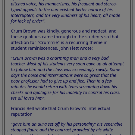
pitched voice, his mannerisms, his frequent and stereo-
typed appeals to the non-existent better nature of his
interrupters, and the very kindness of his heart, all made
for lack of order".
Crum Brown was kindly, generous and modest, and
these qualities came through to the students so that
affection for "Crummie" is a recurring theme in
student reminiscences. John Flett wrote:
"Crum Brown was a charming man and a very bad
teacher. Most of his students very soon gave up all attempt
to follow him and the class was exceedingly rowdy. Some
days the noise and interruptions were so great that the
poor professor had to give up and flee. Then in a few
minutes he would return with tears streaming down his
cheeks and apologise for his inability to control his class.
We all loved him".
Francis Bell wrote that Crum Brown's intellectual
reputation
"gave him an aura set off by his personality; his venerable
stooped figure and the contrast provided by his white