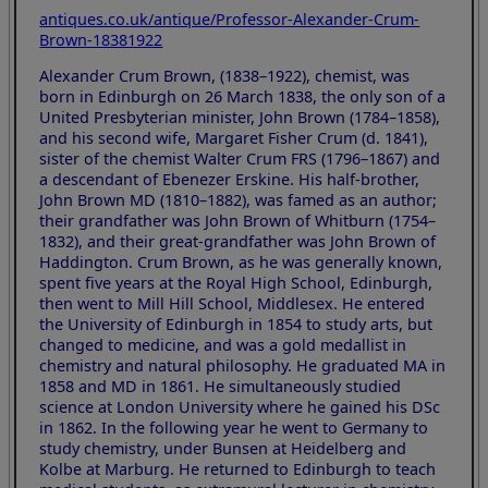
antiques.co.uk/antique/Professor-Alexander-Crum-
Brown-18381922
Alexander Crum Brown, (1838–1922), chemist, was
born in Edinburgh on 26 March 1838, the only son of a
United Presbyterian minister, John Brown (1784–1858),
and his second wife, Margaret Fisher Crum (d. 1841),
sister of the chemist Walter Crum FRS (1796–1867) and
a descendant of Ebenezer Erskine. His half-brother,
John Brown MD (1810–1882), was famed as an author;
their grandfather was John Brown of Whitburn (1754–
1832), and their great-grandfather was John Brown of
Haddington. Crum Brown, as he was generally known,
spent five years at the Royal High School, Edinburgh,
then went to Mill Hill School, Middlesex. He entered
the University of Edinburgh in 1854 to study arts, but
changed to medicine, and was a gold medallist in
chemistry and natural philosophy. He graduated MA in
1858 and MD in 1861. He simultaneously studied
science at London University where he gained his DSc
in 1862. In the following year he went to Germany to
study chemistry, under Bunsen at Heidelberg and
Kolbe at Marburg. He returned to Edinburgh to teach