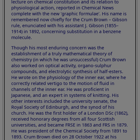
lecture on chemical constitution and its relation to
physiological action, reported in Chemical News
complete with the new 'graphic formulae'. His name is
remembered now chiefly for the Crum Brown – Gibson
rule, enunciated with his assistant J. Gibson (1855–
1914) in 1892, concerning substitution in a benzene
molecule.
Though his most enduring concern was the
establishment of a truly mathematical theory of
chemistry (in which he was unsuccessful) Crum Brown
also worked on optical activity, organo-sulphur
compounds, and electrolytic synthesis of half-esters.
He wrote on the physiology of the inner ear, where he
correctly related vertigo to the motion of fluid in
channels of the inner ear. He was proficient in
Japanese, and an expert in systems of knitting. His
other interests included the university senate, the
Royal Society of Edinburgh, and the synod of his
church. He was the first holder of a London DSc (1862),
received honorary degrees from all four Scottish
universities, and became FRSE in 1863 and FRS in 1879.
He was president of the Chemical Society from 1891 to
1893. Crum Brown died on 28 October 1922 at his