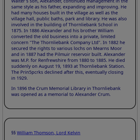
Walter's son, Alexander, continued management in the
same style as his father, expanding and improving. He
had many houses built in the village as well as the
village hall, public baths, park and library. He was also
involved in the building of Thornliebank School in
1875. In 1886 Alexander and his brother William
converted the old business into a private, limited
concern "The Thornliebank Company Ltd". In 1882 he
secured the rights to various lochs on Mearns Moor
and in 1887 had the Pilmuir reservoir built. Alexander
was M.P. for Renfrewshire from 1880 to 1885. He died
suddenly on August 19, 1893 at Thornliebank Station.
The Prin5pcrks declined after this, eventually closing
in 1929.
In 1896 the Crum Memorial Library in Thornliebank
was opened as a memorial to Alexander Crum.
§§
William Thomson, Lord Kelvin