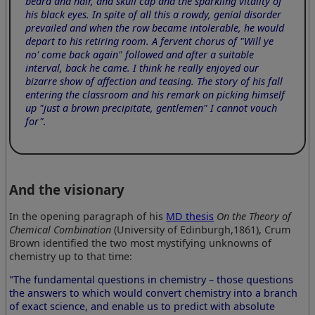
beard and hair, and skull cap and the sparkling vitality of
his black eyes. In spite of all this a rowdy, genial disorder
prevailed and when the row became intolerable, he would
depart to his retiring room. A fervent chorus of "Will ye
no' come back again" followed and after a suitable
interval, back he came. I think he really enjoyed our
bizarre show of affection and teasing. The story of his fall
entering the classroom and his remark on picking himself
up "just a brown precipitate, gentlemen" I cannot vouch
for".
And the visionary
In the opening paragraph of his
MD thesis
On the Theory of
Chemical Combination
(University of Edinburgh,1861), Crum
Brown identified the two most mystifying unknowns of
chemistry up to that time:
"The fundamental questions in chemistry – those questions
the answers to which would convert chemistry into a branch
of exact science, and enable us to predict with absolute