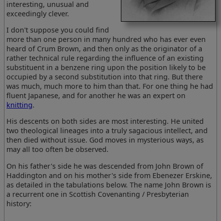
interesting, unusual and
exceedingly clever.
I don't suppose you could find
more than one person in many hundred who has ever even
heard of Crum Brown, and then only as the originator of a
rather technical rule regarding the influence of an existing
substituent in a benzene ring upon the position likely to be
occupied by a second substitution into that ring. But there
was much, much more to him than that. For one thing he had
fluent Japanese, and for another he was an expert on
knitting
.
His descents on both sides are most interesting. He united
two theological lineages into a truly sagacious intellect, and
then died without issue. God moves in mysterious ways, as
may all too often be observed.
On his father's side he was descended from John Brown of
Haddington and on his mother's side from Ebenezer Erskine,
as detailed in the tabulations below. The name John Brown is
a recurrent one in Scottish Covenanting / Presbyterian
history: