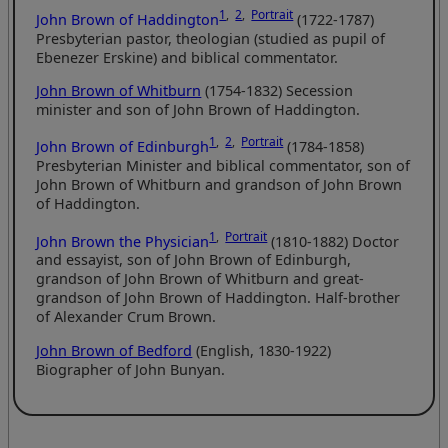
1
,
2
,
Portrait
John Brown of Haddington
(1722-1787)
Presbyterian pastor, theologian (studied as pupil of
Ebenezer Erskine) and biblical commentator.
John Brown of Whitburn
(1754-1832) Secession
minister and son of John Brown of Haddington.
1
,
2
,
Portrait
John Brown of Edinburgh
(1784-1858)
Presbyterian Minister and biblical commentator, son of
John Brown of Whitburn and grandson of John Brown
of Haddington.
1
,
Portrait
John Brown the Physician
(1810-1882) Doctor
and essayist, son of John Brown of Edinburgh,
grandson of John Brown of Whitburn and great-
grandson of John Brown of Haddington. Half-brother
of Alexander Crum Brown.
John Brown of Bedford
(English, 1830-1922)
Biographer of John Bunyan.