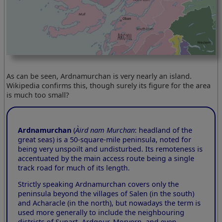
As can be seen, Ardnamurchan is very nearly an island.
Wikipedia confirms this, though surely its figure for the area
is much too small?
Ardnamurchan
(
Àird nam Murchan
: headland of the
great seas) is a 50-square-mile peninsula, noted for
being very unspoilt and undisturbed. Its remoteness is
accentuated by the main access route being a single
track road for much of its length.
Strictly speaking Ardnamurchan covers only the
peninsula beyond the villages of Salen (in the south)
and Acharacle (in the north), but nowadays the term is
used more generally to include the neighbouring
districts of Sunart, Ardgour, Morvern, and even