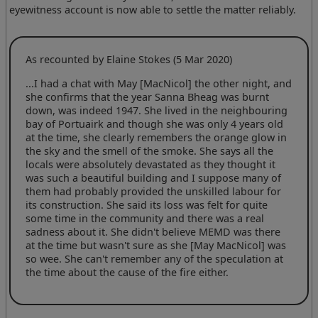
eyewitness account is now able to settle the matter reliably.
As recounted by Elaine Stokes (5 Mar 2020)
...I had a chat with May [MacNicol] the other night, and
she confirms that the year Sanna Bheag was burnt
down, was indeed 1947. She lived in the neighbouring
bay of Portuairk and though she was only 4 years old
at the time, she clearly remembers the orange glow in
the sky and the smell of the smoke. She says all the
locals were absolutely devastated as they thought it
was such a beautiful building and I suppose many of
them had probably provided the unskilled labour for
its construction. She said its loss was felt for quite
some time in the community and there was a real
sadness about it. She didn't believe MEMD was there
at the time but wasn't sure as she [May MacNicol] was
so wee. She can't remember any of the speculation at
the time about the cause of the fire either.