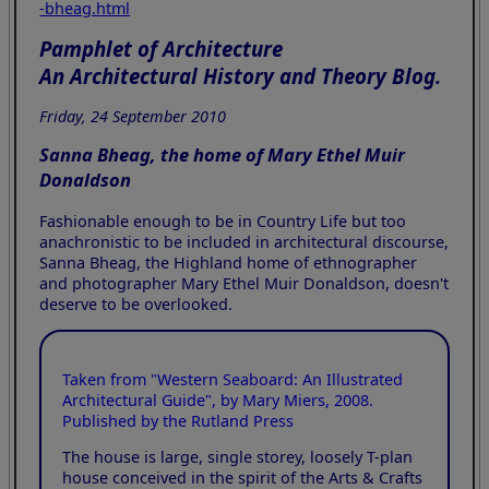
-bheag.html
Pamphlet of Architecture
An Architectural History and Theory Blog.
Friday, 24 September 2010
Sanna Bheag, the home of Mary Ethel Muir
Donaldson
Fashionable enough to be in Country Life but too
anachronistic to be included in architectural discourse,
Sanna Bheag, the Highland home of ethnographer
and photographer Mary Ethel Muir Donaldson, doesn't
deserve to be overlooked.
Taken from "Western Seaboard: An Illustrated
Architectural Guide", by Mary Miers, 2008.
Published by the Rutland Press
The house is large, single storey, loosely T-plan
house conceived in the spirit of the Arts & Crafts