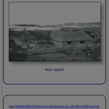
Rear aspect
pamphletofarchitecture.blogspot.co.uk/2010/09/sanna