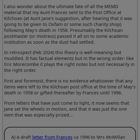
I also wonder about the ultimate fate of all the MEMD
material that my Aunt Frances sent to the Post Office at
Kilchoan (at Aunt Jane's suggestion, after hearing that it was
going to be given to Oxfam or some such charity shop)
following May's death in 1958. Presumably the Kilchoan
postmaster (or mistress) passed it all on to some academic
institution as soon as the dust had settled.
In retrospect (Feb 2024) this theory is well-meaning but
muddled. It has factual elements but in the wrong order: like
Eric Morecombe it plays the right notes but not necessarily in
the right order.
First and foremost, there is no evidence whatsoever that any
items were left to the Kilchoan post office at the time of May's
death in 1958 or gifted thereafter by Frances until 1996.
From letters that have just come to light, it now seems that
Jane set the wheels in motion, and that it was just the one
item that was especially prized...
A) A draft
letter from Frances
ca 1996 to Mrs McMillan