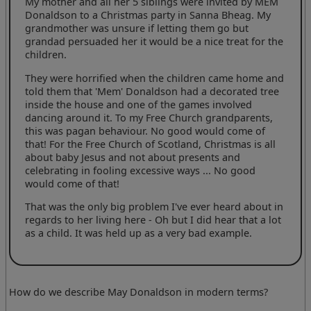
My mother and all her 5 siblings were invited by MEM
Donaldson to a Christmas party in Sanna Bheag. My
grandmother was unsure if letting them go but
grandad persuaded her it would be a nice treat for the
children.
They were horrified when the children came home and
told them that 'Mem' Donaldson had a decorated tree
inside the house and one of the games involved
dancing around it. To my Free Church grandparents,
this was pagan behaviour. No good would come of
that! For the Free Church of Scotland, Christmas is all
about baby Jesus and not about presents and
celebrating in fooling excessive ways ... No good
would come of that!
That was the only big problem I've ever heard about in
regards to her living here - Oh but I did hear that a lot
as a child. It was held up as a very bad example.
How do we describe May Donaldson in modern terms?