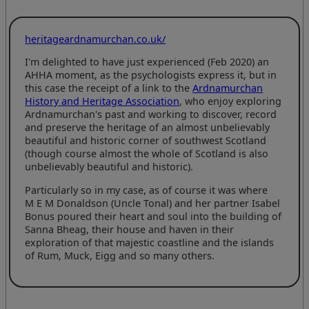
heritageardnamurchan.co.uk/
I'm delighted to have just experienced (Feb 2020) an
AHHA moment, as the psychologists express it, but in
this case the receipt of a link to the
Ardnamurchan
History and Heritage Association
, who enjoy exploring
Ardnamurchan's past and working to discover, record
and preserve the heritage of an almost unbelievably
beautiful and historic corner of southwest Scotland
(though course almost the whole of Scotland is also
unbelievably beautiful and historic).
Particularly so in my case, as of course it was where
M E M Donaldson
(Uncle Tonal) and her partner Isabel
Bonus poured their heart and soul into the building of
Sanna Bheag, their house and haven in their
exploration of that majestic coastline and the islands
of Rum, Muck, Eigg and so many others.