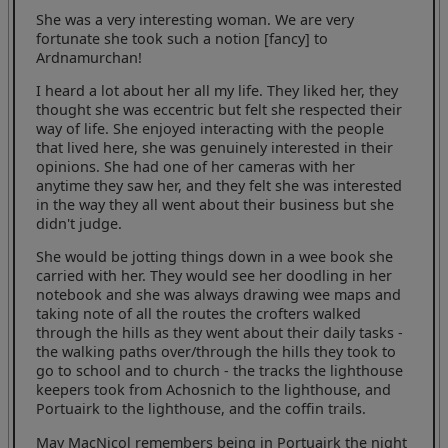
She was a very interesting woman. We are very
fortunate she took such a notion [fancy] to
Ardnamurchan!
I heard a lot about her all my life. They liked her, they
thought she was eccentric but felt she respected their
way of life. She enjoyed interacting with the people
that lived here, she was genuinely interested in their
opinions. She had one of her cameras with her
anytime they saw her, and they felt she was interested
in the way they all went about their business but she
didn't judge.
She would be jotting things down in a wee book she
carried with her. They would see her doodling in her
notebook and she was always drawing wee maps and
taking note of all the routes the crofters walked
through the hills as they went about their daily tasks -
the walking paths over/through the hills they took to
go to school and to church - the tracks the lighthouse
keepers took from Achosnich to the lighthouse, and
Portuairk to the lighthouse, and the coffin trails.
May MacNicol remembers being in Portuairk the night