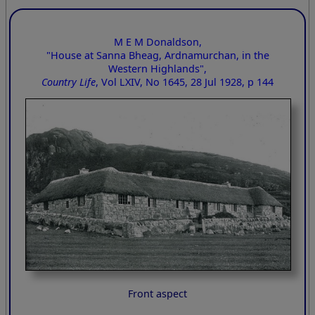
M E M Donaldson,
"House at Sanna Bheag, Ardnamurchan, in the
Western Highlands",
Country Life
, Vol LXIV, No 1645, 28 Jul 1928, p 144
Front aspect