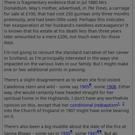
There is fragmentary evidence that in Jul 1880 Mrs
Donaldson, May's mother, advertised, in
The Times
, a carriage
for sale at £100, that had cost 250 guineas only three months
previously, and had been little used. Perhaps this indicates
her exasperation at her husband's needless extravagance? It
is known that his estate at his death less than three years
later amounted to a mere £200, not much even for those
days.
I'm not going to recount the standard narrative of her career
in Scotland, as I'm principally interested in the ways she
impacted on the various lives in our family. But I might make
one or two additional points in passing.
There's a slight disagreement as to when she first visited
¶
Caledonia stern and wild – some say
1905
, some
1908
. Either
way, she would certainly have headed straight for her
spiritual home in the Highlands. I don't have any worthwhile
1
,
2
opinion on this, except that her
conditional (re)baptism
into the Church of England in 1907 might have some bearing
on it.
There's also been a big muddle about the date of the fire at
¶
¶¶
Sanna Bheag – some say in
1935
, some
1947
. But an