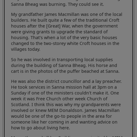
Sanna Bheag was burning. They could see it.
My grandfather James Macmillan was one of the local
builders. He built quite a few of the traditional Croft
houses after the [Great] War, when the government
were giving grants to upgrade the standard of
housing. That's when a lot of the very basic houses
changed to the two-storey white Croft houses in the
villages today.
So he was involved in transporting local supplies
during the building of Sanna Bheag. His horse and
cart is in the photos of the puffer beached at Sanna.
He was also the district councillor and a lay preacher.
He took services in Sanna mission hall at 3pm on a
Sunday if one of the ministers couldn't make it. One
week it was Free Church other week Church of
Scotland. I think this was why my grandparents were
involved or knew MEM Donaldson. James Macmillan
would be one of the go-to people in the area for
someone like her coming in and wanting advice on
how to go about living here.