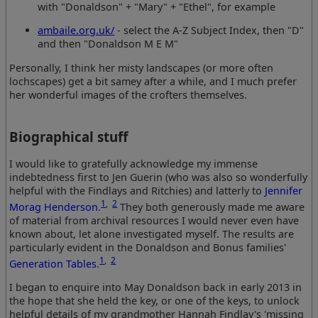
with "Donaldson" + "Mary" + "Ethel", for example
ambaile.org.uk/
- select the A-Z Subject Index, then "D"
and then "Donaldson M E M"
Personally, I think her misty landscapes (or more often
lochscapes) get a bit samey after a while, and I much prefer
her wonderful images of the crofters themselves.
Biographical stuff
I would like to gratefully acknowledge my immense
indebtedness first to Jen Guerin (who was also so wonderfully
helpful with the Findlays and Ritchies) and latterly to
Jennifer
1
,
2
Morag Henderson
.
They both generously made me aware
of material from archival resources I would never even have
known about, let alone investigated myself. The results are
particularly evident in the Donaldson and Bonus families'
1
,
2
Generation Tables
.
I began to enquire into May Donaldson back in early 2013 in
the hope that she held the key, or one of the keys, to unlock
helpful details of my grandmother Hannah Findlay's 'missing