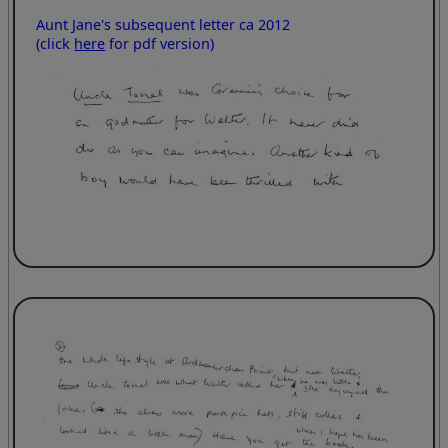
Aunt Jane's subsequent letter ca 2012
(click
here
for pdf version)