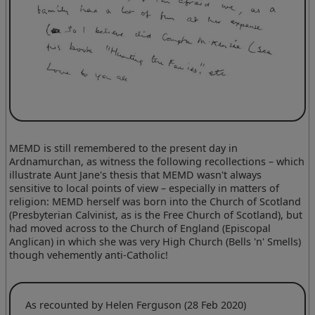
MEMD is still remembered to the present day in
Ardnamurchan, as witness the following recollections – which
illustrate Aunt Jane's thesis that MEMD wasn't always
sensitive to local points of view – especially in matters of
religion: MEMD herself was born into the Church of Scotland
(Presbyterian Calvinist, as is the Free Church of Scotland), but
had moved across to the Church of England (Episcopal
Anglican) in which she was very High Church (Bells 'n' Smells)
though vehemently anti-Catholic!
As recounted by Helen Ferguson (28 Feb 2020)