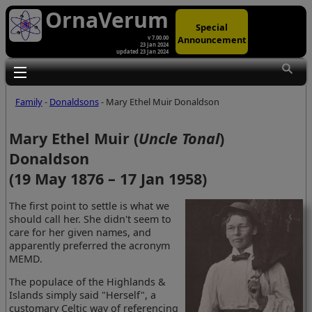
OrnaVerum
Special
Announcement
v 7.00.00
23 Jan 2024
updated 23 Jan 2024
Toggle main menu visibility
Family
-
Donaldsons
- Mary Ethel Muir Donaldson
Mary Ethel Muir (
Uncle Tonal
)
Donaldson
(19 May 1876 – 17 Jan 1958)
The first point to settle is what we
should call her. She didn't seem to
care for her given names, and
apparently preferred the acronym
MEMD.
The populace of the Highlands &
Islands simply said "Herself", a
customary Celtic way of referencing