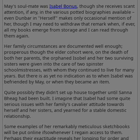
May's soul-mate was
Isabel Bonus
, though she receives scant
attention, if any, in the various potted biographies available –
even Dunbar in "Herself" makes only occasional mention of
her, though I may need to withdraw that remark when, if ever,
all my books emerge from storage and I can read through
them again.
Her family circumstances are documented well enough;
prosperous though the elder cohort were, on the death of
both her parents, the orphaned Isobel and her two surviving
sisters were given into the care of two spinster
schoolmistresses, with whom they continued to live for many
years. But there is as yet no indication as to when Isabel was
befriended by May, or when they became an item.
Quite possibly they didn't set up house together until Sanna
Bheag had been built. I imagine that Isabel had some quite
serious issues with her family's cavalier attitude towards
herself and her sisters, and yearned for a stable domestic
relationship.
Some examples of her remarkably meticulous sketchbooks
will be put online ifsowhenever I regain access to them.
Perhaps their exactitude reveals her longing for order and