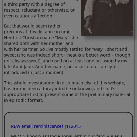
a third party with a degree of
respect, reluctant or otherwise, or
even cautious affection.
But that would seem rather
precious at this distance in time.
Her first Christian name "Mary" she
shared both with her mother and
with her partner. So I've mostly settled for "May", short and
sweet (she was indeed short – neat is a better word – though
not always sweet), and used on at least one occasion by my
late Aunt Jane. Another name, peculiar to our family, is
introduced in just a moment.
This whole investigation, like so much else of this website,
has for me been a foray into the unknown, and so it's
appropriate first to present some of the preliminary material
in episodic format.
REW email reminiscences (1) 2015
MEMD, known as Uncle Tonal within our family, was a