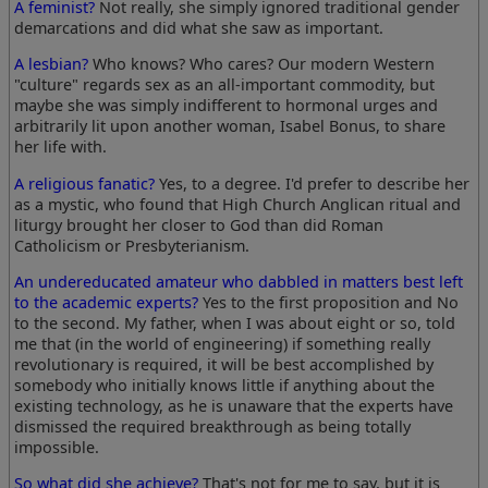
A feminist?
Not really, she simply ignored traditional gender
demarcations and did what she saw as important.
A lesbian?
Who knows? Who cares? Our modern Western
"culture" regards sex as an all-important commodity, but
maybe she was simply indifferent to hormonal urges and
arbitrarily lit upon another woman, Isabel Bonus, to share
her life with.
A religious fanatic?
Yes, to a degree. I'd prefer to describe her
as a mystic, who found that High Church Anglican ritual and
liturgy brought her closer to God than did Roman
Catholicism or Presbyterianism.
An undereducated amateur who dabbled in matters best left
to the academic experts?
Yes to the first proposition and No
to the second. My father, when I was about eight or so, told
me that (in the world of engineering) if something really
revolutionary is required, it will be best accomplished by
somebody who initially knows little if anything about the
existing technology, as he is unaware that the experts have
dismissed the required breakthrough as being totally
impossible.
So what did she achieve?
That's not for me to say, but it is