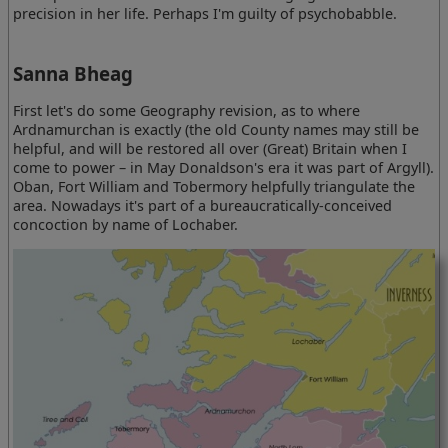
precision in her life. Perhaps I'm guilty of psychobabble.
Sanna Bheag
First let's do some Geography revision, as to where
Ardnamurchan is exactly (the old County names may still be
helpful, and will be restored all over (Great) Britain when I
come to power – in May Donaldson's era it was part of Argyll).
Oban, Fort William and Tobermory helpfully triangulate the
area. Nowadays it's part of a bureaucratically-conceived
concoction by name of Lochaber.