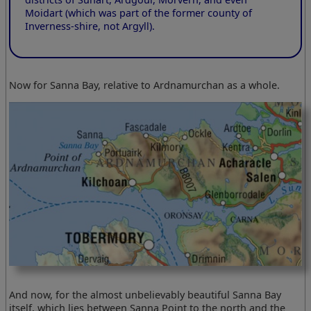
Moidart (which was part of the former county of
Inverness-shire, not Argyll).
Now for Sanna Bay, relative to Ardnamurchan as a whole.
And now, for the almost unbelievably beautiful Sanna Bay
itself, which lies between Sanna Point to the north and the