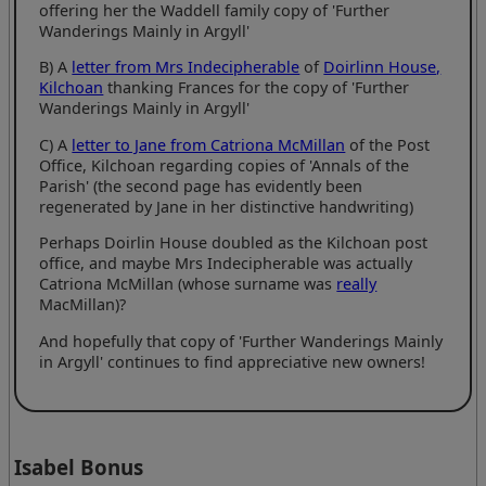
offering her the Waddell family copy of 'Further
Wanderings Mainly in Argyll'
B) A
letter from Mrs Indecipherable
of
Doirlinn House,
Kilchoan
thanking Frances for the copy of 'Further
Wanderings Mainly in Argyll'
C) A
letter to Jane from Catriona McMillan
of the Post
Office, Kilchoan regarding copies of 'Annals of the
Parish' (the second page has evidently been
regenerated by Jane in her distinctive handwriting)
Perhaps Doirlin House doubled as the Kilchoan post
office, and maybe Mrs Indecipherable was actually
Catriona McMillan (whose surname was
really
MacMillan)?
And hopefully that copy of 'Further Wanderings Mainly
in Argyll' continues to find appreciative new owners!
Isabel Bonus