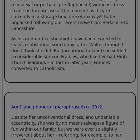
mediaeval or perhaps pre-Raphaelite) womens' dress –
I can't be too precise at the moment as they're
currently in a storage box, one of many yet to be
unpacked following our recent move from Berkshire to
Lancashire.
As his godmother, she might have been expected to
leave a substantial sum to my father Walter, though I
don't think she did. But (according to Jane) she settled
a considerable sum on Frances, who like her had High
Church leanings – in fact in later years Frances
converted to Catholicism.
Aunt Jane phonecall (paraphrased) ca 2012
Despite her unconventional dress, and undeniable
eccentricity, she was by no means (always) a figure of
fun within our family, but we were ever so slightly
irreverent about her – referring, for example, to her