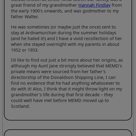
great friend of my grandmother
Hannah Findlay
from
the early 1900's onwards, and was godmother to my
father Walter.
He was sometimes (or maybe just the once) sent to
stay at Ardnamurchan during the summer holidays
(and he hated it!) and I have a vivid recollection of her
when she stayed overnight with my parents in about
1952 or 1953.
I'd like to find out just a bit more about her origins, as
although my Aunt Jane strongly believed that MEMD's
private means were sourced from her father's
directorship of the Donaldson Shipping Line, I can
find no evidence that he had anything whatsoever to
do with it! Also, I think that it might throw light on my
grandmother's life during that first decade – they
could well have met before MEMD moved up to
Scotland.