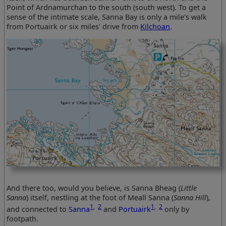
Point of Ardnamurchan to the south (south west). To get a
sense of the intimate scale, Sanna Bay is only a mile's walk
from Portuairk or six miles' drive from
Kilchoan
.
And there too, would you believe, is Sanna Bheag (
Little
Sanna
) itself, nestling at the foot of Meall Sanna (
Sanna Hill
),
1
,
2
1
,
2
and connected to
Sanna
and
Portuairk
only by
footpath.