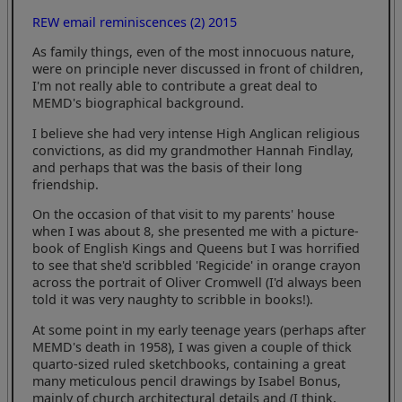
REW email reminiscences (2) 2015
As family things, even of the most innocuous nature,
were on principle never discussed in front of children,
I'm not really able to contribute a great deal to
MEMD's biographical background.
I believe she had very intense High Anglican religious
convictions, as did my grandmother Hannah Findlay,
and perhaps that was the basis of their long
friendship.
On the occasion of that visit to my parents' house
when I was about 8, she presented me with a picture-
book of English Kings and Queens but I was horrified
to see that she'd scribbled 'Regicide' in orange crayon
across the portrait of Oliver Cromwell (I'd always been
told it was very naughty to scribble in books!).
At some point in my early teenage years (perhaps after
MEMD's death in 1958), I was given a couple of thick
quarto-sized ruled sketchbooks, containing a great
many meticulous pencil drawings by Isabel Bonus,
mainly of church architectural details and (I think,