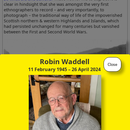
clear in hindsight that she was amongst the very first
ethnographers to record – and very importantly, to
photograph – the traditional way of life of the impoverished
Scottish northern & western Highlands and Islands, which
had persisted unchanged for many centuries but vanished
between the First and Second World Wars.
Robin Waddell
Close
11 February 1945
– 26 April 2024