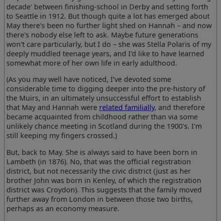
decade' between finishing-school in Derby and setting forth
to Seattle in 1912. But though quite a lot has emerged about
May there's been no further light shed on Hannah – and now
there's nobody else left to ask. Maybe future generations
won't care particularly, but I do – she was Stella Polaris of my
deeply muddled teenage years, and I'd like to have learned
somewhat more of her own life in early adulthood.
(As you may well have noticed, I've devoted some
considerable time to digging deeper into the pre-history of
the Muirs, in an ultimately unsuccessful effort to establish
that May and Hannah were
related familially
, and therefore
became acquainted from childhood rather than via some
unlikely chance meeting in Scotland during the 1900's. I'm
still keeping my fingers crossed.)
But, back to May. She is always said to have been born in
Lambeth (in 1876). No, that was the official registration
district, but not necessarily the civic district (just as her
brother John was born in Kenley, of which the registration
district was Croydon). This suggests that the family moved
further away from London in between those two births,
perhaps as an economy measure.