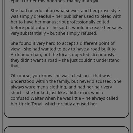
epic "Further meanderings, mainly in Argyll"
She had no education whatsoever, and her prose style
was simply dreadful – her publisher used to plead with
her to have her manuscript professionally edited
before publication – he said it would increase her sales
very substantially – but she simply refused.
She found it very hard to accept a different point of
view – she had wanted to pay to have a road built to
Ardnamurchan, but the locals objected strenuously –
they didn't want a road – she just couldn't understand
that.
Of course, you know she was a lesbian – that was
understood within the family, but never discussed. She
always wore men's clothing, and had her hair very
short – she looked just like a little man, which
confused Walter when he was little – he always called
her Uncle Tonal, which greatly amused her.