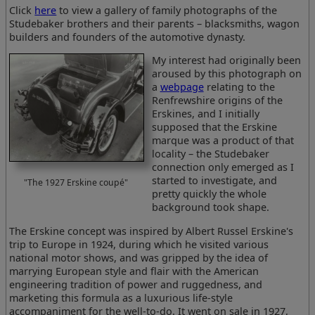
Click
here
to view a gallery of family photographs of the
Studebaker brothers and their parents – blacksmiths, wagon
builders and founders of the automotive dynasty.
My interest had originally been
aroused by this photograph on
a
webpage
relating to the
Renfrewshire origins of the
Erskines, and I initially
supposed that the Erskine
marque was a product of that
locality – the Studebaker
connection only emerged as I
started to investigate, and
"The 1927 Erskine coupé"
pretty quickly the whole
background took shape.
The Erskine concept was inspired by Albert Russel Erskine's
trip to Europe in 1924, during which he visited various
national motor shows, and was gripped by the idea of
marrying European style and flair with the American
engineering tradition of power and ruggedness, and
marketing this formula as a luxurious life-style
accompaniment for the well-to-do. It went on sale in 1927,