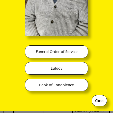
(27 May 1821 –
29 Oct 1825)
Margaret J
(Erskine) Miller
(1824 –
1855)
Alexander Erskine
(twin?)
(12 Jan 1824 –
Funeral Order of Service
17 Sep 1827)
Dr Albert Russel
Erskine
Eulogy
(17 Jan 1827 –
24 Mar 1903)
Book of Condolence
Mary Jane
(Erskine) Mastin
(1829 –
Close
23 Nov 1909)
Laura E (Erskine)