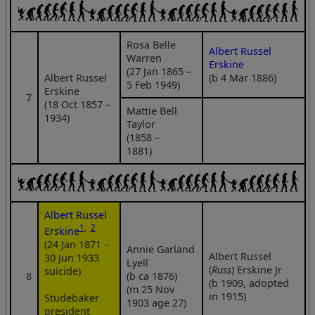
Rosa Belle
Albert Russel
Warren
Erskine
(27 Jan 1865 –
Albert Russel
(b 4 Mar 1886)
5 Feb 1949)
Erskine
7
(18 Oct 1857 –
Mattie Bell
1934)
Taylor
(1858 –
1881)
Albert Russel
1
,
2
Erskine
(24 Jan 1871 –
Annie Garland
Albert Russel
30 Jun 1933
Lyell
(
Russ
) Erskine Jr
suicide)
8
(b ca 1876)
(b 1909, adopted
(m 25 Nov
in 1915)
Studebaker
1903 age 27)
president