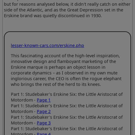
but for reasons analysed below, it didn't really catch on either
side of the Atlantic, and as the Great Depression set in the
Erskine brand was quietly discontinued in 1930.
lesser-known-cars.com/erskine.php
This fascinating account of the high-level inspiration,
innovative design and flamboyant marketing of the
Erskine marque is perhaps an object lesson in
corporate dynamics – as I observed in my own mute
inglorious career, the CEO is often the rogue elephant
who brings the rest of the herd to its knees.
Part 1: Studebaker's Erskine Six: the Little Aristocrat of
Motordom -
Page 1
Part 1: Studebaker's Erskine Six: the Little Aristocrat of
Motordom -
Page 2
Part 1: Studebaker's Erskine Six: the Little Aristocrat of
Motordom -
Page 3
Part 1: Studebaker's Erskine Six: the Little Aristocrat of
Motordom -
Page 4