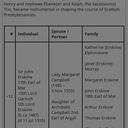
Henry and nephews Ebenezer and Ralph, the Secessionist
Trio, became instrumental in shaping the course of Scottish
Presbyterianism.
Spouse /
#
Individual
Family
Partner
Katherine (Erskine)
Elphinstone
Janet (Erskine)
Murray
Sir John
Lady Margaret
Erskine
Campbell
Margaret Erskine
17th Earl of
(1485 –
Mar
5 Nov 1555)
John Erskine
10th Lord
‑12
18th Earl of Mar
Garioch
daughter of
5th Lord
Archibald
Arthur Erskine
Erskine
Campbell 2nd
(b ca 1487)
Earl of Argyll
Thomas Erskine
(d 11 Jul 1555)