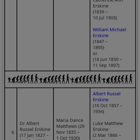
Erskine
(1839 –
10 Jul 1903)
William Michael
Erskine
(1847 –
1895)
or
(18 Jun 1850 –
11 Sep 1897)
Albert Russel
Erskine
(18 Oct 1857 –
1934)
Maria Dance
Dr Albert
Luke Matthew
Matthews (29
Russel Erskine
Erskine
6
Nov 1835 –
(17 Jan 1827 –
(2 Mar 1866 –
1 Oct 1920)