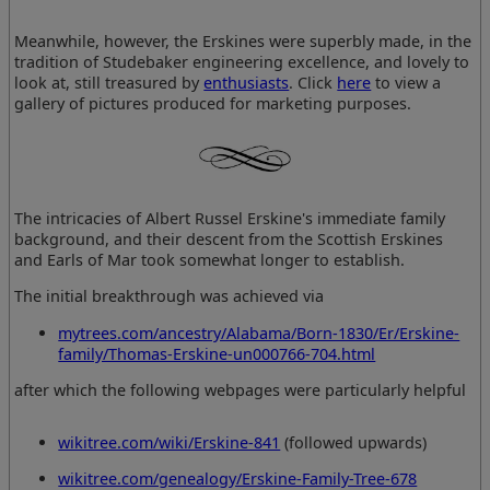
Meanwhile, however, the Erskines were superbly made, in the
tradition of Studebaker engineering excellence, and lovely to
look at, still treasured by
enthusiasts
. Click
here
to view a
gallery of pictures produced for marketing purposes.
The intricacies of Albert Russel Erskine's immediate family
background, and their descent from the Scottish Erskines
and Earls of Mar took somewhat longer to establish.
The initial breakthrough was achieved via
mytrees.com/ancestry/Alabama/Born-1830/Er/Erskine-
family/Thomas-Erskine-un000766-704.html
after which the following webpages were particularly helpful
wikitree.com/wiki/Erskine-841
(followed upwards)
wikitree.com/genealogy/Erskine-Family-Tree-678