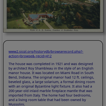
www2.sjcpl.org/historydb/browserecord.php?-
action=browse&-recid=412
The house was completed in 1921 and was designed
by architect Roy Shambleau in the style of an English
manor house. It was located on Miami Road in South
Bend, Indiana. The original manor had 12 ft. ceilings,
beveled glass, a large solarium, a formal dining room
with an original Byzantine light fixture. It also had a
200-year-old inlaid marble fireplace mantle that was
imported from Italy. The home had four bedrooms,
and a living room table that had been owned by
Mussolini.