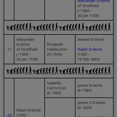
Alexander Erskine
of Shielfield
(~1504 –
20 Jan 1559)
Alexander
Anabel Erskine
Erskine
Elizabeth
‑11
of Shielfield
Halliburton
Ralph Erskine
(~1504 –
(m 1559)
(1560 –
20 Jan 1559)
16 Feb 1645)
Isabella
James Erskine
Cairncross
(b 1585)
(b 1565)
James 2 Erskine
(b 1620)
Ralph Erskine
‑10
(1560 –