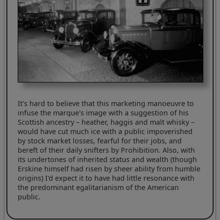
It's hard to believe that this marketing manoeuvre to
infuse the marque's image with a suggestion of his
Scottish ancestry – heather, haggis and malt whisky –
would have cut much ice with a public impoverished
by stock market losses, fearful for their jobs, and
bereft of their daily snifters by Prohibition. Also, with
its undertones of inherited status and wealth (though
Erskine himself had risen by sheer ability from humble
origins) I'd expect it to have had little resonance with
the predominant egalitarianism of the American
public.