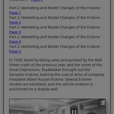
Part 2: Marketing and Model Changes of the Erskine -
Page 1
Part 2: Marketing and Model Changes of the Erskine -
Page 2
Part 2: Marketing and Model Changes of the Erskine -
Page 3
Part 2: Marketing and Model Changes of the Erskine -
Page 4
Part 2: Marketing and Model Changes of the Erskine -
Page 5
In 1930, beset by falling sales precipitated by the Wall
Street crash of the previous year, and the onset of the
Great Depression, Studebaker brought out the
Dynamic Erskine, bearing the coat of arms of company
President Albert Russel Erskine. Several Erskine
models are exhibited, and the vehicle emblem is
positioned on a display wall.