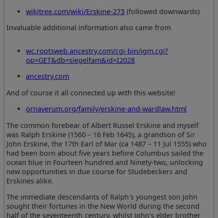
wikitree.com/wiki/Erskine-273
(followed downwards)
Invaluable additional information also came from
wc.rootsweb.ancestry.com/cgi-bin/igm.cgi?
op=GET&db=siegelfam&id=I2028
ancestry.com
And of course it all connected up with this website!
ornaverum.org/family/erskine-and-wardlaw.html
The common forebear of Albert Russel Erskine and myself
was Ralph Erskine (1560 – 16 Feb 1645), a grandson of Sir
John Erskine, the 17th Earl of Mar (ca 1487 – 11 Jul 1555) who
had been born about five years before Columbus sailed the
ocean blue in Fourteen hundred and Ninety-two, unlocking
new opportunities in due course for Studebeckers and
Erskines alike.
The immediate descendants of Ralph's youngest son John
sought their fortunes in the New World during the second
half of the seventeenth century, whilst John's elder brother