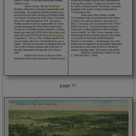
page 71