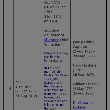
Oct 1777)
(18 or 28 Feb
1753 –
3 Jun 1842)
(m 1784)
adoptive
daughter of
Shawnee
chief
Jane (Erskine)
White Bark.
Caperton
(2 Aug 1786 –
Margaret Handley
20 May 1831)
was born in
Pennsylvania.
Henry Erskine
In 1777 she
(1787 –
married John
26 Sep 1847)
Paulee. On 23 Sep
1779, John,
Michael
Margaret and
William Erskine
Erskine Jr
their daughter
4
(4 May 1789 –
were traveling
(23 Sep 1752 –
25 Aug 1863)
from Monroe Co.
31 Aug 1812)
to Kentucky.
Shawnee Indians
Dr Alexander
killed John and
Erskine
the baby.