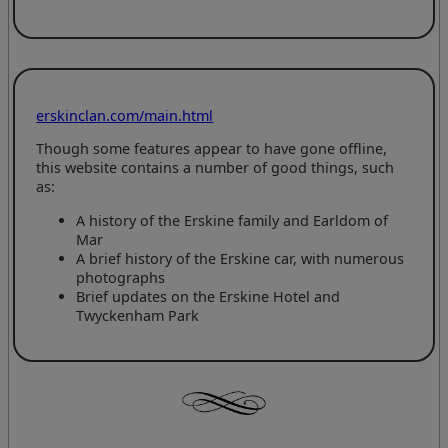
erskinclan.com/main.html
Though some features appear to have gone offline,
this website contains a number of good things, such
as:
A history of the Erskine family and Earldom of
Mar
A brief history of the Erskine car, with numerous
photographs
Brief updates on the Erskine Hotel and
Twyckenham Park