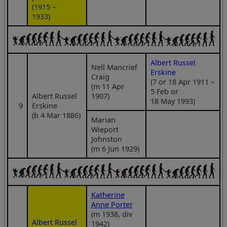
(1915 –
1933)
Albert Russel
Nell Mancrief
Erskine
Craig
(7 or 18 Apr 1911 –
(m 11 Apr
5 Feb or
Albert Russel
1907)
18 May 1993)
9
Erskine
(b 4 Mar 1886)
Marian
Wieport
Johnston
(m 6 Jun 1929)
Katherine
Anne Porter
(m 1938, div
Albert Russel
1942)