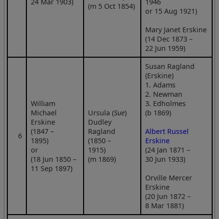
24 Mar 1903)
1946
(m 5 Oct 1854)
or 15 Aug 1921)
Mary Janet Erskine
(14 Dec 1873 –
22 Jun 1959)
Susan Ragland
(Erskine)
1. Adams
2. Newman
William
3. Edholmes
Michael
Ursula (
Sue
)
(b 1869)
Erskine
Dudley
(1847 –
Ragland
Albert Russel
6
1895)
(1850 –
Erskine
or
1915)
(24 Jan 1871 –
(18 Jun 1850 –
(m 1869)
30 Jun 1933)
11 Sep 1897)
Orville Mercer
Erskine
(20 Jun 1872 –
8 Mar 1881)