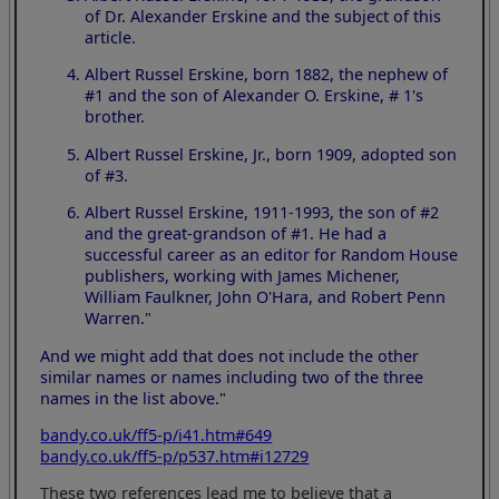
of Dr. Alexander Erskine and the subject of this
article.
Albert Russel Erskine, born 1882, the nephew of
#1 and the son of Alexander O. Erskine, # 1's
brother.
Albert Russel Erskine, Jr., born 1909, adopted son
of #3.
Albert Russel Erskine, 1911-1993, the son of #2
and the great-grandson of #1. He had a
successful career as an editor for Random House
publishers, working with James Michener,
William Faulkner, John O'Hara, and Robert Penn
Warren."
And we might add that does not include the other
similar names or names including two of the three
names in the list above."
bandy.co.uk/ff5-p/i41.htm#649
bandy.co.uk/ff5-p/p537.htm#i12729
These two references lead me to believe that a