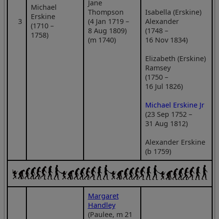
Jane
Michael
Thompson
Isabella (Erskine)
Erskine
3
(4 Jan 1719 –
Alexander
(1710 –
8 Aug 1809)
(1748 –
1758)
(m 1740)
16 Nov 1834)
Elizabeth (Erskine)
Ramsey
(1750 –
16 Jul 1826)
Michael Erskine Jr
(23 Sep 1752 –
31 Aug 1812)
Alexander Erskine
(b 1759)
Margaret
Handley
(Paulee, m 21