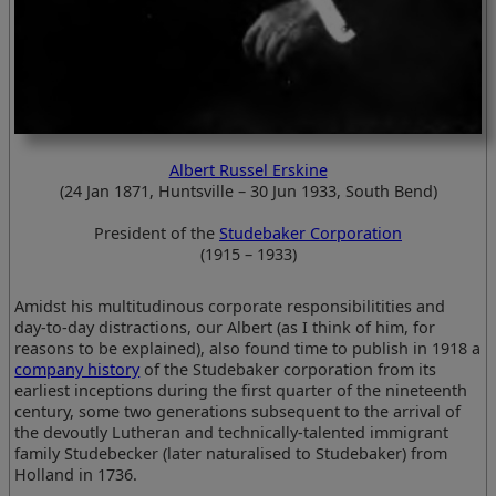
Albert Russel Erskine
(24 Jan 1871, Huntsville – 30 Jun 1933, South Bend)
President of the
Studebaker Corporation
(1915 – 1933)
Amidst his multitudinous corporate responsibilitities and
day-to-day distractions, our Albert (as I think of him, for
reasons to be explained), also found time to publish in 1918 a
company history
of the Studebaker corporation from its
earliest inceptions during the first quarter of the nineteenth
century, some two generations subsequent to the arrival of
the devoutly Lutheran and technically-talented immigrant
family Studebecker (later naturalised to Studebaker) from
Holland in 1736.