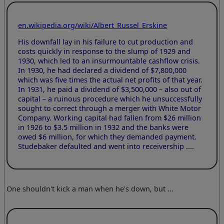
en.wikipedia.org/wiki/Albert_Russel_Erskine
His downfall lay in his failure to cut production and
costs quickly in response to the slump of 1929 and
1930, which led to an insurmountable cashflow crisis.
In 1930, he had declared a dividend of $7,800,000
which was five times the actual net profits of that year.
In 1931, he paid a dividend of $3,500,000 – also out of
capital – a ruinous procedure which he unsuccessfully
sought to correct through a merger with White Motor
Company. Working capital had fallen from $26 million
in 1926 to $3.5 million in 1932 and the banks were
owed $6 million, for which they demanded payment.
Studebaker defaulted and went into receivership ....
One shouldn't kick a man when he's down, but ...