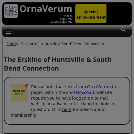
OrnaVerum
Special
Announcement
v 7.00.00
23 Jan 2024
updated 23 Jan 2024
Toggle main menu visibility
Family
- Erskine of Huntsville & South Bend Connection
The Erskine of Huntsville & South
Bend Connection
Please note that links from
OrnaVerum
to
pages within the
ancestry.co.uk
website
require you to have logged-on to that
website in advance of clicking the links in
question. Click
here
for advice about
membership.