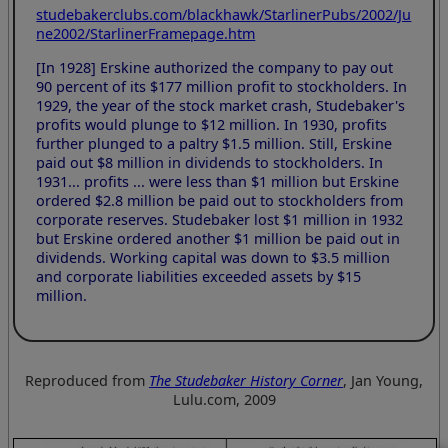
studebakerclubs.com/blackhawk/StarlinerPubs/2002/Ju
ne2002/StarlinerFramepage.htm
[In 1928] Erskine authorized the company to pay out
90 percent of its $177 million profit to stockholders. In
1929, the year of the stock market crash, Studebaker's
profits would plunge to $12 million. In 1930, profits
further plunged to a paltry $1.5 million. Still, Erskine
paid out $8 million in dividends to stockholders. In
1931... profits ... were less than $1 million but Erskine
ordered $2.8 million be paid out to stockholders from
corporate reserves. Studebaker lost $1 million in 1932
but Erskine ordered another $1 million be paid out in
dividends. Working capital was down to $3.5 million
and corporate liabilities exceeded assets by $15
million.
Reproduced from
The Studebaker History Corner
, Jan Young,
Lulu.com, 2009