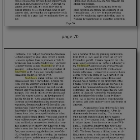
page 70