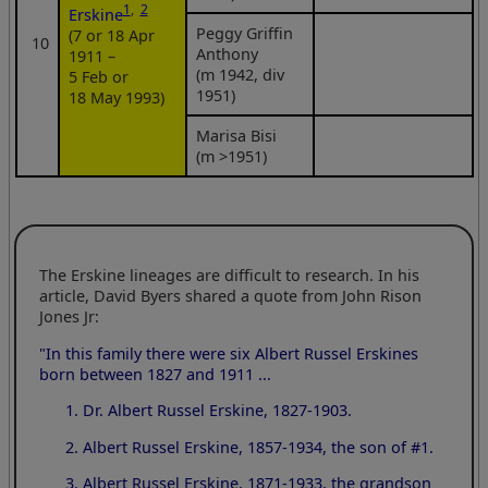
1
,
2
Erskine
Peggy Griffin
(7 or 18 Apr
10
Anthony
1911 –
(m 1942, div
5 Feb or
1951)
18 May 1993)
Marisa Bisi
(m >1951)
The Erskine lineages are difficult to research. In his
article, David Byers shared a quote from John Rison
Jones Jr:
"In this family there were six Albert Russel Erskines
born between 1827 and 1911 ...
Dr. Albert Russel Erskine, 1827-1903.
Albert Russel Erskine, 1857-1934, the son of #1.
Albert Russel Erskine, 1871-1933, the grandson