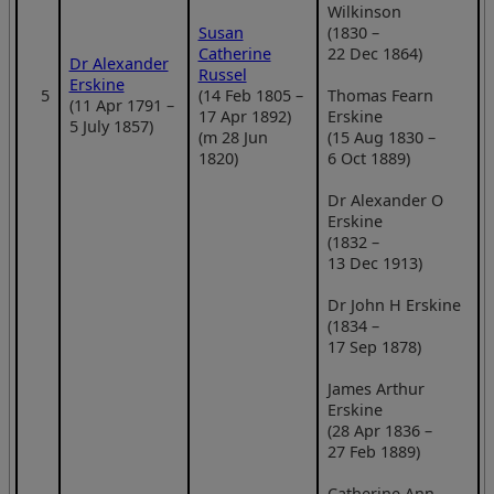
Wilkinson
Susan
(1830 –
Catherine
22 Dec 1864)
Dr Alexander
Russel
Erskine
5
(14 Feb 1805 –
Thomas Fearn
(11 Apr 1791 –
17 Apr 1892)
Erskine
5 July 1857)
(m 28 Jun
(15 Aug 1830 –
1820)
6 Oct 1889)
Dr Alexander O
Erskine
(1832 –
13 Dec 1913)
Dr John H Erskine
(1834 –
17 Sep 1878)
James Arthur
Erskine
(28 Apr 1836 –
27 Feb 1889)
Catherine Ann