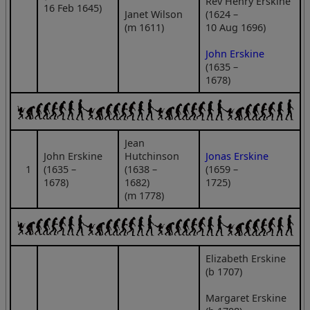
Rev Henry Erskine
16 Feb 1645)
Janet Wilson
(1624 –
(m 1611)
10 Aug 1696)
John Erskine
(1635 –
1678)
Jean
John Erskine
Hutchinson
Jonas Erskine
1
(1635 –
(1638 –
(1659 –
1678)
1682)
1725)
(m 1778)
Elizabeth Erskine
(b 1707)
Margaret Erskine