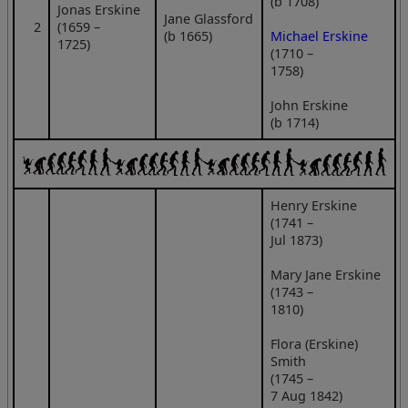
(b 1708)
Jonas Erskine
Jane Glassford
2
(1659 –
(b 1665)
Michael Erskine
1725)
(1710 –
1758)
John Erskine
(b 1714)
Henry Erskine
(1741 –
Jul 1873)
Mary Jane Erskine
(1743 –
1810)
Flora (Erskine)
Smith
(1745 –
7 Aug 1842)