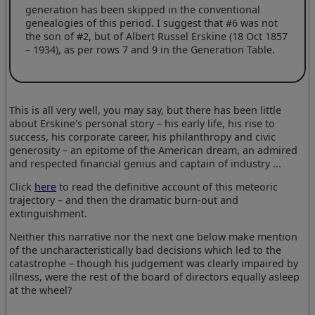
generation has been skipped in the conventional
genealogies of this period. I suggest that #6 was not
the son of #2, but of Albert Russel Erskine (18 Oct 1857
– 1934), as per rows 7 and 9 in the Generation Table.
This is all very well, you may say, but there has been little
about Erskine's personal story – his early life, his rise to
success, his corporate career, his philanthropy and civic
generosity – an epitome of the American dream, an admired
and respected financial genius and captain of industry ...
Click
here
to read the definitive account of this meteoric
trajectory – and then the dramatic burn-out and
extinguishment.
Neither this narrative nor the next one below make mention
of the uncharacteristically bad decisions which led to the
catastrophe – though his judgement was clearly impaired by
illness, were the rest of the board of directors equally asleep
at the wheel?