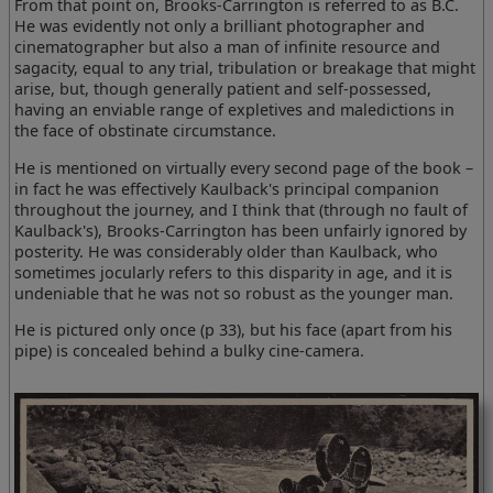
From that point on, Brooks-Carrington is referred to as B.C.
He was evidently not only a brilliant photographer and
cinematographer but also a man of infinite resource and
sagacity, equal to any trial, tribulation or breakage that might
arise, but, though generally patient and self-possessed,
having an enviable range of expletives and maledictions in
the face of obstinate circumstance.
He is mentioned on virtually every second page of the book –
in fact he was effectively Kaulback's principal companion
throughout the journey, and I think that (through no fault of
Kaulback's), Brooks-Carrington has been unfairly ignored by
posterity. He was considerably older than Kaulback, who
sometimes jocularly refers to this disparity in age, and it is
undeniable that he was not so robust as the younger man.
He is pictured only once (p 33), but his face (apart from his
pipe) is concealed behind a bulky cine-camera.