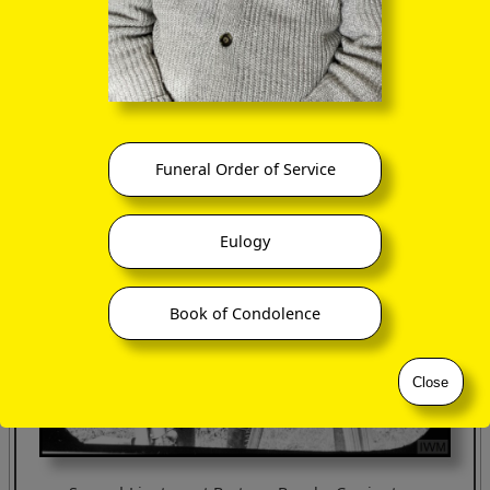
Funeral Order of Service
Eulogy
Book of Condolence
Close