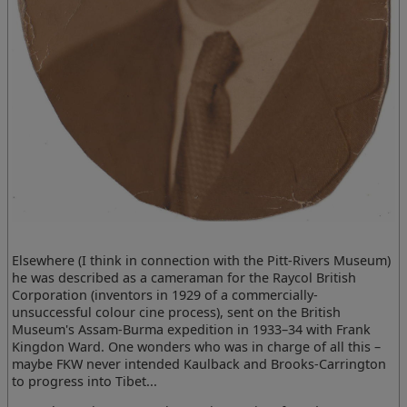
Elsewhere (I think in connection with the Pitt-Rivers Museum)
he was described as a cameraman for the Raycol British
Corporation (inventors in 1929 of a commercially-
unsuccessful colour cine process), sent on the British
Museum's Assam-Burma expedition in 1933–34 with Frank
Kingdon Ward. One wonders who was in charge of all this –
maybe FKW never intended Kaulback and Brooks-Carrington
to progress into Tibet...