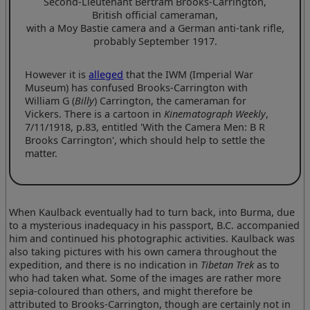
Second-Lieutenant Bertram Brooks-Carrington,
British official cameraman,
with a Moy Bastie camera and a German anti-tank rifle,
probably September 1917.
However it is
alleged
that the IWM (Imperial War
Museum) has confused Brooks-Carrington with
William G (
Billy
) Carrington, the cameraman for
Vickers. There is a cartoon in
Kinematograph Weekly
,
7/11/1918, p.83, entitled 'With the Camera Men: B R
Brooks Carrington', which should help to settle the
matter.
When Kaulback eventually had to turn back, into Burma, due
to a mysterious inadequacy in his passport, B.C. accompanied
him and continued his photographic activities. Kaulback was
also taking pictures with his own camera throughout the
expedition, and there is no indication in
Tibetan Trek
as to
who had taken what. Some of the images are rather more
sepia-coloured than others, and might therefore be
attributed to Brooks-Carrington, though are certainly not in