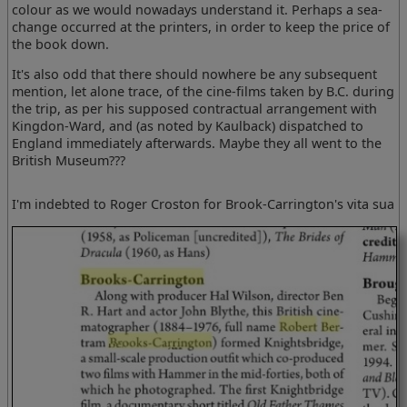
colour as we would nowadays understand it. Perhaps a sea-
change occurred at the printers, in order to keep the price of
the book down.
It's also odd that there should nowhere be any subsequent
mention, let alone trace, of the cine-films taken by B.C. during
the trip, as per his supposed contractual arrangement with
Kingdon-Ward, and (as noted by Kaulback) dispatched to
England immediately afterwards. Maybe they all went to the
British Museum???
I'm indebted to Roger Croston for Brook-Carrington's vita sua