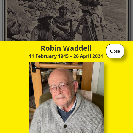
Robin Waddell
Close
11 February 1945
– 26 April 2024
Tashi, a Mishmi and B R Brooks Carrington, (
Tibetan Trek
, p 33)
However a photograph of him does survive from his service
in the First World War.
iwm.org.uk/collections/item/object/205019107