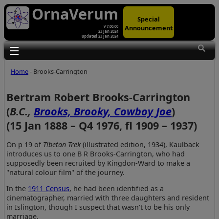
OrnaVerum
Special
Announcement
v 7.00.00
23 Jan 2024
updated 23 Jan 2024
Toggle main menu visibility
Home
- Brooks-Carrington
Bertram Robert Brooks-Carrington
(
B.C.,
Brooks, Brooky, Cowboy Joe
)
(15 Jan 1888 – Q4 1976, fl 1909 – 1937)
On p 19 of
Tibetan Trek
(illustrated edition, 1934), Kaulback
introduces us to one B R Brooks-Carrington, who had
supposedly been recruited by Kingdon-Ward to make a
"natural colour film" of the journey.
In the
1911 Census
, he had been identified as a
cinematographer, married with three daughters and resident
in Islington, though I suspect that wasn't to be his only
marriage.