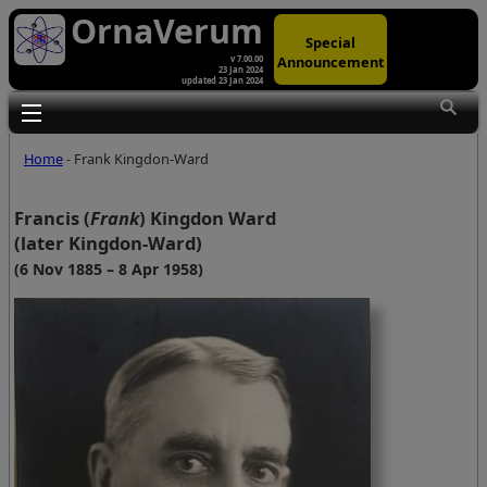
OrnaVerum
Special
Announcement
v 7.00.00
23 Jan 2024
updated 23 Jan 2024
Toggle main menu visibility
Home
- Frank Kingdon-Ward
Francis (
Frank
) Kingdon Ward
(later Kingdon-Ward)
(6 Nov 1885 – 8 Apr 1958)