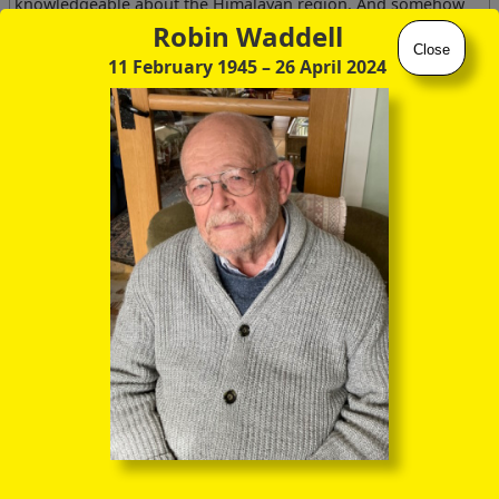
knowledgeable about the Himalayan region. And somehow
he knew that I was acquainted with Ron, and rather assumed
Robin Waddell
that I was up to speed with all the twists and turns of the
Close
11 February 1945
– 26 April 2024
expeditions with Frank Kingdon-Ward and John Hanbury-
Tracy. He certainly spoke rather wistfully, as though he too
had trodden those altitunidous paths, and I'd be fascinated
to hear any suggestions as to who he might have been.
Well, I've learnt quite a bit about Kaulback, Kingdon-Ward
and Hanbury-Tracy since then, and will try to make amends
for my youthful ignorance of these three remarkable
individuals at several junctures in the website. But to start
with, just a few background details of FKW himself.
Spouse /
#
Individual
Family
Partner
Winifred Mary
Harry
1
,
2
Selina Mary
Ward
Marshall
Kingdon
(12 Oct 1884 –
1
,
2
Ward
FRS
(1 Dec 1853 –
26 Jan 1979)
(21 Mar 1854 –
‑3
18 Jun 1922)
26 Aug 1906)