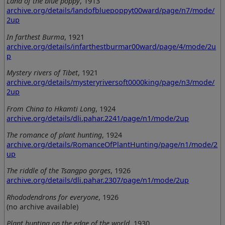
Land of the blue poppy
, 1913
archive.org/details/landofbluepoppyt00ward/page/n7/mode/
2up
In farthest Burma
, 1921
archive.org/details/infarthestburmar00ward/page/4/mode/2u
p
Mystery rivers of Tibet
, 1921
archive.org/details/mysteryriversoft0000king/page/n3/mode/
2up
From China to Hkamti Long
, 1924
archive.org/details/dli.pahar.2241/page/n1/mode/2up
The romance of plant hunting
, 1924
archive.org/details/RomanceOfPlantHunting/page/n1/mode/2
up
The riddle of the Tsangpo gorges
, 1926
archive.org/details/dli.pahar.2307/page/n1/mode/2up
Rhododendrons for everyone
, 1926
(no archive available)
Plant hunting on the edge of the world
, 1930