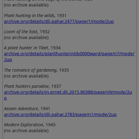
(no archive available)
Plant hunting in the wilds
, 1931
archive.org/details/dli.pahar.2477/page/1/mode/2up
Loom of the East
, 1932
(no archive available)
A plant hunter in Tibet
, 1934
archive.org/details/planthunterintib0000ward/page/n7/mode/
2up
The romance of gardening
, 1935
(no archive available)
Plant hunters paradise
, 1937
archive.org/details/in.ernet.dli.2015.80388/page/n9/mode/2u
p
Assam Adventure
, 1941
archive.org/details/dli.pahar.2783/page/n1/mode/2up
Modern Exploration
, 1945
(no archive available)