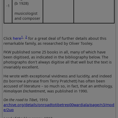
(b 1928)
‑1
musicologist
and composer
1
,
2
Click
here
for a great deal of further details about this
remarkable family, as researched by Oliver Tooley.
FKW published some 25 books in all, many of which have
been digitised, as indicated in the bibliography below. The
photographs don't always digitise all that well but the text is
invariably excellent.
He wrote with exceptional vividness and lucidity, and indeed
(to borrow a phrase from Terry Pratchett) has often been
accused of literature – so much so, in fact, that an anthology,
Himalayan Enchantment
, was published in 1990.
On the road to Tibet
, 1910
archive.org/details/onroadtotibetrep00wardiala/page/n3/mod
e/2up