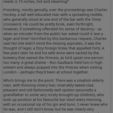
needs is 15 inches, hot and steaming!"
Presiding, mostly genially, over the proceedings was Charles
Hockey, a tall well-educated man with a spreading middle,
who generally stood at one end of the bar with the
Times
crossword. He could be pretty brisk, even forthright,
however, if something offended his sense of decency – as
when an intruder from the public bar asked could 'e 'ave a
lager and lime? Horrified by this barbarous request, Charles
said No! (He didn't mind the missing aspirates, it was the
thought of lager, a fizzy foreign brew, that appalled him). A
few years later he and his wife Anne were sacked by the
brewery that owned the
Princess
, as he'd upset one person
too many. A great shame – Ron Kaulback held him in high
esteem and always popped into the
Princess
when visiting
London – perhaps they'd been at school together.
Which brings me to the point. There was a smallish elderly
man, with thinning silvery hair, invariably tweed-clad,
pleasant and old-fashionedly well spoken (assuredly a
grandfather to some very nicely brought-up children), who
took up position at his favourite bar-stool every morning,
with an occasional sip of his gin and tonic. I never knew who
he was, and I still don't know, but he was clearly very