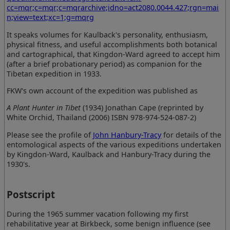
cc=mqr;c=mqr;c=mqrarchive;idno=act2080.0044.427;rgn=mai
n;view=text;xc=1;g=mqrg
It speaks volumes for Kaulback's personality, enthusiasm,
physical fitness, and useful accomplishments both botanical
and cartographical, that Kingdon-Ward agreed to accept him
(after a brief probationary period) as companion for the
Tibetan expedition in 1933.
FKW's own account of the expedition was published as
A Plant Hunter in Tibet
(1934) Jonathan Cape (reprinted by
White Orchid, Thailand (2006) ISBN 978-974-524-087-2)
Please see the profile of
John Hanbury-Tracy
for details of the
entomological aspects of the various expeditions undertaken
by Kingdon-Ward, Kaulback and Hanbury-Tracy during the
1930's.
Postscript
During the 1965 summer vacation following my first
rehabilitative year at Birkbeck, some benign influence (see