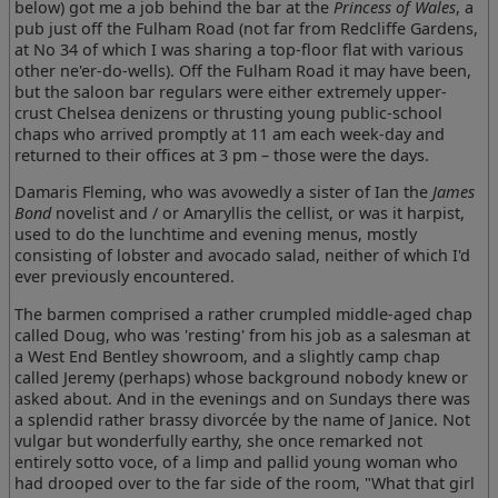
below) got me a job behind the bar at the
Princess of Wales
, a
pub just off the Fulham Road (not far from Redcliffe Gardens,
at No 34 of which I was sharing a top-floor flat with various
other ne'er-do-wells). Off the Fulham Road it may have been,
but the saloon bar regulars were either extremely upper-
crust Chelsea denizens or thrusting young public-school
chaps who arrived promptly at 11 am each week-day and
returned to their offices at 3 pm – those were the days.
Damaris Fleming, who was avowedly a sister of Ian the
James
Bond
novelist and / or Amaryllis the cellist, or was it harpist,
used to do the lunchtime and evening menus, mostly
consisting of lobster and avocado salad, neither of which I'd
ever previously encountered.
The barmen comprised a rather crumpled middle-aged chap
called Doug, who was 'resting' from his job as a salesman at
a West End Bentley showroom, and a slightly camp chap
called Jeremy (perhaps) whose background nobody knew or
asked about. And in the evenings and on Sundays there was
a splendid rather brassy divorcée by the name of Janice. Not
vulgar but wonderfully earthy, she once remarked not
entirely sotto voce, of a limp and pallid young woman who
had drooped over to the far side of the room, "What that girl