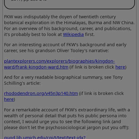
FKW was indisputably the doyen of twentieth century
botanical exploration in the Himalayas, Burma and NW China.
For an overview of his background, career, and publications,
it's probably best to look at
Wikipedia
first.
For an interesting account of FKW's background and early
career, see his grandson Oliver Tooley's narrative:
plantexplorers.com/explorers/biographies/kingdon-
ward/frank-kingdon-ward.htm
(if link is broken click
here
)
And for a very readable biographical summary, see Tony
Schilling's article:
rhododendron.org/v45n3p140.htm
(if link is broken click
here
)
For a remarkable account of FKW's extraordinary life, with a
wealth of personal detail that puts his public persona into
context, I would urge you to see the following link (and
please don't let the psychosociological jargon put you off!):
quod.lib.umich.edu/cgi/t/text/text-idx?