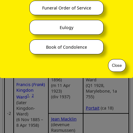
(m 1883, after
Francis (
Frank
)
13 year
Kingdon Ward
Funeral Order of Service
eminent
engagement)
(6 Nov 1885 –
botanist
8 Apr 1958)
Eulogy
Pleione Kingdon
Book of Condolence
Ward
Florinda
(21 Mar 1926 –
Norman-
ca 14 Jan 2019)
Close
Thompson
(b 11 Apr
Martha Kingdon
1896)
Ward
Francis (
Frank
)
(m 11 Apr
(Q1 1928,
Kingdon
1923)
Marylebone, 1a
1
,
2
(div 1937)
755)
Ward
(later
Portait
(ca 18)
Kingdon-
‑2
Ward)
Jean Macklin
(6 Nov 1885 –
(devenue
8 Apr 1958)
Rasmussen)