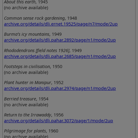
About this earth
, 1945
(no archive available)
Common sense rock gardening
, 1948
archive.org/details/dli.ernet.19525/page/n7/mode/2up
Burma’s icy mountains
, 1949
archive.org/details/dli.pahar.2892/page/n1/mode/2up
Rhododendrons [field notes 1926]
, 1949
archive.org/details/dli.pahar.2685/page/n1/mode/2up
Footsteps in civilisation
, 1950
(no archive available)
Plant hunter in Manipur
, 1952
archive.org/details/dli.pahar.2974/page/n1/mode/2up
Berried treasure
, 1954
(no archive available)
Return to the Irrawaddy
, 1956
archive.org/details/dli.pahar.3072/page/1/mode/2up
Pilgrimage for plants
, 1960
(no archive available)