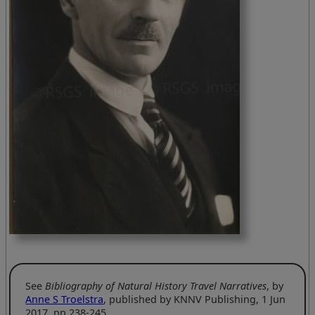
See
Bibliography of Natural History Travel Narratives
, by
Anne S Troelstra
, published by KNNV Publishing, 1 Jun
2017, pp 238-245