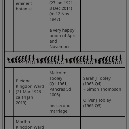
(27 Jan 1921 –
eminent
3 Dec 2011)
botanist
(m 12 Nov
1947)
a very happy
union of April
and
November
Malcolm J
Tooley
Sarah J Tooley
Pleione
(Q1 1961,
(1963 Q4)
Kingdon Ward
Pancras 5d
= Simon Thompson
‑1
(21 Mar 1926 –
1003)
ca 14 Jan
Oliver J Tooley
2019)
his second
(1965 Q3)
marriage
Martha
Kingdon Ward