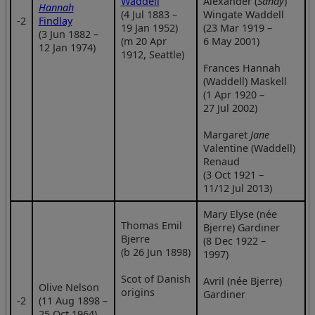
Waddell
Alexander (
Sandy
)
Hannah
(4 Jul 1883 –
Wingate Waddell
‑2
Findlay
19 Jan 1952)
(23 Mar 1919 –
(3 Jun 1882 –
(m 20 Apr
6 May 2001)
12 Jan 1974)
1912, Seattle)
Frances Hannah
(Waddell) Maskell
(1 Apr 1920 –
27 Jul 2002)
Margaret
Jane
Valentine (Waddell)
Renaud
(3 Oct 1921 –
11/12 Jul 2013)
Mary Elyse (née
Thomas Emil
Bjerre) Gardiner
Bjerre
(8 Dec 1922 –
(b 26 Jun 1898)
1997)
Scot of Danish
Avril (née Bjerre)
Olive Nelson
origins
Gardiner
‑2
(11 Aug 1898 –
25 Oct 1964)