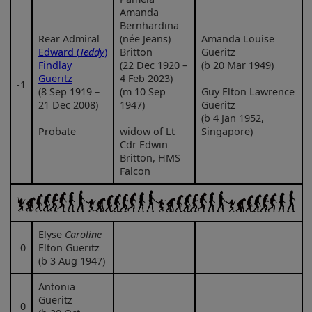
Amanda
Bernhardina
Rear Admiral
(née Jeans)
Amanda Louise
Edward (
Teddy
)
Britton
Gueritz
Findlay
(22 Dec 1920 –
(b 20 Mar 1949)
Gueritz
4 Feb 2023)
‑1
(8 Sep 1919 –
(m 10 Sep
Guy Elton Lawrence
21 Dec 2008)
1947)
Gueritz
(b 4 Jan 1952,
Probate
widow of Lt
Singapore)
Cdr Edwin
Britton, HMS
Falcon
Elyse
Caroline
0
Elton Gueritz
(b 3 Aug 1947)
Antonia
Gueritz
0