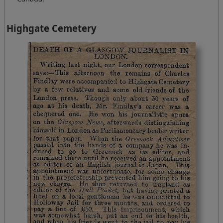
Highgate Cemetery