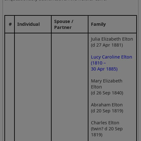
Spouse /
#
Individual
Family
Partner
Julia Elizabeth Elton
(d 27 Apr 1881)
Lucy Caroline Elton
(1810 –
30 Apr 1885)
Mary Elizabeth
Elton
(d 26 Sep 1840)
Abraham Elton
(d 20 Sep 1819)
Charles Elton
(twin? d 20 Sep
1819)