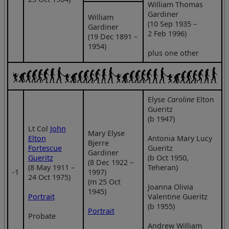
William Thomas
Gardiner
William
(10 Sep 1935 –
Gardiner
2 Feb 1996)
(19 Dec 1891 –
1954)
plus one other
Elyse
Caroline
Elton
Gueritz
(b 1947)
Lt Col
John
Mary Elyse
Elton
Antonia Mary Lucy
Bjerre
Fortescue
Gueritz
Gardiner
Gueritz
(b Oct 1950,
(8 Dec 1922 –
(8 May 1911 –
Teheran)
‑1
1997)
24 Oct 1975)
(m 25 Oct
Joanna Olivia
1945)
Portrait
Valentine Gueritz
(b 1955)
Portrait
Probate
Andrew William