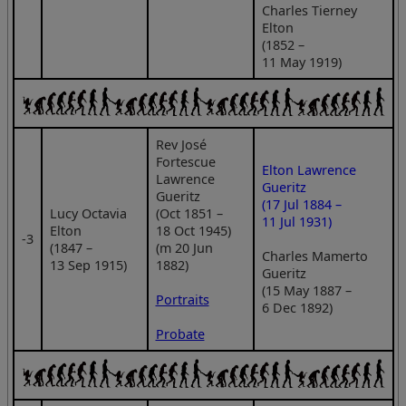
Charles Tierney
Elton
(1852 –
11 May 1919)
Rev José
Fortescue
Elton Lawrence
Lawrence
Gueritz
Gueritz
(17 Jul 1884 –
Lucy Octavia
(Oct 1851 –
11 Jul 1931)
Elton
18 Oct 1945)
‑3
(1847 –
(m 20 Jun
Charles Mamerto
13 Sep 1915)
1882)
Gueritz
(15 May 1887 –
Portraits
6 Dec 1892)
Probate