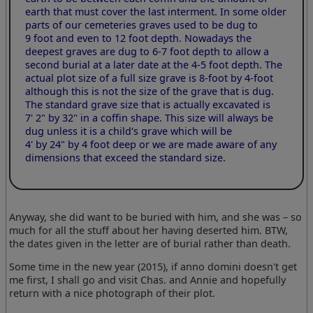
earth that must cover the last interment. In some older
parts of our cemeteries graves used to be dug to
9 foot and even to 12 foot depth. Nowadays the
deepest graves are dug to 6-7 foot depth to allow a
second burial at a later date at the 4-5 foot depth. The
actual plot size of a full size grave is 8-foot by 4-foot
although this is not the size of the grave that is dug.
The standard grave size that is actually excavated is
7' 2" by 32"
in a coffin shape. This size will always be
dug unless it is a child's grave which will be
4' by 24" by 4 foot
deep or we are made aware of any
dimensions that exceed the standard size.
Anyway, she did want to be buried with him, and she was – so
much for all the stuff about her having deserted him. BTW,
the dates given in the letter are of burial rather than death.
Some time in the new year (2015), if anno domini doesn't get
me first, I shall go and visit Chas. and Annie and hopefully
return with a nice photograph of their plot.