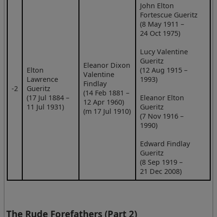
John Elton
Fortescue Gueritz
(8 May 1911 –
24 Oct 1975)
Lucy Valentine
Gueritz
Eleanor Dixon
Elton
(12 Aug 1915 –
Valentine
Lawrence
1993)
Findlay
‑2
Gueritz
(14 Feb 1881 –
(17 Jul 1884 –
Eleanor Elton
12 Apr 1960)
11 Jul 1931)
Gueritz
(m 17 Jul 1910)
(7 Nov 1916 –
1990)
Edward Findlay
Gueritz
(8 Sep 1919 –
21 Dec 2008)
The Rude Forefathers (Part 2)