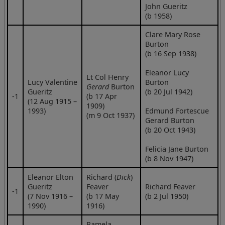
John Gueritz
(b 1958)
Clare Mary Rose
Burton
(b 16 Sep 1938)
Eleanor Lucy
Lt Col Henry
Lucy Valentine
Burton
Gerard
Burton
Gueritz
(b 20 Jul 1942)
‑1
(b 17 Apr
(12 Aug 1915 –
1909)
1993)
Edmund Fortescue
(m 9 Oct 1937)
Gerard Burton
(b 20 Oct 1943)
Felicia Jane Burton
(b 8 Nov 1947)
Eleanor Elton
Richard (
Dick
)
Gueritz
Feaver
Richard Feaver
‑1
(7 Nov 1916 –
(b 17 May
(b 2 Jul 1950)
1990)
1916)
Pamela