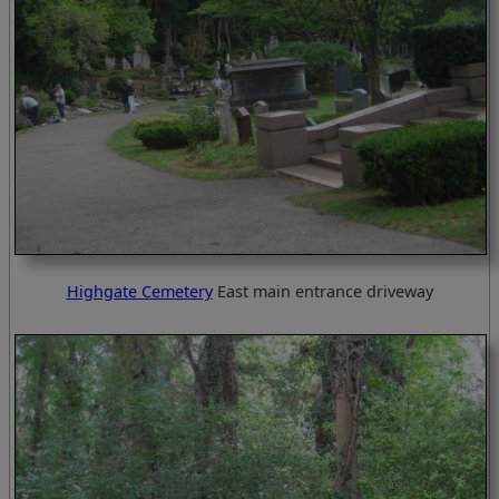
Highgate Cemetery
East main entrance driveway