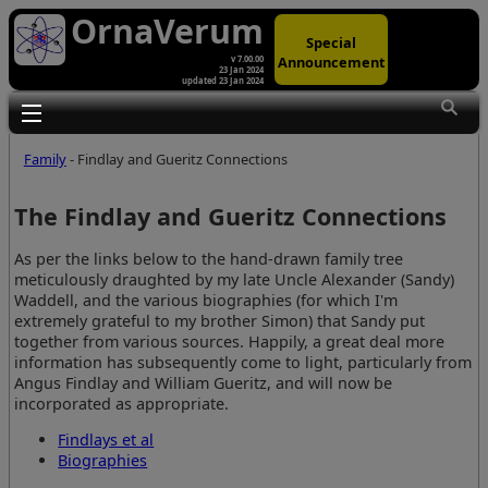
OrnaVerum
Special
Announcement
v 7.00.00
23 Jan 2024
updated 23 Jan 2024
Toggle main menu visibility
Family
- Findlay and Gueritz Connections
The Findlay and Gueritz Connections
As per the links below to the hand-drawn family tree
meticulously draughted by my late Uncle Alexander (Sandy)
Waddell, and the various biographies (for which I'm
extremely grateful to my brother Simon) that Sandy put
together from various sources. Happily, a great deal more
information has subsequently come to light, particularly from
Angus Findlay and William Gueritz, and will now be
incorporated as appropriate.
Findlays et al
Biographies