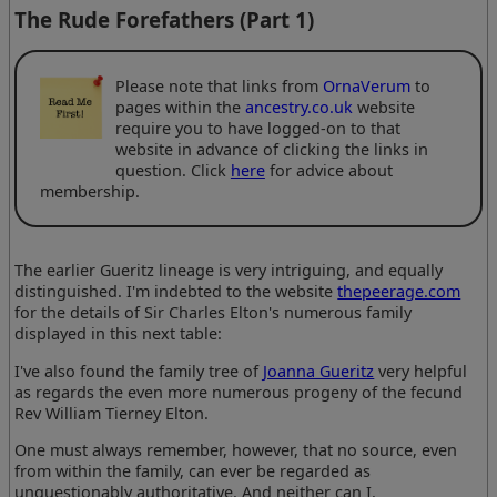
The Rude Forefathers (Part 1)
Please note that links from
OrnaVerum
to
pages within the
ancestry.co.uk
website
require you to have logged-on to that
website in advance of clicking the links in
question. Click
here
for advice about
membership.
The earlier Gueritz lineage is very intriguing, and equally
distinguished. I'm indebted to the website
thepeerage.com
for the details of Sir Charles Elton's numerous family
displayed in this next table:
I've also found the family tree of
Joanna Gueritz
very helpful
as regards the even more numerous progeny of the fecund
Rev William Tierney Elton.
One must always remember, however, that no source, even
from within the family, can ever be regarded as
unquestionably authoritative. And neither can I.