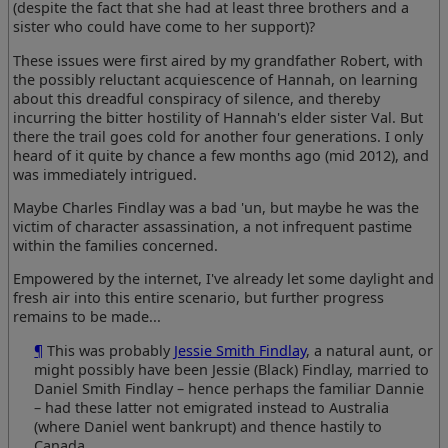
(despite the fact that she had at least three brothers and a
sister who could have come to her support)?
These issues were first aired by my grandfather Robert, with
the possibly reluctant acquiescence of Hannah, on learning
about this dreadful conspiracy of silence, and thereby
incurring the bitter hostility of Hannah's elder sister Val. But
there the trail goes cold for another four generations. I only
heard of it quite by chance a few months ago (mid 2012), and
was immediately intrigued.
Maybe Charles Findlay was a bad 'un, but maybe he was the
victim of character assassination, a not infrequent pastime
within the families concerned.
Empowered by the internet, I've already let some daylight and
fresh air into this entire scenario, but further progress
remains to be made...
¶
This was probably
Jessie Smith Findlay
, a natural aunt, or
might possibly have been Jessie (Black) Findlay, married to
Daniel Smith Findlay – hence perhaps the familiar Dannie
– had these latter not emigrated instead to Australia
(where Daniel went bankrupt) and thence hastily to
Canada.