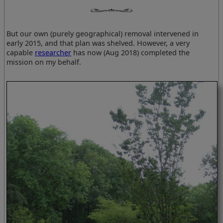
But our own (purely geographical) removal intervened in
early 2015, and that plan was shelved. However, a very
capable
researcher
has now (Aug 2018) completed the
mission on my behalf.