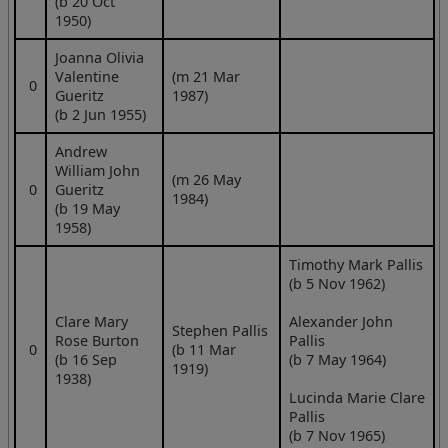
(b 20 Oct
1950)
Joanna Olivia
Valentine
(m 21 Mar
0
Gueritz
1987)
(b 2 Jun 1955)
Andrew
William John
(m 26 May
0
Gueritz
1984)
(b 19 May
1958)
Timothy Mark Pallis
(b 5 Nov 1962)
Clare Mary
Alexander John
Stephen Pallis
Rose Burton
Pallis
0
(b 11 Mar
(b 16 Sep
(b 7 May 1964)
1919)
1938)
Lucinda Marie Clare
Pallis
(b 7 Nov 1965)