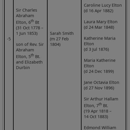
Caroline Lucy Elton
Sir Charles
(d 16 Apr 1882)
Abraham
th
Laura Mary Elton
Elton, 6
Bt
(d 24 Mar 1848)
(31 Oct 1778 –
1 Jun 1853)
Sarah Smith
Katherine Maria
‑5
(m 27 Feb
Elton
son of Rev. Sir
1804)
(d 3 Jul 1876)
Abraham
th
Elton, 5
Bt.
Maria Katherine
and Elizabeth
Elton
Durbin
(d 24 Dec 1899)
Jane Octavia Elton
(d 27 Nov 1896)
Sir Arthur Hallam
th
Elton, 7
Bt.
(19 Apr 1818 –
14 Oct 1883)
Edmond William