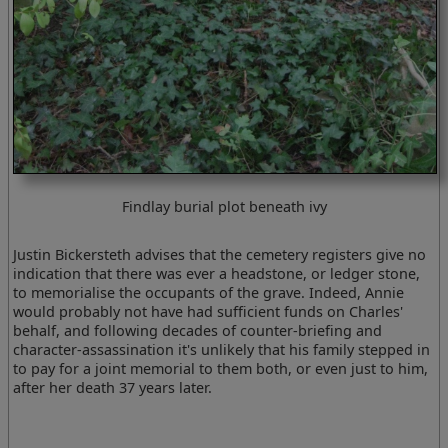
Findlay burial plot beneath ivy
Justin Bickersteth advises that the cemetery registers give no
indication that there was ever a headstone, or ledger stone,
to memorialise the occupants of the grave. Indeed, Annie
would probably not have had sufficient funds on Charles'
behalf, and following decades of counter-briefing and
character-assassination it's unlikely that his family stepped in
to pay for a joint memorial to them both, or even just to him,
after her death 37 years later.