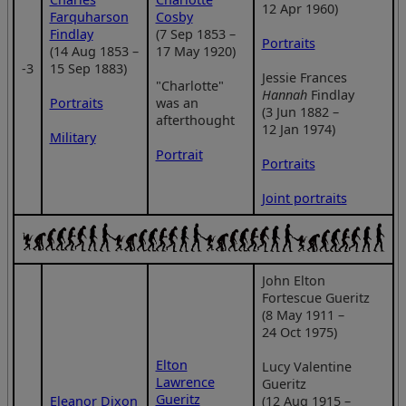
12 Apr 1960)
Farquharson
Cosby
Findlay
(7 Sep 1853 –
Portraits
(14 Aug 1853 –
17 May 1920)
‑3
15 Sep 1883)
Jessie Frances
"Charlotte"
Hannah
Findlay
Portraits
was an
(3 Jun 1882 –
afterthought
12 Jan 1974)
Military
Portrait
Portraits
Joint portraits
John Elton
Fortescue Gueritz
(8 May 1911 –
24 Oct 1975)
Elton
Lucy Valentine
Lawrence
Gueritz
Gueritz
Eleanor Dixon
(12 Aug 1915 –