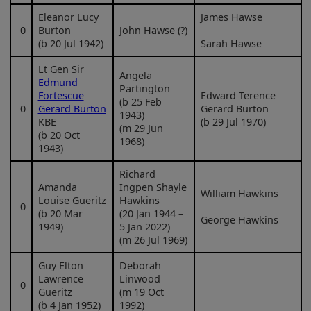
Eleanor Lucy
James Hawse
0
Burton
John Hawse (?)
(b 20 Jul 1942)
Sarah Hawse
Lt Gen Sir
Angela
Edmund
Partington
Fortescue
Edward Terence
(b 25 Feb
0
Gerard Burton
Gerard Burton
1943)
KBE
(b 29 Jul 1970)
(m 29 Jun
(b 20 Oct
1968)
1943)
Richard
Amanda
Ingpen Shayle
William Hawkins
Louise Gueritz
Hawkins
0
(b 20 Mar
(20 Jan 1944 –
George Hawkins
1949)
5 Jan 2022)
(m 26 Jul 1969)
Guy Elton
Deborah
Lawrence
Linwood
0
Gueritz
(m 19 Oct
(b 4 Jan 1952)
1992)