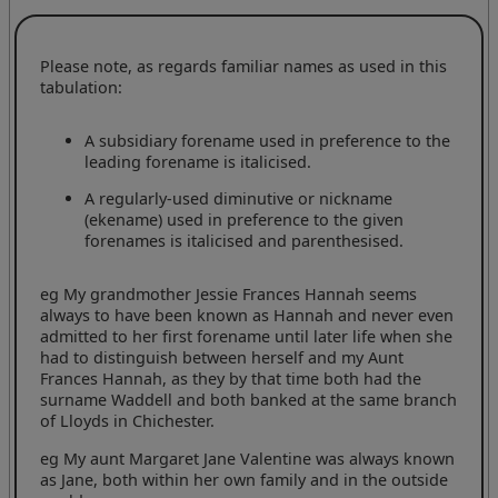
Please note, as regards familiar names as used in this
tabulation:
A subsidiary forename used in preference to the
leading forename is italicised.
A regularly-used diminutive or nickname
(ekename) used in preference to the given
forenames is italicised and parenthesised.
eg My grandmother Jessie Frances Hannah seems
always to have been known as Hannah and never even
admitted to her first forename until later life when she
had to distinguish between herself and my Aunt
Frances Hannah, as they by that time both had the
surname Waddell and both banked at the same branch
of Lloyds in Chichester.
eg My aunt Margaret Jane Valentine was always known
as Jane, both within her own family and in the outside