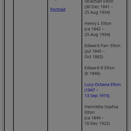
Strachan Elton
(30 Dec 1841 –
Portrait
25 Aug 1934)
Henry L Elton
(ca 1842 –
25 Aug 1934)
Edward Parr Elton
(Jul 1845 –
Oct 1882)
Edward R Elton
(b 1846)
Lucy Octavia Elton
(1847 –
13 Sep 1915)
Henrietta Sophia
Elton
(ca 1849 –
10 Dec 1922)