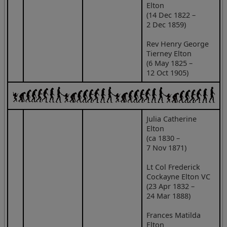
Elton
(14 Dec 1822 –
2 Dec 1859)
Rev Henry George
Tierney Elton
(6 May 1825 –
12 Oct 1905)
Julia Catherine
Elton
(ca 1830 –
7 Nov 1871)
Lt Col Frederick
Cockayne Elton VC
(23 Apr 1832 –
24 Mar 1888)
Frances Matilda
Elton