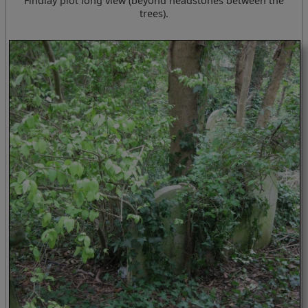
Findlay plot long view (beyond headstones between the
trees).