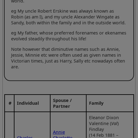
world.
eg My uncle Robert Erskine was always known as
Robin (as am I), and my uncle Alexander Wingate as
Sandy, both within the family and in the outside world.
eg My father, whose preferred forenames or ekenames
evolved steadily throughout his life!
Note however that diminutive names such as Annie,
Jessie, Minnie etc were often used as given names in
Victorian times, just as Harry, Sally etc nowadays often
are.
Spouse /
#
Individual
Family
Partner
Eleanor Dixon
Valentine (
Val
)
Findlay
Annie
(14 Feb 1881 –
Charles
Charlotte