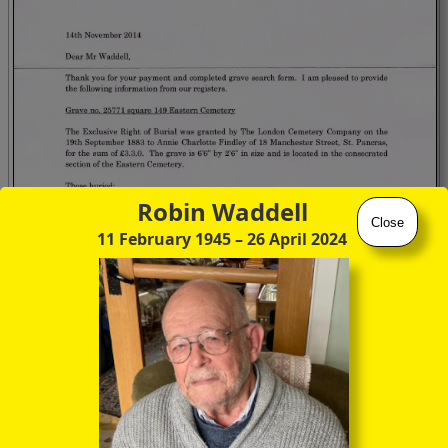
Robin Waddell
Close
11 February 1945
– 26 April 2024