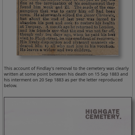
This account of Findlay's removal to the cemetery was clearly
written at some point between his death on 15 Sep 1883 and
his interment on 20 Sep 1883 as per the letter reproduced
below.