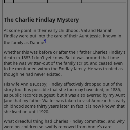
The Charlie Findlay Mystery
At some point in their early childhood, Val and Hannah
Findlay were put into the care of their Aunt Jessie, known in
¶
the family as Dannie
.
Whether this was before or after their father Charles Findlay's
death in 1883 I don't yet know. But it was around that time
that he was written-out of the family script, and ceased even
to be mentioned within the Findlay family. He was treated as
though he had never existed.
His wife Annie (Cosby) Findlay effectively dropped out of the
story too. It is possible that she too may have died, in 1886,
as public records suggest, but it was also averred by my Aunt
Jane that my father Walter was taken to visit Annie in his early
childhood some thirty years later. In fact it is now known that
she lived on until 1920.
What dreadful thing had Charles Findlay committed, and why
were his children so swiftly removed from Annie's care