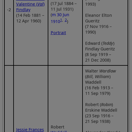
(17 Jul 1884 –
Valentine (
Val
)
1993)
11 Jul 1931)
‑2
Findlay
(
m 30 Jun
(14 Feb 1881 –
Eleanor Elton
1
,
2
12 Apr 1960)
Gueritz
1910
)
(7 Nov 1916 –
1990)
Portrait
Edward (
Teddy
)
Findlay Gueritz
(8 Sep 1919 –
21 Dec 2008)
Walter
Wardlaw
(
Bill, William
)
Waddell
(16 Feb 1913 –
11 Sep 1979)
Robert (
Robin
)
Erskine Waddell
(23 Sep 1916 –
21 Sep 1938)
Robert
Jessie Frances