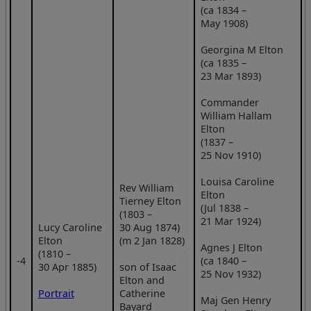
(ca 1834 –
May 1908)
Georgina M Elton
(ca 1835 –
23 Mar 1893)
Commander
William Hallam
Elton
(1837 –
25 Nov 1910)
Louisa Caroline
Rev William
Elton
Tierney Elton
(Jul 1838 –
(1803 –
21 Mar 1924)
Lucy Caroline
30 Aug 1874)
Elton
(m 2 Jan 1828)
Agnes J Elton
(1810 –
‑4
(ca 1840 –
30 Apr 1885)
son of Isaac
25 Nov 1932)
Elton and
Portrait
Catherine
Maj Gen Henry
Bayard