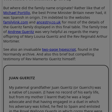
But where did the family name originate? Rather like that of
Michael Portillo
, the best Prime Minister Britain never had, it
was Spanish in origin. I'm indebted to the websites
familylink.com
and
ancestry.co.uk
for most of the details of
the Gueritz family displayed in this final table. The family tree
of
Andrew Gueritz
was very helpful as regards the many
offspring of Mary Louisa Gueritz and the Rev Reginald Arthur
Mortimer.
See also an invaluable
two-page typescript
, found in the
Normandy archive. And also this brief but compelling
testimony of Rev Mamerto Gueritz himself:
JUAN GUERITZ
My paternal grandfather Juan Gueritz (or Guerich) was
a native of Louvain. (I have no record of his early life,
but from my mother I learnt that) he was a legal
advocate and that having engaged in a duel in which
his adversary was killed, he fled to Spain and enlisted
in the Royal Walloon Guards in which corps there were