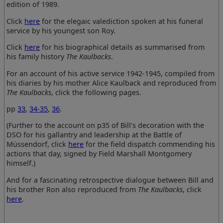
edition of 1989.
Click
here
for the elegaic valediction spoken at his funeral
service by his youngest son Roy.
Click
here
for his biographical details as summarised from
his family history
The Kaulbacks
.
For an account of his active service 1942-1945, compiled from
his diaries by his mother Alice Kaulback and reproduced from
The Kaulbacks
, click the following pages.
pp
33
,
34-35
,
36
.
(Further to the account on p35 of Bill's decoration with the
DSO for his gallantry and leadership at the Battle of
Müssendorf, click
here
for the field dispatch commending his
actions that day, signed by Field Marshall Montgomery
himself.)
And for a fascinating retrospective dialogue between Bill and
his brother Ron also reproduced from
The Kaulbacks
, click
here
.