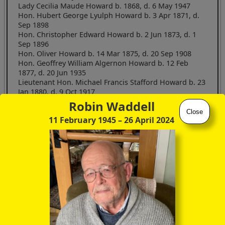
Lady Cecilia Maude Howard b. 1868, d. 6 May 1947
Hon. Hubert George Lyulph Howard b. 3 Apr 1871, d.
Sep 1898
Hon. Christopher Edward Howard b. 2 Jun 1873, d. 1
Sep 1896
Hon. Oliver Howard b. 14 Mar 1875, d. 20 Sep 1908
Hon. Geoffrey William Algernon Howard b. 12 Feb
1877, d. 20 Jun 1935
Lieutenant Hon. Michael Francis Stafford Howard b. 23
Jan 1880, d. 9 Oct 1917
Lady Dorothy Georgiana Howard b. 1881, d. 14 Sep
Robin Waddell
1968
Close
11 February 1945
– 26 April 2024
Elizabeth Dacre Howard3 b. 1883
Lady Aurea Fredeswide Howard b. 1884
This was indeed our man, a painter himself, in the pre-
Raphaelite style, and a friend of Edmund Burne-Jones. Not to
mention himself the heir to the stupendous
Castle Howard
in
Yorkshire.