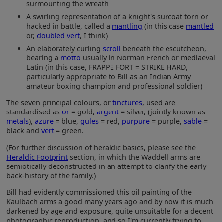
surmounting the wreath
A swirling representation of a knight's surcoat torn or
hacked in battle, called a
mantling
(in this case
mantled
or,
doubled
vert
, I think)
An elaborately curling
scroll
beneath the escutcheon,
bearing a
motto
usually in Norman French or mediaeval
Latin (in this case, FRAPPE FORT = STRIKE HARD,
particularly appropriate to Bill as an Indian Army
amateur boxing champion and professional soldier)
The seven principal colours, or
tinctures
, used are
standardised as
or
= gold,
argent
= silver, (jointly known as
metals
),
azure
= blue,
gules
= red,
purpure
= purple,
sable
=
black and
vert
= green.
(For further discussion of heraldic basics, please see the
Heraldic Footprint
section, in which the Waddell arms are
semiotically deconstructed in an attempt to clarify the early
back-history of the family.)
Bill had evidently commissioned this oil painting of the
Kaulbach arms a good many years ago and by now it is much
darkened by age and exposure, quite unsuitable for a decent
photographic reproduction, and so I'm currently trying to