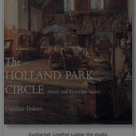
Dustjacket, Lowther Lodge, the studio