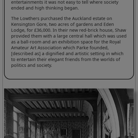
entertainments it was not easy to tell where society
ended and high thinking began.
The Lowthers purchased the Auckland estate on
Kensington Gore, two acres of gardens and Eden
Lodge, for £36,000. In their new red-brick house, Shaw
provided them with a large central hall which was used
as a ball-room and an exhibition space for the Royal
Amateur Art Association which Parke founded,
[described as] a dignified and artistic setting in which
to entertain their elegant friends from the worlds of
politics and society.