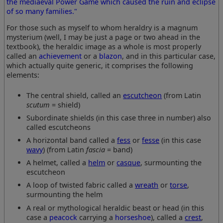
the mediaeval Power Game which caused the ruin and eclipse
of so many families."
For those such as myself to whom heraldry is a magnum
mysterium (well, I may be just a page or two ahead in the
textbook), the heraldic image as a whole is most properly
called an
achievement
or a
blazon
, and in this particular case,
which actually quite generic, it comprises the following
elements:
The central shield, called an
escutcheon
(from Latin
scutum
= shield)
Subordinate shields (in this case three in number) also
called escutcheons
A horizontal band called a
fess
or
fesse
(in this case
wavy
) (from Latin
fascia
= band)
A helmet, called a
helm
or
casque
, surmounting the
escutcheon
A loop of twisted fabric called a
wreath
or
torse
,
surmounting the helm
A real or mythological heraldic beast or head (in this
case a
peacock
carrying a
horseshoe
), called a
crest
,