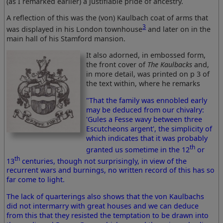
(as I remarked earlier) a justifiable pride of ancestry.
A reflection of this was the (von) Kaulbach coat of arms that
3
was displayed in his London townhouse
and later on in the
main hall of his Stamford mansion.
It also adorned, in embossed form,
the front cover of
The Kaulbacks
and,
in more detail, was printed on p 3 of
the text within, where he remarks
"That the family was ennobled early
may be deduced from our chivalry:
'Gules a Fesse wavy between three
Escutcheons argent', the simplicity of
which indicates that it was probably
th
granted us sometime in the 12
or
th
13
centuries, though not surprisingly, in view of the
recurrent wars and burnings, no written record of this has so
far come to light.
The lack of quarterings also shows that the von Kaulbachs
did not intermarry with great houses and we can deduce
from this that they resisted the temptation to be drawn into