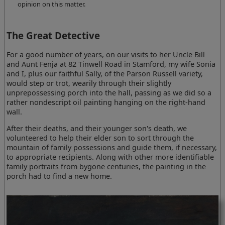
opinion on this matter.
The Great Detective
For a good number of years, on our visits to her Uncle Bill
and Aunt Fenja at 82 Tinwell Road in Stamford, my wife Sonia
and I, plus our faithful Sally, of the Parson Russell variety,
would step or trot, wearily through their slightly
unprepossessing porch into the hall, passing as we did so a
rather nondescript oil painting hanging on the right-hand
wall.
After their deaths, and their younger son's death, we
volunteered to help their elder son to sort through the
mountain of family possessions and guide them, if necessary,
to appropriate recipients. Along with other more identifiable
family portraits from bygone centuries, the painting in the
porch had to find a new home.