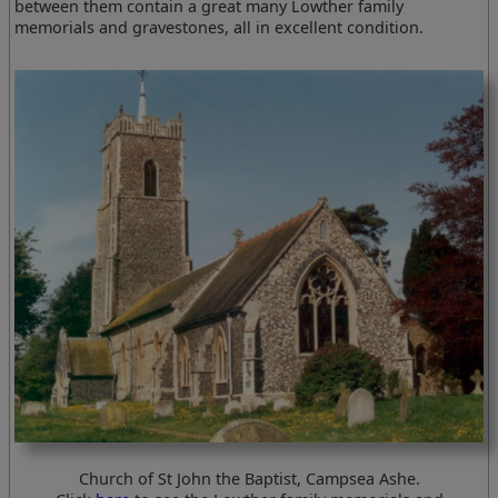
between them contain a great many Lowther family
memorials and gravestones, all in excellent condition.
Church of St John the Baptist, Campsea Ashe.