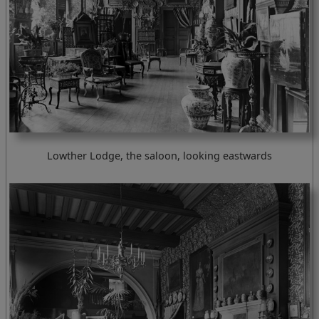
Lowther Lodge, the saloon, looking eastwards