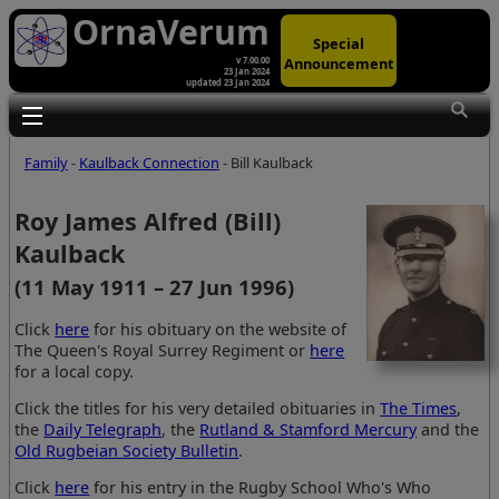
OrnaVerum
Special
Announcement
v 7.00.00
23 Jan 2024
updated 23 Jan 2024
Toggle main menu visibility
Family
-
Kaulback Connection
- Bill Kaulback
Roy James Alfred (Bill)
Kaulback
(11 May 1911 – 27 Jun 1996)
Click
here
for his obituary on the website of
The Queen's Royal Surrey Regiment or
here
for a local copy.
Click the titles for his very detailed obituaries in
The Times
,
the
Daily Telegraph
, the
Rutland & Stamford Mercury
and the
Old Rugbeian Society Bulletin
.
Click
here
for his entry in the Rugby School Who's Who