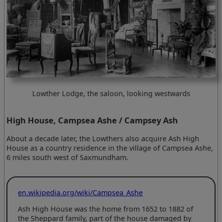
Lowther Lodge, the saloon, looking westwards
High House, Campsea Ashe / Campsey Ash
About a decade later, the Lowthers also acquire Ash High
House as a country residence in the village of Campsea Ashe,
6 miles south west of Saxmundham.
en.wikipedia.org/wiki/Campsea_Ashe
Ash High House was the home from 1652 to 1882 of
the Sheppard family, part of the house damaged by