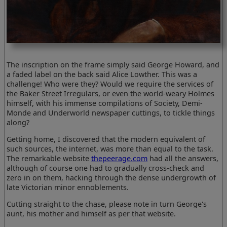
The inscription on the frame simply said George Howard, and
a faded label on the back said Alice Lowther. This was a
challenge! Who were they? Would we require the services of
the Baker Street Irregulars, or even the world-weary Holmes
himself, with his immense compilations of Society, Demi-
Monde and Underworld newspaper cuttings, to tickle things
along?
Getting home, I discovered that the modern equivalent of
such sources, the internet, was more than equal to the task.
The remarkable website
thepeerage.com
had all the answers,
although of course one had to gradually cross-check and
zero in on them, hacking through the dense undergrowth of
late Victorian minor ennoblements.
Cutting straight to the chase, please note in turn George's
aunt, his mother and himself as per that website.