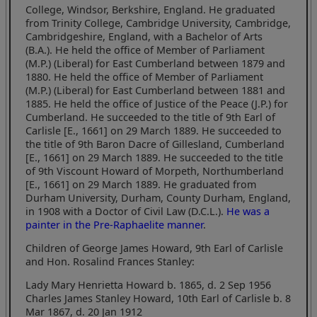
College, Windsor, Berkshire, England. He graduated
from Trinity College, Cambridge University, Cambridge,
Cambridgeshire, England, with a Bachelor of Arts
(B.A.). He held the office of Member of Parliament
(M.P.) (Liberal) for East Cumberland between 1879 and
1880. He held the office of Member of Parliament
(M.P.) (Liberal) for East Cumberland between 1881 and
1885. He held the office of Justice of the Peace (J.P.) for
Cumberland. He succeeded to the title of 9th Earl of
Carlisle [E., 1661] on 29 March 1889. He succeeded to
the title of 9th Baron Dacre of Gillesland, Cumberland
[E., 1661] on 29 March 1889. He succeeded to the title
of 9th Viscount Howard of Morpeth, Northumberland
[E., 1661] on 29 March 1889. He graduated from
Durham University, Durham, County Durham, England,
in 1908 with a Doctor of Civil Law (D.C.L.).
He was a
painter in the Pre-Raphaelite manner
.
Children of George James Howard, 9th Earl of Carlisle
and Hon. Rosalind Frances Stanley:
Lady Mary Henrietta Howard b. 1865, d. 2 Sep 1956
Charles James Stanley Howard, 10th Earl of Carlisle b. 8
Mar 1867, d. 20 Jan 1912