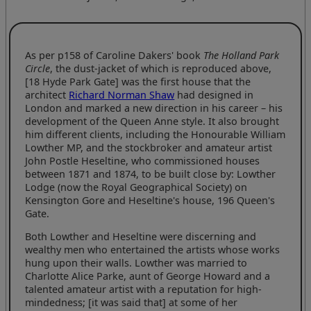
As per p158 of Caroline Dakers' book
The Holland Park
Circle
, the dust-jacket of which is reproduced above,
[18 Hyde Park Gate] was the first house that the
architect
Richard Norman Shaw
had designed in
London and marked a new direction in his career – his
development of the Queen Anne style. It also brought
him different clients, including the Honourable William
Lowther MP, and the stockbroker and amateur artist
John Postle Heseltine, who commissioned houses
between 1871 and 1874, to be built close by: Lowther
Lodge (now the Royal Geographical Society) on
Kensington Gore and Heseltine's house, 196 Queen's
Gate.
Both Lowther and Heseltine were discerning and
wealthy men who entertained the artists whose works
hung upon their walls. Lowther was married to
Charlotte Alice Parke, aunt of George Howard and a
talented amateur artist with a reputation for high-
mindedness; [it was said that] at some of her