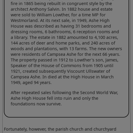
fire in 1865 being rebuilt in congruent style by the
architect Anthony Salvin. In 1882 house and estate
were sold to William Lowther, for a time MP for
Westmorland. At its next sale, in 1949, Ashe High
House was described as having 31 bedrooms and
dressing rooms, 6 bathrooms, 6 reception rooms and
a library. The estate in 1882 amounted to 4,100 acres,
144 acres of deer and home parks, and 240 acres of
woods and plantations, with 13 farms. The new owners
were residents of Campsea Ashe for the next 66 years.
The property passed in 1912 to Lowther's son, James,
Speaker of the House of Commons from 1905 until
1921, created subsequently Viscount Ullswater of
Campsea Ashe. In died at the High House in March
1949, aged 94 years.
After repeated sales following the Second World War,
Ashe High House fell into ruin and only the
foundations now survive.
Fortunately, however, the parish church and churchyard