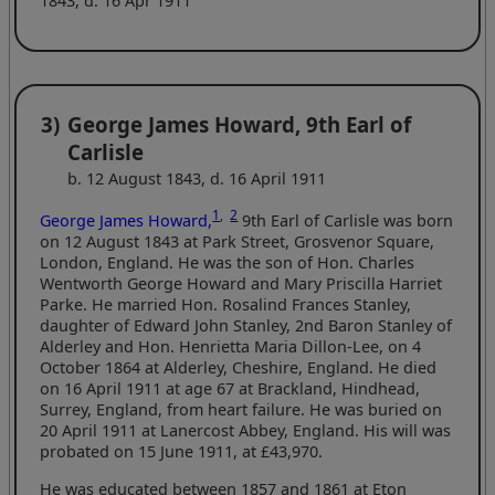
1843, d. 16 Apr 1911
3)
George James Howard, 9th Earl of
Carlisle
b. 12 August 1843, d. 16 April 1911
1
,
2
George James Howard,
9th Earl of Carlisle was born
on 12 August 1843 at Park Street, Grosvenor Square,
London, England. He was the son of Hon. Charles
Wentworth George Howard and Mary Priscilla Harriet
Parke. He married Hon. Rosalind Frances Stanley,
daughter of Edward John Stanley, 2nd Baron Stanley of
Alderley and Hon. Henrietta Maria Dillon-Lee, on 4
October 1864 at Alderley, Cheshire, England. He died
on 16 April 1911 at age 67 at Brackland, Hindhead,
Surrey, England, from heart failure. He was buried on
20 April 1911 at Lanercost Abbey, England. His will was
probated on 15 June 1911, at £43,970.
He was educated between 1857 and 1861 at Eton