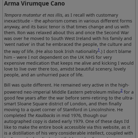
Arma Virumque Cano
Tempora mutantur et nos illis
, as I recall with customary
inexactitude – the aphorism comes in various different forms
anyway, and its basic tenor is that times change and us with
them. Ron was relaxed about this and once the Second War
was over he moved to South West Ireland with his family and
'went native' in that he embraced the people, the culture and
1
the way of life. (He also took Irish nationality
.) I don't blame
him – were I not dependent on the UK NHS for very
expensive medication that keeps me alive and kicking I would
love to live over there too, amidst beautiful scenery, lovely
people, and an unhurried pace of life.
Bill was quite different. He remained very active in the high-
2
powered neo-imperial Middle Eastern petroleum milieu
for a
good few years after the war before semi-retiring to the ultra-
smart Sloane Square district of London, and then finally
moving to a quiet corner of Stamford in Lincolnshire. He
completed
The Kaulbacks
in mid 1976, though our
autographed copy is dated early 1979. One of these days I'd
like to make the entire book accessible via this website, as it
is a distillation of his very considerable intellect, coupled with