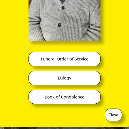
Funeral Order of Service
Eulogy
Book of Condolence
Close