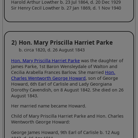
Harold Arthur Lowther b. 23 Jul 1864, d. 20 Dec 1929
Sir Henry Cecil Lowther b. 27 Jan 1869, d. 1 Nov 1940
2)
Hon. Mary Priscilla Harriet Parke
b. circa 1820, d. 26 August 1843
Hon. Mary Priscilla Harriet Parke
was the daughter of
James Parke, 1st Baron Wensleydale of Walton and
Cecilia Arabella Frances Barlow. She married
Hon.
Charles Wentworth George Howard
, son of George
Howard, 6th Earl of Carlisle and Lady Georgiana
Dorothy Cavendish, on 8 August 1842. She died on 26
August 1843.
Her married name became Howard.
Child of Mary Priscilla Harriet Parke and Hon. Charles
Wentworth George Howard:
George James Howard, 9th Earl of Carlisle b. 12 Aug