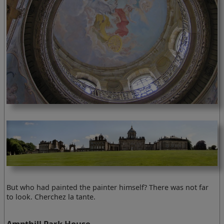
But who had painted the painter himself? There was not far
to look. Cherchez la tante.
Ampthill Park House