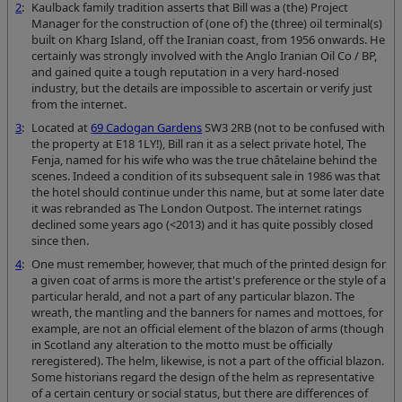
2
:
Kaulback family tradition asserts that Bill was a (the) Project
Manager for the construction of (one of) the (three) oil terminal(s)
built on Kharg Island, off the Iranian coast, from 1956 onwards. He
certainly was strongly involved with the Anglo Iranian Oil Co / BP,
and gained quite a tough reputation in a very hard-nosed
industry, but the details are impossible to ascertain or verify just
from the internet.
3
:
Located at
69 Cadogan Gardens
SW3 2RB (not to be confused with
the property at E18 1LY!), Bill ran it as a select private hotel, The
Fenja, named for his wife who was the true châtelaine behind the
scenes. Indeed a condition of its subsequent sale in 1986 was that
the hotel should continue under this name, but at some later date
it was rebranded as The London Outpost. The internet ratings
declined some years ago (<2013) and it has quite possibly closed
since then.
4
:
One must remember, however, that much of the printed design for
a given coat of arms is more the artist's preference or the style of a
particular herald, and not a part of any particular blazon. The
wreath, the mantling and the banners for names and mottoes, for
example, are not an official element of the blazon of arms (though
in Scotland any alteration to the motto must be officially
reregistered). The helm, likewise, is not a part of the official blazon.
Some historians regard the design of the helm as representative
of a certain century or social status, but there are differences of