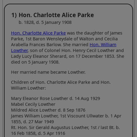
1)
Hon. Charlotte Alice Parke
b. 1828, d. 5 January 1908
Hon. Charlotte Alice Parke
was the daughter of James
Parke, 1st Baron Wensleydale of Walton and Cecilia
Arabella Frances Barlow. She married
Hon. William
Lowther
, son of Colonel Hon. Henry Cecil Lowther and
Lady Lucy Eleanor Sherard, on 17 December 1853. She
died on 5 January 1908.
Her married name became Lowther.
Children of Hon. Charlotte Alice Parke and Hon.
William Lowther:
Mary Eleanor Rose Lowther d. 14 Aug 1929
Mabel Cecily Lowther
Mildred Alice Lowther d. 8 Sep 1876
James William Lowther, 1st Viscount Ullwater b. 1 Apr
1855, d. 27 Mar 1949
Rt. Hon. Sir Gerald Augustus Lowther, 1st / last Bt. b.
16 Feb 1858, d. 5 Apr 1916