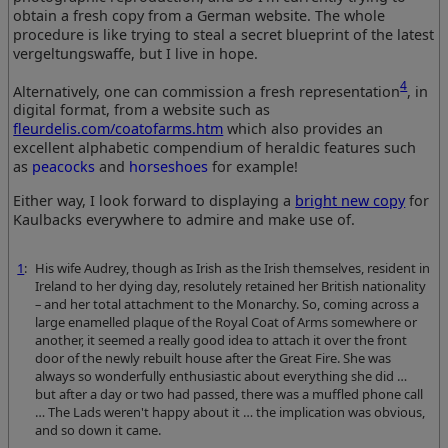
obtain a fresh copy from a German website. The whole
procedure is like trying to steal a secret blueprint of the latest
vergeltungswaffe, but I live in hope.
4
Alternatively, one can commission a fresh representation
, in
digital format, from a website such as
fleurdelis.com/coatofarms.htm
which also provides an
excellent alphabetic compendium of heraldic features such
as
peacocks
and
horseshoes
for example!
Either way, I look forward to displaying a
bright new copy
for
Kaulbacks everywhere to admire and make use of.
1
:
His wife Audrey, though as Irish as the Irish themselves, resident in
Ireland to her dying day, resolutely retained her British nationality
– and her total attachment to the Monarchy. So, coming across a
large enamelled plaque of the Royal Coat of Arms somewhere or
another, it seemed a really good idea to attach it over the front
door of the newly rebuilt house after the Great Fire. She was
always so wonderfully enthusiastic about everything she did …
but after a day or two had passed, there was a muffled phone call
… The Lads weren't happy about it … the implication was obvious,
and so down it came.