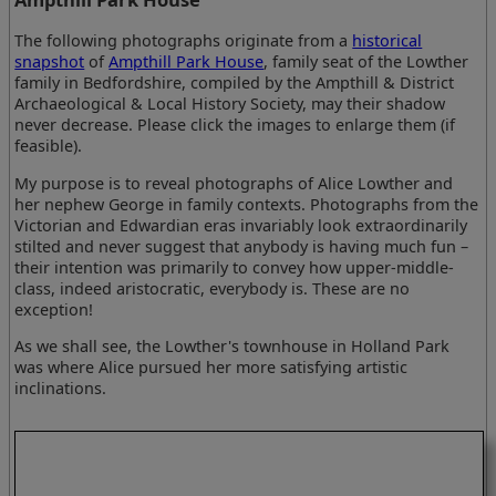
The following photographs originate from a
historical
snapshot
of
Ampthill Park House
, family seat of the Lowther
family in Bedfordshire, compiled by the Ampthill & District
Archaeological & Local History Society, may their shadow
never decrease. Please click the images to enlarge them (if
feasible).
My purpose is to reveal photographs of Alice Lowther and
her nephew George in family contexts. Photographs from the
Victorian and Edwardian eras invariably look extraordinarily
stilted and never suggest that anybody is having much fun –
their intention was primarily to convey how upper-middle-
class, indeed aristocratic, everybody is. These are no
exception!
As we shall see, the Lowther's townhouse in Holland Park
was where Alice pursued her more satisfying artistic
inclinations.