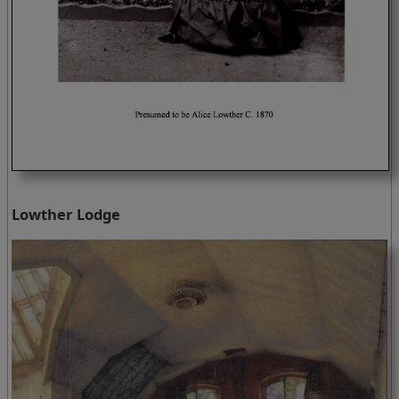
Lowther Lodge