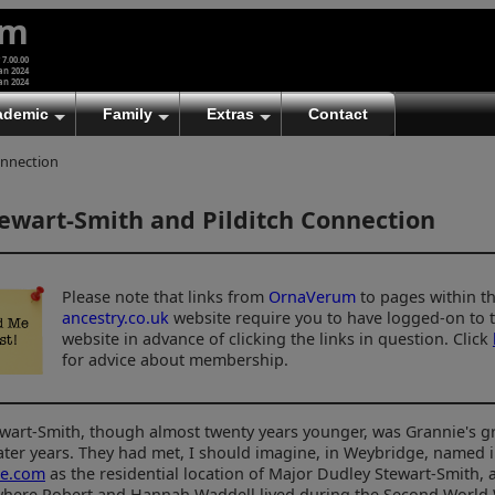
um
 7.00.00
an 2024
an 2024
ademic
Family
Extras
Contact
onnection
ewart-Smith and Pilditch Connection
Please note that links from
OrnaVerum
to pages within t
ancestry.co.uk
website require you to have logged-on to 
website in advance of clicking the links in question. Click
for advice about membership.
ewart-Smith, though almost twenty years younger, was Grannie's g
later years. They had met, I should imagine, in Weybridge, named 
ge.com
as the residential location of Major Dudley Stewart-Smith, 
 where Robert and Hannah Waddell lived during the Second World 