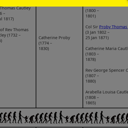
Charles William Cautl
 Thomas Cautley
(1800 –
6 –
1801)
ul 1817)
Col Sir
Proby Thomas 
 of Rev Thomas
(3 Jan 1802 –
ley (1732 –
Catherine Proby
25 Jan 1871)
)
(1774 –
1830)
Catherine Maria Cautl
(1803 –
1878)
Rev George Spencer C
(1807 –
1880)
Arabella Louisa Cautl
(1808 –
1865)