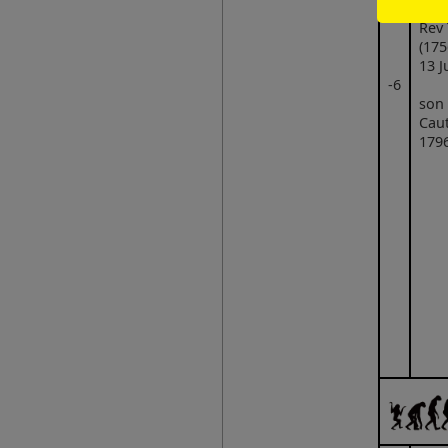
Rev
(175
13 J
‑6
son
Caut
1796