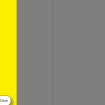
ley
Close