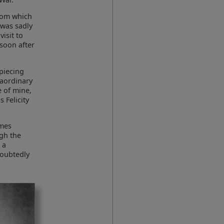
rom which
 was sadly
isit to
 soon after
 piecing
raordinary
e of mine,
s Felicity
ames
ugh the
 a
doubtedly