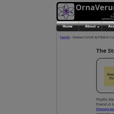
OrnaVer
v
23 J
updated 23 J
Home
About
Ac
Family
- Stewart-Smith & Pilditch C
The St
Phyllis St
friend in 
thepeera
certainly