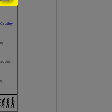
ey
Cautley
ey
autley
ey