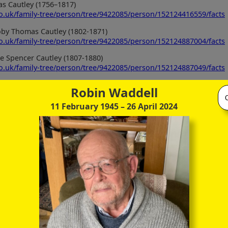
s Cautley (1756–1817)
co.uk/family-tree/person/tree/9422085/person/152124416559/facts
roby Thomas Cautley (1802-1871)
co.uk/family-tree/person/tree/9422085/person/152124887004/facts
e Spencer Cautley (1807-1880)
co.uk/family-tree/person/tree/9422085/person/152124887049/facts
Robin Waddell
11 February 1945
– 26 April 2024
tley (1798-1874)
co.uk/family-tree/person/tree/68916040/person/30201425348/facts
tley (1837-1897)
co.uk/family-tree/person/tree/68916040/person/30197805418/facts
Cautley (1866-1925)
co.uk/family-tree/person/tree/68916040/person/30197796446/facts
th (1787-1841)