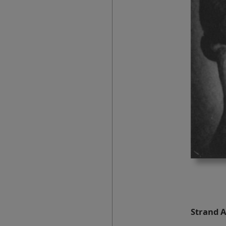
Strand A