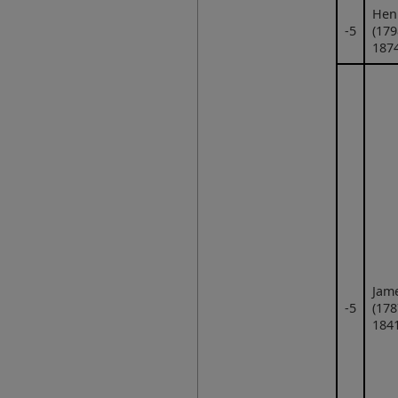
Hen
‑5
(179
1874
Jam
‑5
(178
1841