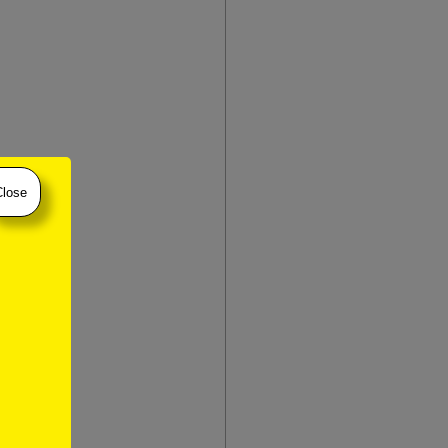
Close