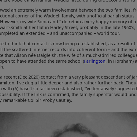
lowed an extremely warm involvement between the two families, f
tional corner of the Waddell family, with unofficial pariah status,
However, my wife Sonia and I do retain a very happy memory of a v
ewart-Smith at her flat in Harley Street, probably in the late 1960's,
ompleted an extended – and unaccompanied – world tour.
ice to think that contact is now being re-established, as a result of
ll the scattered internet records into coherent form – and the ext
e that Alison née Dalgleish, the wife of a much-admired colleagu
ppen to have attended the same school (
Farlington
, in Horsham) a
ch.
a recent (Dec 2020) contact from a very pleasant descendant of J
milton, I've dug a little deeper and also rather further back. Tho
 with (A) hasn't so far been established, I've tentatively suggested
possibility. If the link is confirmed, the family superstar would un
y remarkable Col Sir Proby Cautley.