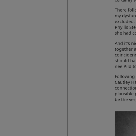
There fol
my dysfunc
excluded. 
Phyllis St
she had c
And it's n
together a
coincidenc
should ha
née Pildit
Following 
Cautley Ha
connection
plausible 
be the ver