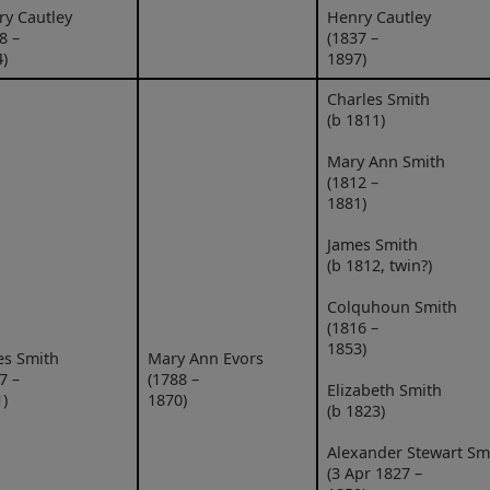
ry Cautley
Henry Cautley
8 –
(1837 –
)
1897)
Charles Smith
(b 1811)
Mary Ann Smith
(1812 –
1881)
James Smith
(b 1812, twin?)
Colquhoun Smith
(1816 –
1853)
es Smith
Mary Ann Evors
7 –
(1788 –
Elizabeth Smith
)
1870)
(b 1823)
Alexander Stewart Sm
(3 Apr 1827 –