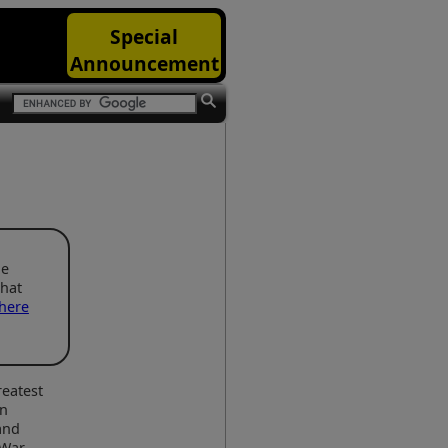
Special
Announcement
he
that
here
reatest
in
and
War.