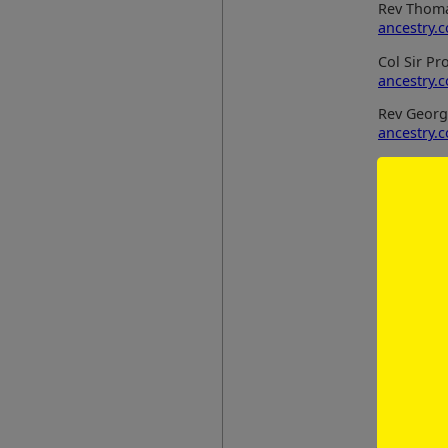
Rev Thoma
ancestry.
Col Sir P
ancestry.
Rev Georg
ancestry.
Strand B
Henry Cau
ancestry.
Henry Cau
ancestry.
Katherine 
ancestry.
Strand C
James Smi