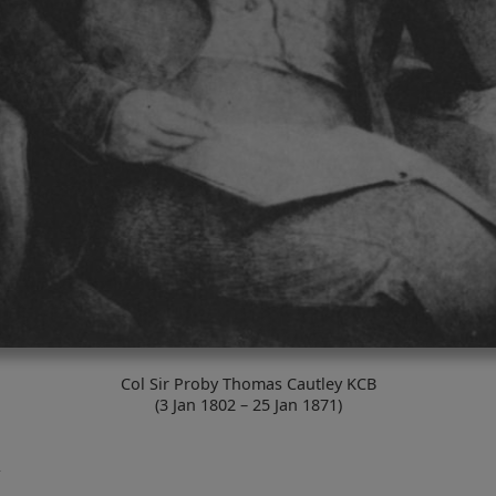
Col Sir Proby Thomas Cautley KCB
(3 Jan 1802 – 25 Jan 1871)