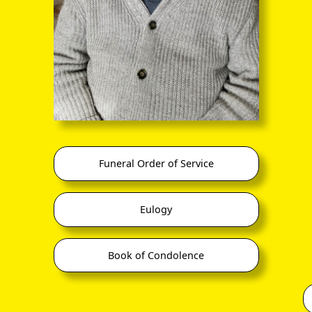
co.uk/family-tree/person/tree/68916040/person/30199770549
 Stewart Smith (1827-1859)
co.uk/family-tree/person/tree/68916040/person/30197805096/facts
Stewart-Smith (1899-1942)
co.uk/family-tree/person/tree/68916040/person/30197794915/facts
ence of the aggrandising hyphen is identified!
vidual
Spouse / Partner
Family
Funeral Order of Service
Hester Cautley
(1796 –
Hester Bluitt
1872)
Eulogy
(1776 –
1798)
Rachel Elizabeth Caut
(b 1798)
Book of Condolence
Henry Cautley???
(1798 –
1874)