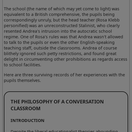
The school (the name of which may yet come to light) was
equivalent to a British comprehensive, the pupils being
correspondingly unruly, but the head teacher (Rosa Klebb
personified) was an unreconstructed Stalinist, who clearly
resented Andrea's intrusion into the autocratic school
regime. One of Rosa's rules was that Andrea wasn't allowed
to talk to the pupils or even the other English-speaking
teaching staff, outside the classrooms. Andrea of course
blithely ignored such petty restrictions, and found great
delight in circumventing other prohibitions as regards access
to school facilities.
Here are three surviving records of her experiences with the
pupils themselves.
THE PHILOSOPHY OF A CONVERSATION
CLASSROOM
INTRODUCTION
Despite the liberal educationalist theories abounding