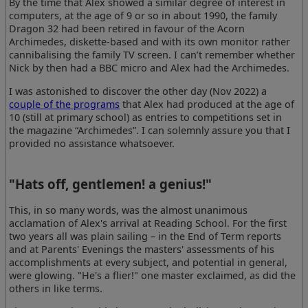
By the time that Alex showed a similar degree of interest in
computers, at the age of 9 or so in about 1990, the family
Dragon 32 had been retired in favour of the Acorn
Archimedes, diskette-based and with its own monitor rather
cannibalising the family TV screen. I can’t remember whether
Nick by then had a BBC micro and Alex had the Archimedes.
I was astonished to discover the other day (Nov 2022) a
couple of the programs
that Alex had produced at the age of
10 (still at primary school) as entries to competitions set in
the magazine “Archimedes”. I can solemnly assure you that I
provided no assistance whatsoever.
"Hats off, gentlemen! a genius!"
This, in so many words, was the almost unanimous
acclamation of Alex's arrival at Reading School. For the first
two years all was plain sailing – in the End of Term reports
and at Parents' Evenings the masters' assessments of his
accomplishments at every subject, and potential in general,
were glowing. "He's a flier!" one master exclaimed, as did the
others in like terms.