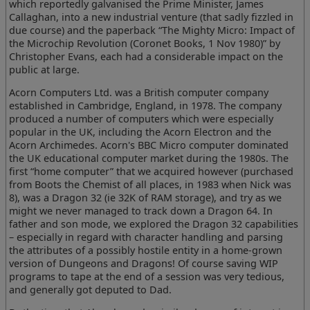
which reportedly galvanised the Prime Minister, James
Callaghan, into a new industrial venture (that sadly fizzled in
due course) and the paperback “The Mighty Micro: Impact of
the Microchip Revolution (Coronet Books, 1 Nov 1980)” by
Christopher Evans, each had a considerable impact on the
public at large.
Acorn Computers Ltd. was a British computer company
established in Cambridge, England, in 1978. The company
produced a number of computers which were especially
popular in the UK, including the Acorn Electron and the
Acorn Archimedes. Acorn's BBC Micro computer dominated
the UK educational computer market during the 1980s. The
first “home computer” that we acquired however (purchased
from Boots the Chemist of all places, in 1983 when Nick was
8), was a Dragon 32 (ie 32K of RAM storage), and try as we
might we never managed to track down a Dragon 64. In
father and son mode, we explored the Dragon 32 capabilities
– especially in regard with character handling and parsing
the attributes of a possibly hostile entity in a home-grown
version of Dungeons and Dragons! Of course saving WIP
programs to tape at the end of a session was very tedious,
and generally got deputed to Dad.