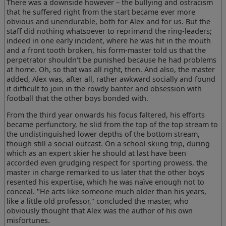
There was a downside however – the bullying and ostracism
that he suffered right from the start became ever more
obvious and unendurable, both for Alex and for us. But the
staff did nothing whatsoever to reprimand the ring-leaders;
indeed in one early incident, where he was hit in the mouth
and a front tooth broken, his form-master told us that the
perpetrator shouldn't be punished because he had problems
at home. Oh, so that was all right, then. And also, the master
added, Alex was, after all, rather awkward socially and found
it difficult to join in the rowdy banter and obsession with
football that the other boys bonded with.
From the third year onwards his focus faltered, his efforts
became perfunctory, he slid from the top of the top stream to
the undistinguished lower depths of the bottom stream,
though still a social outcast. On a school skiing trip, during
which as an expert skier he should at last have been
accorded even grudging respect for sporting prowess, the
master in charge remarked to us later that the other boys
resented his expertise, which he was naïve enough not to
conceal. "He acts like someone much older than his years,
like a little old professor," concluded the master, who
obviously thought that Alex was the author of his own
misfortunes.