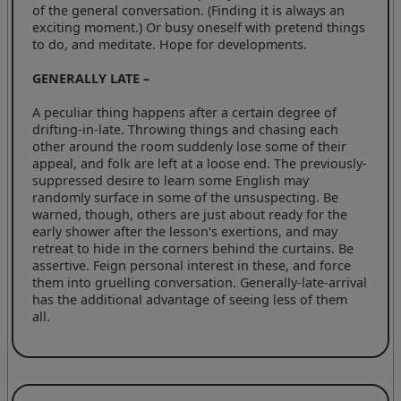
of the general conversation. (Finding it is always an
exciting moment.) Or busy oneself with pretend things
to do, and meditate. Hope for developments.
GENERALLY LATE –
A peculiar thing happens after a certain degree of
drifting-in-late. Throwing things and chasing each
other around the room suddenly lose some of their
appeal, and folk are left at a loose end. The previously-
suppressed desire to learn some English may
randomly surface in some of the unsuspecting. Be
warned, though, others are just about ready for the
early shower after the lesson's exertions, and may
retreat to hide in the corners behind the curtains. Be
assertive. Feign personal interest in these, and force
them into gruelling conversation. Generally-late-arrival
has the additional advantage of seeing less of them
all.