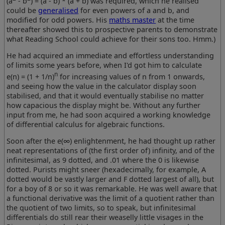
(a
- b
) = (a - b) * (a + b)
was required, which he realised
could be
generalised
for even powers of a and b, and
modified for odd powers. His
maths master
at the time
thereafter showed this to prospective parents to demonstrate
what Reading School could achieve for their sons too. Hmm.)
He had acquired an immediate and effortless understanding
of limits some years before, when I'd got him to calculate
n
e(n) = (1 + 1/n)
for increasing values of n from 1 onwards,
and seeing how the value in the calculator display soon
stabilised, and that it would eventually stabilise no matter
how capacious the display might be. Without any further
input from me, he had soon acquired a working knowledge
of differential calculus for algebraic functions.
Soon after the e(∞) enlightenment, he had thought up rather
neat representations of (the first order of) infinity, and of the
infinitesimal, as 9 dotted, and .01 where the 0 is likewise
dotted. Purists might sneer (hexadecimally, for example, A
dotted would be vastly larger and F dotted largest of all), but
for a boy of 8 or so it was remarkable. He was well aware that
a functional derivative was the limit of a quotient rather than
the quotient of two limits, so to speak, but infinitesimal
differentials do still rear their weaselly little visages in the