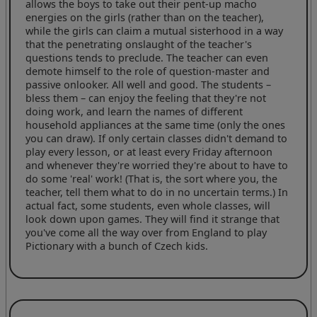
allows the boys to take out their pent-up macho
energies on the girls (rather than on the teacher),
while the girls can claim a mutual sisterhood in a way
that the penetrating onslaught of the teacher's
questions tends to preclude. The teacher can even
demote himself to the role of question-master and
passive onlooker. All well and good. The students –
bless them – can enjoy the feeling that they're not
doing work, and learn the names of different
household appliances at the same time (only the ones
you can draw). If only certain classes didn't demand to
play every lesson, or at least every Friday afternoon
and whenever they're worried they're about to have to
do some 'real' work! (That is, the sort where you, the
teacher, tell them what to do in no uncertain terms.) In
actual fact, some students, even whole classes, will
look down upon games. They will find it strange that
you've come all the way over from England to play
Pictionary with a bunch of Czech kids.