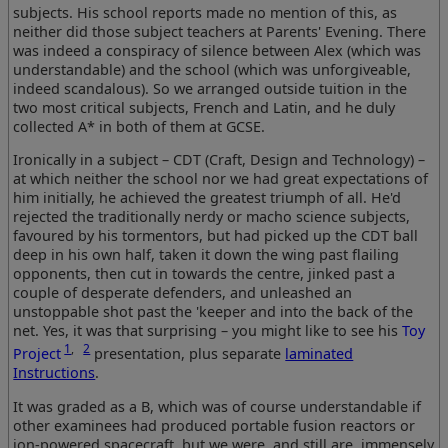
subjects. His school reports made no mention of this, as
neither did those subject teachers at Parents' Evening. There
was indeed a conspiracy of silence between Alex (which was
understandable) and the school (which was unforgiveable,
indeed scandalous). So we arranged outside tuition in the
two most critical subjects, French and Latin, and he duly
collected A* in both of them at GCSE.
Ironically in a subject – CDT (Craft, Design and Technology) –
at which neither the school nor we had great expectations of
him initially, he achieved the greatest triumph of all. He'd
rejected the traditionally nerdy or macho science subjects,
favoured by his tormentors, but had picked up the CDT ball
deep in his own half, taken it down the wing past flailing
opponents, then cut in towards the centre, jinked past a
couple of desperate defenders, and unleashed an
unstoppable shot past the 'keeper and into the back of the
net. Yes, it was that surprising – you might like to see his
Toy
1
,
2
Project
presentation, plus separate
laminated
Instructions
.
It was graded as a B, which was of course understandable if
other examinees had produced portable fusion reactors or
ion-powered spacecraft, but we were, and still are, immensely