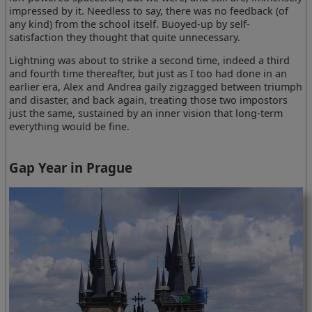
impressed by it. Needless to say, there was no feedback (of
any kind) from the school itself. Buoyed-up by self-
satisfaction they thought that quite unnecessary.
Lightning was about to strike a second time, indeed a third
and fourth time thereafter, but just as I too had done in an
earlier era, Alex and Andrea gaily zigzagged between triumph
and disaster, and back again, treating those two impostors
just the same, sustained by an inner vision that long-term
everything would be fine.
Gap Year in Prague