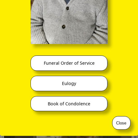
Still in her anterior ego as Alex, having left Reading School
six months previously, Andrea went out by coach early in
1999 to become an English-language teaching assistant at a
secondary school in an outlying suburb of Prague for the
spring and summer terms. Her experiences were many and
varied, and fortunately for us she put pen to paper on a
variety of topics.
Funeral Order of Service
Eulogy
Book of Condolence
Close