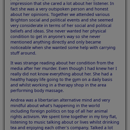
impression that she cared a lot about her listener. In
fact she was a very outspoken person and honest
about her opinions. Together we attended various
Brighton social and political events and she seemed
very considerate in terms of her social and political
beliefs and ideas. She never wanted her physical
condition to get in anyone's way so she never
mentioned anything directly and only became
noticeable when she wanted some help with carrying
stuff around.
It was strange reading about her condition from the
media after her murder. Even though I had knew her I
really did not know everything about her. She had a
healthy happy life going to the gym on a daily basis
and whilst working in a therapy shop in the area
performing body massage.
Andrea was a libertarian alternative mind and very
mindful about what's happening in the world
including foreign politics on top of all her animal
rights activism. We spent time together in my tiny flat,
listening to music talking about or lives whilst drinking
tea and enjoying each other's company. Talked a lot