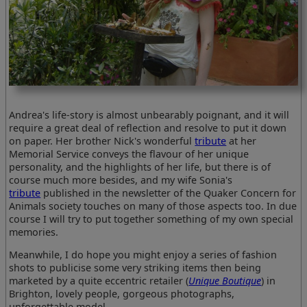
Andrea's life-story is almost unbearably poignant, and it will
require a great deal of reflection and resolve to put it down
on paper. Her brother Nick's wonderful
tribute
at her
Memorial Service conveys the flavour of her unique
personality, and the highlights of her life, but there is of
course much more besides, and my wife Sonia's
tribute
published in the newsletter of the Quaker Concern for
Animals society touches on many of those aspects too. In due
course I will try to put together something of my own special
memories.
Meanwhile, I do hope you might enjoy a series of fashion
shots to publicise some very striking items then being
marketed by a quite eccentric retailer (
Unique Boutique
) in
Brighton, lovely people, gorgeous photographs,
unforgettable model.