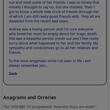
out and meet some of her friends. I was so lonely that
initially I thought to say no, but she insisted. Then I
got to know a whole new circle of friends through her
of which I am still really good friends with. They all are
devasted from the recent bad news.
Andrea was a loving person and I'm sure everyone
who knew her must be empty about her tragic death.
She was a beautiful person inside out and I feel really
sorry about what happened to her and her family. My
sympathy and condolences go to all her relatives and
friends.
To the most enygmatic smile i've seen in life i will
always remember you...
Zach
Anagrams and Orreries
The 1978 BBC TV programme “Now the chips are down”,