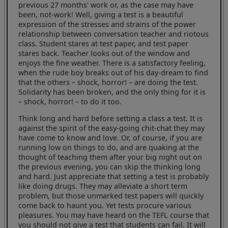
previous 27 months' work or, as the case may have
been, not-work! Well, giving a test is a beautiful
expression of the stresses and strains of the power
relationship between conversation teacher and riotous
class. Student stares at test paper, and test paper
stares back. Teacher looks out of the window and
enjoys the fine weather. There is a satisfactory feeling,
when the rude boy breaks out of his day-dream to find
that the others – shock, horror! – are doing the test.
Solidarity has been broken, and the only thing for it is
– shock, horror! – to do it too.
Think long and hard before setting a class a test. It is
against the spirit of the easy-going chit-chat they may
have come to know and love. Or, of course, if you are
running low on things to do, and are quaking at the
thought of teaching them after your big night out on
the previous evening, you can skip the thinking long
and hard. Just appreciate that setting a test is probably
like doing drugs. They may alleviate a short term
problem, but those unmarked test papers will quickly
come back to haunt you. Yet tests procure various
pleasures. You may have heard on the TEFL course that
you should not give a test that students can fail. It will