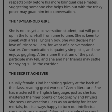
respectability before his more bilingual class-mates.
Suggesting someone else helps him out with the tricky
poser may goad him into conversation.
THE 13-YEAR-OLD GIRL
She is not as yet a conversation student, but will pop
up in the lunch-hall from time to time. She is keen to
speak with a 'real' English boy. She will declare her
love of Prince William, for want of a conversational
starter. Communication is quaintly simplistic, and she
enjoys giggling. After a time the strain of the past
participle may tell, and she and her friends may settle
for saying 'Hi' in the corridor.
THE SECRET ACHIEVER
Usually female. Find her sitting quietly at the back of
the class, reading great works of Czech literature. She
has mastered the English language, just as she has
mastered the finer points of Geography and Physics.
She sees Conversation Class as an activity for lesser
mortals, but is always happy to turn out intellectual
comments on demand. Asked why people play sport,