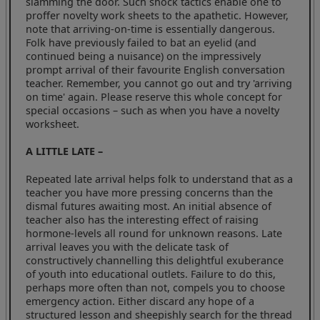
slamming the door. Such shock tactics enable one to
proffer novelty work sheets to the apathetic. However,
note that arriving-on-time is essentially dangerous.
Folk have previously failed to bat an eyelid (and
continued being a nuisance) on the impressively
prompt arrival of their favourite English conversation
teacher. Remember, you cannot go out and try 'arriving
on time' again. Please reserve this whole concept for
special occasions – such as when you have a novelty
worksheet.
A LITTLE LATE –
Repeated late arrival helps folk to understand that as a
teacher you have more pressing concerns than the
dismal futures awaiting most. An initial absence of
teacher also has the interesting effect of raising
hormone-levels all round for unknown reasons. Late
arrival leaves you with the delicate task of
constructively channelling this delightful exuberance
of youth into educational outlets. Failure to do this,
perhaps more often than not, compels you to choose
emergency action. Either discard any hope of a
structured lesson and sheepishly search for the thread