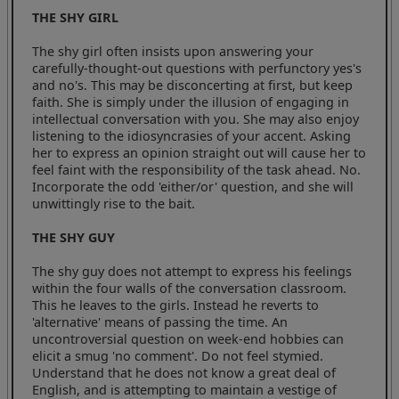
THE SHY GIRL
The shy girl often insists upon answering your
carefully-thought-out questions with perfunctory yes's
and no's. This may be disconcerting at first, but keep
faith. She is simply under the illusion of engaging in
intellectual conversation with you. She may also enjoy
listening to the idiosyncrasies of your accent. Asking
her to express an opinion straight out will cause her to
feel faint with the responsibility of the task ahead. No.
Incorporate the odd 'either/or' question, and she will
unwittingly rise to the bait.
THE SHY GUY
The shy guy does not attempt to express his feelings
within the four walls of the conversation classroom.
This he leaves to the girls. Instead he reverts to
'alternative' means of passing the time. An
uncontroversial question on week-end hobbies can
elicit a smug 'no comment'. Do not feel stymied.
Understand that he does not know a great deal of
English, and is attempting to maintain a vestige of