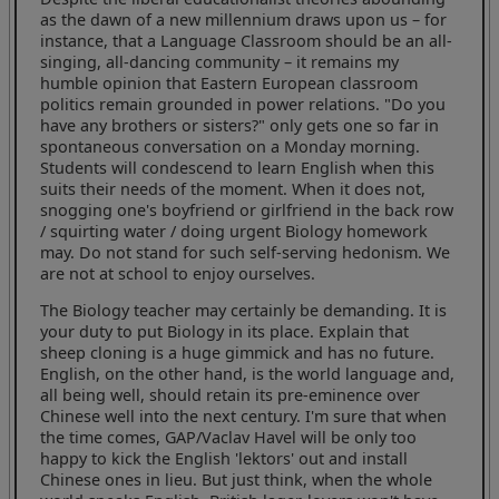
as the dawn of a new millennium draws upon us – for
instance, that a Language Classroom should be an all-
singing, all-dancing community – it remains my
humble opinion that Eastern European classroom
politics remain grounded in power relations. "Do you
have any brothers or sisters?" only gets one so far in
spontaneous conversation on a Monday morning.
Students will condescend to learn English when this
suits their needs of the moment. When it does not,
snogging one's boyfriend or girlfriend in the back row
/ squirting water / doing urgent Biology homework
may. Do not stand for such self-serving hedonism. We
are not at school to enjoy ourselves.
The Biology teacher may certainly be demanding. It is
your duty to put Biology in its place. Explain that
sheep cloning is a huge gimmick and has no future.
English, on the other hand, is the world language and,
all being well, should retain its pre-eminence over
Chinese well into the next century. I'm sure that when
the time comes, GAP/Vaclav Havel will be only too
happy to kick the English 'lektors' out and install
Chinese ones in lieu. But just think, when the whole