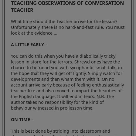
TEACHING OBSERVATIONS OF CONVERSATION
TEACHER
What time should the Teacher arrive for the lesson?
Unfortunately, there is no hard-and-fast rule. You must
look at the evidence ...
A LITTLE EARLY –
You can do this when you have a diabolically tricky
lesson in store for the terrors. Shrewd ones have the
chance to befriend you with sycophantic small-talk, in
the hope that they will get off lightly. Simply watch for
developments and then wham them with it. On no
account arrive early because of feeling enthusiastically
teacher-like and also moved to impart the beauties of
the English language. It will end in tears. N.B. The
author takes no responsibility for the kind of
behaviour witnessed in pre-lesson time.
ON TIME –
This is best done by striding into classroom and