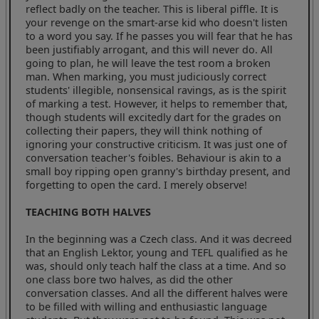
reflect badly on the teacher. This is liberal piffle. It is
your revenge on the smart-arse kid who doesn't listen
to a word you say. If he passes you will fear that he has
been justifiably arrogant, and this will never do. All
going to plan, he will leave the test room a broken
man. When marking, you must judiciously correct
students' illegible, nonsensical ravings, as is the spirit
of marking a test. However, it helps to remember that,
though students will excitedly dart for the grades on
collecting their papers, they will think nothing of
ignoring your constructive criticism. It was just one of
conversation teacher's foibles. Behaviour is akin to a
small boy ripping open granny's birthday present, and
forgetting to open the card. I merely observe!
TEACHING BOTH HALVES
In the beginning was a Czech class. And it was decreed
that an English Lektor, young and TEFL qualified as he
was, should only teach half the class at a time. And so
one class bore two halves, as did the other
conversation classes. And all the different halves were
to be filled with willing and enthusiastic language