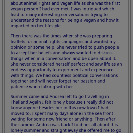
about animal rights and vegan life as she was the first
vegan person I had ever met. I was intrigued which
lead to many interesting conversations trying to
understand the reasons for being a vegan and how it
impacted on her lifestyle.
Then there was the times when she was preparing
leaflets for animal rights campaigns and wanted my
opinion or some help. She never tried to push people
to accept her beliefs and always wanted to discuss
things when in a conversation and be open about it.
She never considered herself perfect and saw life as an
endless opportunity to experiment and experience
with things. We had countless political conversations
together and will never forget her passion and
patience when talking with her.
Summer came and Andrea left to go travelling in
Thailand Again I felt lonely because I really did not
know anyone besides her in this new town I had
moved to. I spent many days alone in the sea front
waiting for some new friend or anything. Then after
the summer Andrea was back I told her all about this
lonely summer and straight away she offered me to go