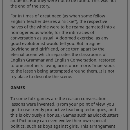
students. But they were not to be found. This was not
the end of the story.
For in times of great need (as when some fellow
English Teacher desires a "sickie"), the respective
halves of the whole were to be reamalgamated into a
homogeneous whole, for the intimacies of
conversation as usual. A doomed exercise, as any
good evolutionist would tell you. But imagine!
Boyfriend and girlfriend, once torn apart by the
eternal ocean which separates the classrooms of
English Grammar and English Conversation, restored
to one another's loving arms once more. Impervious
to the lesson being attempted around them. It is not
my place to describe the scene.
GAMES
To some folk games are the reason conversation
lessons were invented. (From your point of view, you
get to use trendy pro-active teaching techniques, and
this is obviously a bonus.) Games such as Blockbusters
and Pictionary can even evolve their own special
politics, such as boys against girls. This arrangement