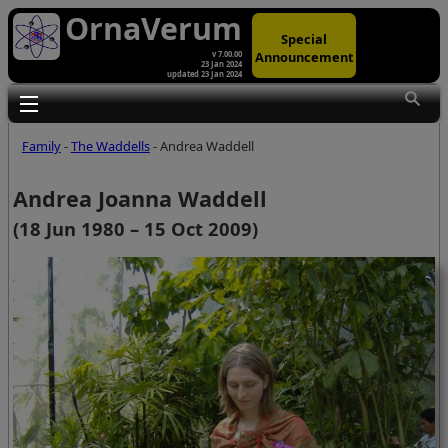
OrnaVerum
Special
Announcement
v 7.00.00
23 Jan 2024
updated 23 Jan 2024
Toggle main menu visibility
Family
-
The Waddells
- Andrea Waddell
Andrea Joanna Waddell
(18 Jun 1980 – 15 Oct 2009)