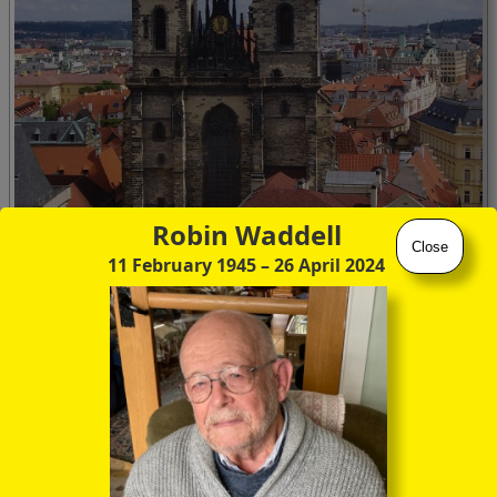
Robin Waddell
Close
11 February 1945
– 26 April 2024
Prague's best known landmark, the Tyn church (Týnský
chrám)