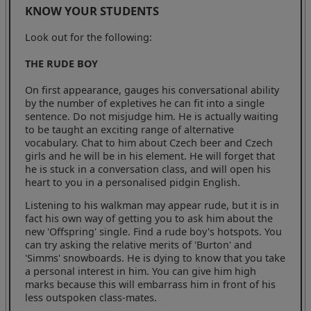
KNOW YOUR STUDENTS
Look out for the following:
THE RUDE BOY
On first appearance, gauges his conversational ability
by the number of expletives he can fit into a single
sentence. Do not misjudge him. He is actually waiting
to be taught an exciting range of alternative
vocabulary. Chat to him about Czech beer and Czech
girls and he will be in his element. He will forget that
he is stuck in a conversation class, and will open his
heart to you in a personalised pidgin English.
Listening to his walkman may appear rude, but it is in
fact his own way of getting you to ask him about the
new 'Offspring' single. Find a rude boy's hotspots. You
can try asking the relative merits of 'Burton' and
'Simms' snowboards. He is dying to know that you take
a personal interest in him. You can give him high
marks because this will embarrass him in front of his
less outspoken class-mates.