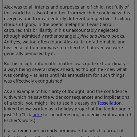
Alex was to all intents and purposes an elf-child, not fully of
this world but also of another, from which he could view this
everyday one from an entirely different perspective – trailing
clouds of glory, in the poetic metaphor. Lewis Carroll
captured this brilliantly in his unaccountably neglected
(though admittedly rather strange)
Sylvie and Bruno
books.
And yes, we too often found Alex quite unfathomable, and
his sense of humour was so recherché that even we were
generally bemused by it.
But his insight into maths matters was quite extraordinary –
always being several steps ahead, as though he knew what
was coming – at least until his enthusiasm for such things
was effectively extinguished.
As an example of his clarity of thought, and the confidence
with which he saw the wider consequences and implications
of a topic, you might like to see his essay on
Tessellation
,
linked below, written as a holiday project at the tender age of
just 11. (Click
here
for an interesting academic exploration of
Escher's work.)
(I also remember an early homework for which a proof of
2
2