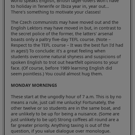
world speaks English, British lager-lovers won't have
to holiday in Tenerife or Ibiza year in, year out...
There's something to motivate your classes!
The Czech communists may have moved out and the
English Lektors may have moved in but, in contrast to
the secret police of the former, the latters' arsenal
boasts only a paltry five-day TEFL course. (Note –
Respect to the TEFL course – It was the best fun I'd had
in ages!) To conclude: it's a great feeling when
students overcome natural shyness and suspicions of
spoken English to trot out heartfelt opinions to your
face. (Of course, before 1989 learning English did
seem pointless.) You could almost hug them.
MONDAY MORNINGS
These start at the ungodly hour of 7 a.m. This is by no
means a rule, just call me unlucky! Fortunately, the
other twelve or so students are in the same boat, and
are unlikely to be up for being a nuisance. (Some are
just unlikely to be up!) Strong coffees all round are a
far greater priority. Anything taxing is out of the
question, if you value dialogue over monologue.