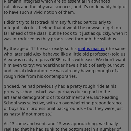
Riemann integrals which are so essential in advanced
calculus and the physical sciences, and it's undeniably helpful
to have such a vivid notion of them.
I didn't try to fast-track him any further, particularly to
integral calculus, feeling that it would be unwise to get too
far ahead of the class, but he took to it just as quickly, when it
was introduced as they progressed through the syllabus.
By the age of 12 he was ready, so his
maths master
(the same
who later said Alex behaved like a little old professor) told us,
Alex was ready to pass GCSE maths with ease. We didn't want
him even to try: Wunderkinder have a habit of early burnout
and social dislocation. He was already having enough of a
rough ride from his contemporaries.
(Indeed, he had previously had a pretty rough ride at his
primary school, which was perhaps due in part to the
artisanal demographic of its catchment area. But Reading
School was selective, with an overwhelming preponderance
of boys from professional backgrounds – but they were just
as nasty, if not more so.)
As 13 came and went, and 15 was approaching, we finally
realised that he had sunk to the bottom set in a number of