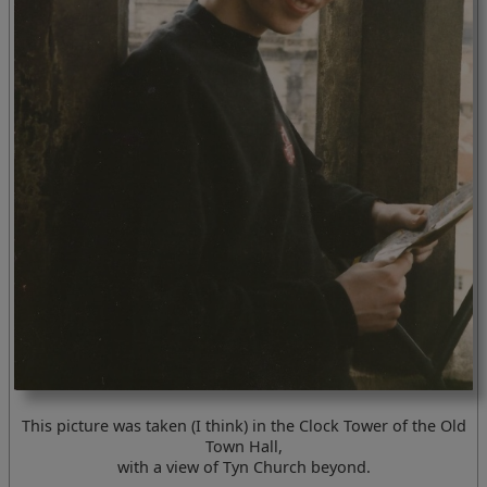
This picture was taken (I think) in the Clock Tower of the Old
Town Hall,
with a view of Tyn Church beyond.