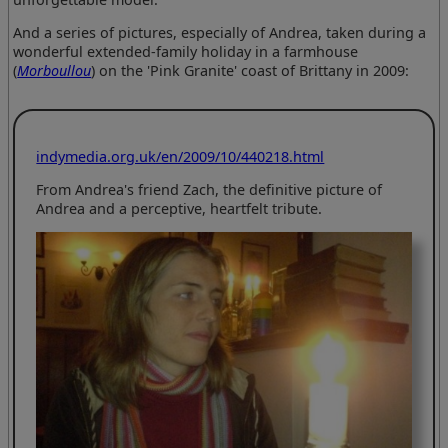
And a series of pictures, especially of Andrea, taken during a
wonderful extended-family holiday in a farmhouse
(
Morboullou
) on the 'Pink Granite' coast of Brittany in 2009:
indymedia.org.uk/en/2009/10/440218.html
From Andrea's friend Zach, the definitive picture of
Andrea and a perceptive, heartfelt tribute.