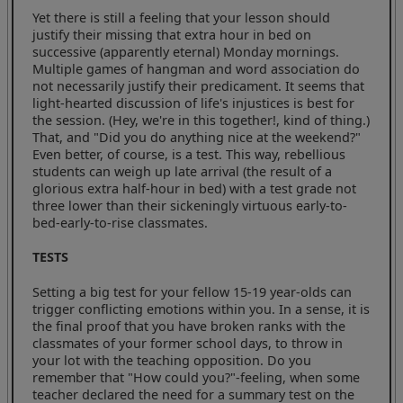
Yet there is still a feeling that your lesson should
justify their missing that extra hour in bed on
successive (apparently eternal) Monday mornings.
Multiple games of hangman and word association do
not necessarily justify their predicament. It seems that
light-hearted discussion of life's injustices is best for
the session. (Hey, we're in this together!, kind of thing.)
That, and "Did you do anything nice at the weekend?"
Even better, of course, is a test. This way, rebellious
students can weigh up late arrival (the result of a
glorious extra half-hour in bed) with a test grade not
three lower than their sickeningly virtuous early-to-
bed-early-to-rise classmates.
TESTS
Setting a big test for your fellow 15-19 year-olds can
trigger conflicting emotions within you. In a sense, it is
the final proof that you have broken ranks with the
classmates of your former school days, to throw in
your lot with the teaching opposition. Do you
remember that "How could you?"-feeling, when some
teacher declared the need for a summary test on the