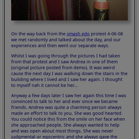
On the way back from the
smash edo
protest 4-06-08
we met randomly and talked about the day, and our
experiences and then went our separate ways.
Whilst I was going through the pictures I had taken
from that protest and I saw Andrea in one of them
(original picture posted from demo). It was weird
cause the next day I was walking down the stairs in the
building where I lived and I saw her again. I thought
to myself nah it cannot be her...
Anyway a few days later I saw her again this time I was
convinced to talk to her and ever since we became
friends. Andrea was quite a charming person always
made an effort to talk to you. She was good hearted.
You could notice this from the smile on her face when
she approached people. She always wanted to help
and was open about most things. She was never
judgmental or egocentric and she always gave the