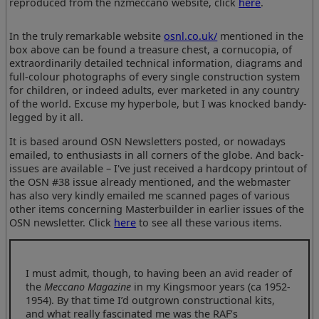
reproduced from the nzmeccano website, click
here
.
In the truly remarkable website
osnl.co.uk/
mentioned in the
box above can be found a treasure chest, a cornucopia, of
extraordinarily detailed technical information, diagrams and
full-colour photographs of every single construction system
for children, or indeed adults, ever marketed in any country
of the world. Excuse my hyperbole, but I was knocked bandy-
legged by it all.
It is based around OSN Newsletters posted, or nowadays
emailed, to enthusiasts in all corners of the globe. And back-
issues are available – I've just received a hardcopy printout of
the OSN #38 issue already mentioned, and the webmaster
has also very kindly emailed me scanned pages of various
other items concerning Masterbuilder in earlier issues of the
OSN newsletter. Click
here
to see all these various items.
I must admit, though, to having been an avid reader of
the
Meccano Magazine
in my Kingsmoor years (ca 1952-
1954). By that time I’d outgrown constructional kits,
and what really fascinated me was the RAF’s