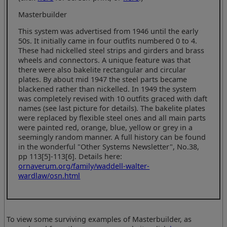
Masterbuilder
This system was advertised from 1946 until the early
50s. It initially came in four outfits numbered 0 to 4.
These had nickelled steel strips and girders and brass
wheels and connectors. A unique feature was that
there were also bakelite rectangular and circular
plates. By about mid 1947 the steel parts became
blackened rather than nickelled. In 1949 the system
was completely revised with 10 outfits graced with daft
names (see last picture for details). The bakelite plates
were replaced by flexible steel ones and all main parts
were painted red, orange, blue, yellow or grey in a
seemingly random manner. A full history can be found
in the wonderful "Other Systems Newsletter", No.38,
pp 113[5]-113[6]. Details here:
ornaverum.org/family/waddell-walter-
wardlaw/osn.html
To view some surviving examples of Masterbuilder, as