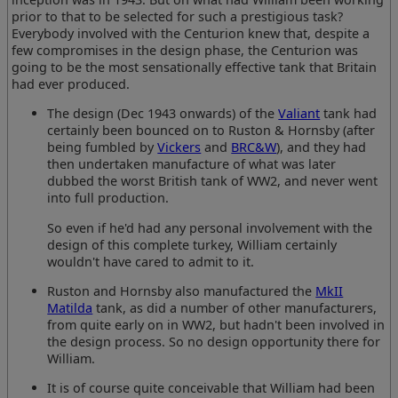
prior to that to be selected for such a prestigious task?
Everybody involved with the Centurion knew that, despite a
few compromises in the design phase, the Centurion was
going to be the most sensationally effective tank that Britain
had ever produced.
The design (Dec 1943 onwards) of the
Valiant
tank had
certainly been bounced on to Ruston & Hornsby (after
being fumbled by
Vickers
and
BRC&W
), and they had
then undertaken manufacture of what was later
dubbed the worst British tank of WW2, and never went
into full production.
So even if he'd had any personal involvement with the
design of this complete turkey, William certainly
wouldn't have cared to admit to it.
Ruston and Hornsby also manufactured the
MkII
Matilda
tank, as did a number of other manufacturers,
from quite early on in WW2, but hadn't been involved in
the design process. So no design opportunity there for
William.
It is of course quite conceivable that William had been