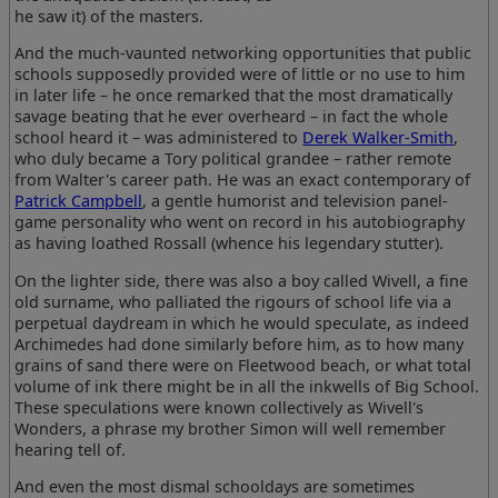
he saw it) of the masters.
And the much-vaunted networking opportunities that public
schools supposedly provided were of little or no use to him
in later life – he once remarked that the most dramatically
savage beating that he ever overheard – in fact the whole
school heard it – was administered to
Derek Walker-Smith
,
who duly became a Tory political grandee – rather remote
from Walter's career path. He was an exact contemporary of
Patrick Campbell
, a gentle humorist and television panel-
game personality who went on record in his autobiography
as having loathed Rossall (whence his legendary stutter).
On the lighter side, there was also a boy called Wivell, a fine
old surname, who palliated the rigours of school life via a
perpetual daydream in which he would speculate, as indeed
Archimedes had done similarly before him, as to how many
grains of sand there were on Fleetwood beach, or what total
volume of ink there might be in all the inkwells of Big School.
These speculations were known collectively as Wivell's
Wonders, a phrase my brother Simon will well remember
hearing tell of.
And even the most dismal schooldays are sometimes