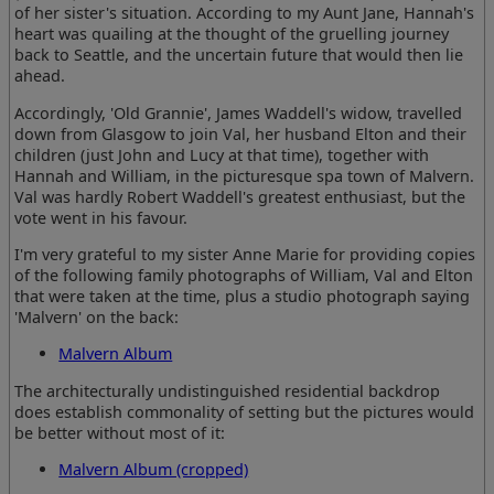
of her sister's situation. According to my Aunt Jane, Hannah's
heart was quailing at the thought of the gruelling journey
back to Seattle, and the uncertain future that would then lie
ahead.
Accordingly, 'Old Grannie', James Waddell's widow, travelled
down from Glasgow to join Val, her husband Elton and their
children (just John and Lucy at that time), together with
Hannah and William, in the picturesque spa town of Malvern.
Val was hardly Robert Waddell's greatest enthusiast, but the
vote went in his favour.
I'm very grateful to my sister Anne Marie for providing copies
of the following family photographs of William, Val and Elton
that were taken at the time, plus a studio photograph saying
'Malvern' on the back:
Malvern Album
The architecturally undistinguished residential backdrop
does establish commonality of setting but the pictures would
be better without most of it:
Malvern Album (cropped)