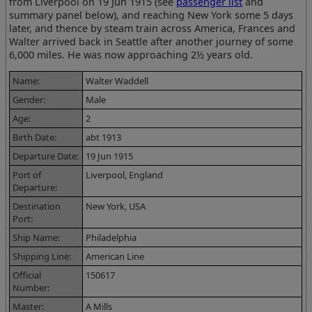
from Liverpool on 19 Jun 1915 (see
passenger list
and
summary panel below), and reaching New York some 5 days
later, and thence by steam train across America, Frances and
Walter arrived back in Seattle after another journey of some
6,000 miles. He was now approaching 2½ years old.
Name:
Walter Waddell
Gender:
Male
Age:
2
Birth Date:
abt 1913
Departure Date:
19 Jun 1915
Port of
Liverpool, England
Departure:
Destination
New York, USA
Port:
Ship Name:
Philadelphia
Shipping Line:
American Line
Official
150617
Number:
Master:
A Mills