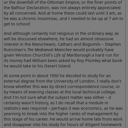
or the downfall of the Ottoman Empire, or the finer points of
the Balfour Declaration, was not always entirely appreciated
by all concerned. And at home these could last until 3 am, as
he was a chronic insomniac, and I needed to be up at 7 am to
get to school!
And although certainly not religious in the ordinary way, as
will be discussed elsewhere, he had an almost obsessive
interest in the Manicheans, Cathars and Bogomils – Stephen
Runciman's
The Mediaeval Manichee
would probably have
given Winston Churchill's
Life of Marlborough
a hard run for
its money had William been asked by Roy Plomley what book
he would take to his Desert Island.
At some point in about 1950 he decided to study for an
external degree from the University of London. I really don't
know whether this was by direct correspondence course, or
by means of evening classes at the local technical college.
And I'm not sure what the subject matter was either – it
certainly wasn't history, as I do recall that a module in
statistics was required – perhaps it was economics, as he was
yearning to break into the higher ranks of management by
this stage of his career. He would arrive home late from work
and disappear into his study for hours of diligent homework