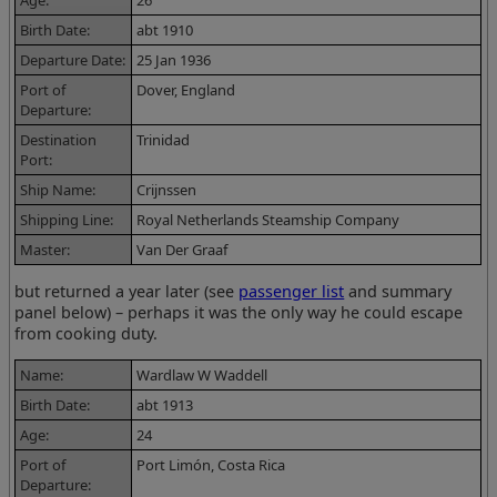
Birth Date:
abt 1910
Departure Date:
25 Jan 1936
Port of
Dover, England
Departure:
Destination
Trinidad
Port:
Ship Name:
Crijnssen
Shipping Line:
Royal Netherlands Steamship Company
Master:
Van Der Graaf
but returned a year later (see
passenger list
and summary
panel below) – perhaps it was the only way he could escape
from cooking duty.
Name:
Wardlaw W Waddell
Birth Date:
abt 1913
Age:
24
Port of
Port Limón, Costa Rica
Departure: