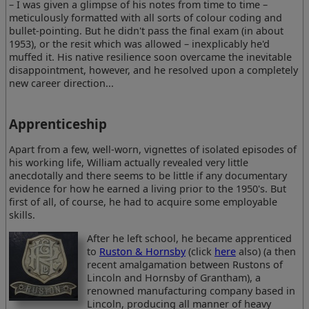
– I was given a glimpse of his notes from time to time –
meticulously formatted with all sorts of colour coding and
bullet-pointing. But he didn't pass the final exam (in about
1953), or the resit which was allowed – inexplicably he'd
muffed it. His native resilience soon overcame the inevitable
disappointment, however, and he resolved upon a completely
new career direction...
Apprenticeship
Apart from a few, well-worn, vignettes of isolated episodes of
his working life, William actually revealed very little
anecdotally and there seems to be little if any documentary
evidence for how he earned a living prior to the 1950's. But
first of all, of course, he had to acquire some employable
skills.
After he left school, he became apprenticed
to
Ruston & Hornsby
(click
here
also) (a then
recent amalgamation between Rustons of
Lincoln and Hornsby of Grantham), a
renowned manufacturing company based in
Lincoln, producing all manner of heavy