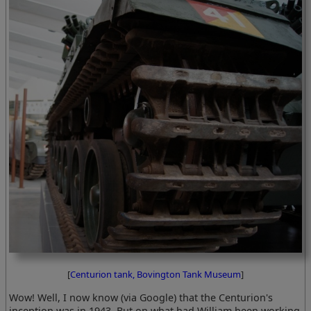
[
Centurion tank, Bovington Tank Museum
]
Wow! Well, I now know (via Google) that the Centurion's
inception was in 1943. But on what had William been working