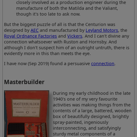
closely involved as a production engineer during the
manufacture of both the Matilda and the Valiant,
though it's too late to ask now.
But the biggest puzzle of all is that the Centurion was
designed by
AEC
and manufactured by
Leyland Motors
, the
Royal Ordnance Factories
and
Vickers
. And I can't divine any
connection whatsoever with Ruston and Hornsby. And
although I don't suspect him of an outright untruth, there is
evidently more in this than meets the eye.
I have now (Sep 2019) found a persuasive
connection
.
Masterbuilder
During my early childhood in the late
1940's one of my very favourite
activities was making things from the
contents of a large, battered, wooden
box of beautifully designed, brightly
spray-painted, ingeniously
interconnecting, and satisfyingly
sturdy metal components of a