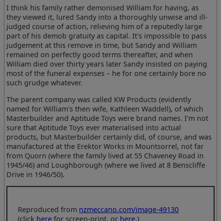
I think his family rather demonised William for having, as
they viewed it, lured Sandy into a thoroughly unwise and ill-
judged course of action, relieving him of a reputedly large
part of his demob gratuity as capital. It's impossible to pass
judgement at this remove in time, but Sandy and William
remained on perfectly good terms thereafter, and when
William died over thirty years later Sandy insisted on paying
most of the funeral expenses – he for one certainly bore no
such grudge whatever.
The parent company was called KW Products (evidently
named for William's then wife, Kathleen Waddell), of which
Masterbuilder and Aptitude Toys were brand names. I'm not
sure that Aptitude Toys ever materialised into actual
products, but Masterbuilder certainly did, of course, and was
manufactured at the Erektor Works in Mountsorrel, not far
from Quorn (where the family lived at 55 Chaveney Road in
1945/46) and Loughborough (where we lived at 8 Benscliffe
Drive in 1946/50).
Reproduced from
nzmeccano.com/image-49130
(click
here
for screen-print, or
here
.)