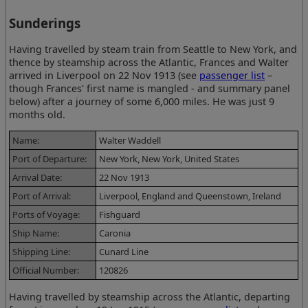
Sunderings
Having travelled by steam train from Seattle to New York, and
thence by steamship across the Atlantic, Frances and Walter
arrived in Liverpool on 22 Nov 1913 (see
passenger list
–
though Frances' first name is mangled - and summary panel
below) after a journey of some 6,000 miles. He was just 9
months old.
Name:
Walter Waddell
Port of Departure:
New York, New York, United States
Arrival Date:
22 Nov 1913
Port of Arrival:
Liverpool, England and Queenstown, Ireland
Ports of Voyage:
Fishguard
Ship Name:
Caronia
Shipping Line:
Cunard Line
Official Number:
120826
Having travelled by steamship across the Atlantic, departing