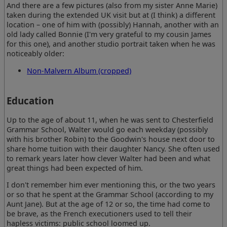
And there are a few pictures (also from my sister Anne Marie)
taken during the extended UK visit but at (I think) a different
location – one of him with (possibly) Hannah, another with an
old lady called Bonnie (I'm very grateful to my cousin James
for this one), and another studio portrait taken when he was
noticeably older:
Non-Malvern Album (cropped)
Education
Up to the age of about 11, when he was sent to Chesterfield
Grammar School, Walter would go each weekday (possibly
with his brother Robin) to the Goodwin's house next door to
share home tuition with their daughter Nancy. She often used
to remark years later how clever Walter had been and what
great things had been expected of him.
I don't remember him ever mentioning this, or the two years
or so that he spent at the Grammar School (according to my
Aunt Jane). But at the age of 12 or so, the time had come to
be brave, as the French executioners used to tell their
hapless victims: public school loomed up.