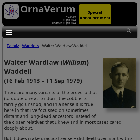
OrnaVerum
Special
Announcement
v 7.00.00
23 Jan 2024
updated 23 Jan 2024
Toggle main menu visibility
Family
-
Waddells
- Walter Wardlaw Waddell
Walter Wardlaw (
William
)
Waddell
(16 Feb 1913 – 11 Sep 1979)
There are many variants of the proverb that
(to quote one at random) the cobbler's
family go unshod, and in a sense it is true
here in that I've focussed on sometimes
distant and long-dead ancestors instead of
the closer relatives that I knew and in most cases cared
deeply about.
But it does make practical sense – did Beethoven start with a