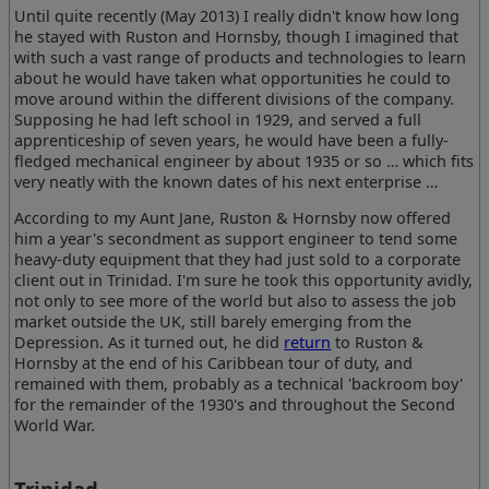
Until quite recently (May 2013) I really didn't know how long
he stayed with Ruston and Hornsby, though I imagined that
with such a vast range of products and technologies to learn
about he would have taken what opportunities he could to
move around within the different divisions of the company.
Supposing he had left school in 1929, and served a full
apprenticeship of seven years, he would have been a fully-
fledged mechanical engineer by about 1935 or so … which fits
very neatly with the known dates of his next enterprise …
According to my Aunt Jane, Ruston & Hornsby now offered
him a year's secondment as support engineer to tend some
heavy-duty equipment that they had just sold to a corporate
client out in Trinidad. I'm sure he took this opportunity avidly,
not only to see more of the world but also to assess the job
market outside the UK, still barely emerging from the
Depression. As it turned out, he did
return
to Ruston &
Hornsby at the end of his Caribbean tour of duty, and
remained with them, probably as a technical 'backroom boy'
for the remainder of the 1930's and throughout the Second
World War.