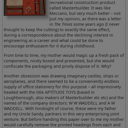
recreational construction product
called Masterbuilder. It was like
Meccano, but very much better – not
just my opinion, as there was a letter
in
The Times
some years ago (I never
thought to keep the cutting) to exactly the same effect,
during a correspondence about the declining interest in
engineering as a career and what could be done to
encourage enthusiasm for it during childhood.
From time to time, my mother would magic up a fresh pack of
components, nicely boxed and presented, but she would
confiscate the packaging and privily dispose of it. Why?
Another obsession was drawing imaginary castles, ships or
aeroplanes, and there seemed to be a conveniently endless
supply of office stationery for this purpose – all impressively
headed with the title APTITUDE TOYS (based in
Loughborough, also makers of Masterbuilder etc etc) and the
names of the company directors: W W WADDELL and A W
WADDELL. With hindsight of course, these were my father
and my Uncle Sandy, partners in this very enterprising joint
venture. But before handing this paper over to me my mother
would carefully remove the printed headings from each and