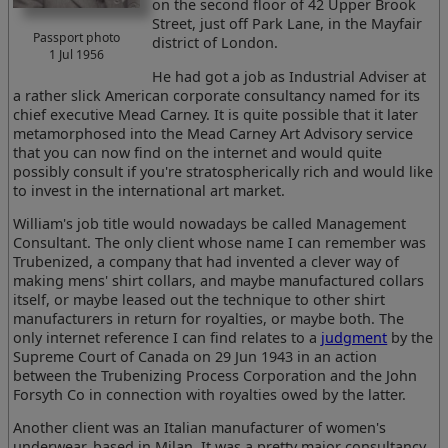
on the second floor of 42 Upper Brook
Street, just off Park Lane, in the Mayfair
Passport photo
district of London.
1 Jul 1956
He had got a job as Industrial Adviser at
a rather slick American corporate consultancy named for its
chief executive Mead Carney. It is quite possible that it later
metamorphosed into the Mead Carney Art Advisory service
that you can now find on the internet and would quite
possibly consult if you're stratospherically rich and would like
to invest in the international art market.
William's job title would nowadays be called Management
Consultant. The only client whose name I can remember was
Trubenized, a company that had invented a clever way of
making mens' shirt collars, and maybe manufactured collars
itself, or maybe leased out the technique to other shirt
manufacturers in return for royalties, or maybe both. The
only internet reference I can find relates to a
judgment
by the
Supreme Court of Canada on 29 Jun 1943 in an action
between the Trubenizing Process Corporation and the John
Forsyth Co in connection with royalties owed by the latter.
Another client was an Italian manufacturer of women's
underwear, based in Milan. It was a pretty major consultancy