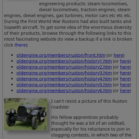
engineering products: steam locomotives,
diesel locomotives, traction engines, steam
engines, diesel engines, gas turbines, motor cars etc etc etc.
During the First World War Rustons had also built tanks and
Sopwith aircraft. To get some idea of the enormous diversity
of their products, browse through the following links to this
most fascinating website (to view a backup if a link is broken
click
there
):
oldengine.org/members/ruston/front.htm
(or
here
)
oldengine.org/members/ruston/history1.htm
(or
here
)
oldengine.org/members/ruston/history2.htm
(or
here
)
oldengine.org/members/ruston/history3.htm
(or
here
)
oldengine.org/members/ruston/history4.htm
(or
here
)
oldengine.org/members/ruston/history5.htm
(or
here
)
oldengine.org/members/ruston/history6.htm
(or
here
)
I can't resist a picture of this Ruston
roadster
His fellow apprentices probably
thought he was a bit of an oddball,
especially for his reluctance to join in
clogging contests, in which two of the