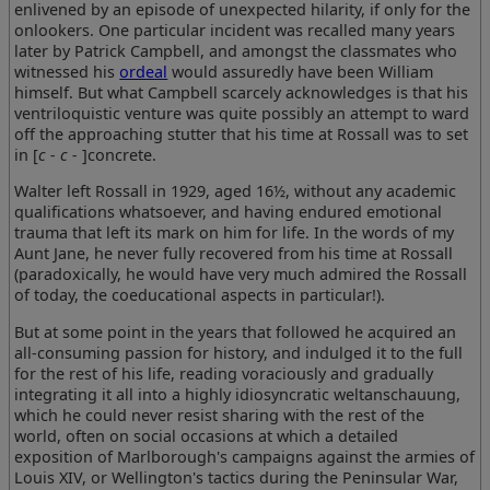
enlivened by an episode of unexpected hilarity, if only for the
onlookers. One particular incident was recalled many years
later by Patrick Campbell, and amongst the classmates who
witnessed his
ordeal
would assuredly have been William
himself. But what Campbell scarcely acknowledges is that his
ventriloquistic venture was quite possibly an attempt to ward
off the approaching stutter that his time at Rossall was to set
in [
c - c -
]concrete.
Walter left Rossall in 1929, aged 16½, without any academic
qualifications whatsoever, and having endured emotional
trauma that left its mark on him for life. In the words of my
Aunt Jane, he never fully recovered from his time at Rossall
(paradoxically, he would have very much admired the Rossall
of today, the coeducational aspects in particular!).
But at some point in the years that followed he acquired an
all-consuming passion for history, and indulged it to the full
for the rest of his life, reading voraciously and gradually
integrating it all into a highly idiosyncratic weltanschauung,
which he could never resist sharing with the rest of the
world, often on social occasions at which a detailed
exposition of Marlborough's campaigns against the armies of
Louis XIV, or Wellington's tactics during the Peninsular War,