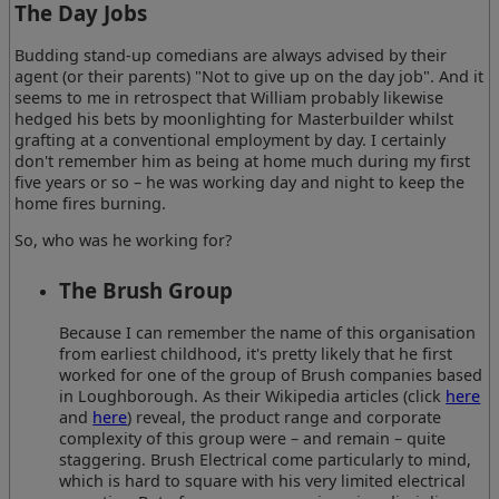
The Day Jobs
Budding stand-up comedians are always advised by their
agent (or their parents) "Not to give up on the day job". And it
seems to me in retrospect that William probably likewise
hedged his bets by moonlighting for Masterbuilder whilst
grafting at a conventional employment by day. I certainly
don't remember him as being at home much during my first
five years or so – he was working day and night to keep the
home fires burning.
So, who was he working for?
The Brush Group
Because I can remember the name of this organisation
from earliest childhood, it's pretty likely that he first
worked for one of the group of Brush companies based
in Loughborough. As their Wikipedia articles (click
here
and
here
) reveal, the product range and corporate
complexity of this group were – and remain – quite
staggering. Brush Electrical come particularly to mind,
which is hard to square with his very limited electrical