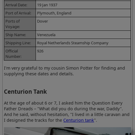
Arrival Date:
19 Jan 1937
Port of Arrival:
Plymouth, England
Ports of
Dover
Voyage:
Ship Name:
Venezuela
Shipping Line:
Royal Netherlands Steamship Company
Official
926
Number:
I'm very grateful to my cousin Simon Potter for finding and
supplying these dates and details.
Centurion Tank
At the age of about 6 or 7, I asked him the Question Every
Father Dreads – "What did you do during the war, Daddy".
And he said, without hesitation, "I lived in a little caravan and
I designed the tracks for the
Centurion tank
".