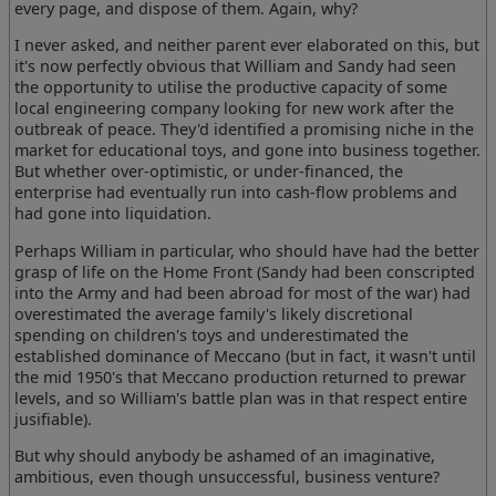
every page, and dispose of them. Again, why?
I never asked, and neither parent ever elaborated on this, but
it's now perfectly obvious that William and Sandy had seen
the opportunity to utilise the productive capacity of some
local engineering company looking for new work after the
outbreak of peace. They'd identified a promising niche in the
market for educational toys, and gone into business together.
But whether over-optimistic, or under-financed, the
enterprise had eventually run into cash-flow problems and
had gone into liquidation.
Perhaps William in particular, who should have had the better
grasp of life on the Home Front (Sandy had been conscripted
into the Army and had been abroad for most of the war) had
overestimated the average family's likely discretional
spending on children's toys and underestimated the
established dominance of Meccano (but in fact, it wasn't until
the mid 1950's that Meccano production returned to prewar
levels, and so William's battle plan was in that respect entire
jusifiable).
But why should anybody be ashamed of an imaginative,
ambitious, even though unsuccessful, business venture?