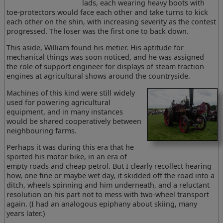
lads, each wearing heavy boots with
toe-protectors would face each other and take turns to kick
each other on the shin, with increasing severity as the contest
progressed. The loser was the first one to back down.
This aside, William found his metier. His aptitude for
mechanical things was soon noticed, and he was assigned
the role of support engineer for displays of steam traction
engines at agricultural shows around the countryside.
Machines of this kind were still widely
used for powering agricultural
equipment, and in many instances
would be shared cooperatively between
neighbouring farms.
Perhaps it was during this era that he
sported his motor bike, in an era of
empty roads and cheap petrol. But I clearly recollect hearing
how, one fine or maybe wet day, it skidded off the road into a
ditch, wheels spinning and him underneath, and a reluctant
resolution on his part not to mess with two-wheel transport
again. (I had an analogous epiphany about skiing, many
years later.)