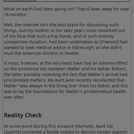
What on earth had been going on? They'd been away for over
18 months!
Well, the internet isn't the best place for discussing such
things, but my mother in her later years once remarked out
of the blue that such a trip home, and of such entirely
unexpected duration, had been undertaken as [Frances] had
wanted to seek medical advice in Edinburgh, as she didn't
trust the American doctors in Seattle.
It must, however, at the very least have had an adverse effect
on the emotional ties between Walter and his father, Robert,
the latter possibly resenting the fact that Walter's arrival had
precipitated matters. My Aunt Jane recently recollected that
Walter "was always in the firing line" from his father, and this
was to lay the foundations for Walter's problematical health
ever after.
Reality Check
At some point during this escapist interlude, Aunt Val
(Gueritz) convened a family indaba to discuss certain aspects