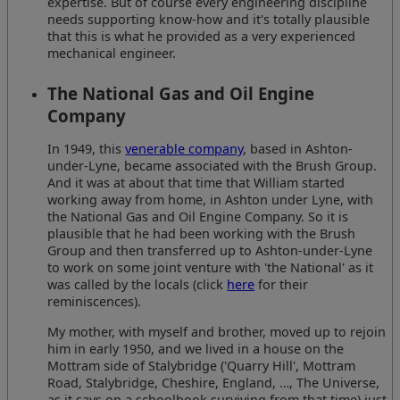
expertise. But of course every engineering discipline
needs supporting know-how and it's totally plausible
that this is what he provided as a very experienced
mechanical engineer.
The National Gas and Oil Engine
Company
In 1949, this
venerable company
, based in Ashton-
under-Lyne, became associated with the Brush Group.
And it was at about that time that William started
working away from home, in Ashton under Lyne, with
the National Gas and Oil Engine Company. So it is
plausible that he had been working with the Brush
Group and then transferred up to Ashton-under-Lyne
to work on some joint venture with 'the National' as it
was called by the locals (click
here
for their
reminiscences).
My mother, with myself and brother, moved up to rejoin
him in early 1950, and we lived in a house on the
Mottram side of Stalybridge ('Quarry Hill', Mottram
Road, Stalybridge, Cheshire, England, …, The Universe,
as it says on a schoolbook surviving from that time) just