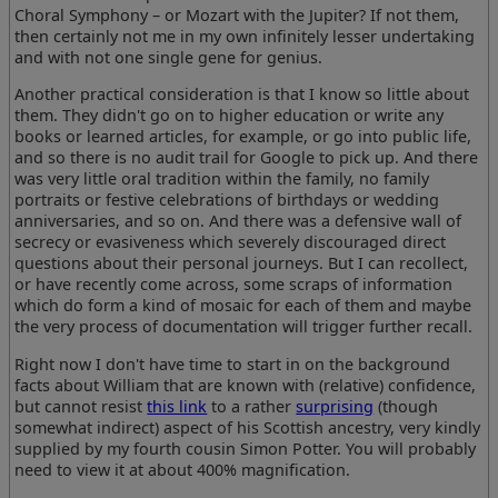
Choral Symphony – or Mozart with the Jupiter? If not them,
then certainly not me in my own infinitely lesser undertaking
and with not one single gene for genius.
Another practical consideration is that I know so little about
them. They didn't go on to higher education or write any
books or learned articles, for example, or go into public life,
and so there is no audit trail for Google to pick up. And there
was very little oral tradition within the family, no family
portraits or festive celebrations of birthdays or wedding
anniversaries, and so on. And there was a defensive wall of
secrecy or evasiveness which severely discouraged direct
questions about their personal journeys. But I can recollect,
or have recently come across, some scraps of information
which do form a kind of mosaic for each of them and maybe
the very process of documentation will trigger further recall.
Right now I don't have time to start in on the background
facts about William that are known with (relative) confidence,
but cannot resist
this link
to a rather
surprising
(though
somewhat indirect) aspect of his Scottish ancestry, very kindly
supplied by my fourth cousin Simon Potter. You will probably
need to view it at about 400% magnification.