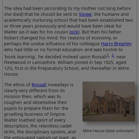
The idea had been (according to my mother not long before
she died) that he should be sent to
Stowe
, the humane and
academically nurturing school that had been established two
or three years previously and would have been ideal for
Walter (as it was for his cousin
Jock
). But then his father
Robert changed his mind. For reasons of economy, or
perhaps the undue influence of his colleague
Harry Brearley
who had little or no formal education and was hostile to
1
,
2
'book learning', he decided instead upon Rossall
, near
Fleetwood in Lancashire. William joined in Sep 1925, aged
12½, first in the Preparatory School, and thereafter in Mitre
House.
The ethos of
Rossall
nowadays is
clearly very different from its
mission then, which was to
toughen and desensitise their
pupils to prepare them for the
gruelling business of Empire.
Walter loathed sport of every
description, the relentless cadet
Mitre House (date unknown)
drills, the disciplinary system, and
the antiquated sadism (at least, as