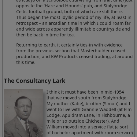
opposite the 'Hare and Hounds' pub, and Stalybridge
Celtic football ground, both of which are still there.
Thus began the most idyllic period of my life, at least in
retrospect – an arcadian time in which I could roam far
and wide across apparently illimitable countryside and
then be back in time for tea.
Returning to earth, it certainly ties-in with evidence
from the previous section that Masterbuilder ceased
production, and KW Products ceased trading, at around
this time.
The Consultancy Lark
I think it must have been in mid-1954
that we moved south from Stalybridge.
My mother (Katie), brother (Simon) and I
went to live with Grannie Waddell (at Elm
Lodge, Apuldram Lane, in Fishbourne, a
mile or so outside Chichester). And
William moved into a service flat (a sort
of bachelor apartment with room service)