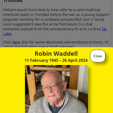
Trinidad
William would from time to time refer to a semi-mythical
interlude spent in Trinidad before the war as a young support
engineer working for a company (unspecified, but U Sandy
once suggested it was the Acme Petroleum Co.) that
extracted asphalt from the extraordinary 95 acre La Brea
Tar
Lake
.
Click
here
also for some absolutely extraordinary pictures, of
which the following give a brief overview:
Robin Waddell
Close
11 February 1945
– 26 April 2024
Water-filled cracks
Guide pulling back
Guide starting to
at swamp edge
lake skin
draw tar from lake
One thing he mentioned was that the pitch was so hot that it
flowed like a liquid and could be pumped to the extraction
plant through pipelines, of sufficiently large diameter that