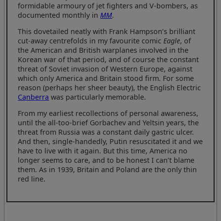
formidable armoury of jet fighters and V-bombers, as
documented monthly in
MM
.
This dovetailed neatly with Frank Hampson’s brilliant
cut-away centrefolds in my favourite comic
Eagle
, of
the American and British warplanes involved in the
Korean war of that period, and of course the constant
threat of Soviet invasion of Western Europe, against
which only America and Britain stood firm. For some
reason (perhaps her sheer beauty), the English Electric
Canberra
was particularly memorable.
From my earliest recollections of personal awareness,
until the all-too-brief Gorbachev and Yeltsin years, the
threat from Russia was a constant daily gastric ulcer.
And then, single-handedly, Putin resuscitated it and we
have to live with it again. But this time, America no
longer seems to care, and to be honest I can’t blame
them. As in 1939, Britain and Poland are the only thin
red line.