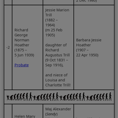
2 Dec 1980)
Jessie Marion
Trill
(1882 –
1964)
Richard
(m 25 Feb
George
1905)
Norman
Barbara Jessie
Hoather
daughter of
Hoather
‑2
(1875 –
Richard
(1907 –
5 Jun 1939)
Augustus Trill
22 Apr 1950)
(9 Oct 1831 –
Probate
Sep 1916),
and niece of
Louisa and
Charlotte Trill!
Maj Alexander
(
Sandy
)
Helen Mary