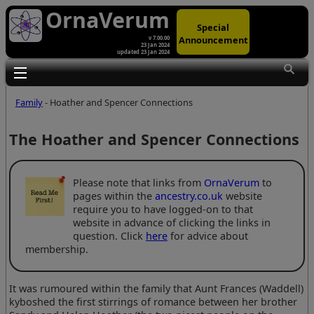
OrnaVerum
Special
Announcement
v 7.00.00
23 Jan 2024
updated 23 Jan 2024
Toggle main menu visibility
Family
- Hoather and Spencer Connections
The Hoather and Spencer Connections
Please note that links from
OrnaVerum
to
pages within the
ancestry.co.uk
website
require you to have logged-on to that
website in advance of clicking the links in
question. Click
here
for advice about
membership.
It was rumoured within the family that Aunt Frances (Waddell)
kyboshed the first stirrings of romance between her brother