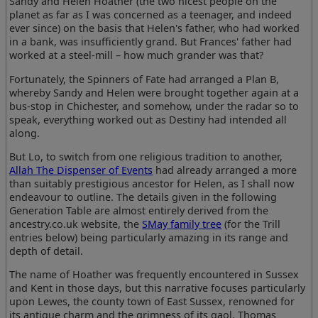
Sandy and Helen Hoather (the two nicest people on the
planet as far as I was concerned as a teenager, and indeed
ever since) on the basis that Helen's father, who had worked
in a bank, was insufficiently grand. But Frances' father had
worked at a steel-mill – how much grander was that?
Fortunately, the Spinners of Fate had arranged a Plan B,
whereby Sandy and Helen were brought together again at a
bus-stop in Chichester, and somehow, under the radar so to
speak, everything worked out as Destiny had intended all
along.
But Lo, to switch from one religious tradition to another,
Allah The Dispenser of Events
had already arranged a more
than suitably prestigious ancestor for Helen, as I shall now
endeavour to outline. The details given in the following
Generation Table are almost entirely derived from the
ancestry.co.uk website, the
SMay family tree
(for the Trill
entries below) being particularly amazing in its range and
depth of detail.
The name of Hoather was frequently encountered in Sussex
and Kent in those days, but this narrative focuses particularly
upon Lewes, the county town of East Sussex, renowned for
its antique charm and the grimness of its gaol. Thomas