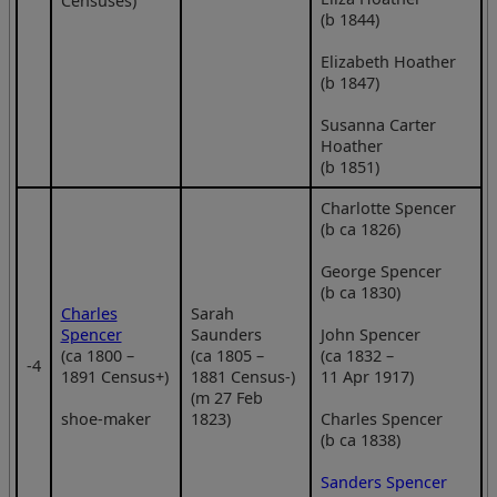
Censuses)
(b 1844)
Elizabeth Hoather
(b 1847)
Susanna Carter
Hoather
(b 1851)
Charlotte Spencer
(b ca 1826)
George Spencer
(b ca 1830)
Charles
Sarah
Spencer
Saunders
John Spencer
(ca 1800 –
(ca 1805 –
(ca 1832 –
‑4
1891 Census+)
1881 Census-)
11 Apr 1917)
(m 27 Feb
shoe-maker
1823)
Charles Spencer
(b ca 1838)
Sanders Spencer