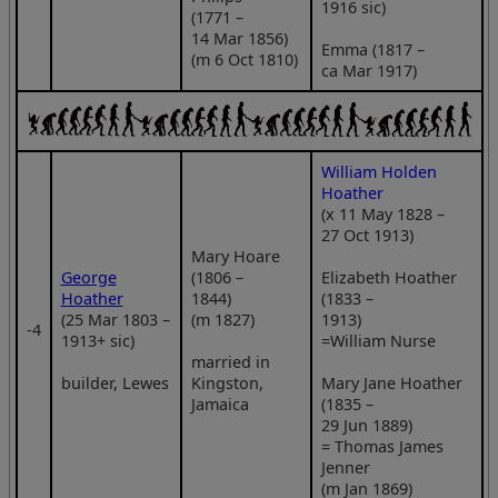
1916 sic)
(1771 –
14 Mar 1856)
Emma (1817 –
(m 6 Oct 1810)
ca Mar 1917)
William Holden
Hoather
(x 11 May 1828 –
27 Oct 1913)
Mary Hoare
George
(1806 –
Elizabeth Hoather
Hoather
1844)
(1833 –
(25 Mar 1803 –
(m 1827)
1913)
‑4
1913+ sic)
=William Nurse
married in
builder, Lewes
Kingston,
Mary Jane Hoather
Jamaica
(1835 –
29 Jun 1889)
= Thomas James
Jenner
(m Jan 1869)