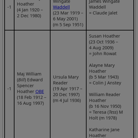
Wingate
James Wingate
Hoather
‑1
Waddell
Waddell
(4 Jan 1920 –
(23 Mar 1919 –
= Claude Jalet
2 Dec 1980)
6 May 2001)
(m 5 Sep 1951)
Susan Hoather
(23 Oct 1936 –
4 Aug 2009)
= John Rowat
Alayne Mary
Hoather
Maj William
Ursula Mary
(b 5 Mar 1943)
(
Bill
) Edward
Reader
= Colin J Anstey
Spencer
‑1
(19 Apr 1917 –
Hoather
OBE
20 Dec 1997)
William Reader
(18 Feb 1912 –
(m 4 Jul 1936)
Hoather
16 Aug 1997)
(b 16 Nov 1950)
= Teresa (
Tess
) M
Holt (m 1978)
Katharine Jane
Hoather