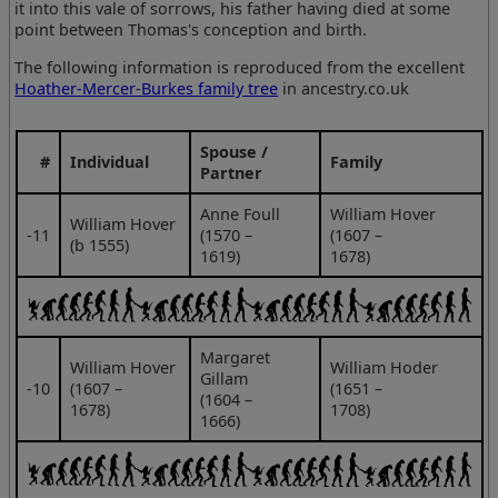
it into this vale of sorrows, his father having died at some
point between Thomas's conception and birth.
The following information is reproduced from the excellent
Hoather-Mercer-Burkes family tree
in ancestry.co.uk
Spouse /
#
Individual
Family
Partner
Anne Foull
William Hover
William Hover
‑11
(1570 –
(1607 –
(b 1555)
1619)
1678)
Margaret
William Hover
William Hoder
Gillam
‑10
(1607 –
(1651 –
(1604 –
1678)
1708)
1666)