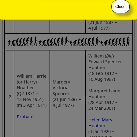
Close
Margery Victoria
Spencer
(21 Jun 1887 –
4 Jul 1977)
William (
Bill
)
Edward Spencer
Hoather
(18 Feb 1912 –
William Harrie
16 Aug 1997)
(or Harry)
Margery
Hoather
Victoria
Margaret Laing
(Q2 1871 –
Spencer
‑2
Hoather
12 Nov 1951)
(21 Jun 1887 –
(28 Apr 1917 –
(m 3 Apr 1911)
4 Jul 1977)
24 Mar 2001)
Probate
Helen Mary
Hoather
(4 Jan 1920 –