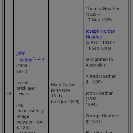
Thomas Hoather
(1829 –
17 Nov 1905)
Joseph Holden
Hoather
(x 9 Oct 1831 –
11 Sep 1915)
John
1
,
2
,
3
(emigrated to
Hoather
Australia)
(1806 –
1871)
Alfred Hoather
(b 1835)
master
Mary Carter
bricklayer,
(b 14 Nov
‑4
John Hoather
Lewes
1811)
(1838 –
(m 6 Jun 1829)
1894)
(NB
inconsistency
George Hoather
of age
(b 1841)
between 1841
& 1851
Eliza Hoather