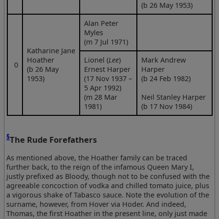
(b 26 May 1953)
Alan Peter
Myles
(m 7 Jul 1971)
Katharine Jane
Hoather
Lionel (
Lee
)
Mark Andrew
0
(b 26 May
Ernest Harper
Harper
1953)
(17 Nov 1937 –
(b 24 Feb 1982)
5 Apr 1992)
(m 28 Mar
Neil Stanley Harper
1981)
(b 17 Nov 1984)
§
The Rude Forefathers
As mentioned above, the Hoather family can be traced
further back, to the reign of the infamous Queen Mary I,
justly prefixed as Bloody, though not to be confused with the
agreeable concoction of vodka and chilled tomato juice, plus
a vigorous shake of Tabasco sauce. Note the evolution of the
surname, however, from Hover via Hoder. And indeed,
Thomas, the first Hoather in the present line, only just made