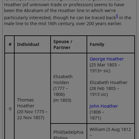
Hoather (of unknown trade or profession) seems to have
been the Abraham of the Hoather line in which we're
§
particularly interested, though he can be traced back
in the
male line to the mid 16th century, over 200 years earlier.
Spouse /
#
Individual
Family
Partner
George Hoather
(25 Mar 1803 –
1913+ sic)
Elizabeth
Holden
Elizabeth Hoather
(1777 –
(28 Feb 1805 –
1806)
1913 sic)
Thomas
(m 1803)
Hoather
John Hoather
‑5
(20 Nov 1773 –
(1806 –
22 Nov 1857)
1871)
William (3 Aug 1812
Phil(l)adelphia
–
Philips