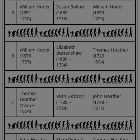
William Hoder
Susan Bollard
William Hoder
‑9
(1651 –
(1655 –
(1676 –
1708)
1714)
1725)
Elizabeth
William Hoder
Thomas Hoather
Burtenshaw
‑8
(1676 –
(1726 –
(1689 –
1725)
1804)
1734)
Thomas
Ruth Dobson
John Hoather
Hoather
‑7
(1728 –
(1748 –
(1726 –
1784)
1811)
1804)
John Hoather
Mary Piggott
Thomas Hoather