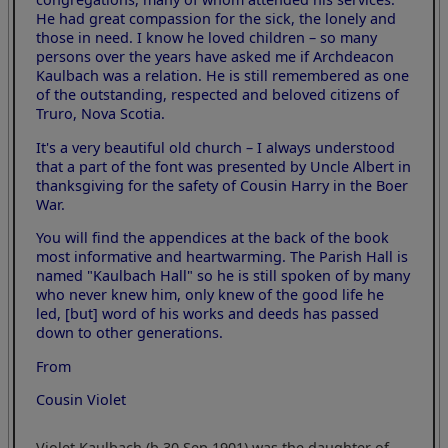
He had great compassion for the sick, the lonely and
those in need. I know he loved children – so many
persons over the years have asked me if Archdeacon
Kaulbach was a relation. He is still remembered as one
of the outstanding, respected and beloved citizens of
Truro, Nova Scotia.
It's a very beautiful old church – I always understood
that a part of the font was presented by Uncle Albert in
thanksgiving for the safety of Cousin Harry in the Boer
War.
You will find the appendices at the back of the book
most informative and heartwarming. The Parish Hall is
named "Kaulbach Hall" so he is still spoken of by many
who never knew him, only knew of the good life he
led, [but] word of his works and deeds has passed
down to other generations.
From
Cousin Violet
Violet Kaulbach (b 30 Sep 1901) was the daughter of