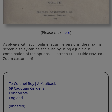
(Please click
here
)
As always with such online facsimile versions, the maximal
screen display can be achieved by using a judicious
combination of the options Fullscreen / F11 / Hide Nav Bar /
Zoom custom ...%
To Colonel Roy J A Kaulback
69 Cadogan Gardens
London SW3
England
(undated)