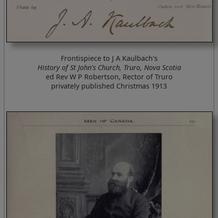
Frontispiece to J A Kaulbach's
History of St John's Church, Truro, Nova Scotia
ed Rev W P Robertson, Rector of Truro
privately published Christmas 1913