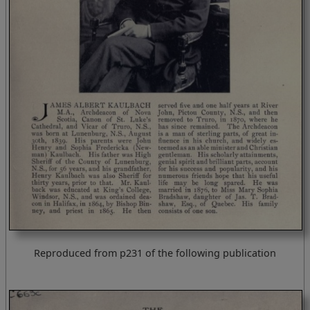
Reproduced from p231 of the following publication