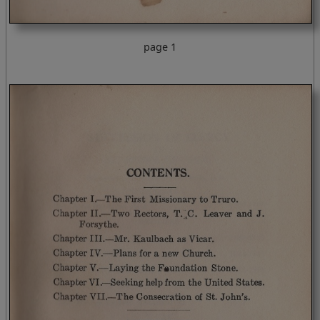
page 1