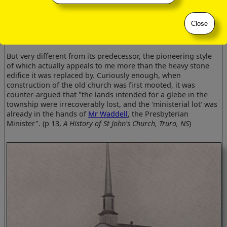
1882 photograph of the Anglican Church of St John, Truro,
Close
Nova Scotia
But very different from its predecessor, the pioneering style
of which actually appeals to me more than the heavy stone
edifice it was replaced by. Curiously enough, when
construction of the old church was first mooted, it was
counter-argued that "the lands intended for a glebe in the
township were irrecoverably lost, and the 'ministerial lot' was
already in the hands of
Mr Waddell
, the Presbyterian
Minister".
(p 13,
A History
of St John's Church, Truro, NS
)