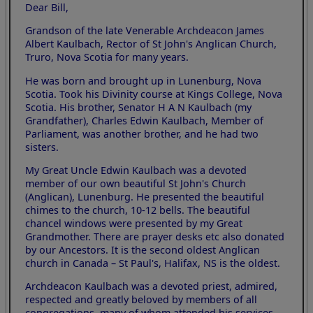
Dear Bill,
Grandson of the late Venerable Archdeacon James
Albert Kaulbach, Rector of St John's Anglican Church,
Truro, Nova Scotia for many years.
He was born and brought up in Lunenburg, Nova
Scotia. Took his Divinity course at Kings College, Nova
Scotia. His brother, Senator H A N Kaulbach (my
Grandfather), Charles Edwin Kaulbach, Member of
Parliament, was another brother, and he had two
sisters.
My Great Uncle Edwin Kaulbach was a devoted
member of our own beautiful St John's Church
(Anglican), Lunenburg. He presented the beautiful
chimes to the church, 10-12 bells. The beautiful
chancel windows were presented by my Great
Grandmother. There are prayer desks etc also donated
by our Ancestors. It is the second oldest Anglican
church in Canada – St Paul's, Halifax, NS is the oldest.
Archdeacon Kaulbach was a devoted priest, admired,
respected and greatly beloved by members of all
congregations, many of whom attended his services.