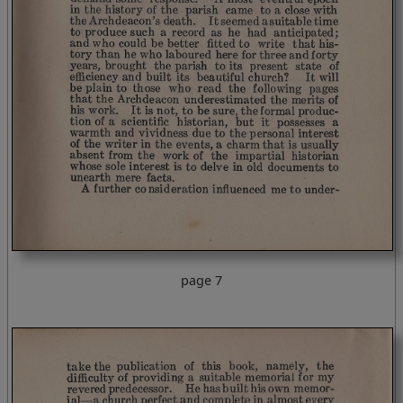
page 7