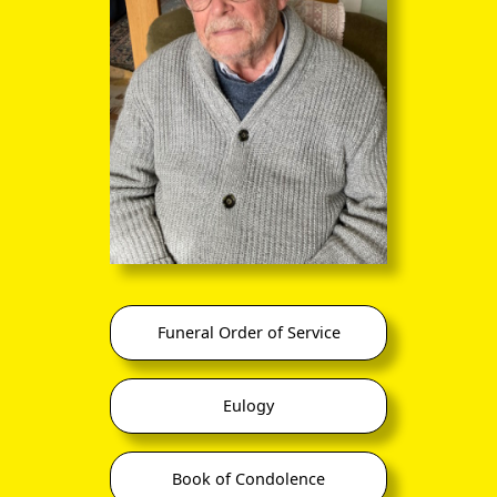
takes care of via the Rectors or Vicars of the various parishes
within the diocese.
So although Kaulbach was an Archdeacon as far as the
Diocese of Nova Scotia was concerned, and a Senior Canon
of St Luke's Cathedral in Halifax, Nova Scotia until it burned
down in 1905, his day-job between 1871 and his death in
1913 was firstly as Vicar, and after 1903 as Rector, of the
Church of St John, Truro, Nova Scotia, an imposing building
very little changed from the photograph below:
Funeral Order of Service
Eulogy
Book of Condolence