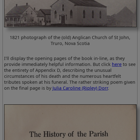
1821 photograph of the (old) Anglican Church of St John,
Truro, Nova Scotia
I'll display the opening pages of the book in-line, as they
provide immediately helpful information. But click
here
to see
the entirety of Appendix D, describing the unusual
circumstances of his death and the numerous heartfelt
tributes spoken at his funeral. The rather striking poem given
on the final page is by
Julia Caroline (Ripley) Dorr
.