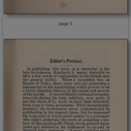
page 5