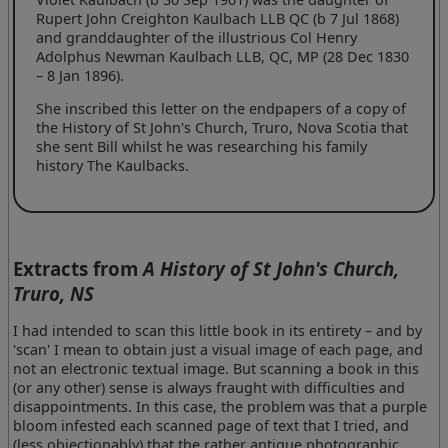
Rupert John Creighton Kaulbach LLB QC (b 7 Jul 1868)
and granddaughter of the illustrious Col Henry
Adolphus Newman Kaulbach LLB, QC, MP (28 Dec 1830
– 8 Jan 1896).
She inscribed this letter on the endpapers of a copy of
the History of St John's Church, Truro, Nova Scotia that
she sent Bill whilst he was researching his family
history The Kaulbacks.
Extracts from
A History of St John's Church,
Truro, NS
I had intended to scan this little book in its entirety – and by
'scan' I mean to obtain just a visual image of each page, and
not an electronic textual image. But scanning a book in this
(or any other) sense is always fraught with difficulties and
disappointments. In this case, the problem was that a purple
bloom infested each scanned page of text that I tried, and
(less objectionably) that the rather antique photographic