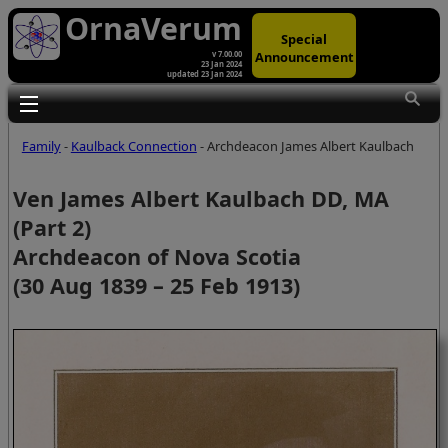
OrnaVerum
Special
Announcement
v 7.00.00
23 Jan 2024
updated 23 Jan 2024
Toggle main menu visibility
Family
-
Kaulback Connection
- Archdeacon James Albert Kaulbach
Ven James Albert Kaulbach DD, MA
(Part 2)
Archdeacon of Nova Scotia
(30 Aug 1839 – 25 Feb 1913)