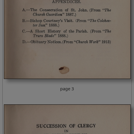
page 3