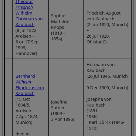
Theodor
Friedrich
Wilhelm
Friedrich August
Sophie
Christian von
von Kaulbach
Mathilde
Kaulbach
(2 Jun 1850, Munich)
Knops
(8 Jul 1822,
–
(1818 –
Arolsen –
26 Jul 1920,
1854)
6 or 17 Sep
Ohlstadt))
1903,
Hannover)
Hermann von
Kaulbach
Bernhard
(26 Jul 1846, Munich
Wilhelm
–
Eliodurus von
9 Dec 1909, Munich)
Kaulbach
(15 Oct
Josepha von
Josefine
1804/5,
Kaulbach
Sutner
Arolsen –
(1851 –
(1809 –
7 Apr 1874,
1936)
3 Apr 1896)
Munich)
=Karl Dürck (1846-
1916)
died in