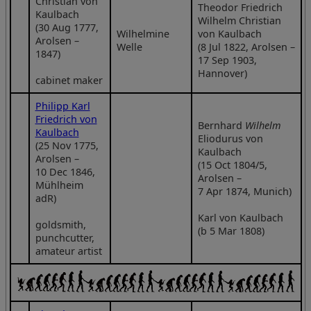
Christian von
Theodor Friedrich
Kaulbach
Wilhelm Christian
(30 Aug 1777,
Wilhelmine
von Kaulbach
Arolsen –
Welle
(8 Jul 1822, Arolsen –
1847)
17 Sep 1903,
Hannover)
cabinet maker
Philipp Karl
Friedrich von
Bernhard
Wilhelm
Kaulbach
Eliodurus von
(25 Nov 1775,
Kaulbach
Arolsen –
(15 Oct 1804/5,
10 Dec 1846,
Arolsen –
Mühlheim
7 Apr 1874, Munich)
adR)
Karl von Kaulbach
goldsmith,
(b 5 Mar 1808)
punchcutter,
amateur artist