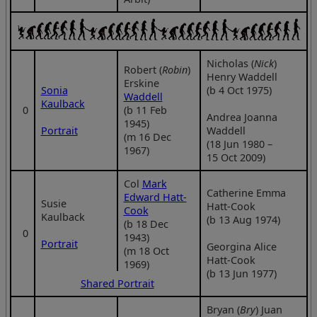
Nicholas (
Nick
)
Robert (
Robin
)
Henry Waddell
Erskine
Sonia
(b 4 Oct 1975)
Waddell
Kaulback
0
(b 11 Feb
Andrea Joanna
1945)
Portrait
Waddell
(m 16 Dec
(18 Jun 1980 –
1967)
15 Oct 2009)
Col
Mark
Catherine Emma
Edward Hatt-
Susie
Hatt-Cook
Cook
Kaulback
(b 13 Aug 1974)
(b 18 Dec
0
1943)
Portrait
Georgina Alice
(m 18 Oct
Hatt-Cook
1969)
(b 13 Jun 1977)
Shared Portrait
Bryan (
Bry
) Juan