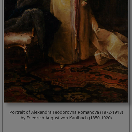
Portrait of Alexandra Feodorovna Romanova (1872-1918)
by Friedrich August von Kaulbach (1850-1920)