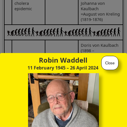
cholera
Johanna von
epidemic
Kaulbach
=August von Kreling
(1819-1876)
Doris von Kaulbach
(1898 –
1950)
Robin Waddell
Friedrich
Close
August von
Frida Schytte
Hedda von
11 February 1945
– 26 April 2024
Kaulbach
aka Scotta
Kaulbach
(2 Jun 1850,
(31 Mar 1871 –
(1900 –
Munich –
29 Apr 1948)
1992)
26 Jul 1920,
(m 1897)
=Toni Stadler
Ohlstadt)
violist
Matilde von
Tsar Nicolas II
Kaulbach
(1904 –
30 Mar 1986)
=Max Beckmann