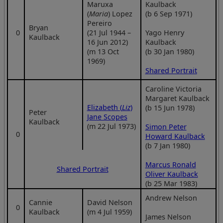
Maruxa
Kaulback
(
Maria
) Lopez
(b 6 Sep 1971)
Pereiro
Bryan
0
(21 Jul 1944 –
Yago Henry
Kaulback
16 Jun 2012)
Kaulback
(m 13 Oct
(b 30 Jan 1980)
1969)
Shared Portrait
Caroline Victoria
Margaret Kaulback
Elizabeth (
Liz
)
(b 15 Jun 1978)
Peter
Jane Scopes
Kaulback
(m 22 Jul 1973)
Simon Peter
0
Howard Kaulback
(b 7 Jan 1980)
Marcus Ronald
Shared Portrait
Oliver Kaulback
(b 25 Mar 1983)
Andrew Nelson
Cannie
David Nelson
0
Kaulback
(m 4 Jul 1959)
James Nelson