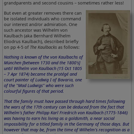
grandparents and second cousins – sometimes rather less!
But even at greater removes there can
be isolated individuals who command
our interest and/or admiration. One
such ancestor was Wilhelm von
Kaulbach (aka Bernhard Wilhelm
Eliodrus Kaulbach), described briefly
on pp 4-5 of
The Kaulbacks
as follows:
Nothing is known of the von Kaulbachs of
München [between 1730 and the 1800's]
until Wilhelm von Kaulbach (15 Oct 1805
– 7 Apr 1874) became the protégé and
court painter of Ludwig I of Bavaria, one
of the "Mad Ludwigs" who were such
colourful figures of that period.
That the family must have passed through hard times following
the wars of the 17th century can be deduced from the fact that
Wilhelm's father Philipp Karl Friedrich von Kaulbach (1775-1846)
was having to earn his living as a goldsmith, a near social
impossibility for a titled family in the Germany of those days. But
however that may be, from the time of Wilhelm's recognition as a