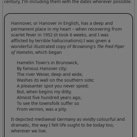
century, I'm including them with the dates wherever possible.
Hannover, or Hanover in English, has a deep and
permanent place in my heart – when recovering from
scarlet fever in 1952 (it took 6 weeks, and I was
afflicted by terrible hallucinations) I was given a
wonderful illustrated copy of Browning's
The Pied Piper
of Hamelin
, which began
Hamelin Town's in Brunswick,
By famous Hanover city;
The river Weser, deep and wide,
Washes its wall on the southern side;
A pleasanter spot you never spied;
But, when begins my ditty,
Almost five hundred years ago,
To see the townsfolk suffer so
From vermin, was a pity.
It depicted mediaeval Germany as vividly colourful and
dramatic, the way I felt life ought to be today too,
wherever we live.