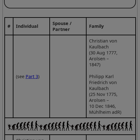
Spouse /
#
Individual
Family
Partner
Christian von
Kaulbach
(30 Aug 1777,
Arolsen –
1847)
(see
Part 3
)
Philipp Karl
Friedrich von
Kaulbach
(25 Nov 1775,
Arolsen –
10 Dec 1846,
Mühlheim adR)