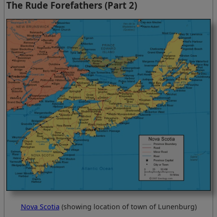
The Rude Forefathers (Part 2)
Nova Scotia
(showing location of town of Lunenburg)