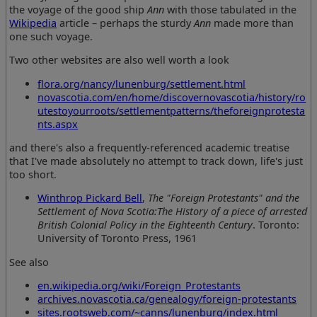
the voyage of the good ship
Ann
with those tabulated in the
Wikipedia
article – perhaps the sturdy
Ann
made more than
one such voyage.
Two other websites are also well worth a look
flora.org/nancy/lunenburg/settlement.html
novascotia.com/en/home/discovernovascotia/history/ro
utestoyourroots/settlementpatterns/theforeignprotesta
nts.aspx
and there's also a frequently-referenced academic treatise
that I've made absolutely no attempt to track down, life's just
too short.
Winthrop Pickard Bell
,
The "Foreign Protestants" and the
Settlement of Nova Scotia:The History of a piece of arrested
British Colonial Policy in the Eighteenth Century
. Toronto:
University of Toronto Press, 1961
See also
en.wikipedia.org/wiki/Foreign_Protestants
archives.novascotia.ca/genealogy/foreign-protestants
sites.rootsweb.com/~canns/lunenburg/index.html