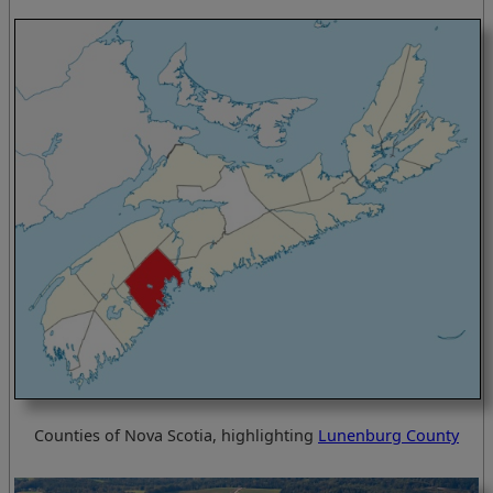
Counties of Nova Scotia, highlighting
Lunenburg County