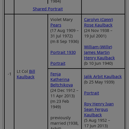
1984)
Shared Portrait
Violet Mary
Carolyn (
Canni
)
Pears
Rose Kaulback
(17 Aug 1909 –
(24 Nov 1938 –
31 Jul 1972)
19 Jul 2001)
(m 8 Sep 1936)
William (
Willie
)
Portrait 1930
James Martin
Henry Kaulback
Portrait
(b 10 Jun 1940)
Lt Col
Bill
‑1
Fenja
Jalik Arbit Kaulback
Kaulback
Katherina
(b 25 May 1939)
Beltchikova
(24 Dec 1912 –
Portrait
11 Apr 2013)
(m 23 Feb
Roy Henry Ivan
1949)
Sean Fergus
Kaulback
previously
(5 Aug 1952 –
married (1938,
17 Jun 2013)
Arbit)