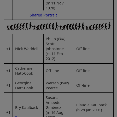
(m 11 Nov
1978)
Shared Portrait
Philip (
Phil
)
Scott
+1
Nick Waddell
Johnstone
Off-line
(cs 11 Feb
2012)
Catherine
+1
Off-line
Off-line
Hatt-Cook
Georgina
Warren (
Waz
)
+1
Off-line
Hatt-Cook
Pearce
Susana
Amoede
Claudia Kaulback
Bry Kaulback
Giménez
(b 28 Jan 2001)
+1
(m 16 Aug