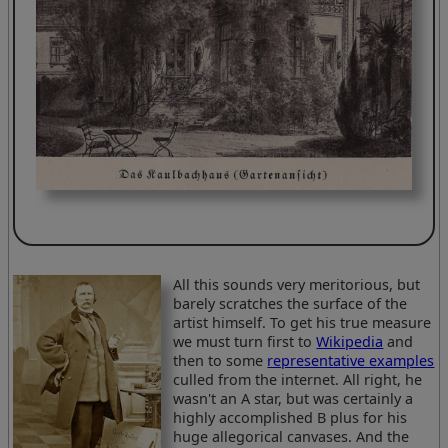
All this sounds very meritorious, but
barely scratches the surface of the
artist himself. To get his true measure
we must turn first to
Wikipedia
and
then to some
representative examples
culled from the internet. All right, he
wasn't an A star, but was certainly a
highly accomplished B plus for his
huge allegorical canvases. And the