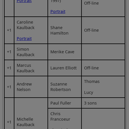
Portrait
1997)
Off-line
Portrait
Caroline
Kaulback
Shane
+1
Off-line
Hamilton
Portrait
Simon
+1
Merike Cave
Kaulback
Marcus
+1
Lauren Elliott
Off-line
Kaulback
Thomas
Andrew
Suzanne
+1
Nelson
Robertson
Lucy
Paul Fuller
3 sons
Chris
Michelle
Francoeur
+1
Kaulback