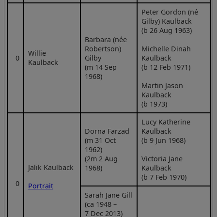
Peter Gordon (né
Gilby) Kaulback
(b 26 Aug 1963)
Barbara (née
Robertson)
Michelle Dinah
Willie
0
Gilby
Kaulback
Kaulback
(m 14 Sep
(b 12 Feb 1971)
1968)
Martin Jason
Kaulback
(b 1973)
Lucy Katherine
Dorna Farzad
Kaulback
(m 31 Oct
(b 9 Jun 1968)
1962)
(2m 2 Aug
Victoria Jane
Jalik Kaulback
1968)
Kaulback
(b 7 Feb 1970)
0
Portrait
Sarah Jane Gill
(ca 1948 –
7 Dec 2013)