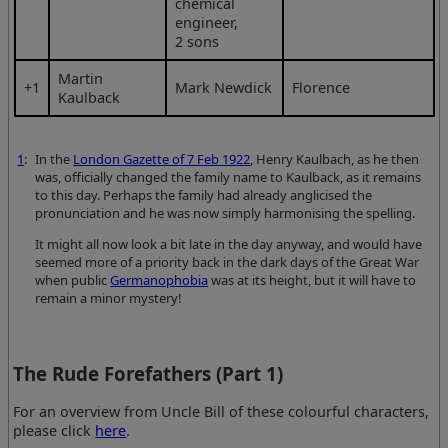
chemical
engineer,
2 sons
Martin
+1
Mark Newdick
Florence
Kaulback
1
:
In the
London Gazette of 7 Feb 1922
, Henry Kaulbach, as he then
was, officially changed the family name to Kaulback, as it remains
to this day. Perhaps the family had already anglicised the
pronunciation and he was now simply harmonising the spelling.
It might all now look a bit late in the day anyway, and would have
seemed more of a priority back in the dark days of the Great War
when public
Germanophobia
was at its height, but it will have to
remain a minor mystery!
The Rude Forefathers (Part 1)
For an overview from Uncle Bill of these colourful characters,
please click
here
.