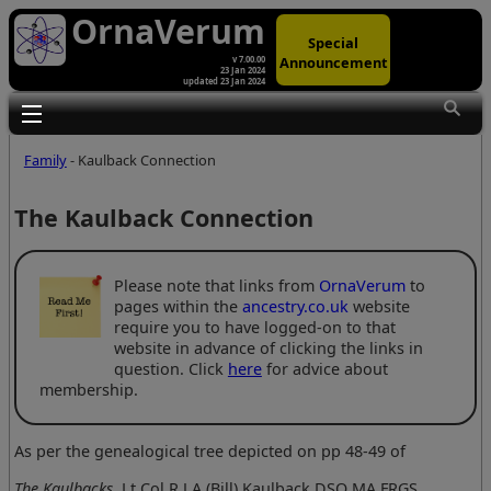
OrnaVerum
Special
Announcement
v 7.00.00
23 Jan 2024
updated 23 Jan 2024
Toggle main menu visibility
Family
- Kaulback Connection
The Kaulback Connection
Please note that links from
OrnaVerum
to
pages within the
ancestry.co.uk
website
require you to have logged-on to that
website in advance of clicking the links in
question. Click
here
for advice about
membership.
As per the genealogical tree depicted on pp 48-49 of
The Kaulbacks
, Lt Col R J A (Bill) Kaulback DSO MA FRGS,