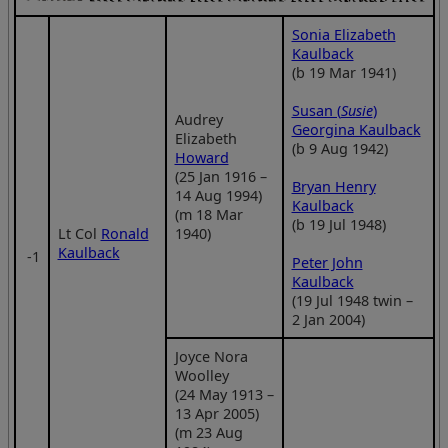
Sonia Elizabeth
Kaulback
(b 19 Mar 1941)
Susan (
Susie
)
Audrey
Georgina Kaulback
Elizabeth
(b 9 Aug 1942)
Howard
(25 Jan 1916 –
Bryan Henry
14 Aug 1994)
Kaulback
(m 18 Mar
(b 19 Jul 1948)
Lt Col
Ronald
1940)
Kaulback
‑1
Peter John
Kaulback
(19 Jul 1948 twin –
2 Jan 2004)
Joyce Nora
Woolley
(24 May 1913 –
13 Apr 2005)
(m 23 Aug