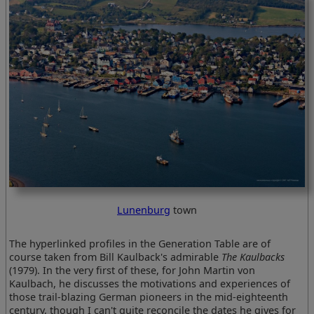
Lunenburg
town
The hyperlinked profiles in the Generation Table are of
course taken from Bill Kaulback's admirable
The Kaulbacks
(1979). In the very first of these, for John Martin von
Kaulbach, he discusses the motivations and experiences of
those trail-blazing German pioneers in the mid-eighteenth
century, though I can't quite reconcile the dates he gives for