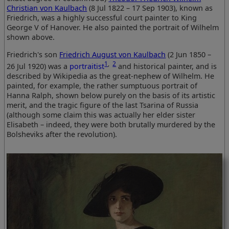
Christian von Kaulbach
(8 Jul 1822 – 17 Sep 1903), known as
Friedrich, was a highly successful court painter to King
George V of Hanover. He also painted the portrait of Wilhelm
shown above.
Friedrich's son
Friedrich August von Kaulbach
(2 Jun 1850 –
1
,
2
26 Jul 1920) was a
portraitist
and historical painter, and is
described by Wikipedia as the great-nephew of Wilhelm. He
painted, for example, the rather sumptuous portrait of
Hanna Ralph, shown below purely on the basis of its artistic
merit, and the tragic figure of the last Tsarina of Russia
(although some claim this was actually her elder sister
Elisabeth – indeed, they were both brutally murdered by the
Bolsheviks after the revolution).