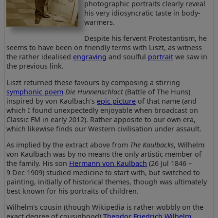
photographic portraits clearly reveal
his very idiosyncratic taste in body-
warmers.
Despite his fervent Protestantism, he
seems to have been on friendly terms with Liszt, as witness
the rather idealised
engraving
and soulful
portrait
we saw in
the previous link.
Liszt returned these favours by composing a stirring
symphonic poem
Die Hunnenschlact
(Battle of The Huns)
inspired by von Kaulbach's
epic picture
of that name (and
which I found unexpectedly enjoyable when broadcast on
Classic FM in early 2012). Rather apposite to our own era,
which likewise finds our Western civilisation under assault.
As implied by the extract above from
The Kaulbacks
, Wilhelm
von Kaulbach was by no means the only artistic member of
the family. His son
Hermann von Kaulbach
(26 Jul 1846 –
9 Dec 1909) studied medicine to start with, but switched to
painting, initially of historical themes, though was ultimately
best known for his portraits of children.
Wilhelm's cousin (though Wikipedia is rather wobbly on the
exact degree of cousinhood)
Theodor Friedrich Wilhelm