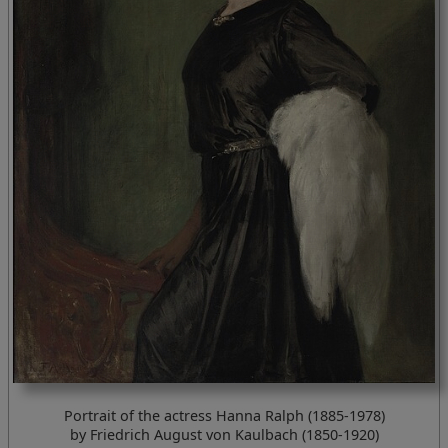
Portrait of the actress Hanna Ralph (1885-1978)
by Friedrich August von Kaulbach (1850-1920)