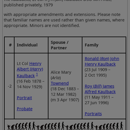
published privately, 1979
with appropriate amendments and extensions. Please note
that familiar names are used rather than given names, where
appropriate. Minors are not identified.
Spouse /
#
Individual
Family
Partner
Ronald (
Ron
) John
Lt Col
Henry
Henry Kaulback
Albert (
Harry
)
(23 Jul 1909 –
Alice Mary
1
2 Oct 1995)
Kaulback
(
Arla
)
(16 Feb 1878 –
Townend
‑2
Roy (
Bill
) James
14 Nov 1929)
(18 Dec 1883 –
Alfred Kaulback
12 Mar 1982)
(11 May 1911 –
Portrait
(m 3 Apr 1907)
27 Jun 1996)
Probate
Portraits