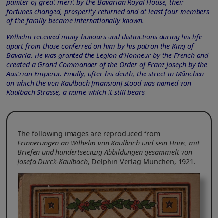
painter of great merit by the Bavarian Royal House, their
fortunes changed, prosperity returned and at least four members
of the family became internationally known.
Wilhelm received many honours and distinctions during his life
apart from those conferred on him by his patron the King of
Bavaria. He was granted the Legion d'Honneur by the French and
created a Grand Commander of the Order of Franz Joseph by the
Austrian Emperor. Finally, after his death, the street in München
on which the von Kaulbach [mansion] stood was named von
Kaulbach Strasse, a name which it still bears.
The following images are reproduced from
Erinnerungen an Wilhelm von Kaulbach und sein Haus, mit
Briefen und hundertsechzig Abbildungen gesammelt von
Josefa Durck-Kaulbach
, Delphin Verlag München, 1921.