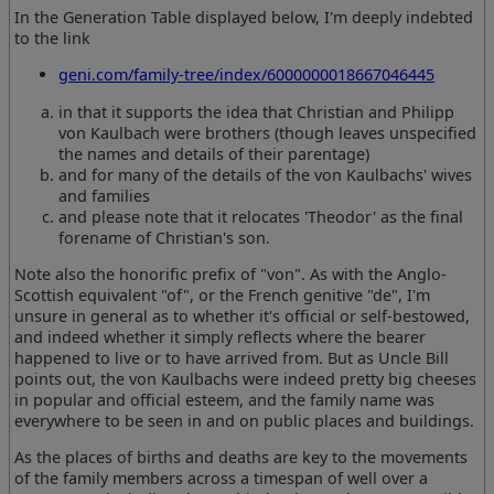
In the Generation Table displayed below, I'm deeply indebted
to the link
geni.com/family-tree/index/6000000018667046445
in that it supports the idea that Christian and Philipp
von Kaulbach were brothers (though leaves unspecified
the names and details of their parentage)
and for many of the details of the von Kaulbachs' wives
and families
and please note that it relocates 'Theodor' as the final
forename of Christian's son.
Note also the honorific prefix of "von". As with the Anglo-
Scottish equivalent "of", or the French genitive "de", I'm
unsure in general as to whether it's official or self-bestowed,
and indeed whether it simply reflects where the bearer
happened to live or to have arrived from. But as Uncle Bill
points out, the von Kaulbachs were indeed pretty big cheeses
in popular and official esteem, and the family name was
everywhere to be seen in and on public places and buildings.
As the places of births and deaths are key to the movements
of the family members across a timespan of well over a