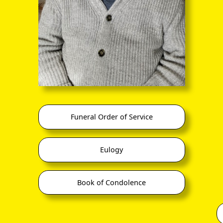
And the very nice Louisa Torrie Lamberty solo
Funeral Order of Service
Eulogy
Book of Condolence