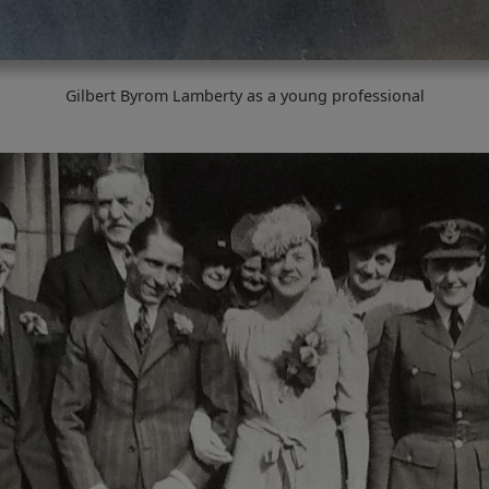
Gilbert Byrom Lamberty as a young professional