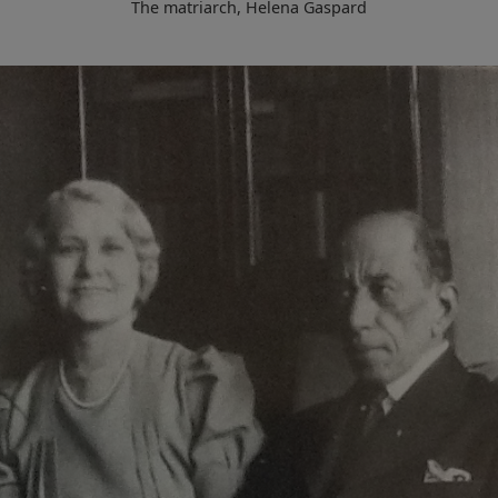
The matriarch, Helena Gaspard