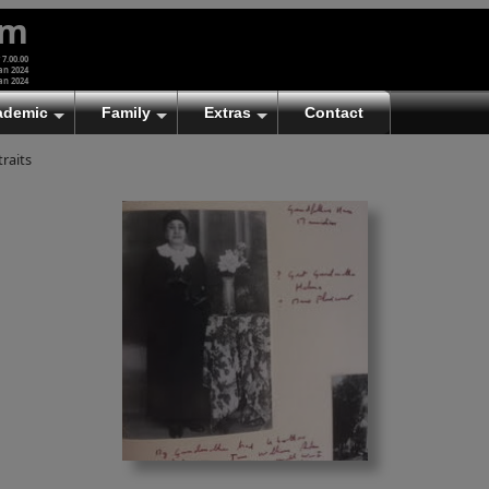
um
 7.00.00
an 2024
an 2024
ademic
Family
Extras
Contact
traits