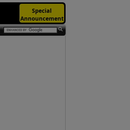
Special
Announcement