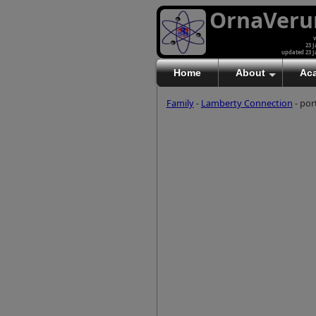
OrnaVer
v
23 J
updated 23 J
Home
About
Ac
Family
-
Lamberty Connection
- por