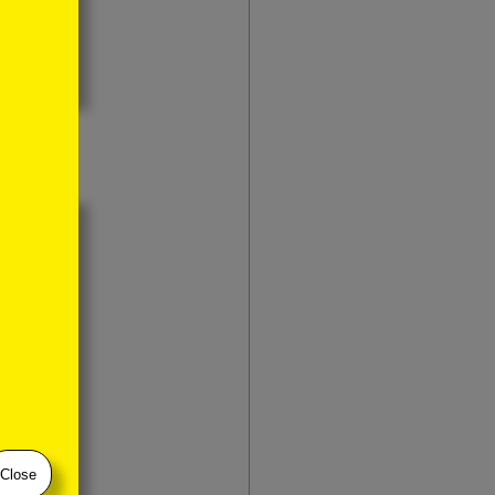
Close