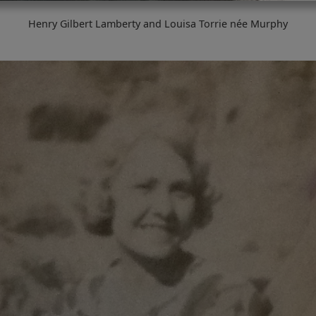
Henry Gilbert Lamberty and Louisa Torrie née Murphy