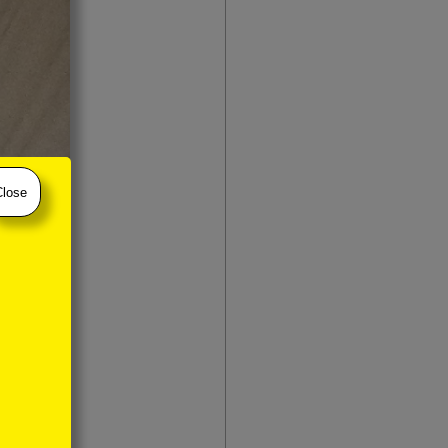
Close