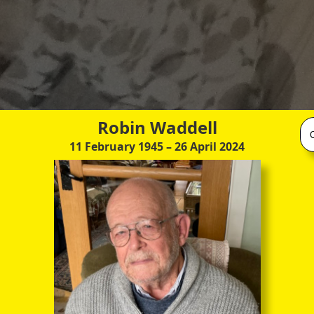
Robin Waddell
11 February 1945
– 26 April 2024