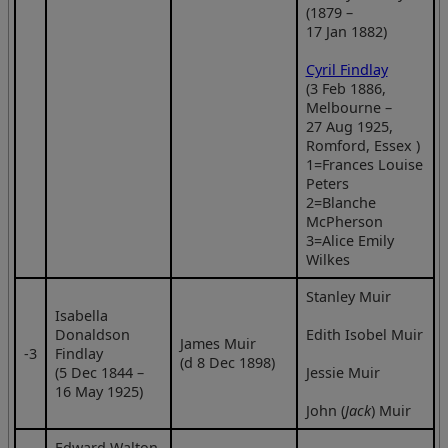
(1879 –
17 Jan 1882)
Cyril Findlay
(3 Feb 1886,
Melbourne –
27 Aug 1925,
Romford, Essex )
1=Frances Louise
Peters
2=Blanche
McPherson
3=Alice Emily
Wilkes
Stanley Muir
Isabella
Donaldson
Edith Isobel Muir
James Muir
‑3
Findlay
(d 8 Dec 1898)
(5 Dec 1844 –
Jessie Muir
16 May 1925)
John (
Jack
) Muir
Edward Walton