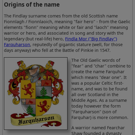
Origins of the name
The Findlay surname comes from the old Scottish name
Fionnlagh / Fionnlaoich, meaning "fair hero" - from the Gaelic
elements "fionn" meaning white or fair and "laoch" meaning
warrior or hero, and associated in song and story with the
legendary (but real-life) hero,
Findla Mor ("Big Findlay")
Farquharson
, reputedly of gigantic stature (well, for those
days anyway) who fell at the Battle of Pinkie in 1547.
The Old Gaelic words of
"fear" and "char" combine to
create the name Farquhar
which means "dear one". It
was a popular Celtic first-
name, and was to be found
all over Scotland in the
Middle Ages. As a surname
today however the form
"Farquharson" (son of
Farquhar) is more common.
A warrior named Fearchar
Shaw founded a dynasty