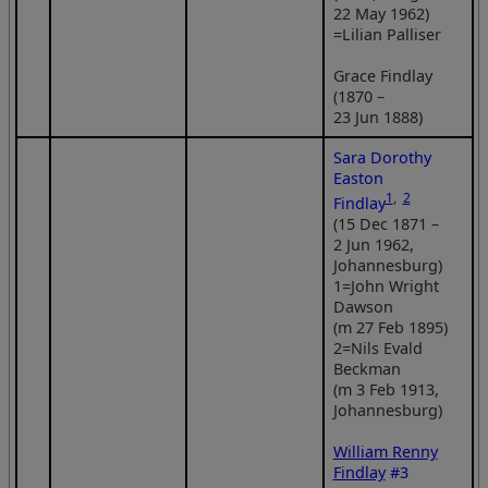
22 May 1962)
=Lilian Palliser
Grace Findlay
(1870 –
23 Jun 1888)
Sara Dorothy
Easton
1
,
2
Findlay
(15 Dec 1871 –
2 Jun 1962,
Johannesburg)
1=John Wright
Dawson
(m 27 Feb 1895)
2=Nils Evald
Beckman
(m 3 Feb 1913,
Johannesburg)
William Renny
Findlay
#3