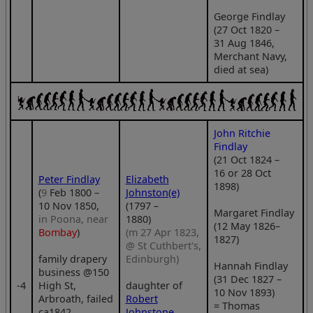
George Findlay
(27 Oct 1820 –
31 Aug 1846,
Merchant Navy,
died at sea)
John Ritchie
Findlay
(21 Oct 1824 –
16 or 28 Oct
Peter Findlay
Elizabeth
1898)
(
9
Feb 1800 –
Johnston(e)
10 Nov 1850,
(1797 –
Margaret Findlay
in Poona, near
1880)
(12 May 1826–
Bombay
)
(m 27 Apr 1823,
1827)
@ St Cuthbert's,
family drapery
Edinburgh)
Hannah Findlay
business @150
(31 Dec 1827 –
‑4
High St,
daughter of
10 Nov 1893)
Arbroath, failed
Robert
= Thomas
ca1842,
Johnstone
.