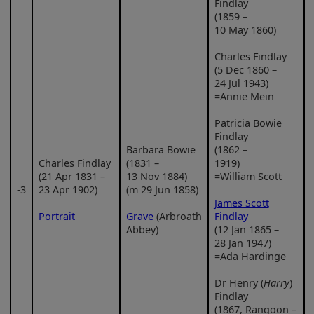
Findlay
(1859 –
10 May 1860)
Charles Findlay
(5 Dec 1860 –
24 Jul 1943)
=Annie Mein
Patricia Bowie
Findlay
Barbara Bowie
(1862 –
Charles Findlay
(1831 –
1919)
(21 Apr 1831 –
13 Nov 1884)
=William Scott
‑3
23 Apr 1902)
(m 29 Jun 1858)
James Scott
Portrait
Grave
(Arbroath
Findlay
Abbey)
(12 Jan 1865 –
28 Jan 1947)
=Ada Hardinge
Dr Henry (
Harry
)
Findlay
(1867, Rangoon –