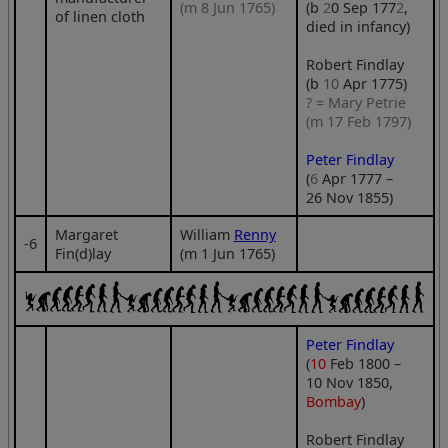
(m 8 Jun 1765)
(b
2
0 Sep 177
2
,
of linen cloth
died in infancy)
Robert Findlay
(b
10
Apr 1775)
? = Mary Petrie
(m 17 Feb 1797)
Peter Findlay
(
6
Apr 1777 –
26 Nov 1855)
Margaret
William
Renny
‑6
Fin(d)lay
(m 1 Jun 1765)
Peter Findlay
(
10
Feb 1800 –
10 Nov 1850,
Bombay
)
Robert Findlay