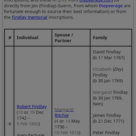
directly from Jen (Findlay) Guerin, from whom
thepeerage
are
fortunate enough to source their best information) or from
the
Findlay memorial
inscriptions.
Spouse /
#
Individual
Family
Partner
David Findlay
(b 1
7
Mar 1767)
Elizabeth
(
Elvy
)
Findlay
(b 30 Jan 1769)
Margaret
Findlay
(b 30 Jan 1769,
twin)
Robert Findlay
Margaret
(
10
or
19
Dec
Ritchie
James Findlay
1742 –
(
4
or
14
May
(b 2
3
Dec 1771)
‑6
5 Feb 1802
)
1736 –
10 Feb 1819
)
Peter Findlay
manufacturer