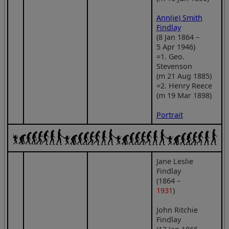
Ann(ie) Smith
Findlay
(8 Jan 1864 –
5 Apr 1946)
=1. Geo.
Stevenson
(m 21 Aug 1885)
=2. Henry Reece
(m 19 Mar 1898)
Portrait
Jane Leslie
Findlay
(1864 –
1931
)
John Ritchie
Findlay