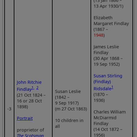
(13 Jan 1866 –
13 Apr 1930/1)
Elizabeth
Margaret Findlay
(1867 –
1948
)
James Leslie
Findlay
(30 Apr 1868 –
19 Sep 1952)
Susan Stirling
(Findlay)
John Ritchie
1
1
,
2
Ridsdale
Findlay
Susan Leslie
(1870 –
(21 Oct 1824 –
(1842 –
1936)
16 or 28 Oct
9 Sep 1917)
1898)
‑3
(m 27 Oct 1863)
Charles William
McDiarmid
Portrait
10 children in
Findlay
all
(14 Oct 1872 –
proprietor of
1956)
The Scotsman