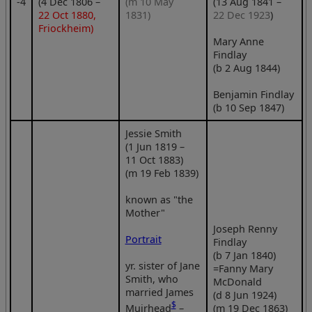
‑4
(4 Dec 1806 –
(m 10 May
(13 Aug 1841 –
22 Oct 1880,
1831)
22 Dec 1923
)
Friockheim)
Mary Anne
Findlay
(b 2 Aug 1844)
Benjamin Findlay
(b 10 Sep 1847)
Jessie Smith
(1 Jun 1819 –
11 Oct 1883)
(m 19 Feb 1839)
known as "the
Mother"
Joseph Renny
Portrait
Findlay
(b 7 Jan 1840)
yr. sister of Jane
=Fanny Mary
Smith, who
McDonald
married James
(d 8 Jun 1924)
$
Muirhead
–
(m 19 Dec 1863)