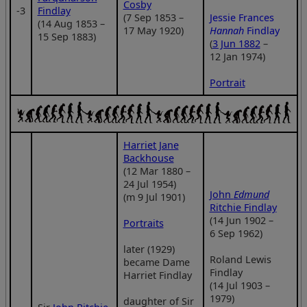
Cosby
‑3
Findlay
(7 Sep 1853 –
Jessie Frances
(14 Aug 1853 –
17 May 1920)
Hannah
Findlay
15 Sep 1883)
(
3 Jun 1882
–
12 Jan 1974)
Portrait
Harriet Jane
Backhouse
(12 Mar 1880 –
24 Jul 1954)
John
Edmund
(m 9 Jul 1901)
Ritchie Findlay
(14 Jun 1902 –
Portraits
6 Sep 1962)
later (1929)
Roland Lewis
became Dame
Findlay
Harriet Findlay
(14 Jul 1903 –
1979)
daughter of Sir