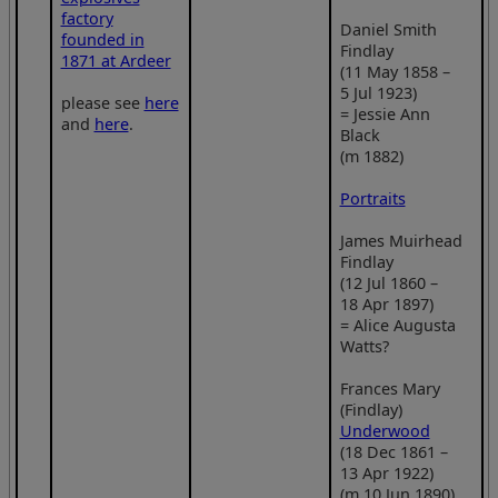
factory
Daniel Smith
founded in
Findlay
1871 at Ardeer
(11 May 1858 –
5 Jul 1923)
please see
here
= Jessie Ann
and
here
.
Black
(m 1882)
Portraits
James Muirhead
Findlay
(12 Jul 1860 –
18 Apr 1897)
= Alice Augusta
Watts?
Frances Mary
(Findlay)
Underwood
(18 Dec 1861 –
13 Apr 1922)
(m 10 Jun 1890)