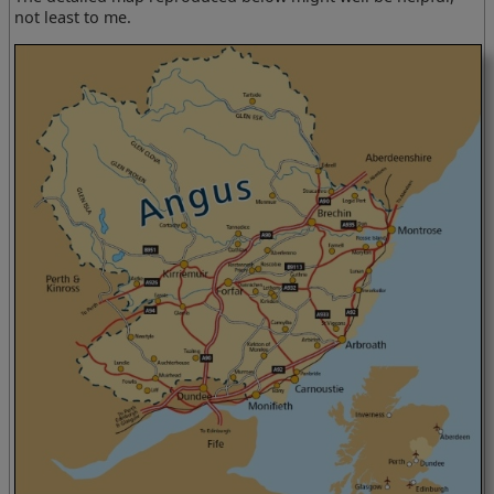
not least to me.