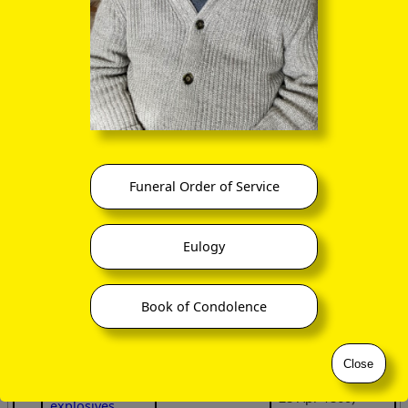
etc
at 62 Queen
after death of
Street, Glasgow
their father C F
Portraits
Findlay, and
wide trading
shared the
Edward Walton
interests,
family house
Findlay
including
Dounmohr
with
(25 Nov 1848 –
importation of
her aunt
14 Dec 1898)
Australian wool
Hannah
Findlay, and the
Richard Porter
financially
two children.
Findlay
ruined by
Funeral Order of Service
‑4
(5 Feb 1851 –
failure of the
8 Apr 1927)
City of Glasgow
Bank
, and
Charles
Eulogy
sequestration
Farquharson
of his assets,
Findlay
died of
stroke
(14 Aug 1853 –
Book of Condolence
15 Sep 1883)
his family were
considerably
Jane Muirhead
and closely
Findlay
Close
involved with
(8 Dec 1855 –
Nobel's
28 Apr 1860)
explosives