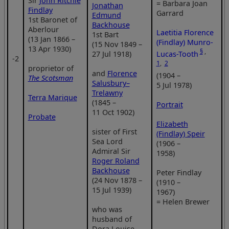
Sir
John Ritchie
= Barbara Joan
Jonathan
Findlay
Garrard
Edmund
1st Baronet of
Backhouse
Aberlour
Laetitia Florence
1st Bart
(13 Jan 1866 –
(Findlay) Munro-
(15 Nov 1849 –
13 Apr 1930)
§
,
Lucas-Tooth
27 Jul 1918)
‑2
1
,
2
proprietor of
and
Florence
(1904 –
The Scotsman
Salusbury–
5 Jul 1978)
Trelawny
Terra Marique
(1845 –
Portrait
11 Oct 1902)
Probate
Elizabeth
sister of First
(Findlay) Speir
Sea Lord
(1906 –
Admiral Sir
1958)
Roger Roland
Backhouse
Peter Findlay
(24 Nov 1878 –
(1910 –
15 Jul 1939)
1967)
= Helen Brewer
who was
husband of
Dora Louise