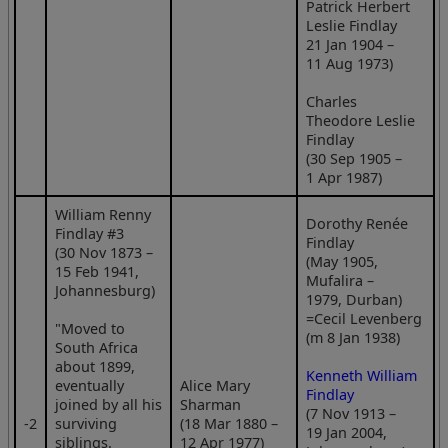
Patrick Herbert
Leslie Findlay
21 Jan 1904 –
11 Aug 1973)
Charles
Theodore Leslie
Findlay
(30 Sep 1905 –
1 Apr 1987)
William Renny
Dorothy Renée
Findlay #3
Findlay
(30 Nov 1873 –
(May 1905,
15 Feb 1941,
Mufalira –
Johannesburg)
1979, Durban)
=Cecil Levenberg
"Moved to
(m 8 Jan 1938)
South Africa
about 1899,
Kenneth William
eventually
Alice Mary
Findlay
joined by all his
Sharman
(7 Nov 1913 –
‑2
surviving
(18 Mar 1880 –
19 Jan 2004,
siblings.
12 Apr 1977)