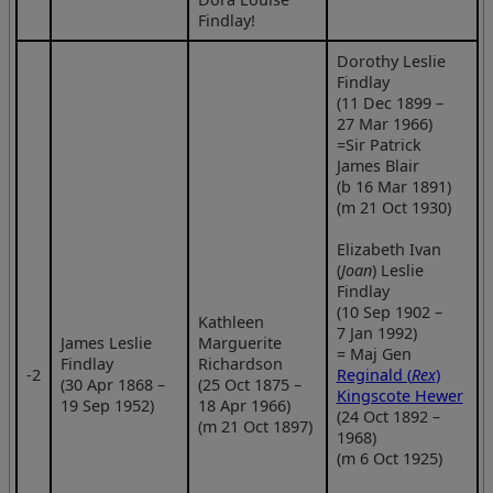
Findlay!
Dorothy Leslie
Findlay
(11 Dec 1899 –
27 Mar 1966)
=Sir Patrick
James Blair
(b 16 Mar 1891)
(m 21 Oct 1930)
Elizabeth Ivan
(
Joan
) Leslie
Findlay
(10 Sep 1902 –
Kathleen
7 Jan 1992)
James Leslie
Marguerite
= Maj Gen
Findlay
Richardson
‑2
Reginald (
Rex
)
(30 Apr 1868 –
(25 Oct 1875 –
Kingscote Hewer
19 Sep 1952)
18 Apr 1966)
(24 Oct 1892 –
(m 21 Oct 1897)
1968)
(m 6 Oct 1925)