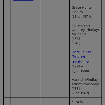
Grace Hunter
Findlay
(31 Jul 1874)
Florence de
Quincey (Findlay)
Maitland
(1878 –
1948)
Dora Louisa
(Findlay)
1
Backhouse
(1879 –
3 Jan 1958)
Hannah (Findlay)
Talbot-Ponsonby
(1881 –
6 Jan 1962)
Eliza Scott