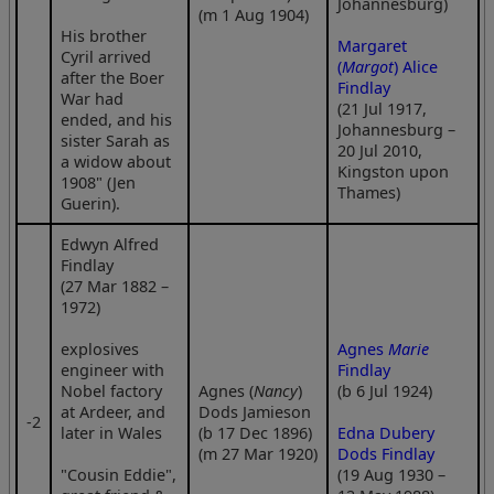
Johannesburg)
(m 1 Aug 1904)
His brother
Margaret
Cyril arrived
(
Margot
) Alice
after the Boer
Findlay
War had
(21 Jul 1917,
ended, and his
Johannesburg –
sister Sarah as
20 Jul 2010,
a widow about
Kingston upon
1908" (Jen
Thames)
Guerin).
Edwyn Alfred
Findlay
(27 Mar 1882 –
1972)
explosives
Agnes
Marie
engineer with
Findlay
Nobel factory
Agnes (
Nancy
)
(b 6 Jul 1924)
at Ardeer, and
Dods Jamieson
‑2
later in Wales
(b 17 Dec 1896)
Edna Dubery
(m 27 Mar 1920)
Dods Findlay
"Cousin Eddie",
(19 Aug 1930 –