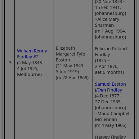
(30 Nov 1873 –
15 Feb 1941,
Johannesburg)
=Alice Mary
Sharman
(m 1 Aug 1904,
Johannesburg)
Elizabeth
Felician Roland
William Renny
Margaret Fyfe
Findlay
Findlay
#2
Easton
(1875 –
‑3
(4 May 1843 –
(21 May 1849 –
2 Apr 1876,
4 Jul 1925,
5 Jun 1919)
aet 6 months)
Melbourne)
(m 22 Apr 1869)
Samuel Easton
(
Finn
) Findlay
(4 Dec 1877 –
27 Dec 1955,
Johannesburg)
=Maud Campbell
McLennan
(m 4 May 1905)
Harvey Findlay