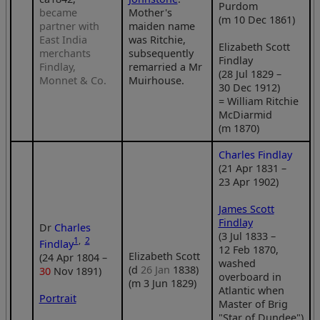
Purdom
became
Mother's
(m 10 Dec 1861)
partner with
maiden name
East India
was Ritchie,
Elizabeth Scott
merchants
subsequently
Findlay
Findlay,
remarried a Mr
(28 Jul 1829 –
Monnet & Co.
Muirhouse.
30 Dec 1912)
= William Ritchie
McDiarmid
(m 1870)
Charles Findlay
(21 Apr 1831 –
23 Apr 1902)
James Scott
Findlay
Dr
Charles
(3 Jul 1833 –
1
,
2
Findlay
12 Feb 1870,
Elizabeth Scott
(24 Apr 1804 –
washed
(d
26 Jan
1838)
30
Nov 1891)
overboard in
(m 3 Jun 1829)
Atlantic when
Portrait
Master of Brig
"Star of Dundee")