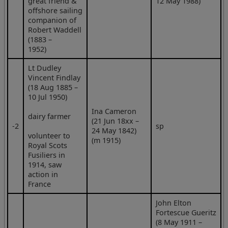
great friend &
12 May 1988)
offshore sailing
companion of
Robert Waddell
(1883 –
1952)
Lt Dudley
Vincent Findlay
(18 Aug 1885 –
10 Jul 1950)
Ina Cameron
dairy farmer
(21 Jun 18xx –
‑2
sp
24 May 1842)
volunteer to
(m 1915)
Royal Scots
Fusiliers in
1914, saw
action in
France
John Elton
Fortescue Gueritz
(8 May 1911 –