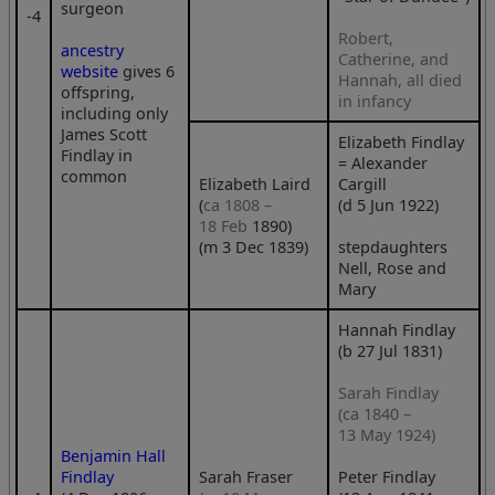
surgeon
‑4
Robert,
ancestry
Catherine, and
website
gives 6
Hannah, all died
offspring,
in infancy
including only
James Scott
Elizabeth Findlay
Findlay in
= Alexander
common
Elizabeth Laird
Cargill
(
ca 1808 –
(d 5 Jun 1922)
18 Feb
1890)
(m 3 Dec 1839)
stepdaughters
Nell, Rose and
Mary
Hannah Findlay
(b 27 Jul 1831)
Sarah Findlay
(ca 1840 –
13 May 1924)
Benjamin Hall
Findlay
Sarah Fraser
Peter Findlay