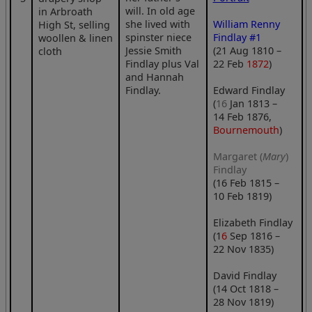
will. In old age
in Arbroath
she lived with
William Renny
High St, selling
spinster niece
Findlay #1
woollen & linen
Jessie Smith
(21 Aug 1810 –
cloth
Findlay plus Val
22 Feb
1872
)
and Hannah
Findlay.
Edward Findlay
(
16
Jan 1813 –
14 Feb 1876,
Bournemouth
)
Margaret (
Mary
)
Findlay
(16 Feb 1815 –
10 Feb 1819)
Elizabeth Findlay
(1
6
Sep 1816 –
22 Nov 1835)
David Findlay
(14 Oct 1818 –
28 Nov 1819)