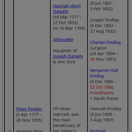
(8 Jun 1801 –
Hannah (Ann)
5 Feb 1802)
Dalgety
(16 Mar 1777 –
Joseph Findlay
27 Oct 1852)
(9 Dec 1802 –
(m 10 Mar 1799)
27 Aug 1832)
Silhouette
Charles Findlay
,
surgeon
daughter of
(24 Apr 1804 –
Joseph Dalgety
30
Nov 1891)
& Ann Dick
Benjamin Hall
Findlay
(4 Dec 1806 –
22 Oct 1880,
Friockheim
)
= Sarah Frazer
HF never
Hannah Findlay
Peter Findlay
married, was
(3 Jun 1808 –
(5 Apr 1777 –
the main
3 Aug 1897)
26 Nov 1855)
beneficiary of
her father's
Portrait
‑5
drapery shop