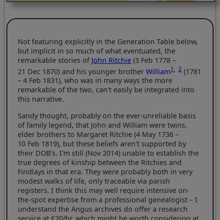
Not featuring explicitly in the Generation Table below,
but implicit in so much of what eventuated, the
remarkable stories of
John Ritchie
(3 Feb 1778 –
1
,
2
21 Dec 1870) and his younger brother
William
(1781
– 4 Feb 1831), who was in many ways the more
remarkable of the two, can't easily be integrated into
this narrative.
Sandy thought, probably on the ever-unreliable basis
of family legend, that John and William were twins,
elder brothers to Margaret Ritchie (4 May 1736 –
10 Feb 1819), but these beliefs aren't supported by
their DOB's. I'm still (Nov 2014) unable to establish the
true degrees of kinship between the Ritchies and
Findlays in that era. They were probably both in very
modest walks of life, only traceable via parish
registers. I think this may well require intensive on-
the-spot expertise from a professional genealogist – I
understand the Angus archives do offer a research
service at £20/hr, which might be worth considering at