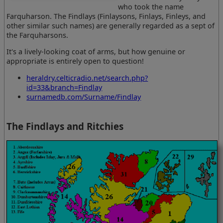
who took the name
Farquharson. The Findlays (Finlaysons, Finlays, Finleys, and
other similar such names) are generally regarded as a sept of
the Farquharsons.
It's a lively-looking coat of arms, but how genuine or
appropriate is entirely open to question!
heraldry.celticradio.net/search.php?
id=33&branch=Findlay
surnamedb.com/Surname/Findlay
The Findlays and Ritchies