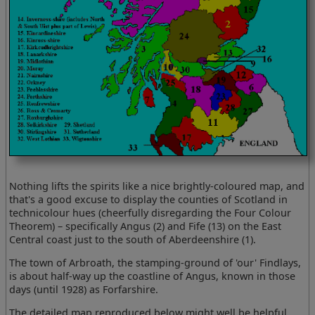
Nothing lifts the spirits like a nice brightly-coloured map, and
that's a good excuse to display the counties of Scotland in
technicolour hues (cheerfully disregarding the Four Colour
Theorem) – specifically Angus (2) and Fife (13) on the East
Central coast just to the south of Aberdeenshire (1).
The town of Arbroath, the stamping-ground of 'our' Findlays,
is about half-way up the coastline of Angus, known in those
days (until 1928) as Forfarshire.
The detailed map reproduced below might well be helpful,