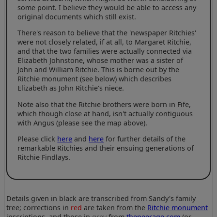
some point. I believe they would be able to access any
original documents which still exist.
There's reason to believe that the 'newspaper Ritchies'
were not closely related, if at all, to Margaret Ritchie,
and that the two families were actually connected via
Elizabeth Johnstone, whose mother was a sister of
John and William Ritchie. This is borne out by the
Ritchie monument (see below) which describes
Elizabeth as John Ritchie's niece.
Note also that the Ritchie brothers were born in Fife,
which though close at hand, isn't actually contiguous
with Angus (please see the map above).
Please click
here
and
here
for further details of the
remarkable Ritchies and their ensuing generations of
Ritchie Findlays.
Details given in black are transcribed from Sandy's family
tree; corrections in
red
are taken from the
Ritchie monument
inscriptions, and those in
grey
from
thepeerage.com
(or