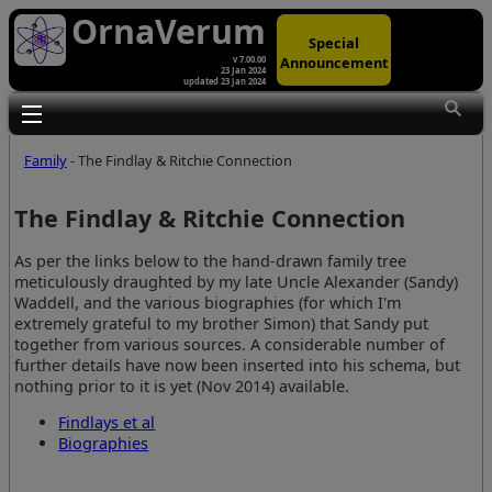
OrnaVerum
Special
Announcement
v 7.00.00
23 Jan 2024
updated 23 Jan 2024
Toggle main menu visibility
Family
- The Findlay & Ritchie Connection
The Findlay & Ritchie Connection
As per the links below to the hand-drawn family tree
meticulously draughted by my late Uncle Alexander (Sandy)
Waddell, and the various biographies (for which I'm
extremely grateful to my brother Simon) that Sandy put
together from various sources. A considerable number of
further details have now been inserted into his schema, but
nothing prior to it is yet (Nov 2014) available.
Findlays et al
Biographies