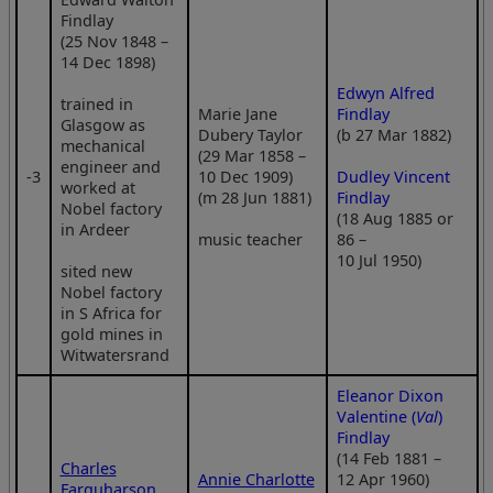
Findlay
(25 Nov 1848 –
14 Dec 1898)
Edwyn Alfred
trained in
Marie Jane
Findlay
Glasgow as
Dubery Taylor
(b 27 Mar 1882)
mechanical
(29 Mar 1858 –
engineer and
‑3
10 Dec 1909)
Dudley Vincent
worked at
(m 28 Jun 1881)
Findlay
Nobel factory
(18 Aug 1885 or
in Ardeer
music teacher
86 –
10 Jul 1950)
sited new
Nobel factory
in S Africa for
gold mines in
Witwatersrand
Eleanor Dixon
Valentine (
Val
)
Findlay
(14 Feb 1881 –
Charles
Annie Charlotte
12 Apr 1960)
Farquharson