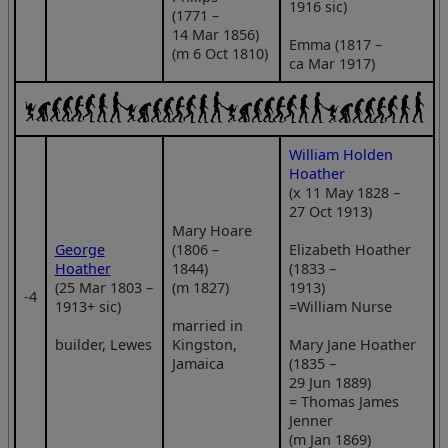
1916 sic)
(1771 –
14 Mar 1856)
Emma (1817 –
(m 6 Oct 1810)
ca Mar 1917)
William Holden
Hoather
(x 11 May 1828 –
27 Oct 1913)
Mary Hoare
George
(1806 –
Elizabeth Hoather
Hoather
1844)
(1833 –
(25 Mar 1803 –
(m 1827)
1913)
‑4
1913+ sic)
=William Nurse
married in
builder, Lewes
Kingston,
Mary Jane Hoather
Jamaica
(1835 –
29 Jun 1889)
= Thomas James
Jenner
(m Jan 1869)