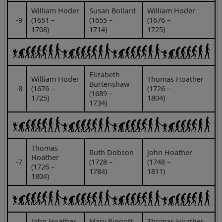
William Hoder
Susan Bollard
William Hoder
‑9
(1651 –
(1655 –
(1676 –
1708)
1714)
1725)
Elizabeth
William Hoder
Thomas Hoather
Burtenshaw
‑8
(1676 –
(1726 –
(1689 –
1725)
1804)
1734)
Thomas
Ruth Dobson
John Hoather
Hoather
‑7
(1728 –
(1748 –
(1726 –
1784)
1811)
1804)
John Hoather
Mary Piggott
Thomas Hoather