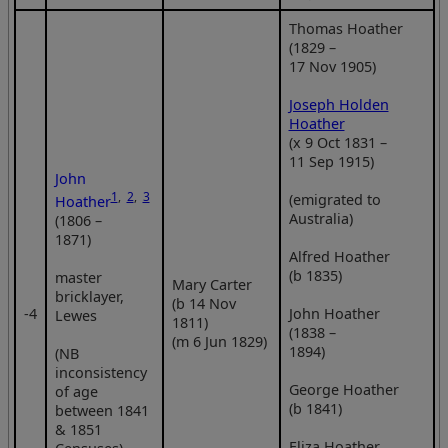
Thomas Hoather
(1829 –
17 Nov 1905)
Joseph Holden
Hoather
(x 9 Oct 1831 –
11 Sep 1915)
John
1
,
2
,
3
(emigrated to
Hoather
Australia)
(1806 –
1871)
Alfred Hoather
(b 1835)
master
Mary Carter
bricklayer,
(b 14 Nov
‑4
John Hoather
Lewes
1811)
(1838 –
(m 6 Jun 1829)
1894)
(NB
inconsistency
George Hoather
of age
(b 1841)
between 1841
& 1851
Eliza Hoather