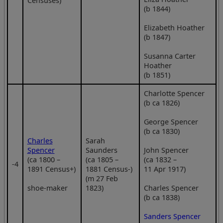
Censuses)
(b 1844)
Elizabeth Hoather
(b 1847)
Susanna Carter
Hoather
(b 1851)
Charlotte Spencer
(b ca 1826)
George Spencer
(b ca 1830)
Charles
Sarah
Spencer
Saunders
John Spencer
(ca 1800 –
(ca 1805 –
(ca 1832 –
‑4
1891 Census+)
1881 Census-)
11 Apr 1917)
(m 27 Feb
shoe-maker
1823)
Charles Spencer
(b ca 1838)
Sanders Spencer