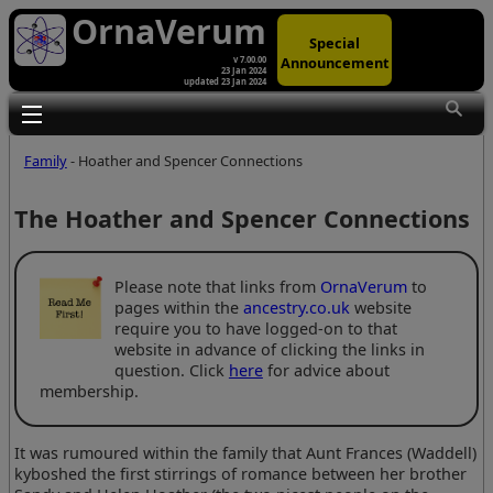
OrnaVerum
Special
Announcement
v 7.00.00
23 Jan 2024
updated 23 Jan 2024
Toggle main menu visibility
Family
- Hoather and Spencer Connections
The Hoather and Spencer Connections
Please note that links from
OrnaVerum
to
pages within the
ancestry.co.uk
website
require you to have logged-on to that
website in advance of clicking the links in
question. Click
here
for advice about
membership.
It was rumoured within the family that Aunt Frances (Waddell)
kyboshed the first stirrings of romance between her brother