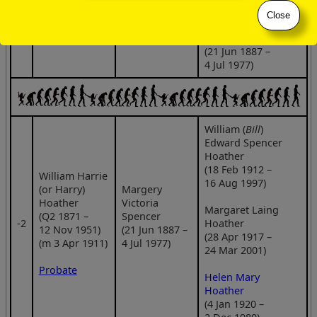
Close
Margery Victoria
Spencer
(21 Jun 1887 –
4 Jul 1977)
William (
Bill
)
Edward Spencer
Hoather
(18 Feb 1912 –
William Harrie
16 Aug 1997)
(or Harry)
Margery
Hoather
Victoria
Margaret Laing
(Q2 1871 –
Spencer
‑2
Hoather
12 Nov 1951)
(21 Jun 1887 –
(28 Apr 1917 –
(m 3 Apr 1911)
4 Jul 1977)
24 Mar 2001)
Probate
Helen Mary
Hoather
(4 Jan 1920 –