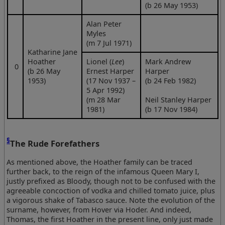
(b 26 May 1953)
Alan Peter
Myles
(m 7 Jul 1971)
Katharine Jane
Hoather
Lionel (
Lee
)
Mark Andrew
0
(b 26 May
Ernest Harper
Harper
1953)
(17 Nov 1937 –
(b 24 Feb 1982)
5 Apr 1992)
(m 28 Mar
Neil Stanley Harper
1981)
(b 17 Nov 1984)
§
The Rude Forefathers
As mentioned above, the Hoather family can be traced
further back, to the reign of the infamous Queen Mary I,
justly prefixed as Bloody, though not to be confused with the
agreeable concoction of vodka and chilled tomato juice, plus
a vigorous shake of Tabasco sauce. Note the evolution of the
surname, however, from Hover via Hoder. And indeed,
Thomas, the first Hoather in the present line, only just made