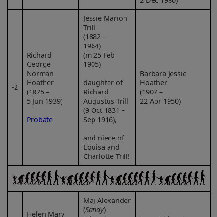
2 Dec 1980)
Jessie Marion
Trill
(1882 –
1964)
Richard
(m 25 Feb
George
1905)
Norman
Barbara Jessie
Hoather
daughter of
Hoather
‑2
(1875 –
Richard
(1907 –
5 Jun 1939)
Augustus Trill
22 Apr 1950)
(9 Oct 1831 –
Probate
Sep 1916),
and niece of
Louisa and
Charlotte Trill!
Maj Alexander
(
Sandy
)
Helen Mary