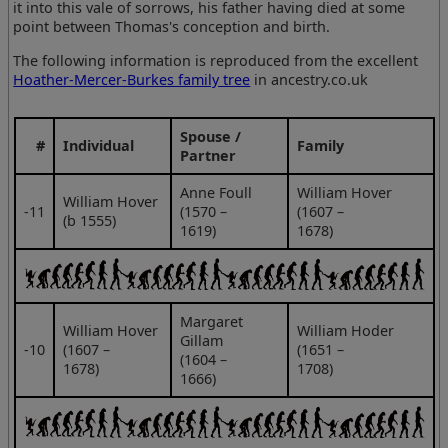
it into this vale of sorrows, his father having died at some
point between Thomas's conception and birth.
The following information is reproduced from the excellent
Hoather-Mercer-Burkes family tree
in ancestry.co.uk
Spouse /
#
Individual
Family
Partner
Anne Foull
William Hover
William Hover
‑11
(1570 –
(1607 –
(b 1555)
1619)
1678)
Margaret
William Hover
William Hoder
Gillam
‑10
(1607 –
(1651 –
(1604 –
1678)
1708)
1666)