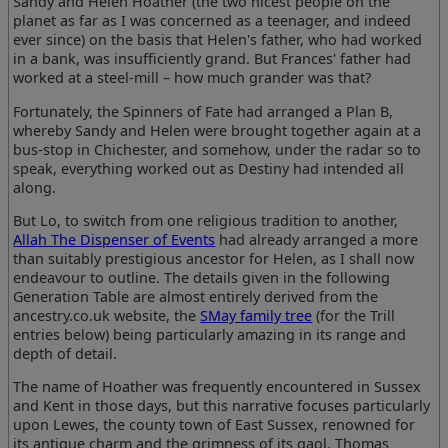
Sandy and Helen Hoather (the two nicest people on the
planet as far as I was concerned as a teenager, and indeed
ever since) on the basis that Helen's father, who had worked
in a bank, was insufficiently grand. But Frances' father had
worked at a steel-mill – how much grander was that?
Fortunately, the Spinners of Fate had arranged a Plan B,
whereby Sandy and Helen were brought together again at a
bus-stop in Chichester, and somehow, under the radar so to
speak, everything worked out as Destiny had intended all
along.
But Lo, to switch from one religious tradition to another,
Allah The Dispenser of Events
had already arranged a more
than suitably prestigious ancestor for Helen, as I shall now
endeavour to outline. The details given in the following
Generation Table are almost entirely derived from the
ancestry.co.uk website, the
SMay family tree
(for the Trill
entries below) being particularly amazing in its range and
depth of detail.
The name of Hoather was frequently encountered in Sussex
and Kent in those days, but this narrative focuses particularly
upon Lewes, the county town of East Sussex, renowned for
its antique charm and the grimness of its gaol. Thomas