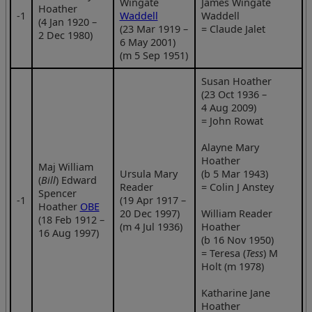
Wingate
James Wingate
Hoather
‑1
Waddell
Waddell
(4 Jan 1920 –
(23 Mar 1919 –
= Claude Jalet
2 Dec 1980)
6 May 2001)
(m 5 Sep 1951)
Susan Hoather
(23 Oct 1936 –
4 Aug 2009)
= John Rowat
Alayne Mary
Hoather
Maj William
Ursula Mary
(b 5 Mar 1943)
(
Bill
) Edward
Reader
= Colin J Anstey
Spencer
‑1
(19 Apr 1917 –
Hoather
OBE
20 Dec 1997)
William Reader
(18 Feb 1912 –
(m 4 Jul 1936)
Hoather
16 Aug 1997)
(b 16 Nov 1950)
= Teresa (
Tess
) M
Holt (m 1978)
Katharine Jane
Hoather