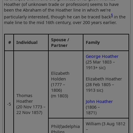
Hoather (of unknown trade or profession) seems to have
been the Abraham of the Hoather line in which we're
§
particularly interested, though he can be traced back
in the
male line to the mid 16th century, over 200 years earlier.
Spouse /
#
Individual
Family
Partner
George Hoather
(25 Mar 1803 –
1913+ sic)
Elizabeth
Holden
Elizabeth Hoather
(1777 –
(28 Feb 1805 –
1806)
1913 sic)
Thomas
(m 1803)
Hoather
John Hoather
‑5
(20 Nov 1773 –
(1806 –
22 Nov 1857)
1871)
William (3 Aug 1812
Phil(l)adelphia
–
Philips