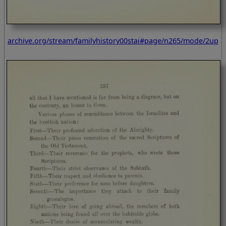
archive.org/stream/familyhistory00stai#page/n265/mode/2up