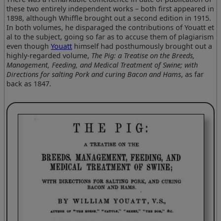
these two entirely independent works – both first appeared in
1898, although Whiffle brought out a second edition in 1915.
In both volumes, he disparaged the contributions of Youatt et
al to the subject, going so far as to accuse them of plagiarism
even though
Youatt
himself had posthumously brought out a
highly-regarded volume,
The Pig: a Treatise on the Breeds,
Management, Feeding, and Medical Treatment of Swine; with
Directions for salting Pork and curing Bacon and Hams
, as far
back as 1847.