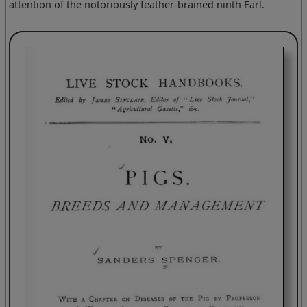
attention of the notoriously feather-brained ninth Earl.