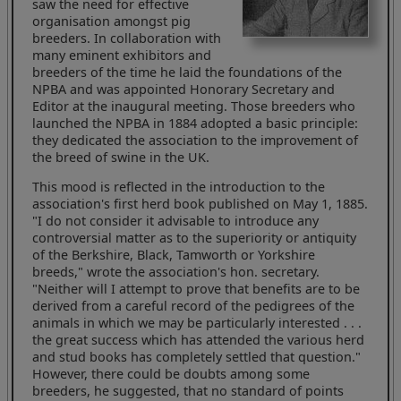
saw the need for effective
organisation amongst pig
breeders. In collaboration with
many eminent exhibitors and
breeders of the time he laid the foundations of the
NPBA and was appointed Honorary Secretary and
Editor at the inaugural meeting. Those breeders who
launched the NPBA in 1884 adopted a basic principle:
they dedicated the association to the improvement of
the breed of swine in the UK.
This mood is reflected in the introduction to the
association's first herd book published on May 1, 1885.
"I do not consider it advisable to introduce any
controversial matter as to the superiority or antiquity
of the Berkshire, Black, Tamworth or Yorkshire
breeds," wrote the association's hon. secretary.
"Neither will I attempt to prove that benefits are to be
derived from a careful record of the pedigrees of the
animals in which we may be particularly interested . . .
the great success which has attended the various herd
and stud books has completely settled that question."
However, there could be doubts among some
breeders, he suggested, that no standard of points