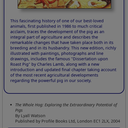
This fascinating history of one of our best-loved
animals, first published in 1986 to much critical
acclaim, traces the development of the pig as an
integral part of agriculture and describes the
remarkable changes that have taken place both in its
breeding and in its husbandry. This new edition, richly
illustrated with paintings, photographs and line
drawings, includes the famous "Dissertation upon
Roast Pig" by Charles Lamb, along with a new
introduction and updated final chapter taking account
of the most recent agricultural developments
regarding the powerful pig in our society.
The Whole Hog: Exploring the Extraordinary Potential of
Pigs
By Lyall Watson
Published by Profile Books Ltd, London EC1 2LX, 2004