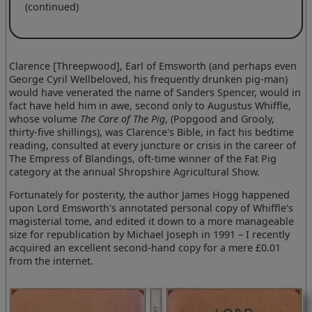
(continued)
Clarence [Threepwood], Earl of Emsworth (and perhaps even
George Cyril Wellbeloved, his frequently drunken pig-man)
would have venerated the name of Sanders Spencer, would in
fact have held him in awe, second only to Augustus Whiffle,
whose volume
The Care of The Pig
, (Popgood and Grooly,
thirty-five shillings), was Clarence's Bible, in fact his bedtime
reading, consulted at every juncture or crisis in the career of
The Empress of Blandings, oft-time winner of the Fat Pig
category at the annual Shropshire Agricultural Show.
Fortunately for posterity, the author James Hogg happened
upon Lord Emsworth's annotated personal copy of Whiffle's
magisterial tome, and edited it down to a more manageable
size for republication by Michael Joseph in 1991 – I recently
acquired an excellent second-hand copy for a mere £0.01
from the internet.