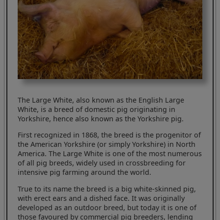
The Large White, also known as the English Large
White, is a breed of domestic pig originating in
Yorkshire, hence also known as the Yorkshire pig.
First recognized in 1868, the breed is the progenitor of
the American Yorkshire (or simply Yorkshire) in North
America. The Large White is one of the most numerous
of all pig breeds, widely used in crossbreeding for
intensive pig farming around the world.
True to its name the breed is a big white-skinned pig,
with erect ears and a dished face. It was originally
developed as an outdoor breed, but today it is one of
those favoured by commercial pig breeders, lending