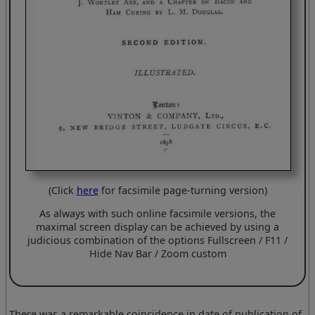
(Click
here
for facsimile page-turning version)
As always with such online facsimile versions, the
maximal screen display can be achieved by using a
judicious combination of the options Fullscreen / F11 /
Hide Nav Bar / Zoom custom
There was a remarkable coincidence in date of publication of