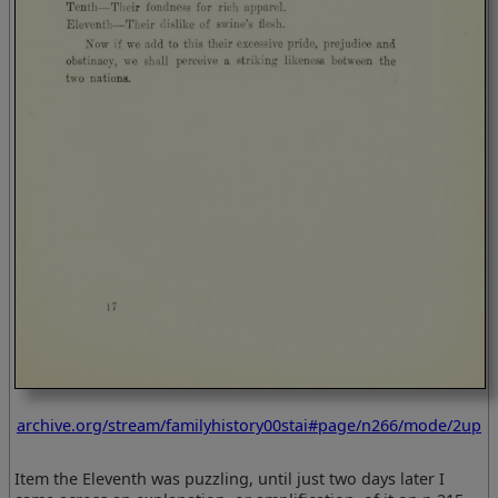
archive.org/stream/familyhistory00stai#page/n266/mode/2up
Item the Eleventh was puzzling, until just two days later I