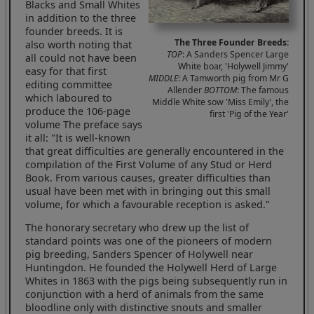
Blacks and Small Whites
in addition to the three
founder breeds. It is
The Three Founder Breeds:
also worth noting that
TOP
: A Sanders Spencer Large
all could not have been
White boar, 'Holywell Jimmy'
easy for that first
MIDDLE
: A Tamworth pig from Mr G
editing committee
Allender
BOTTOM
: The famous
which laboured to
Middle White sow 'Miss Emily', the
produce the 106-page
first 'Pig of the Year'
volume The preface says
it all: "It is well-known
that great difficulties are generally encountered in the
compilation of the First Volume of any Stud or Herd
Book. From various causes, greater difficulties than
usual have been met with in bringing out this small
volume, for which a favourable reception is asked."
The honorary secretary who drew up the list of
standard points was one of the pioneers of modern
pig breeding, Sanders Spencer of Holywell near
Huntingdon. He founded the Holywell Herd of Large
Whites in 1863 with the pigs being subsequently run in
conjunction with a herd of animals from the same
bloodline only with distinctive snouts and smaller