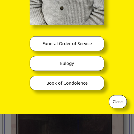
Published by The Hambledon Press, London 2003
Funeral Order of Service
Eulogy
Book of Condolence
Close