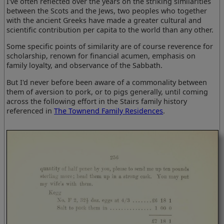
I've often reflected over the years on the striking similarities
between the Scots and the Jews, two peoples who together
with the ancient Greeks have made a greater cultural and
scientific contribution per capita to the world than any other.
Some specific points of similarity are of course reverence for
scholarship, renown for financial acumen, emphasis on
family loyalty, and observance of the Sabbath.
But I'd never before been aware of a commonality between
them of aversion to pork, or to pigs generally, until coming
across the following effort in the Stairs family history
referenced in
The Townend Family Residences
.