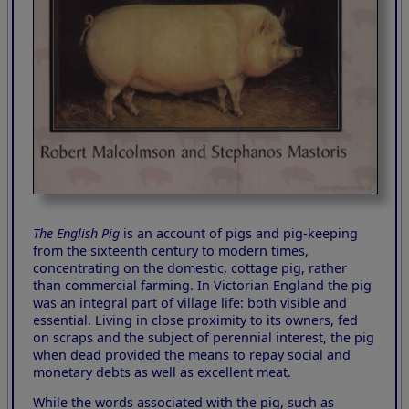
The English Pig
is an account of pigs and pig-keeping
from the sixteenth century to modern times,
concentrating on the domestic, cottage pig, rather
than commercial farming. In Victorian England the pig
was an integral part of village life: both visible and
essential. Living in close proximity to its owners, fed
on scraps and the subject of perennial interest, the pig
when dead provided the means to repay social and
monetary debts as well as excellent meat.
While the words associated with the pig, such as