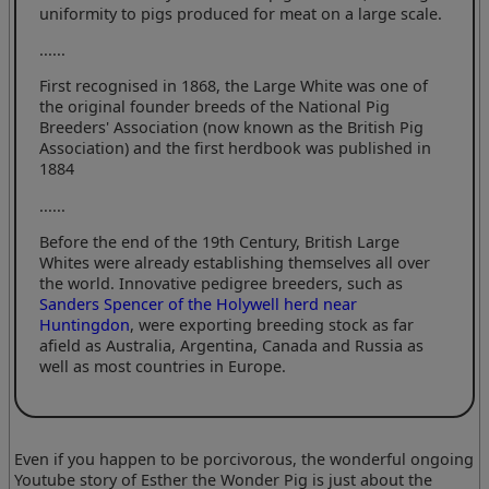
uniformity to pigs produced for meat on a large scale.
......
First recognised in 1868, the Large White was one of
the original founder breeds of the National Pig
Breeders' Association (now known as the British Pig
Association) and the first herdbook was published in
1884
......
Before the end of the 19th Century, British Large
Whites were already establishing themselves all over
the world. Innovative pedigree breeders, such as
Sanders Spencer of the Holywell herd near
Huntingdon
, were exporting breeding stock as far
afield as Australia, Argentina, Canada and Russia as
well as most countries in Europe.
Even if you happen to be porcivorous, the wonderful ongoing
Youtube story of Esther the Wonder Pig is just about the