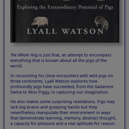
The Whole Hog
is just that, an attempt to encompass
everything that is known about all the pigs of the
world.
In recounting his close encounters with wild pigs on
three continents, Lyall Watson explores how
profoundly pigs have succeeded, from the Gadarene
Swine to Miss Piggy, in capturing our imagination.
He also makes some surprising revelations. Pigs may
lack big brains and grasping hands but they
nevertheless manipulate their environment in ways
that demonstrate learning, memory, abstract thought,
a capacity for pleasure and a real aptitude for reason.