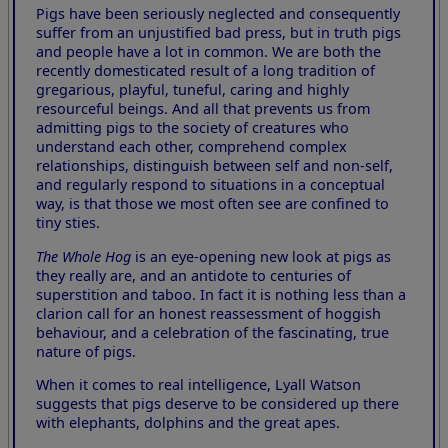
Pigs have been seriously neglected and consequently
suffer from an unjustified bad press, but in truth pigs
and people have a lot in common. We are both the
recently domesticated result of a long tradition of
gregarious, playful, tuneful, caring and highly
resourceful beings. And all that prevents us from
admitting pigs to the society of creatures who
understand each other, comprehend complex
relationships, distinguish between self and non-self,
and regularly respond to situations in a conceptual
way, is that those we most often see are confined to
tiny sties.
The Whole Hog
is an eye-opening new look at pigs as
they really are, and an antidote to centuries of
superstition and taboo. In fact it is nothing less than a
clarion call for an honest reassessment of hoggish
behaviour, and a celebration of the fascinating, true
nature of pigs.
When it comes to real intelligence, Lyall Watson
suggests that pigs deserve to be considered up there
with elephants, dolphins and the great apes.