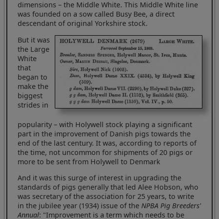
dimensions – the Middle White. This Middle White line
was founded on a sow called Busy Bee, a direct
descendant of original Yorkshire stock.
But it was
the Large
White
that
began to
make the
biggest
strides in
popularity – with Holywell stock playing a significant
part in the improvement of Danish pigs towards the
end of the last century. It was, according to reports of
the time, not uncommon for shipments of 20 pigs or
more to be sent from Holywell to Denmark
And it was this surge of interest in upgrading the
standards of pigs generally that led Alee Hobson, who
was secretary of the association for 25 years, to write
in the jubilee year (1934) issue of the
NPBA Pig Breeders'
Annual
: "Improvement is a term which needs to be