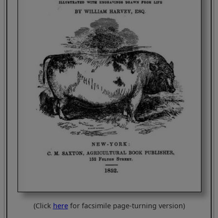
(Click
here
for facsimile page-turning version)