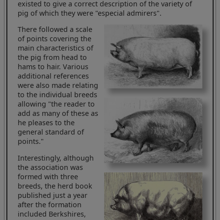
existed to give a correct description of the variety of
pig of which they were "especial admirers".
There followed a scale
of points covering the
main characteristics of
the pig from head to
hams to hair. Various
additional references
were also made relating
to the individual breeds
allowing "the reader to
add as many of these as
he pleases to the
general standard of
points."
Interestingly, although
the association was
formed with three
breeds, the herd book
published just a year
after the formation
included Berkshires,