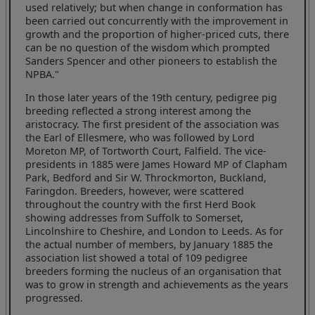
used relatively; but when change in conformation has
been carried out concurrently with the improvement in
growth and the proportion of higher-priced cuts, there
can be no question of the wisdom which prompted
Sanders Spencer and other pioneers to establish the
NPBA."
In those later years of the 19th century, pedigree pig
breeding reflected a strong interest among the
aristocracy. The first president of the association was
the Earl of Ellesmere, who was followed by Lord
Moreton MP, of Tortworth Court, Falfield. The vice-
presidents in 1885 were James Howard MP of Clapham
Park, Bedford and Sir W. Throckmorton, Buckland,
Faringdon. Breeders, however, were scattered
throughout the country with the first Herd Book
showing addresses from Suffolk to Somerset,
Lincolnshire to Cheshire, and London to Leeds. As for
the actual number of members, by January 1885 the
association list showed a total of 109 pedigree
breeders forming the nucleus of an organisation that
was to grow in strength and achievements as the years
progressed.