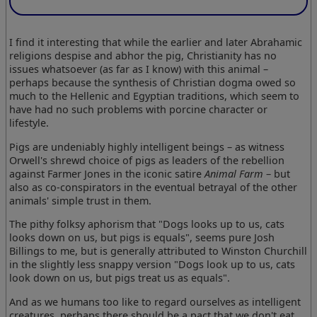
I find it interesting that while the earlier and later Abrahamic
religions despise and abhor the pig, Christianity has no
issues whatsoever (as far as I know) with this animal –
perhaps because the synthesis of Christian dogma owed so
much to the Hellenic and Egyptian traditions, which seem to
have had no such problems with porcine character or
lifestyle.
Pigs are undeniably highly intelligent beings – as witness
Orwell's shrewd choice of pigs as leaders of the rebellion
against Farmer Jones in the iconic satire
Animal Farm
– but
also as co-conspirators in the eventual betrayal of the other
animals' simple trust in them.
The pithy folksy aphorism that "Dogs looks up to us, cats
looks down on us, but pigs is equals", seems pure Josh
Billings to me, but is generally attributed to Winston Churchill
in the slightly less snappy version "Dogs look up to us, cats
look down on us, but pigs treat us as equals".
And as we humans too like to regard ourselves as intelligent
creatures, perhaps there should be a pact that we don't eat