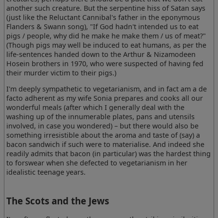
another such creature. But the serpentine hiss of Satan says
(just like the Reluctant Cannibal's father in the eponymous
Flanders & Swann song), "If God hadn't intended us to eat
pigs / people, why did he make he make them / us of meat?"
(Though pigs may well be induced to eat humans, as per the
life-sentences handed down to the Arthur & Nizamodeen
Hosein brothers in 1970, who were suspected of having fed
their murder victim to their pigs.)
I'm deeply sympathetic to vegetarianism, and in fact am a de
facto adherent as my wife Sonia prepares and cooks all our
wonderful meals (after which I generally deal with the
washing up of the innumerable plates, pans and utensils
involved, in case you wondered) – but there would also be
something irresistible about the aroma and taste of (say) a
bacon sandwich if such were to materialise. And indeed she
readily admits that bacon (in particular) was the hardest thing
to forswear when she defected to vegetarianism in her
idealistic teenage years.
The Scots and the Jews