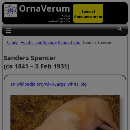
OrnaVerum
Special
Announcement
v 7.00.00
23 Jan 2024
updated 23 Jan 2024
Toggle main menu visibility
Family
-
Hoather and Spencer Connections
- Sanders Spencer
Sanders Spencer
(ca 1841 – 5 Feb 1931)
en.wikipedia.org/wiki/Large_White_pig