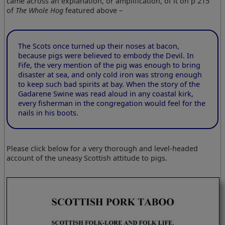
came across an explanation, or amplification, of it on p 215
of
The Whole Hog
featured above –
The Scots once turned up their noses at bacon,
because pigs were believed to embody the Devil. In
Fife, the very mention of the pig was enough to bring
disaster at sea, and only cold iron was strong enough
to keep such bad spirits at bay. When the story of the
Gadarene Swine was read aloud in any coastal kirk,
every fisherman in the congregation would feel for the
nails in his boots.
Please click below for a very thorough and level-headed
account of the uneasy Scottish attitude to pigs.