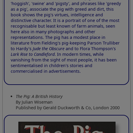
'hoggish', 'swine' and 'pigsty', and phrases like 'greedy
as a pig', associate the pig with greed and dirt, this
book shows the pig's virtues, intelligence and
distinctive character. It is a portrait of one of the most
recognisable but least known of farm animals, seen
here also in many photographs and other
representations. The pig has a modest place in
literature from Fielding's pig-keeping Parson Trulliber
to Hardy's
Jude the Obscure
and to Flora Thompson's
Lark Rise to Candleford
. In modern times, while
vanishing from the sight of most people, it has been
sentimentalised in children's stories and
commercialised in advertisements.
The Pig: A British History
By Julian Wiseman
Published by Gerald Duckworth & Co, London 2000