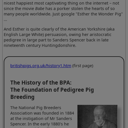
nicest happiest most captivating thing on the internet – not
since the movie
Babe
has a porker stolen the hearts of so
many people worldwide. Just google "Esther the Wonder Pig"
...
And Esther is quite clearly of the American Yorkshire (aka
English Large White) persuasion, owing her aristocratic
pedigree in large part to Sanders Spencer back in late
nineteenth century Huntingdonshire.
britishpigs.org.uk/history1.htm
(first page)
The History of the BPA:
The Foundation of Pedigree Pig
Breeding
The National Pig Breeders
Association was founded in 1884
at the instigation of Mr Sanders
Spencer. In the early 1880's he