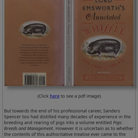
(Click
here
to see a pdf image)
But towards the end of his professional career, Sanders
Spencer too had distilled many decades of experience in the
breeding and rearing of pigs into a volume entitled
Pigs:
Breeds and Management
. However it is uncertain as to whether
the contents of this authoritative treatise ever came to the