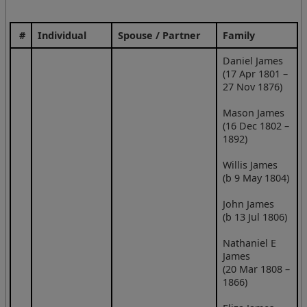
#
Individual
Spouse / Partner
Family
Daniel James
(17 Apr 1801 –
27 Nov 1876)
Mason James
(16 Dec 1802 –
1892)
Willis James
(b 9 May 1804)
John James
(b 13 Jul 1806)
Nathaniel E
James
(20 Mar 1808 –
1866)