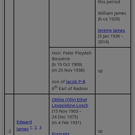
this period
William James
(b ca 1929)
Jeremy James
(5 Jan 1936 –
2014)
Hon. Peter Pleydell-
Bouverie
(b 19 Oct 1909)
(m 25 Nov 1938)
sp
son of
Jacob P-B
th
6
Earl of Radnor
Ottilie (
Tilly
) Ethel
Leopoldine Losch
(15 Nov 1903 –
24 Dec 1975)
Edward
(m 4 Feb 1931)
1
,
2
,
3
James
‑2
sp
Portraits