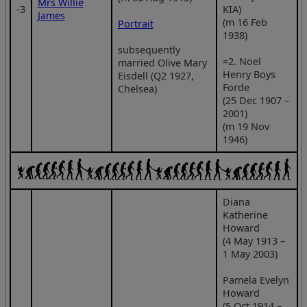
Mrs Willie
‑3
KIA)
James
(m 16 Feb
Portrait
1938)
subsequently
=2. Noel
married Olive Mary
Henry Boys
Eisdell (Q2 1927,
Forde
Chelsea)
(25 Dec 1907 –
2001)
(m 19 Nov
1946)
Diana
Katherine
Howard
(4 May 1913 –
1 May 2003)
Pamela Evelyn
Howard
(5 Oct 1914 –