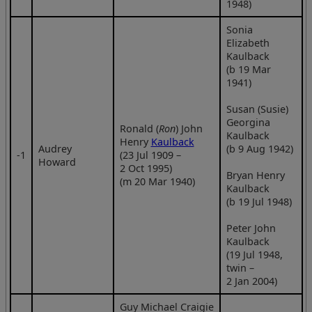
1948)
Sonia
Elizabeth
Kaulback
(b 19 Mar
1941)
Susan (Susie)
Georgina
Ronald (
Ron
) John
Kaulback
Henry
Kaulback
Audrey
(b 9 Aug 1942)
‑1
(23 Jul 1909 –
Howard
2 Oct 1995)
Bryan Henry
(m 20 Mar 1940)
Kaulback
(b 19 Jul 1948)
Peter John
Kaulback
(19 Jul 1948,
twin –
2 Jan 2004)
Guy Michael Craigie