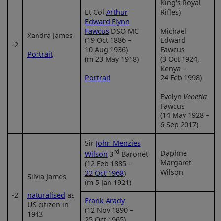
King's Royal
Lt Col
Arthur
Rifles)
Edward Flynn
Fawcus
DSO MC
Michael
Xandra James
(19 Oct 1886 –
Edward
‑2
10 Aug 1936)
Fawcus
Portrait
(m 23 May 1918)
(3 Oct 1924,
Kenya –
Portrait
24 Feb 1998)
Evelyn
Venetia
Fawcus
(14 May 1928 –
6 Sep 2017)
Sir
John Menzies
rd
Daphne
Wilson
3
Baronet
Margaret
(12 Feb 1885 –
Wilson
22 Oct 1968
)
Silvia James
(m 5 Jan 1921)
‑2
naturalised
as
Frank Arady
US citizen in
(12 Nov 1890 –
1943
25 Oct 1965)