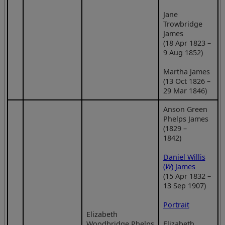
Jane
Trowbridge
James
(18 Apr 1823 –
9 Aug 1852)
Martha James
(13 Oct 1826 –
29 Mar 1846)
Anson Green
Phelps James
(1829 –
1842)
Daniel Willis
(
W
) James
(15 Apr 1832 –
13 Sep 1907)
Portrait
Elizabeth
Woodbridge Phelps
Elizabeth