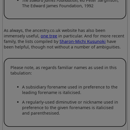
The Edward James Foundation
, ed Peter Sarginson,
The Edward James Foundation, 1992
As always, the ancestry.co.uk website has also been
immensely useful,
one tree
in particular. And for more recent
family, the lists compiled by
Sharon-Michi Kusunoki
have
been helpful, though not without a number of ambiguities.
Please note, as regards familiar names as used in this
tabulation:
A subsidiary forename used in preference to the
leading forename is italicised.
A regularly-used diminutive or nickname used in
preference to the given forenames is italicised
and parenthesised.