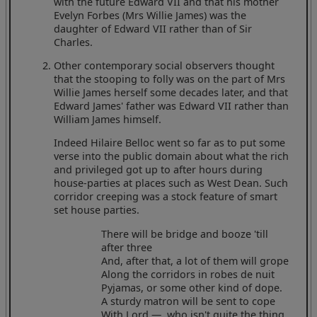
with the future Edward VII and that his mother
Evelyn Forbes (Mrs Willie James) was the
daughter of Edward VII rather than of Sir
Charles.
Other contemporary social observers thought
that the stooping to folly was on the part of Mrs
Willie James herself some decades later, and that
Edward James' father was Edward VII rather than
William James himself.
Indeed Hilaire Belloc went so far as to put some
verse into the public domain about what the rich
and privileged got up to after hours during
house-parties at places such as West Dean. Such
corridor creeping was a stock feature of smart
set house parties.
There will be bridge and booze 'till
after three
And, after that, a lot of them will grope
Along the corridors in robes de nuit
Pyjamas, or some other kind of dope.
A sturdy matron will be sent to cope
With Lord —, who isn't quite the thing,