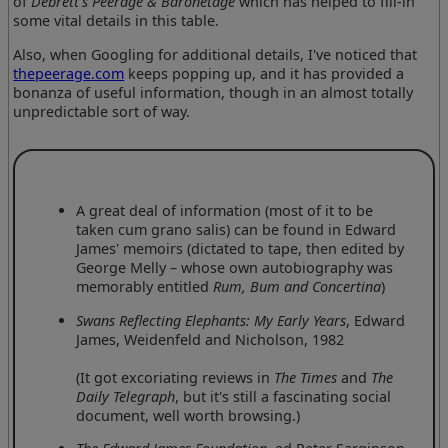
of
Debrett's Peerage & Baronetage
which has helped to fill-in
some vital details in this table.
Also, when Googling for additional details, I've noticed that
thepeerage.com
keeps popping up, and it has provided a
bonanza of useful information, though in an almost totally
unpredictable sort of way.
A great deal of information (most of it to be
taken cum grano salis) can be found in Edward
James' memoirs (dictated to tape, then edited by
George Melly – whose own autobiography was
memorably entitled
Rum, Bum and Concertina
)
Swans Reflecting Elephants: My Early Years
, Edward
James, Weidenfeld and Nicholson, 1982
(It got excoriating reviews in
The Times
and
The
Daily Telegraph
, but it's still a fascinating social
document, well worth browsing.)