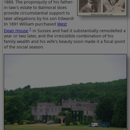
1889. The propinquity of his father-
in-law's estate to Balmoral does
provide circumstantial support to
later allegations by his son Edward!
In 1891 William purchased
West
1
Dean House
in Sussex and had it substantially remodelled a
year or two later, and the irresistible combination of his
family wealth and his wife's beauty soon made it a focal point
of the social season.