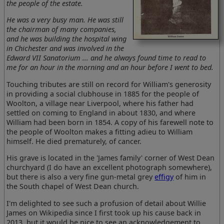
the people of the estate.
He was a very busy man. He was still
the chairman of many companies,
and he was building the hospital wing
in Chichester and was involved in the
Edward VII Sanatorium ... and he always found time to read to
me for an hour in the morning and an hour before I went to bed.
Touching tributes are still on record for William's generosity
in providing a social clubhouse in 1885 for the people of
Woolton, a village near Liverpool, where his father had
settled on coming to England in about 1830, and where
William had been born in 1854. A copy of his farewell note to
the people of Woolton makes a fitting adieu to William
himself. He died prematurely, of cancer.
His grave is located in the 'James family' corner of West Dean
churchyard (I do have an excellent photograph somewhere),
but there is also a very fine gun-metal grey
effigy
of him in
the South chapel of West Dean church.
I'm delighted to see such a profusion of detail about Willie
James on Wikipedia since I first took up his cause back in
2013, but it would be nice to see an acknowledgement to