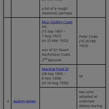
a bit of a rough
diamond, perhaps
Muir Dudley Coats
MC
(15 Sep 1897 –
7 Aug 1927)
Peter Coats
(m 25 Mar 1922)
(16-20 Feb
1923)
son of Sir Stuart
Auchinloss Coats
nd
2
Baronet
Marshal Field III
(28 Sep 1893 –
sp
8 Nov 1956)
(m 18 Aug 1930)
two sons
adopted at
‑2
Audrey James
unknown
date(s) during