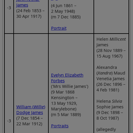
James
(4 Jun 1861 –
‑3
(24 Feb 1853 –
2 May 1948)
30 Apr 1917)
(m 7 Dec 1885)
Portrait
Helen
Millicent
James
(28 Nov 1889 –
15 Aug 1967)
Alexandra
(
Xandra
) Maud
Evelyn Elizabeth
Venetia James
Forbes
(26 Dec 1896 –
('Mrs Willie James')
4 Feb 1981)
(9 Mar 1868
Kensington –
Helena
Silvia
13 May 1929,
William (
Willie
)
Sophie James
Marylebone)
Dodge James
(9 Dec 1898 –
(m 5 Mar 1889)
(7 Dec 1854 –
8 Oct 1987)
‑3
22 Mar 1912)
Portraits
(allegedly