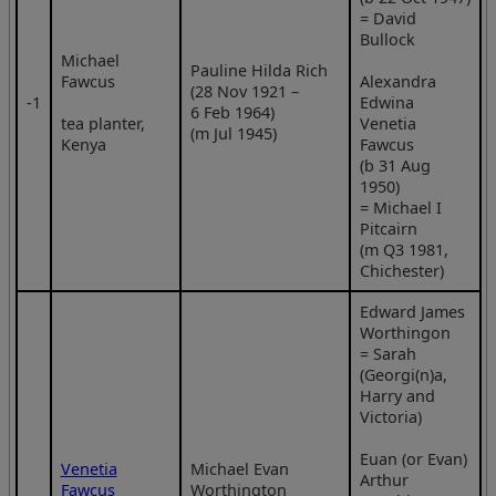
= David
Bullock
Michael
Pauline Hilda Rich
Fawcus
Alexandra
(28 Nov 1921 –
‑1
Edwina
6 Feb 1964)
tea planter,
Venetia
(m Jul 1945)
Kenya
Fawcus
(b 31 Aug
1950)
= Michael I
Pitcairn
(m Q3 1981,
Chichester)
Edward James
Worthingon
= Sarah
(Georgi(n)a,
Harry and
Victoria)
Euan (or Evan)
Venetia
Michael Evan
Arthur
Fawcus
Worthington