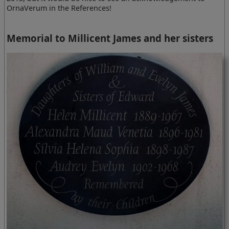
OrnaVerum in the References!
Memorial to Millicent James and her sisters