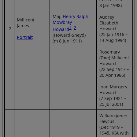
3 Jan 1998)
Maj.
Henry Ralph
Audrey
Millicent
Mowbray
Elizabeth
James
1
,
2
‑2
Howard
Howard
(25 Jan 1916 –
(Howard-Sneyd)
Portrait
14 Aug 1994)
(m 8 Jun 1911)
Rosemary
(
Tom
) Millicent
Howard
(22 Sep 1917 –
26 Apr 1986)
Joan Margery
Howard
(7 Sep 1921 –
25 Jul 2001)
William
James
Fawcus
(Dec 1919 –
1945, KIA with