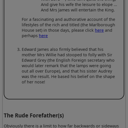
And give his wife the leisure to elope ...
And Mrs James will entertain the King.
For a fascinating and authorative account of the
lifestyles of the rich and titled (the Marlborough
House set) in those days, please click
here
and
perhaps
here
Edward James also firmly believed that his
mother Mrs Willie had stooped to folly with Sir
Edward Grey (the English Foreign secretary who
would later remark that the lamps were going
out all over Europe), and that his sister Audrey
was the result. He based his belief on the shape
of her nose!
The Rude Forefather(s)
Obviously there is a limit to how far backwards or sideways