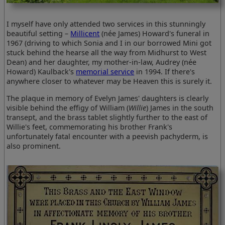
I myself have only attended two services in this stunningly
beautiful setting –
Millicent
(née James) Howard's funeral in
1967 (driving to which Sonia and I in our borrowed Mini got
stuck behind the hearse all the way from Midhurst to West
Dean) and her daughter, my mother-in-law, Audrey (née
Howard) Kaulback's
memorial service
in 1994. If there's
anywhere closer to whatever may be Heaven this is surely it.
The plaque in memory of Evelyn James' daughters is clearly
visible behind the effigy of William (
Willie
) James in the south
transept, and the brass tablet slightly further to the east of
Willie's feet, commemorating his brother Frank's
unfortunately fatal encounter with a peevish pachyderm, is
also prominent.