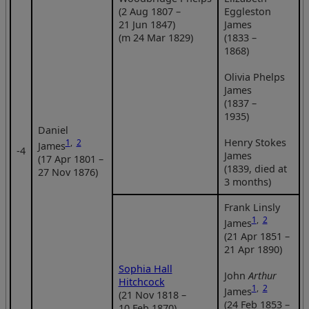
(2 Aug 1807 –
Eggleston
21 Jun 1847)
James
(m 24 Mar 1829)
(1833 –
1868)
Olivia Phelps
James
(1837 –
1935)
Daniel
Henry Stokes
1
,
2
James
‑4
James
(17 Apr 1801 –
(1839, died at
27 Nov 1876)
3 months)
Frank Linsly
1
,
2
James
(21 Apr 1851 –
21 Apr 1890)
Sophia Hall
John
Arthur
Hitchcock
1
,
2
James
(21 Nov 1818 –
(24 Feb 1853 –
10 Feb 1870)