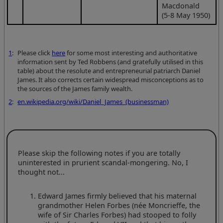
Macdonald
(5-8 May 1950)
1
:
Please click
here
for some most interesting and authoritative
information sent by Ted Robbens (and gratefully utilised in this
table) about the resolute and entrepreneurial patriarch Daniel
James. It also corrects certain widespread misconceptions as to
the sources of the James family wealth.
2
:
en.wikipedia.org/wiki/Daniel_James_(businessman)
Please skip the following notes if you are totally
uninterested in prurient scandal-mongering. No, I
thought not...
Edward James firmly believed that his maternal
grandmother Helen Forbes (née Moncrieffe, the
wife of Sir Charles Forbes) had stooped to folly