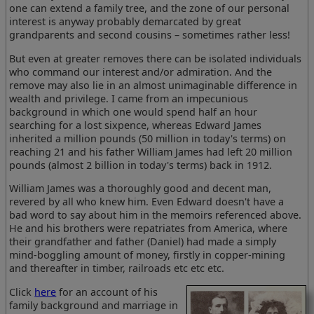
one can extend a family tree, and the zone of our personal
interest is anyway probably demarcated by great
grandparents and second cousins – sometimes rather less!
But even at greater removes there can be isolated individuals
who command our interest and/or admiration. And the
remove may also lie in an almost unimaginable difference in
wealth and privilege. I came from an impecunious
background in which one would spend half an hour
searching for a lost sixpence, whereas Edward James
inherited a million pounds (50 million in today's terms) on
reaching 21 and his father William James had left 20 million
pounds (almost 2 billion in today's terms) back in 1912.
William James was a thoroughly good and decent man,
revered by all who knew him. Even Edward doesn't have a
bad word to say about him in the memoirs referenced above.
He and his brothers were repatriates from America, where
their grandfather and father (Daniel) had made a simply
mind-boggling amount of money, firstly in copper-mining
and thereafter in timber, railroads etc etc etc.
Click
here
for an account of his
family background and marriage in