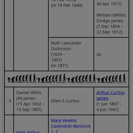
30 Apr 1917)
(m 19 Feb 1849)
William (
Willie
)
Dodge James
(7 Dec 1854 –
22 Mar 1912)
Ruth Lancaster
Dickinson
(1824 –
sp
1907)
(m 1871)
Daniel Willis
Arthur Curtiss
(
W
) James
James
‑3
Ellen S Curtiss
(15 Apr 1832 –
(1 Jun 1867 –
13 Sep 1907)
4 Jun 1941)
Mary
Venetia
Cavendish-Bentinck
1
,
2
John Arthur