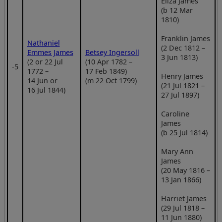
Eliza James
(b 12 Mar
1810)
Franklin James
Nathaniel
(2 Dec 1812 –
Emmes James
Betsey Ingersoll
3 Jun 1813)
(2 or 22 Jul
(10 Apr 1782 –
‑5
1772 –
17 Feb 1849)
Henry James
14 Jun or
(m 22 Oct 1799)
(21 Jul 1821 –
16 Jul 1844)
27 Jul 1897)
Caroline
James
(b 25 Jul 1814)
Mary Ann
James
(20 May 1816 –
13 Jan 1866)
Harriet James
(29 Jul 1818 –
11 Jun 1880)