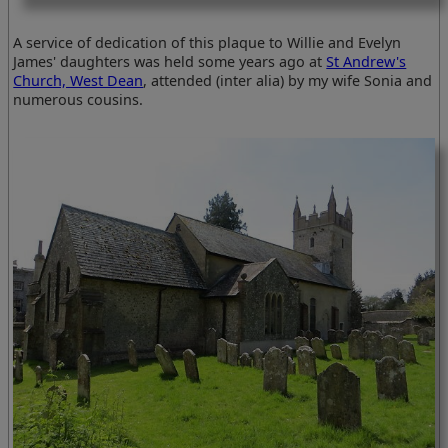
A service of dedication of this plaque to Willie and Evelyn
James' daughters was held some years ago at
St Andrew's
Church, West Dean
, attended (inter alia) by my wife Sonia and
numerous cousins.