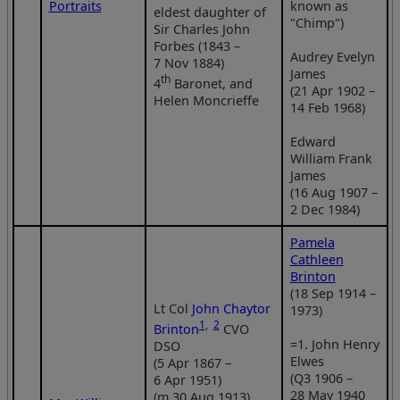
Portraits
known as
eldest daughter of
"Chimp")
Sir Charles John
Forbes (1843 –
Audrey Evelyn
7 Nov 1884)
James
th
4
Baronet, and
(21 Apr 1902 –
Helen Moncrieffe
14 Feb 1968)
Edward
William Frank
James
(16 Aug 1907 –
2 Dec 1984)
Pamela
Cathleen
Brinton
(18 Sep 1914 –
Lt Col
John Chaytor
1973)
1
,
2
Brinton
CVO
=1. John Henry
DSO
Elwes
(5 Apr 1867 –
(Q3 1906 –
6 Apr 1951)
28 May 1940
(m 30 Aug 1913)