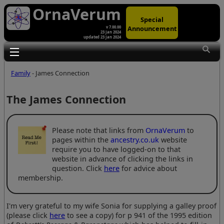
OrnaVerum
Special
Announcement
v 7.00.00
23 Jan 2024
updated 23 Jan 2024
Toggle main menu visibility
Family
- James Connection
The James Connection
Please note that links from
OrnaVerum
to
pages within the
ancestry.co.uk
website
require you to have logged-on to that
website in advance of clicking the links in
question. Click
here
for advice about
membership.
I'm very grateful to my wife Sonia for supplying a galley proof
(please click
here
to see a copy) for p 941 of the 1995 edition