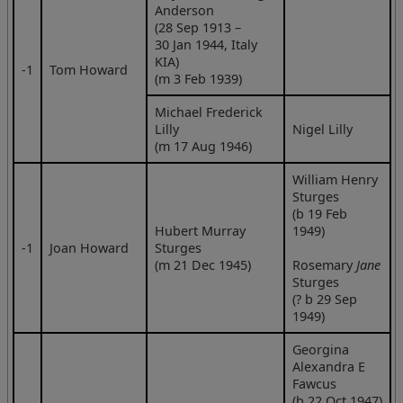
Anderson
(28 Sep 1913 –
30 Jan 1944, Italy
KIA)
‑1
Tom Howard
(m 3 Feb 1939)
Michael Frederick
Lilly
Nigel Lilly
(m 17 Aug 1946)
William Henry
Sturges
(b 19 Feb
Hubert Murray
1949)
‑1
Joan Howard
Sturges
(m 21 Dec 1945)
Rosemary
Jane
Sturges
(? b 29 Sep
1949)
Georgina
Alexandra E
Fawcus
(b 22 Oct 1947)