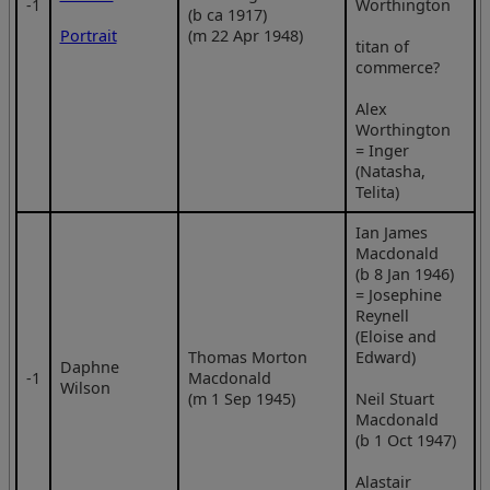
‑1
Worthington
(b ca 1917)
Portrait
(m 22 Apr 1948)
titan of
commerce?
Alex
Worthington
= Inger
(Natasha,
Telita)
Ian James
Macdonald
(b 8 Jan 1946)
= Josephine
Reynell
(Eloise and
Thomas Morton
Edward)
Daphne
‑1
Macdonald
Wilson
(m 1 Sep 1945)
Neil Stuart
Macdonald
(b 1 Oct 1947)
Alastair