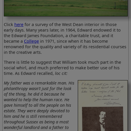
Click
here
for a survey of the West Dean interior in those
early days. Many years later, in 1964, Edward endowed it to
the Edward James Foundation, a charitable trust, and it
became a
College
in 1971, since when it has become
renowned for the quality and variety of its residential courses
in the creative arts.
There is little to suggest that William took much part in the
social whirl, and much preferred to make better use of his
time. As Edward recalled,
loc cit:
My father was a remarkable man. His
philanthropy wasn't just for the look
of the thing, he did it because he
wanted to help the human race. He
gave himself to all the people on his
estate. They were deeply devoted to
him and he is still remembered
throughout Sussex as being a most
wonderful landlord and a father to