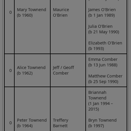
Mary Townend
Maurice
James O'Brien
0
(b 1960)
O'Brien
(b 1 Jan 1989)
Julia O'Brien
(b 21 May 1990)
Elizabeth O'Brien
(b 1993)
Emma Comber
(b 13 Jun 1988)
Alice Townend
Jeff / Geoff
0
(b 1962)
Comber
Matthew Comber
(b 25 Sep 1990)
Briannah
Townend
(1 Jan 1994 –
2015)
Peter Townend
Treffery
Bryn Townend
0
(b 1964)
Barnett
(b 1997)