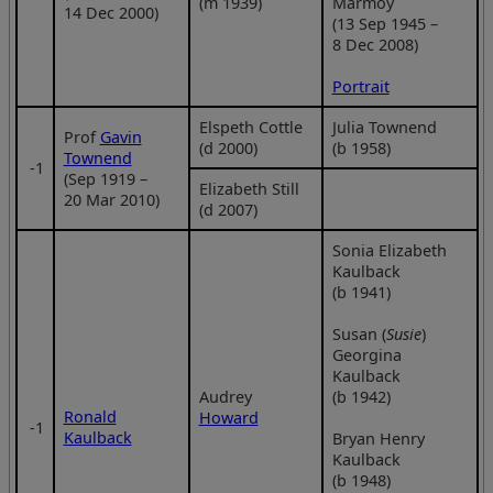
(m 1939)
Marmoy
14 Dec 2000)
(13 Sep 1945 –
8 Dec 2008)
Portrait
Elspeth Cottle
Julia Townend
Prof
Gavin
(d 2000)
(b 1958)
Townend
‑1
(Sep 1919 –
Elizabeth Still
20 Mar 2010)
(d 2007)
Sonia Elizabeth
Kaulback
(b 1941)
Susan (
Susie
)
Georgina
Kaulback
Audrey
(b 1942)
Ronald
Howard
‑1
Kaulback
Bryan Henry
Kaulback
(b 1948)