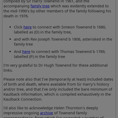
compiled by Sir Harry Townend in 1961, and the
accompanying
family tree
which was evidently extended to
the mid-1990's by other members of the family following his
death in 1976.
Click
here
to connect with Simeon Townend b 1680,
labelled as (D) in the family tree,
and with Rev Joseph Townend b 1806, asterisked in the
family tree
And
here
to connect with Thomas Townend b 1789,
labelled (P) in the family tree
I'm very grateful to Dr Hugh Townend for these additional
links.
Please note also that I've (temporarily at least) included dates
of birth and death, where available from Sir Harry's history
and/or tree, and that I've only included the bare minimum of
Kaulback information, which is compiled exhaustively in the
Kaulback Connection.
I'd also like to acknowledge Helen Thornton's deeply
impressive ongoing
archive
of Townend family
correspondence, from which I've corrected a number of