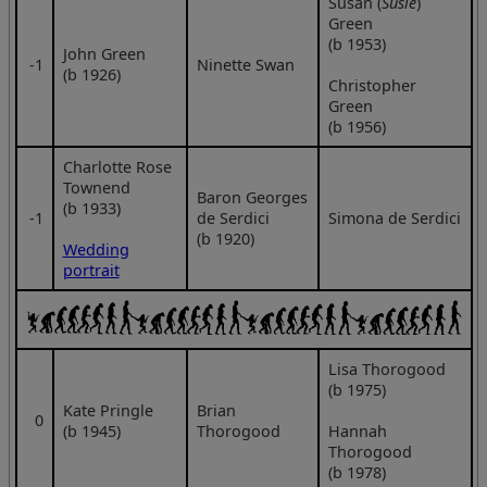
Susan (
Susie
)
Green
(b 1953)
John Green
‑1
Ninette Swan
(b 1926)
Christopher
Green
(b 1956)
Charlotte Rose
Townend
Baron Georges
(b 1933)
‑1
de Serdici
Simona de Serdici
(b 1920)
Wedding
portrait
Lisa Thorogood
(b 1975)
Kate Pringle
Brian
0
(b 1945)
Thorogood
Hannah
Thorogood
(b 1978)