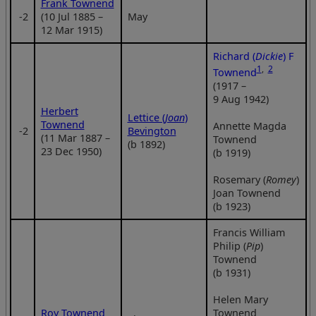
Frank Townend
‑2
(10 Jul 1885 –
May
12 Mar 1915)
Richard (
Dickie
) F
1
,
2
Townend
(1917 –
9 Aug 1942)
Herbert
Lettice (
Joan
)
Townend
Annette Magda
‑2
Bevington
(11 Mar 1887 –
Townend
(b 1892)
23 Dec 1950)
(b 1919)
Rosemary (
Romey
)
Joan Townend
(b 1923)
Francis William
Philip (
Pip
)
Townend
(b 1931)
Helen Mary
Roy Townend
Townend