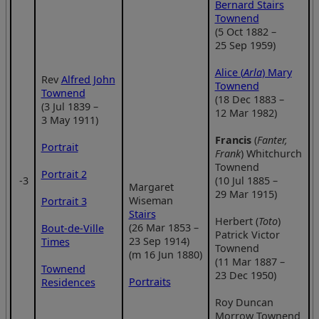
Bernard Stairs
Townend
(5 Oct 1882 –
25 Sep 1959)
Alice (
Arla
) Mary
Rev
Alfred John
Townend
Townend
(18 Dec 1883 –
(3 Jul 1839 –
12 Mar 1982)
3 May 1911)
Francis
(
Fanter,
Portrait
Frank
) Whitchurch
Townend
Portrait 2
‑3
(10 Jul 1885 –
Margaret
29 Mar 1915)
Wiseman
Portrait 3
Stairs
Herbert (
Toto
)
(26 Mar 1853 –
Bout-de-Ville
Patrick Victor
23 Sep 1914)
Times
Townend
(m 16 Jun 1880)
(11 Mar 1887 –
Townend
23 Dec 1950)
Portraits
Residences
Roy Duncan
Morrow Townend