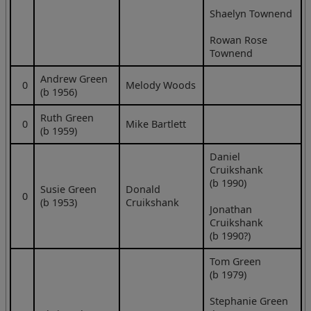
Shaelyn Townend
Rowan Rose
Townend
Andrew Green
0
Melody Woods
(b 1956)
Ruth Green
0
Mike Bartlett
(b 1959)
Daniel
Cruikshank
(b 1990)
Susie Green
Donald
0
(b 1953)
Cruikshank
Jonathan
Cruikshank
(b 1990?)
Tom Green
(b 1979)
Stephanie Green