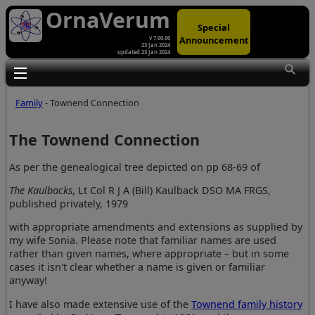
OrnaVerum
Special
Announcement
v 7.00.00
23 Jan 2024
updated 23 Jan 2024
Toggle main menu visibility
Family
- Townend Connection
The Townend Connection
As per the genealogical tree depicted on pp 68-69 of
The Kaulbacks
, Lt Col R J A (Bill) Kaulback DSO MA FRGS,
published privately, 1979
with appropriate amendments and extensions as supplied by
my wife Sonia. Please note that familiar names are used
rather than given names, where appropriate – but in some
cases it isn't clear whether a name is given or familiar
anyway!
I have also made extensive use of the
Townend family history