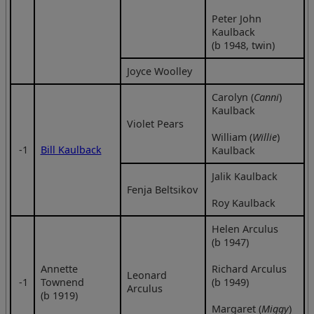
Peter John
Kaulback
(b 1948, twin)
Joyce Woolley
Carolyn (
Canni
)
Kaulback
Violet Pears
William (
Willie
)
‑1
Bill Kaulback
Kaulback
Jalik Kaulback
Fenja Beltsikov
Roy Kaulback
Helen Arculus
(b 1947)
Annette
Richard Arculus
Leonard
‑1
Townend
(b 1949)
Arculus
(b 1919)
Margaret (
Miggy
)