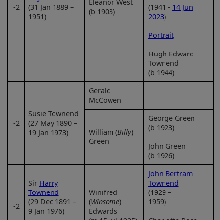
Eleanor West
‑2
(31 Jan 1889 –
(1941 -
14 Jun
(b 1903)
1951)
2023
)
Portrait
Hugh Edward
Townend
(b 1944)
Gerald
McCowen
Susie Townend
George Green
‑2
(27 May 1890 –
(b 1923)
William (
Billy
)
19 Jan 1973)
Green
John Green
(b 1926)
John Bertram
Sir
Harry
Townend
Townend
Winifred
(1929 –
(29 Dec 1891 –
(
Winsome
)
1959)
‑2
9 Jan 1976)
Edwards