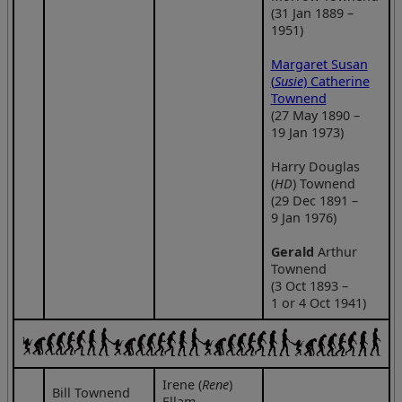
(31 Jan 1889 –
1951)
Margaret Susan
(
Susie
) Catherine
Townend
(27 May 1890 –
19 Jan 1973)
Harry Douglas
(
HD
) Townend
(29 Dec 1891 –
9 Jan 1976)
Gerald
Arthur
Townend
(3 Oct 1893 –
1 or 4 Oct 1941)
Irene (
Rene
)
Bill Townend
Ellam