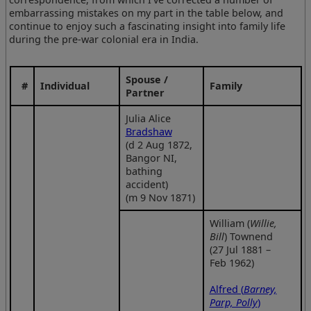
embarrassing mistakes on my part in the table below, and
continue to enjoy such a fascinating insight into family life
during the pre-war colonial era in India.
Spouse /
#
Individual
Family
Partner
Julia Alice
Bradshaw
(d 2 Aug 1872,
Bangor NI,
bathing
accident)
(m 9 Nov 1871)
William (
Willie,
Bill
) Townend
(27 Jul 1881 –
Feb 1962)
Alfred (
Barney,
Parp, Polly
)