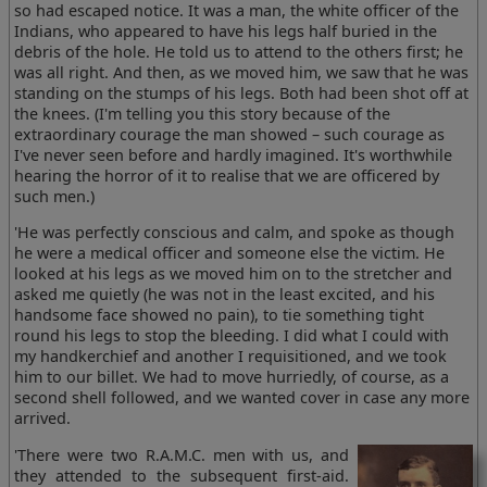
so had escaped notice. It was a man, the white officer of the
Indians, who appeared to have his legs half buried in the
debris of the hole. He told us to attend to the others first; he
was all right. And then, as we moved him, we saw that he was
standing on the stumps of his legs. Both had been shot off at
the knees. (I'm telling you this story because of the
extraordinary courage the man showed – such courage as
I've never seen before and hardly imagined. It's worthwhile
hearing the horror of it to realise that we are officered by
such men.)
'He was perfectly conscious and calm, and spoke as though
he were a medical officer and someone else the victim. He
looked at his legs as we moved him on to the stretcher and
asked me quietly (he was not in the least excited, and his
handsome face showed no pain), to tie something tight
round his legs to stop the bleeding. I did what I could with
my handkerchief and another I requisitioned, and we took
him to our billet. We had to move hurriedly, of course, as a
second shell followed, and we wanted cover in case any more
arrived.
'There were two R.A.M.C. men with us, and
they attended to the subsequent first-aid.