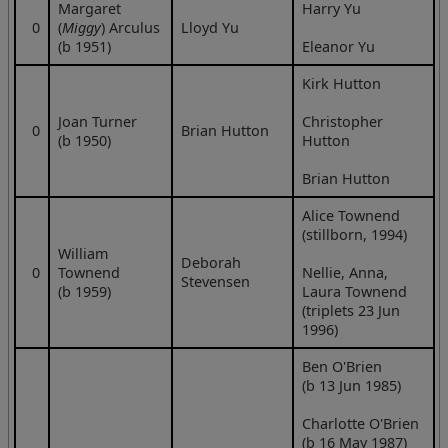
Margaret
Harry Yu
0
(
Miggy
) Arculus
Lloyd Yu
(b 1951)
Eleanor Yu
Kirk Hutton
Joan Turner
Christopher
0
Brian Hutton
(b 1950)
Hutton
Brian Hutton
Alice Townend
(stillborn, 1994)
William
Deborah
0
Townend
Nellie, Anna,
Stevensen
(b 1959)
Laura Townend
(triplets 23 Jun
1996)
Ben O'Brien
(b 13 Jun 1985)
Charlotte O'Brien
(b 16 May 1987)