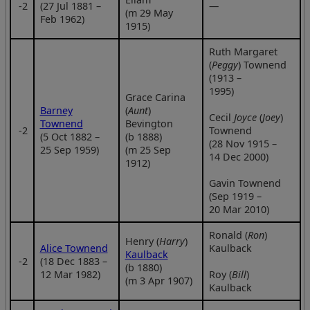
‑2
(27 Jul 1881 –
—
(m 29 May
Feb 1962)
1915)
Ruth Margaret
(
Peggy
) Townend
(1913 –
1995)
Grace Carina
Barney
(
Aunt
)
Cecil
Joyce
(
Joey
)
Townend
Bevington
‑2
Townend
(5 Oct 1882 –
(b 1888)
(28 Nov 1915 –
25 Sep 1959)
(m 25 Sep
14 Dec 2000)
1912)
Gavin Townend
(Sep 1919 –
20 Mar 2010)
Ronald (
Ron
)
Henry (
Harry
)
Alice Townend
Kaulback
Kaulback
‑2
(18 Dec 1883 –
(b 1880)
12 Mar 1982)
Roy (
Bill
)
(m 3 Apr 1907)
Kaulback