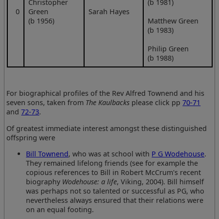
Christopher
(b 1981)
0
Green
Sarah Hayes
(b 1956)
Matthew Green
(b 1983)
Philip Green
(b 1988)
For biographical profiles of the Rev Alfred Townend and his
seven sons, taken from
The Kaulbacks
please click pp
70-71
and
72-73
.
Of greatest immediate interest amongst these distinguished
offspring were
Bill Townend
, who was at school with
P G Wodehouse
.
They remained lifelong friends (see for example the
copious references to Bill in Robert McCrum's recent
biography
Wodehouse: a life
, Viking, 2004). Bill himself
was perhaps not so talented or successful as PG, who
nevertheless always ensured that their relations were
on an equal footing.