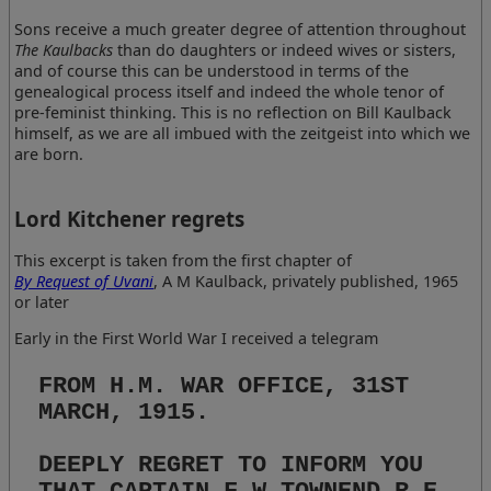
Sons receive a much greater degree of attention throughout
The Kaulbacks
than do daughters or indeed wives or sisters,
and of course this can be understood in terms of the
genealogical process itself and indeed the whole tenor of
pre-feminist thinking. This is no reflection on Bill Kaulback
himself, as we are all imbued with the zeitgeist into which we
are born.
Lord Kitchener regrets
This excerpt is taken from the first chapter of
By Request of Uvani
, A M Kaulback, privately published, 1965
or later
Early in the First World War I received a telegram
FROM H.M. WAR OFFICE, 31ST
MARCH, 1915.
DEEPLY REGRET TO INFORM YOU
THAT CAPTAIN F.W.TOWNEND R.E.