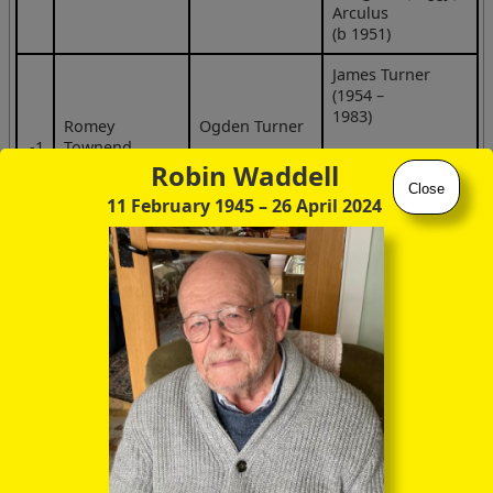
Arculus
(b 1951)
James Turner
(1954 –
1983)
Romey
Ogden Turner
‑1
Townend
Joan Turner
(b 1923)
Robin Waddell
(b 1950)
Close
11 February 1945
– 26 April 2024
Otto —
—
William Townend
(b 1959)
Mary Townend
(b 1960)
Pip Townend
‑1
Meg Cross
(b 1931)
Alice Townend
(b 1962)
Peter Townend
(b 1964)