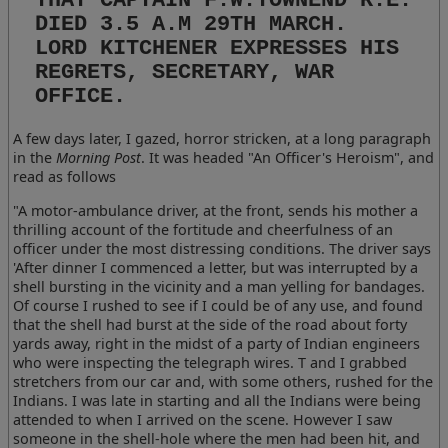
DIED 3.5 A.M 29TH MARCH.
LORD KITCHENER EXPRESSES HIS
REGRETS, SECRETARY, WAR
OFFICE.
A few days later, I gazed, horror stricken, at a long paragraph
in the
Morning Post
. It was headed "An Officer's Heroism", and
read as follows
"A motor-ambulance driver, at the front, sends his mother a
thrilling account of the fortitude and cheerfulness of an
officer under the most distressing conditions. The driver says
'After dinner I commenced a letter, but was interrupted by a
shell bursting in the vicinity and a man yelling for bandages.
Of course I rushed to see if I could be of any use, and found
that the shell had burst at the side of the road about forty
yards away, right in the midst of a party of Indian engineers
who were inspecting the telegraph wires. T and I grabbed
stretchers from our car and, with some others, rushed for the
Indians. I was late in starting and all the Indians were being
attended to when I arrived on the scene. However I saw
someone in the shell-hole where the men had been hit, and