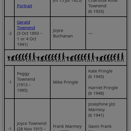
(m 15 Jul 1925)
Charlotte Rose
Portrait
Townend
(b 1933)
Gerald
Townend
Joyce
‑2
(3 Oct 1893 –
—
Buchanan
1 or 4 Oct
1941)
Kate Pringle
Peggy
(b 1945)
Townend
‑1
Mike Pringle
(1913 –
Harriet Pringle
1995)
(b 1948)
Josephine (
Jo
)
Marmoy
(b 1941)
Joyce Townend
Frank Marmoy
Gavin Frank
‑1
(28 Nov 1915 –