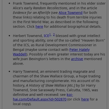
Frank Townend, frequently mentioned in his elder sister
Alice's early
Random Recollections
, and in the article
Evidence for an Afterlife
(see
Alice Townend
for both
these links) relating to his death from terrible injuries
in the First World War, as described in the following
section. Click
here
for additional biographical details.
1
,
2
Herbert Townend,
ICE
blessed with great intellect
and sporting ability, one of the so-called "Heaven Born"
of the ICS, as Rural Development Commissioner in
Bengal (maybe some contact with
Peter Hately
Waddell
). Possibly of even greater interest today are his
wife Joan Bevington's letters in the
archive
mentioned
above.
Harry Townend, an eminent trading magnate and
chairman of the Shaw Wallace Group, a huge trading
and manufacturing conglomerate. His account of its
history,
A History of Shaw Wallace [etc.]
by Sir Harry
Townend, Sree Saraswaty Press, Calcutta, 1965, was
definitive and well-received: see
koi-
hai.com/Default.aspx?id=502870
(or click
here
for a
local copy).