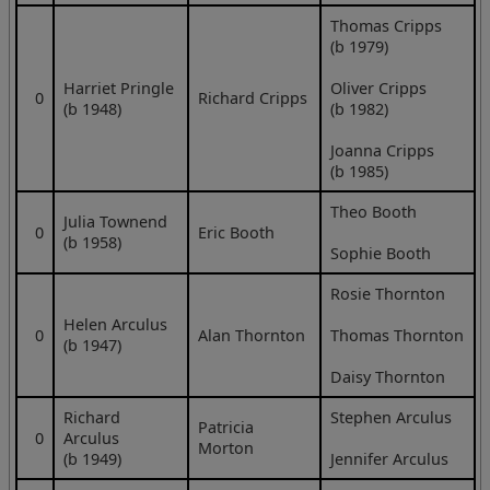
Thomas Cripps
(b 1979)
Harriet Pringle
Oliver Cripps
0
Richard Cripps
(b 1948)
(b 1982)
Joanna Cripps
(b 1985)
Theo Booth
Julia Townend
0
Eric Booth
(b 1958)
Sophie Booth
Rosie Thornton
Helen Arculus
0
Alan Thornton
Thomas Thornton
(b 1947)
Daisy Thornton
Richard
Stephen Arculus
Patricia
0
Arculus
Morton
(b 1949)
Jennifer Arculus