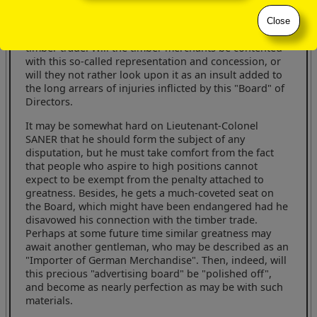
that in electing him to a seat on the Board they were
electing a man who was a representative of, and
Close
acquainted with the now notorious grievances of the
timber trade. Will the timber merchants be contented
with this so-called representation and concession, or
will they not rather look upon it as an insult added to
the long arrears of injuries inflicted by this "Board" of
Directors.
It may be somewhat hard on Lieutenant-Colonel
SANER that he should form the subject of any
disputation, but he must take comfort from the fact
that people who aspire to high positions cannot
expect to be exempt from the penalty attached to
greatness. Besides, he gets a much-coveted seat on
the Board, which might have been endangered had he
disavowed his connection with the timber trade.
Perhaps at some future time similar greatness may
await another gentleman, who may be described as an
"Importer of German Merchandise". Then, indeed, will
this precious "advertising board" be "polished off",
and become as nearly perfection as may be with such
materials.