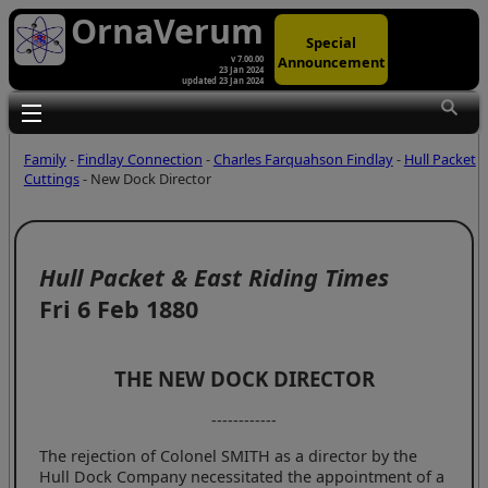
OrnaVerum
Special
Announcement
v 7.00.00
23 Jan 2024
updated 23 Jan 2024
Toggle main menu visibility
Family
-
Findlay Connection
-
Charles Farquahson Findlay
-
Hull Packet
Cuttings
- New Dock Director
Hull Packet & East Riding Times
Fri 6 Feb 1880
THE NEW DOCK DIRECTOR
------------
The rejection of Colonel SMITH as a director by the
Hull Dock Company necessitated the appointment of a