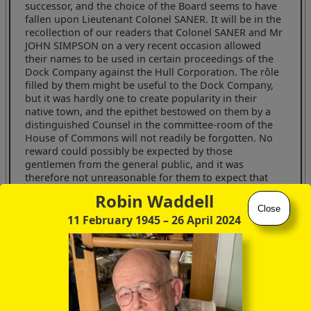
successor, and the choice of the Board seems to have
fallen upon Lieutenant Colonel SANER. It will be in the
recollection of our readers that Colonel SANER and Mr
JOHN SIMPSON on a very recent occasion allowed
their names to be used in certain proceedings of the
Dock Company against the Hull Corporation. The rôle
filled by them might be useful to the Dock Company,
but it was hardly one to create popularity in their
native town, and the epithet bestowed on them by a
distinguished Counsel in the committee-room of the
House of Commons will not readily be forgotten. No
reward could possibly be expected by those
gentlemen from the general public, and it was
therefore not unreasonable for them to expect that
consolation should be bestowed on them within the
Robin Waddell
walls of the Hull Dock Offices.
Close
11 February 1945
– 26 April 2024
Had Mr MAXSTED, in proposing Lieut-Colonel SANER,
confined himself to the real reason for the
appointment we should have assumed that one
exception had been made to the old definition of
gratitude, but when he is gravely put forward as the
"representative of the timber trade", and we are
assured by his seconder that "benefits may be