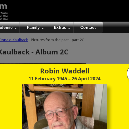
um
 7.00.00
an 2024
an 2024
ademic
Family
Extras
Contact
Ronald Kaulback
- Pictures from the past - part 2C
(A)
At first glance, any text-content within these page-
Kaulback - Album 2C
images looks hopelessly fractured. But click once
to enlarge a page-image, and again to enlarge
further, and the text will be beautifully legible
(though the image-caption will be temporarily
Robin Waddell
concealed). To reveal the page-controls again,
11 February 1945
– 26 April 2024
please click the Back Arrow (in Internet Explorer) or
its equivalent in your personal choice of browser.
(B)
It is also possible to click the 'Hide page header'
button, optionally followed by F11 (or its equivalent
in your personal choice of browser) to conceal the
browser bars and taskbar as well. This will produce
full-screen mode with image-controls relocated to
the bottom line (temporarily concealing the image-
caption), thereby enabling you to click continuously