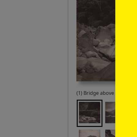
(1) Bridge above Tila, Loh