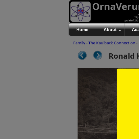
OrnaVer
v
23 J
updated 23 J
Home
About
Ac
Family
-
The Kaulback Connection
-
Ronald 