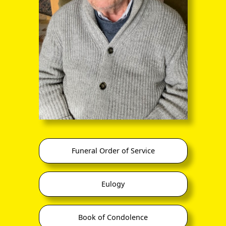
through the entire sequence of images in full-
screen mode. The quality of any text (eg newsprint)
within the images is not so good as in procedure
(A) however.
Funeral Order of Service
it Valley (Unadministrated Assam)
Eulogy
Book of Condolence