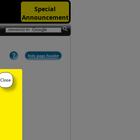
Special
Announcement
Close