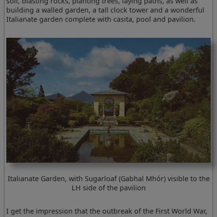
soil, blasting rocks, planting trees, laying paths, as well as
building a walled garden, a tall clock tower and a wonderful
Italianate garden complete with casita, pool and pavilion.
Italianate Garden, with Sugarloaf (Gabhal Mhór) visible to the
LH side of the pavilion
I get the impression that the outbreak of the First World War,