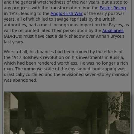
and the general wretchedness of the war years, put a stop to
any progress with the transformation. And the
Easter Rising
in 1916, leading to the
Anglo-Irish War
of the early postwar
years, all of which led to savage reprisals by the British
authorities, had a most incongruous impact on the Bryces, as
will be recounted later. Their persecution by the
Auxiliaries
(ADRIC's) must have cast a dark shadow over Annan Bryce's
last years.
Worst of all, his finances had been ruined by the effects of
the 1917 Bolshevik revolution on his investments in Russia,
which had been rendered worthless. He was no longer a rich
man. The immense scale of the envisioned landscaping was
drastically curtailed and the envisioned seven-storey mansion
was abandoned.