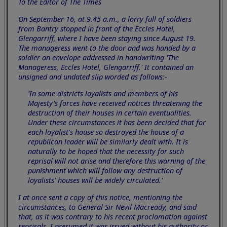
To the Editor of The Times
On September 16, at 9.45 a.m., a lorry full of soldiers
from Bantry stopped in front of the Eccles Hotel,
Glengarriff, where I have been staying since August 19.
The manageress went to the door and was handed by a
soldier an envelope addressed in handwriting 'The
Manageress, Eccles Hotel, Glengarriff.' It contained an
unsigned and undated slip worded as follows:-
'In some districts loyalists and members of his
Majesty's forces have received notices threatening the
destruction of their houses in certain eventualities.
Under these circumstances it has been decided that for
each loyalist's house so destroyed the house of a
republican leader will be similarly dealt with. It is
naturally to be hoped that the necessity for such
reprisal will not arise and therefore this warning of the
punishment which will follow any destruction of
loyalists' houses will be widely circulated.'
I at once sent a copy of this notice, mentioning the
circumstances, to General Sir Nevil Macready, and said
that, as it was contrary to his recent proclamation against
reprisals, I presumed it was issued without his authority or