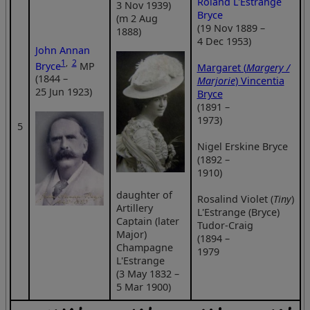
Roland L'Estrange
3 Nov 1939)
Bryce
(m 2 Aug
(19 Nov 1889 –
1888)
4 Dec 1953)
John Annan
1
,
2
Bryce
MP
Margaret (
Margery /
(1844 –
Marjorie
) Vincentia
25 Jun 1923)
Bryce
(1891 –
1973)
5
Nigel Erskine Bryce
(1892 –
1910)
daughter of
Rosalind Violet (
Tiny
)
Artillery
L'Estrange (Bryce)
Captain (later
Tudor-Craig
Major)
(1894 –
Champagne
1979
L'Estrange
(3 May 1832 –
5 Mar 1900)