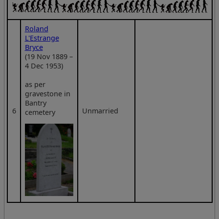
Roland
L'Estrange
Bryce
(19 Nov 1889 –
4 Dec 1953)
as per
gravestone in
Bantry
6
Unmarried
cemetery