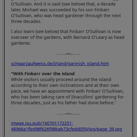
O'Sullivan. And it is said (see below) that, a decade
later, Michael was succeeded by his son Finbarr
O'Sullivan, who was head gardener through the next
three decades.
I also learn (see below) that Finbarr O'Sullivan is now
overseer of the gardens, with Bernard O'Leary as head
gardener.
schwarzaufweiss.de/Irland/garinish_island.htm
"With Finbarr over the island
While visitors usually proceed around the island
according to their own inclinations and at their own
pace, we have an appointment with Finbarr O'Sullivan,
who has been taking care of Ilnacullins' gardening for
three decades, just as his father had done before."
image.isu.pub/160701172251-
48966a1fbd98f626f98bab73cfedd059/jpg/page_39.jpg