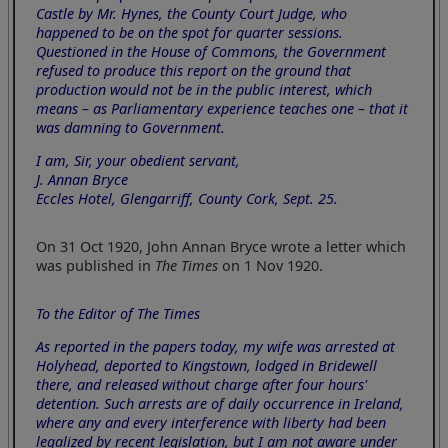
Castle by Mr. Hynes, the County Court Judge, who
happened to be on the spot for quarter sessions.
Questioned in the House of Commons, the Government
refused to produce this report on the ground that
production would not be in the public interest, which
means – as Parliamentary experience teaches one – that it
was damning to Government.
I am, Sir, your obedient servant,
J. Annan Bryce
Eccles Hotel, Glengarriff, County Cork, Sept. 25.
On 31 Oct 1920, John Annan Bryce wrote a letter which
was published in
The Times
on 1 Nov 1920.
To the Editor of The Times
As reported in the papers today, my wife was arrested at
Holyhead, deported to Kingstown, lodged in Bridewell
there, and released without charge after four hours'
detention. Such arrests are of daily occurrence in Ireland,
where any and every interference with liberty had been
legalized by recent legislation, but I am not aware under