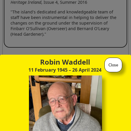
Heritage Ireland
, Issue 4, Summer 2016
"The island's dedicated and knowledgeable team of
staff have been instrumental in helping to deliver the
changes on the ground under the supervision of
Finbarr O'Sullivan (Overseer) and Bernard O'Leary
(Head Gardener)."
Apart from the information readily available from the family
Robin Waddell
gravestones in Bantry's Abbey Cemetery, I've been heavily
Close
11 February 1945
– 26 April 2024
reliant on the following websites for details of the Bryce
family history tabulated below:
ancestry.co.uk
thepeerage.com
Several dates and names have also been corrected by means
of the following fascinating booklet recently (Aug 2017)
presented to me during a flying visit to Mrs Bryce's House on
Ilnacullin.
Ilnacullin: The Bryce Legacy
; Karol Mullaney-Dignam, The