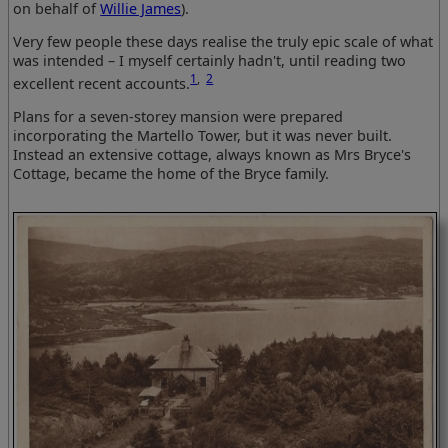
on behalf of
Willie James
).
Very few people these days realise the truly epic scale of what
was intended – I myself certainly hadn't, until reading two
1
,
2
excellent recent accounts.
Plans for a seven-storey mansion were prepared
incorporating the Martello Tower, but it was never built.
Instead an extensive cottage, always known as Mrs Bryce's
Cottage, became the home of the Bryce family.