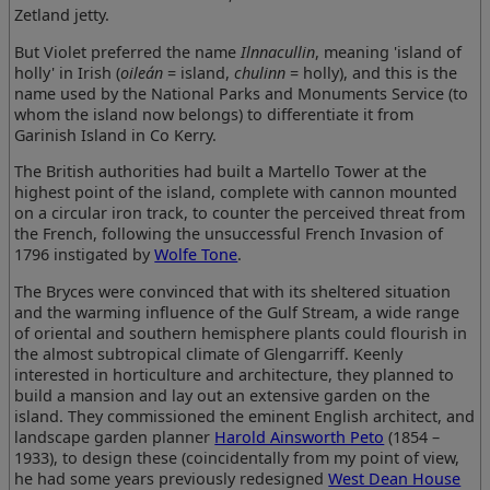
Zetland jetty.
But Violet preferred the name
Ilnnacullin
, meaning 'island of
holly' in Irish (
oileán
= island,
chulinn
= holly), and this is the
name used by the National Parks and Monuments Service (to
whom the island now belongs) to differentiate it from
Garinish Island in Co Kerry.
The British authorities had built a Martello Tower at the
highest point of the island, complete with cannon mounted
on a circular iron track, to counter the perceived threat from
the French, following the unsuccessful French Invasion of
1796 instigated by
Wolfe Tone
.
The Bryces were convinced that with its sheltered situation
and the warming influence of the Gulf Stream, a wide range
of oriental and southern hemisphere plants could flourish in
the almost subtropical climate of Glengarriff. Keenly
interested in horticulture and architecture, they planned to
build a mansion and lay out an extensive garden on the
island. They commissioned the eminent English architect, and
landscape garden planner
Harold Ainsworth Peto
(1854 –
1933), to design these (coincidentally from my point of view,
he had some years previously redesigned
West Dean House