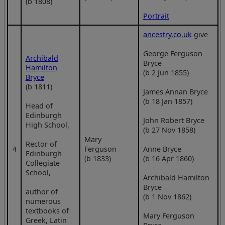
(b 1808)
Portrait
ancestry.co.uk
give
George Ferguson
Archibald
Bryce
Hamilton
(b 2 Jun 1855)
Bryce
(b 1811)
James Annan Bryce
(b 18 Jan 1857)
Head of
Edinburgh
John Robert Bryce
High School,
(b 27 Nov 1858)
Mary
Rector of
4
Ferguson
Anne Bryce
Edinburgh
(b 1833)
(b 16 Apr 1860)
Collegiate
School,
Archibald Hamilton
Bryce
author of
(b 1 Nov 1862)
numerous
textbooks of
Mary Ferguson
Greek, Latin