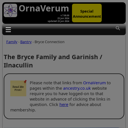
OrnaVerum
Special
Announcement
v 7.00.00
23 Jan 2024
updated 23 Jan 2024
Toggle main menu visibility
Family
-
Bantry
- Bryce Connection
The Bryce Family and Garinish /
Ilnacullin
Please note that links from
OrnaVerum
to
pages within the
ancestry.co.uk
website
require you to have logged-on to that
website in advance of clicking the links in
question. Click
here
for advice about
membership.