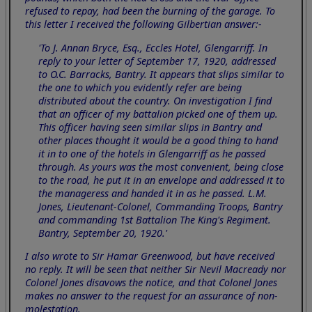
refused to repay, had been the burning of the garage. To
this letter I received the following Gilbertian answer:-
'To J. Annan Bryce, Esq., Eccles Hotel, Glengarriff. In
reply to your letter of September 17, 1920, addressed
to O.C. Barracks, Bantry. It appears that slips similar to
the one to which you evidently refer are being
distributed about the country. On investigation I find
that an officer of my battalion picked one of them up.
This officer having seen similar slips in Bantry and
other places thought it would be a good thing to hand
it in to one of the hotels in Glengarriff as he passed
through. As yours was the most convenient, being close
to the road, he put it in an envelope and addressed it to
the manageress and handed it in as he passed. L.M.
Jones, Lieutenant-Colonel, Commanding Troops, Bantry
and commanding 1st Battalion The King's Regiment.
Bantry, September 20, 1920.'
I also wrote to Sir Hamar Greenwood, but have received
no reply. It will be seen that neither Sir Nevil Macready nor
Colonel Jones disavows the notice, and that Colonel Jones
makes no answer to the request for an assurance of non-
molestation.