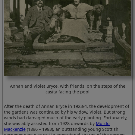
Annan and Violet Bryce, with friends, on the steps of the
casita facing the pool
After the death of Annan Bryce in 1923/4, the development of
the gardens was continued by his widow, Violet. But strong
winds had damaged much of the early planting. Fortunately,
she was ably assisted from 1928 onwards by
Murdo
Mackenzie
(1896 – 1983), an outstanding young Scottish
gardener who was put in operational charge of the garden