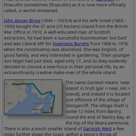
Ilnacullin (sometimes Illnacullin) as it is now more officially
called, is world-renowned.
John Annan Bryce
(1844 – 1923/4) and his wife Violet (1863 –
1939) bought the 37 acre (15 hectare) island from the British
War Office in 1910. A well-educated man of Scottish
extraction, he had been a successful businessman 'out East'
and was Liberal MP for
Inverness Burghs
from 1906 to 1918,
when the constituency was abolished. She was English, of
good family, and very interested in gardening. Their younger
son Nigel had just died, aged only 17, and so they evidently
decided to choose a new focus in their personal life, by an
extraordinarily creative make-over of the whole island.
The name
Garinish
means 'near
island' in Irish (
gar
= near,
inis
=
island), and indeed it is located
just offshore of the village of
Glengarriff. The village itself is
some 12 miles from Bantry,
round the end of Bantry Bay, at
the top of the Beara peninsula.
There is also a much smaller island of
Garinish West
a few
miles further down the coast, within a stone's throw of