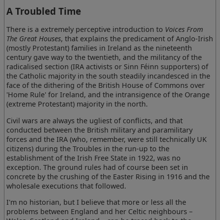
A Troubled Time
There is a extremely perceptive introduction to
Voices From
The Great Houses
, that explains the predicament of Anglo-Irish
(mostly Protestant) families in Ireland as the nineteenth
century gave way to the twentieth, and the militancy of the
radicalised section (IRA activists or Sinn Féinn supporters) of
the Catholic majority in the south steadily incandesced in the
face of the dithering of the British House of Commons over
'Home Rule' for Ireland, and the intransigence of the Orange
(extreme Protestant) majority in the north.
Civil wars are always the ugliest of conflicts, and that
conducted between the British military and paramilitary
forces and the IRA (who, remember, were still technically UK
citizens) during the Troubles in the run-up to the
establishment of the Irish Free State in 1922, was no
exception. The ground rules had of course been set in
concrete by the crushing of the Easter Rising in 1916 and the
wholesale executions that followed.
I'm no historian, but I believe that more or less all the
problems between England and her Celtic neighbours –