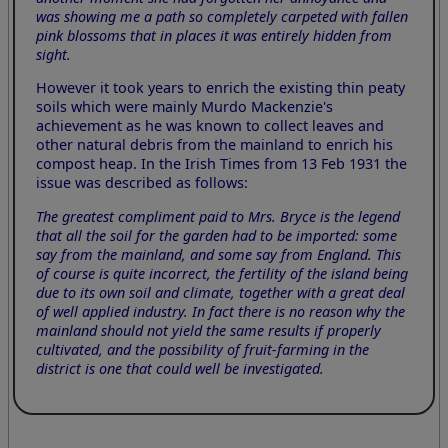
was showing me a path so completely carpeted with fallen
pink blossoms that in places it was entirely hidden from
sight.
However it took years to enrich the existing thin peaty
soils which were mainly Murdo Mackenzie's
achievement as he was known to collect leaves and
other natural debris from the mainland to enrich his
compost heap. In the Irish Times from 13 Feb 1931 the
issue was described as follows:
The greatest compliment paid to Mrs. Bryce is the legend
that all the soil for the garden had to be imported: some
say from the mainland, and some say from England. This
of course is quite incorrect, the fertility of the island being
due to its own soil and climate, together with a great deal
of well applied industry. In fact there is no reason why the
mainland should not yield the same results if properly
cultivated, and the possibility of fruit-farming in the
district is one that could well be investigated.