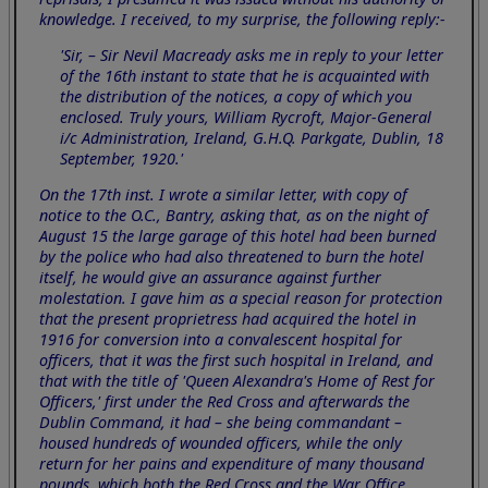
knowledge. I received, to my surprise, the following reply:-
'Sir, – Sir Nevil Macready asks me in reply to your letter
of the 16th instant to state that he is acquainted with
the distribution of the notices, a copy of which you
enclosed. Truly yours, William Rycroft, Major-General
i/c Administration, Ireland, G.H.Q. Parkgate, Dublin, 18
September, 1920.'
On the 17th inst. I wrote a similar letter, with copy of
notice to the O.C., Bantry, asking that, as on the night of
August 15 the large garage of this hotel had been burned
by the police who had also threatened to burn the hotel
itself, he would give an assurance against further
molestation. I gave him as a special reason for protection
that the present proprietress had acquired the hotel in
1916 for conversion into a convalescent hospital for
officers, that it was the first such hospital in Ireland, and
that with the title of 'Queen Alexandra's Home of Rest for
Officers,' first under the Red Cross and afterwards the
Dublin Command, it had – she being commandant –
housed hundreds of wounded officers, while the only
return for her pains and expenditure of many thousand
pounds, which both the Red Cross and the War Office