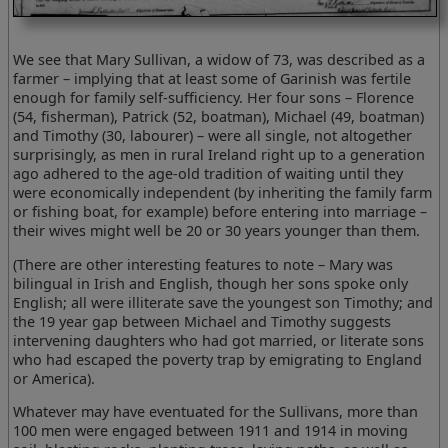
We see that Mary Sullivan, a widow of 73, was described as a
farmer – implying that at least some of Garinish was fertile
enough for family self-sufficiency. Her four sons – Florence
(54, fisherman), Patrick (52, boatman), Michael (49, boatman)
and Timothy (30, labourer) – were all single, not altogether
surprisingly, as men in rural Ireland right up to a generation
ago adhered to the age-old tradition of waiting until they
were economically independent (by inheriting the family farm
or fishing boat, for example) before entering into marriage –
their wives might well be 20 or 30 years younger than them.
(There are other interesting features to note – Mary was
bilingual in Irish and English, though her sons spoke only
English; all were illiterate save the youngest son Timothy; and
the 19 year gap between Michael and Timothy suggests
intervening daughters who had got married, or literate sons
who had escaped the poverty trap by emigrating to England
or America).
Whatever may have eventuated for the Sullivans, more than
100 men were engaged between 1911 and 1914 in moving