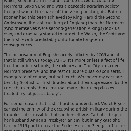
Wales, Scotland and Ireland – can be traced back to the
Normans. Saxon England was a peacable agrarian society
that just wanted to shake off the Viking onslaughts. But no
sooner had this been achieved (by King Harold the Second,
Godwinson, the last true King of England) than the Normans
(who themselves were second-generation Vikings) took us
over, and gradually started to target the Welsh, the Scots and
the Irish – with predictably unfortunate long-term
consequences.
The polarisation of English society inflicted by 1066 and all
that is still with us today, IMHO. It's more or less a fact of life
that the public schools, the military and The City are a neo-
Norman preserve, and the rest of us are quasi-Saxon serfs. I
exaggerate of course, but not much. Whenever my ears are
bent by Scottish or Irish tirades about their oppression by the
English, I simply think "me too, mate, the ruling classes
treated my lot just as badly".
For some reason that is still hard to understand, Violet Bryce
earned the enmity of the occupying British military during the
troubles – it's possible that she herself was Catholic despite
her husband Annan's Presbyterianism, but in any case she
had in 1916 paid to have the Eccles Hotel in Glengarriff to be