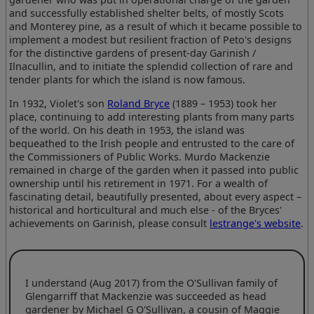
and successfully established shelter belts, of mostly Scots
and Monterey pine, as a result of which it became possible to
implement a modest but resilient fraction of Peto's designs
for the distinctive gardens of present-day Garinish /
Ilnacullin, and to initiate the splendid collection of rare and
tender plants for which the island is now famous.
In 1932, Violet's son
Roland Bryce
(1889 – 1953) took her
place, continuing to add interesting plants from many parts
of the world. On his death in 1953, the island was
bequeathed to the Irish people and entrusted to the care of
the Commissioners of Public Works. Murdo Mackenzie
remained in charge of the garden when it passed into public
ownership until his retirement in 1971. For a wealth of
fascinating detail, beautifully presented, about every aspect –
historical and horticultural and much else - of the Bryces'
achievements on Garinish, please consult
lestrange's website
.
I understand (Aug 2017) from the O'Sullivan family of
Glengarriff that Mackenzie was succeeded as head
gardener by Michael G O'Sullivan, a cousin of Maggie