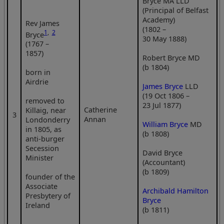
Bryce MA LLD
(Principal of Belfast
Academy)
Rev James
(1802 –
1
,
2
Bryce
30 May 1888)
(1767 –
1857)
Robert Bryce MD
(b 1804)
born in
Airdrie
James Bryce
LLD
(19 Oct 1806 –
removed to
23 Jul 1877)
Catherine
Killaig, near
3
Annan
Londonderry
William Bryce
MD
in 1805, as
(b 1808)
anti-burger
Secession
David Bryce
Minister
(Accountant)
(b 1809)
founder of the
Associate
Archibald Hamilton
Presbytery of
Bryce
Ireland
(b 1811)