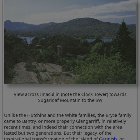
View across Ilnacullin (note the Clock Tower) towards
Sugarloaf Mountain to the SW
Unlike the Hutchins and the White families, the Bryce family
came to Bantry, or more properly Glengarriff, in relatively
recent times, and indeed their connection with the area
lasted but two generations. But their legacy, of the
inspirational transformation of the island of
Garinish
, or