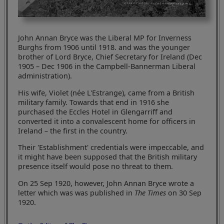
John Annan Bryce was the Liberal MP for Inverness
Burghs from 1906 until 1918. and was the younger
brother of Lord Bryce, Chief Secretary for Ireland (Dec
1905 – Dec 1906 in the Campbell-Bannerman Liberal
administration).
His wife, Violet (née L'Estrange), came from a British
military family. Towards that end in 1916 she
purchased the Eccles Hotel in Glengarriff and
converted it into a convalescent home for officers in
Ireland – the first in the country.
Their 'Establishment' credentials were impeccable, and
it might have been supposed that the British military
presence itself would pose no threat to them.
On 25 Sep 1920, however, John Annan Bryce wrote a
letter which was was published in
The Times
on 30 Sep
1920.