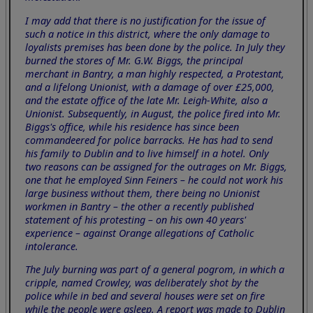
I may add that there is no justification for the issue of
such a notice in this district, where the only damage to
loyalists premises has been done by the police. In July they
burned the stores of Mr. G.W. Biggs, the principal
merchant in Bantry, a man highly respected, a Protestant,
and a lifelong Unionist, with a damage of over £25,000,
and the estate office of the late Mr. Leigh-White, also a
Unionist. Subsequently, in August, the police fired into Mr.
Biggs's office, while his residence has since been
commandeered for police barracks. He has had to send
his family to Dublin and to live himself in a hotel. Only
two reasons can be assigned for the outrages on Mr. Biggs,
one that he employed Sinn Feiners – he could not work his
large business without them, there being no Unionist
workmen in Bantry – the other a recently published
statement of his protesting – on his own 40 years'
experience – against Orange allegations of Catholic
intolerance.
The July burning was part of a general pogrom, in which a
cripple, named Crowley, was deliberately shot by the
police while in bed and several houses were set on fire
while the people were asleep. A report was made to Dublin