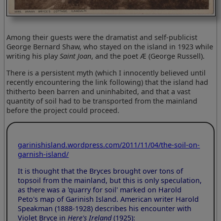
Among their guests were the dramatist and self-publicist
George Bernard Shaw, who stayed on the island in 1923 while
writing his play
Saint Joan
, and the poet Æ (George Russell).
There is a persistent myth (which I innocently believed until
recently encountering the link following) that the island had
thitherto been barren and uninhabited, and that a vast
quantity of soil had to be transported from the mainland
before the project could proceed.
garinishisland.wordpress.com/2011/11/04/the-soil-on-
garnish-island/
It is thought that the Bryces brought over tons of
topsoil from the mainland, but this is only speculation,
as there was a 'quarry for soil' marked on Harold
Peto's map of Garinish Island. American writer Harold
Speakman (1888-1928) describes his encounter with
Violet Bryce in
Here's Ireland
(1925):