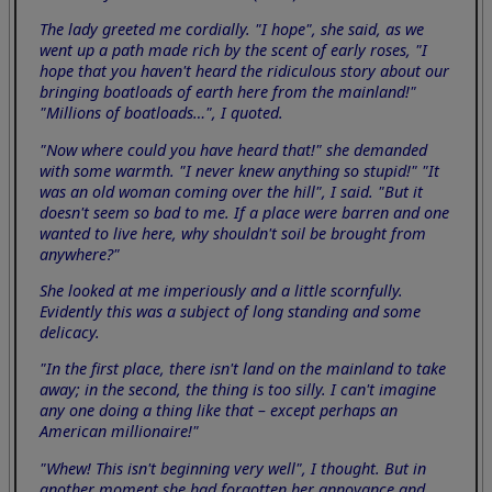
The lady greeted me cordially. "I hope", she said, as we
went up a path made rich by the scent of early roses, "I
hope that you haven't heard the ridiculous story about our
bringing boatloads of earth here from the mainland!"
"Millions of boatloads…", I quoted.
"Now where could you have heard that!" she demanded
with some warmth. "I never knew anything so stupid!" "It
was an old woman coming over the hill", I said. "But it
doesn't seem so bad to me. If a place were barren and one
wanted to live here, why shouldn't soil be brought from
anywhere?"
She looked at me imperiously and a little scornfully.
Evidently this was a subject of long standing and some
delicacy.
"In the first place, there isn't land on the mainland to take
away; in the second, the thing is too silly. I can't imagine
any one doing a thing like that – except perhaps an
American millionaire!"
"Whew! This isn't beginning very well", I thought. But in
another moment she had forgotten her annoyance and