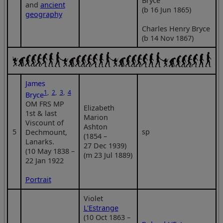
Bryce
and
ancient
(b 16 Jun 1865)
geography
Charles Henry Bryce
(b 14 Nov 1867)
James
1
,
2
,
3
,
4
Bryce
OM FRS MP
Elizabeth
1st & last
Marion
Viscount of
Ashton
5
sp
Dechmount,
(1854 –
Lanarks.
27 Dec 1939)
(10 May 1838 –
(m 23 Jul 1889)
22 Jan 1922
Portrait
Violet
L'Estrange
(10 Oct 1863 –