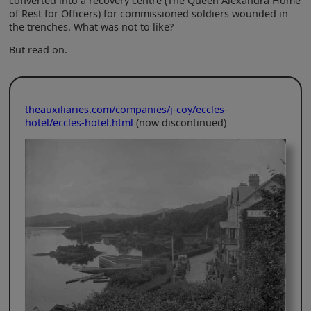
converted into a recovery centre (The Queen Alexandra Home
of Rest for Officers) for commissioned soldiers wounded in
the trenches. What was not to like?
But read on.
theauxiliaries.com/companies/j-coy/eccles-
hotel/eccles-hotel.html
(now discontinued)