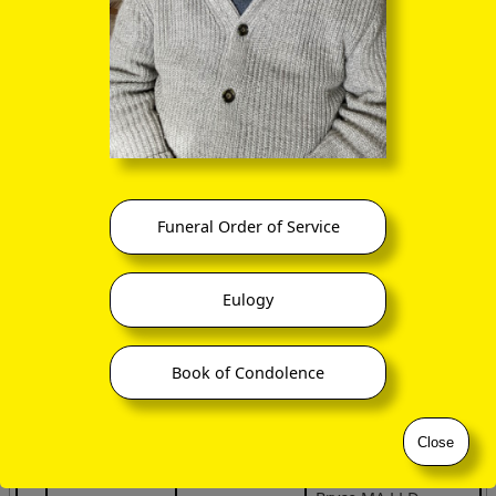
Office of Public Works, Ireland 2015
Spouse /
#
Individual
Family
Partner
Alexander
John Bryce
1
Bryce
(b 1738)
(d ca 1729)
Funeral Order of Service
James Bryce
Eulogy
John Bryce
2
Robina Allen
(1767 –
(b 1738)
1857)
Book of Condolence
ancestry.co.uk
give
Close
Rev Dr Reuben John