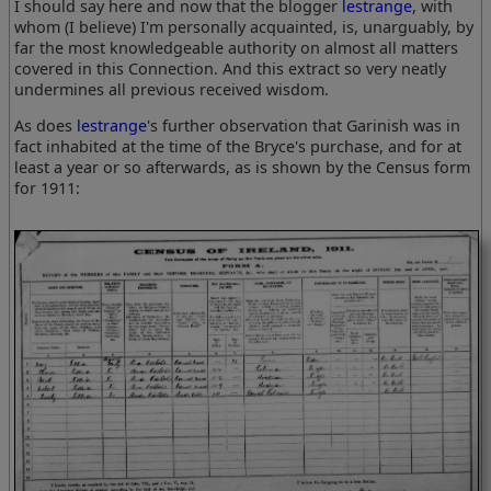
I should say here and now that the blogger
lestrange
, with
whom (I believe) I'm personally acquainted, is, unarguably, by
far the most knowledgeable authority on almost all matters
covered in this Connection. And this extract so very neatly
undermines all previous received wisdom.
As does
lestrange
's further observation that Garinish was in
fact inhabited at the time of the Bryce's purchase, and for at
least a year or so afterwards, as is shown by the Census form
for 1911: