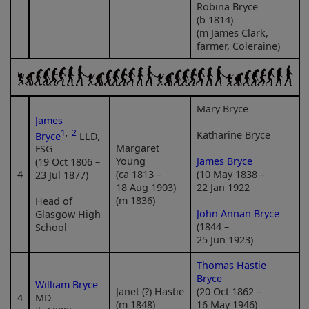
Robina Bryce
(b 1814)
(m James Clark,
farmer, Coleraine)
Mary Bryce
James
1
,
2
Katharine Bryce
Bryce
LLD,
Margaret
FSG
Young
James Bryce
(19 Oct 1806 –
4
(ca 1813 –
(10 May 1838 –
23 Jul 1877)
18 Aug 1903)
22 Jan 1922
(m 1836)
Head of
John Annan Bryce
Glasgow High
(1844 –
School
25 Jun 1923)
Thomas Hastie
Bryce
William Bryce
Janet (?) Hastie
(20 Oct 1862 –
4
MD
(m 1848)
16 May 1946)