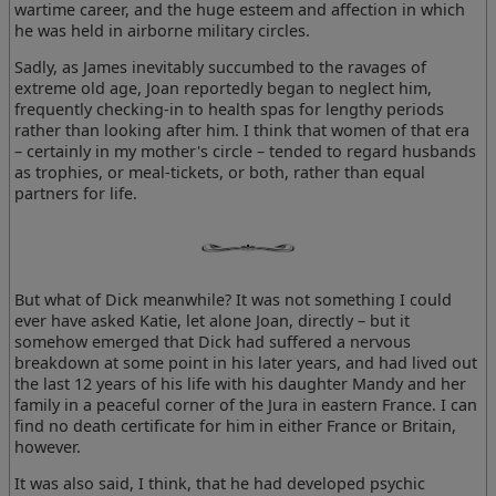
wartime career, and the huge esteem and affection in which
he was held in airborne military circles.
Sadly, as James inevitably succumbed to the ravages of
extreme old age, Joan reportedly began to neglect him,
frequently checking-in to health spas for lengthy periods
rather than looking after him. I think that women of that era
– certainly in my mother's circle – tended to regard husbands
as trophies, or meal-tickets, or both, rather than equal
partners for life.
But what of Dick meanwhile? It was not something I could
ever have asked Katie, let alone Joan, directly – but it
somehow emerged that Dick had suffered a nervous
breakdown at some point in his later years, and had lived out
the last 12 years of his life with his daughter Mandy and her
family in a peaceful corner of the Jura in eastern France. I can
find no death certificate for him in either France or Britain,
however.
It was also said, I think, that he had developed psychic