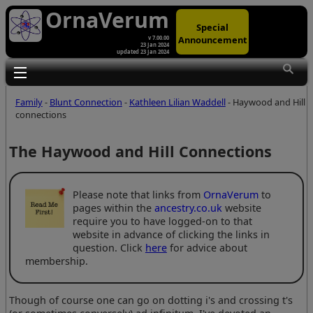
OrnaVerum
Special
Announcement
v 7.00.00
23 Jan 2024
updated 23 Jan 2024
Toggle main menu visibility
Family
-
Blunt Connection
-
Kathleen Lilian Waddell
- Haywood and Hill
connections
The Haywood and Hill Connections
Please note that links from
OrnaVerum
to
pages within the
ancestry.co.uk
website
require you to have logged-on to that
website in advance of clicking the links in
question. Click
here
for advice about
membership.
Though of course one can go on dotting i's and crossing t's