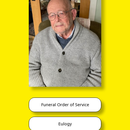
Haywood
(5 Mar 1924 –
26 Dec 2015
)
(m 1986)
David Richard
five-times
0
Filbey
married
Haywood
Alexis Joubert
Amanda
(
Mandy
) Jane
Jean-Jacques
0
Marc Joubert
Filbey
Joubert
Haywood
Anne Joubert
Funeral Order of Service
My father always maintained that Joan's father (Smith by
name) had owned a department store in Nottingham (he
does seem to have been a draper, at least) and had married
Eulogy
beneath him. William also did a rather cruel impersonation of