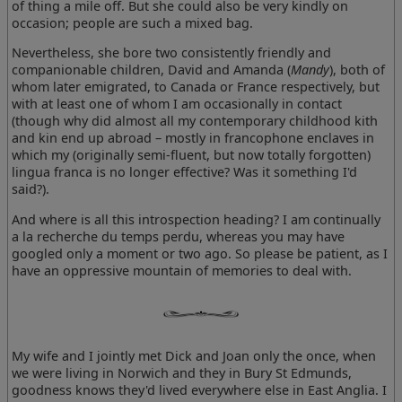
of thing a mile off. But she could also be very kindly on
occasion; people are such a mixed bag.
Nevertheless, she bore two consistently friendly and
companionable children, David and Amanda (
Mandy
), both of
whom later emigrated, to Canada or France respectively, but
with at least one of whom I am occasionally in contact
(though why did almost all my contemporary childhood kith
and kin end up abroad – mostly in francophone enclaves in
which my (originally semi-fluent, but now totally forgotten)
lingua franca is no longer effective? Was it something I'd
said?).
And where is all this introspection heading? I am continually
a la recherche du temps perdu, whereas you may have
googled only a moment or two ago. So please be patient, as I
have an oppressive mountain of memories to deal with.
My wife and I jointly met Dick and Joan only the once, when
we were living in Norwich and they in Bury St Edmunds,
goodness knows they'd lived everywhere else in East Anglia. I