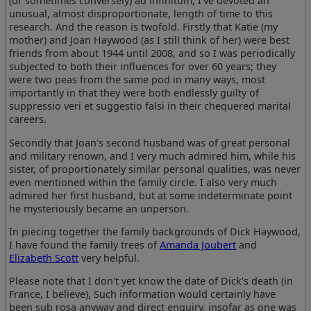
(or sometimes conversely) ad infinitum, I've devoted an
unusual, almost disproportionate, length of time to this
research. And the reason is twofold. Firstly that Katie (my
mother) and Joan Haywood (as I still think of her) were best
friends from about 1944 until 2008, and so I was periodically
subjected to both their influences for over 60 years; they
were two peas from the same pod in many ways, most
importantly in that they were both endlessly guilty of
suppressio veri et suggestio falsi in their chequered marital
careers.
Secondly that Joan's second husband was of great personal
and military renown, and I very much admired him, while his
sister, of proportionately similar personal qualities, was never
even mentioned within the family circle. I also very much
admired her first husband, but at some indeterminate point
he mysteriously became an unperson.
In piecing together the family backgrounds of Dick Haywood,
I have found the family trees of
Amanda Joubert
and
Elizabeth Scott
very helpful.
Please note that I don't yet know the date of Dick's death (in
France, I believe), Such information would certainly have
been sub rosa anyway and direct enquiry, insofar as one was