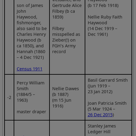
son of James
Gertrude Alice
(b 17 Feb 1918)
John
Filbey (b ca
Haywood,
1859)
Nellie Ruby Faith
fishmonger,
Haywood
also said to be
Filbey
(14 Dec 1919 –
Charles Henry
misspelled as
Dec 1961)
Haywood (b
Zieber(!) on
ca 1850), and
FGH's Army
Hannah (1860
record
– 4 Dec 1921)
Census 1911
Basil Garrard Smith
Percy William
(Jun 1919 –
Smith
Nellie Dawes
23 Jan 2012)
(1884/5 –
(b 1887)
‑2
1963)
(m 15 Jun
Joan Patricia Smith
1916)
(5 Mar 1924 –
master draper
26 Dec 2015
)
Stanley James
Ledger Hill