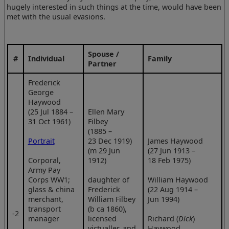
hugely interested in such things at the time, would have been
met with the usual evasions.
Spouse /
#
Individual
Family
Partner
Frederick
George
Haywood
(25 Jul 1884 –
Ellen Mary
31 Oct 1961)
Filbey
(1885 –
Portrait
23 Dec 1919)
James Haywood
(m 29 Jun
(27 Jun 1913 –
Corporal,
1912)
18 Feb 1975)
Army Pay
Corps WW1;
daughter of
William Haywood
glass & china
Frederick
(22 Aug 1914 –
merchant,
William Filbey
Jun 1994)
transport
(b ca 1860),
‑2
manager
licensed
Richard (
Dick
)
victualler, and
Haywood