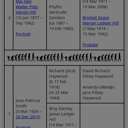
Maj Gen
(14 Mar 1911 –
Walter Pitts
Phyllis
16 Mar 2006)
Hendy Hill
Gertrude
‑2
(10 Jun 1877 –
Sandars
Bridget Grace
Sep 1942)
(ca 1887 –
Marian Ledger Hill
19 Feb 1982)
(7 May 1914 –
Portrait
15 Mar 1942)
Probate
Richard (
Dick
)
David Richard
Haywood
Filbey Haywood
(b 17 Feb
1918)
Amanda (
Mandy
)
(m 25 Mar
Jane Filbey
1944)
Haywood
Joan Patricia
Smith
Brig Stanley
(5 Mar 1924 –
‑1
James
Ledger
26 Dec 2015
)
Hill
(14 Mar 1911 –
Portrait