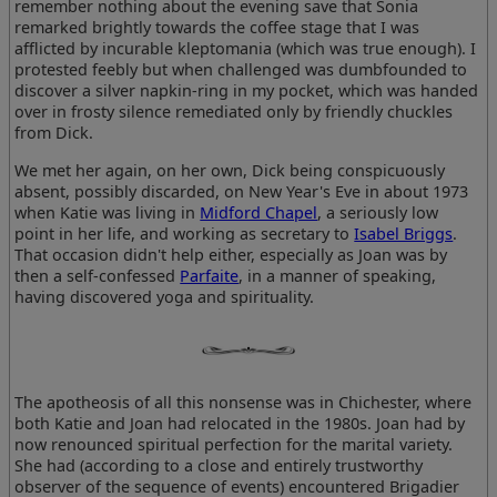
remember nothing about the evening save that Sonia
remarked brightly towards the coffee stage that I was
afflicted by incurable kleptomania (which was true enough). I
protested feebly but when challenged was dumbfounded to
discover a silver napkin-ring in my pocket, which was handed
over in frosty silence remediated only by friendly chuckles
from Dick.
We met her again, on her own, Dick being conspicuously
absent, possibly discarded, on New Year's Eve in about 1973
when Katie was living in
Midford Chapel
, a seriously low
point in her life, and working as secretary to
Isabel Briggs
.
That occasion didn't help either, especially as Joan was by
then a self-confessed
Parfaite
, in a manner of speaking,
having discovered yoga and spirituality.
The apotheosis of all this nonsense was in Chichester, where
both Katie and Joan had relocated in the 1980s. Joan had by
now renounced spiritual perfection for the marital variety.
She had (according to a close and entirely trustworthy
observer of the sequence of events) encountered Brigadier