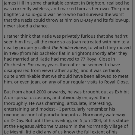
James Hill in some charitable context in Brighton, realised he
was currently wifeless, and marked him as her own. The poor
blighter, a solid-gold war hero who had survived the worst
that the Nazis could throw at him on D-Day and its follow-up,
never stood a chance.
I rather think that Katie was privately furious that she hadn't
seen him first, all the more so as Joan retreated with him to a
nearby property called
The Hidden House
, to which they moved
in 1986 (from his bachelor flat in Brighton) shortly after they
had married and Katie had moved to 77 Royal Close in
Chichester. For many years thereafter he seemed to have
disappeared from view (rather aptly), and it was certainly
quite unthinkable that we should have been allowed to meet
him, or even Joan, on any of our regular visits to Royal Close.
But from about 2000 onwards, he was brought out as Exhibit
A on special occasions, and obviously enjoyed them
thoroughly. He was charming, articulate, interesting,
entertaining and modest – I particularly remember his
riveting account of parachuting into a Normandy waterway
on D-Day. But until the unveiling, on 5 Jun 2004, of his statue
at the Pegasus Airborne Museum in the Normandy village of
Le Mesnil, little did any of us know the full extent of his