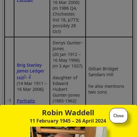
16 Mar 2006)
(m 1986 Q4,
Chichester,
Vol 18, p773;
possibly 28
Oct)
Denys Gunter-
Jones
(20 Jan 1912 –
16 May 1996)
Brig Stanley
(m 3 Apr 1937)
Gillian Bridget
James
Ledger
Sandars Hill
1
,
2
daughter of
Hill
Edward
(14 Mar 1911 –
he also mentions
Hubert
16 Mar 2006)
two sons
Gunter-Jones
‑1
(1885-1962)
Portraits
and Jeannette
Robin Waddell
Kehrmann
Decorations
Close
(1885-1975)
11 February 1945
– 26 April 2024
Statue
Joan Patricia
(née Smith)
Grave