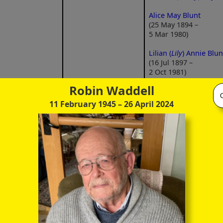
Alice May Blunt
(25 May 1894 –
5 Mar 1980)
Lilian (
Lily
) Annie Blun
(16 Jul 1897 –
2 Oct 1981)
Robin Waddell
11 February 1945
– 26 April 2024
George Francis Houn
Blunt
(29 Oct 1914 –
15 Jun 2008)
ge Ernest Blunt
Laura Agnes Annie
May 1885 –
Girling
Kathleen (
Kath, Kate, K
ct 1956)
(9 Feb 1886 –
Lilian Blunt
20 Nov 1961)
(15 Jun 1916 –
grandfather
(m 1 Jan 1914)
23 May 2008)
Marjorie May Blunt