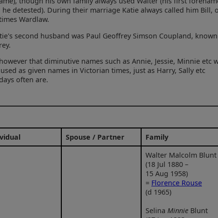
ame), though his own family always used Walter (his first forenam
 he detested). During their marriage Katie always called him Bill, 
times Wardlaw.
tie's second husband was Paul Geoffrey Simson Coupland, known
rey.
however that diminutive names such as Annie, Jessie, Minnie etc 
 used as given names in Victorian times, just as Harry, Sally etc
ays often are.
vidual
Spouse / Partner
Family
Walter Malcolm Blunt
(18 Jul 1880 –
15 Aug 1958)
=
Florence Rouse
(d 1965)
Selina
Minnie
Blunt