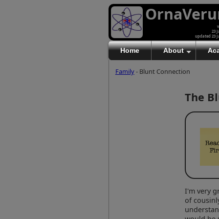
OrnaVer
v
23 J
updated 23 J
Home
About
Ac
Family
- Blunt Connection
The Bl
I'm very g
of cousinl
understan
would be 