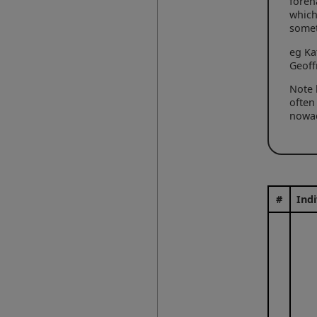
foren
which
some
eg Ka
Geoff
Note 
often
nowad
#
Indi