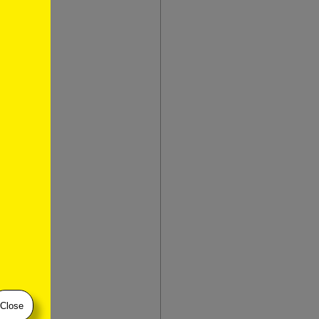
t
Close