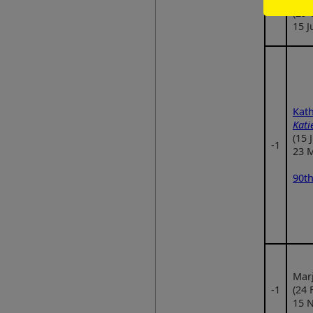
‑1
(29 
15 J
Kath
Kati
(15 
‑1
23 
90th
Marj
‑1
(24 
15 N