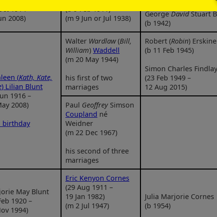
Oct 1914 –
(b 9 Feb 1911)
George
David
Stuart B
un 2008)
(m 9 Jun or Jul 1938)
(b 1942)
Walter
Wardlaw
(
Bill,
Robert (
Robin
) Erskin
William
)
Waddell
(b 11 Feb 1945)
(m 20 May 1944)
Simon Charles Findla
leen (
Kath, Kate,
his first of two
(23 Feb 1949 –
e
) Lilian Blunt
marriages
12 Aug 2015)
Jun 1916 –
May 2008)
Paul
Geoffrey
Simson
Coupland
né
 birthday
Weidner
(m 22 Dec 1967)
his second of three
marriages
Eric Kenyon Cornes
(29 Aug 1911 –
orie May Blunt
19 Jan 1982)
Julia Marjorie Cornes
Feb 1920 –
(m 2 Jul 1947)
(b 1954)
ov 1994)