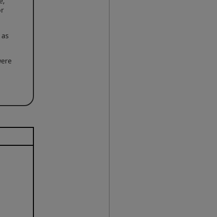
e,
or
 as
were