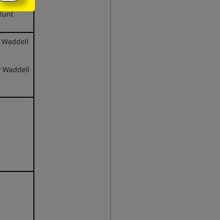
lunt
e Waddell
y Waddell