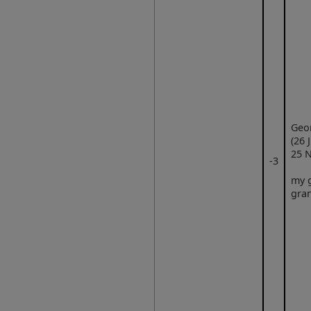
Geo
(26 
25 N
‑3
my g
gra