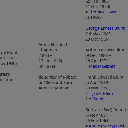
(27 Jan 1883 –
11 Dec 1960)
=
Thomas Gover
(d 1959)
George Ernest Blunt
(14 May 1885 –
29 Oct 1956)
Annie Elizabeth
Chapman
Arthur Herbert Blunt
rge Blunt
(1860 –
(9 Dec 1886 –
Jun 1852 –
13 Jun 1942)
18 Apr 1971)
ov 1930)
(m 1879)
=
Mabel Gilbert
reat-
daughter of Robert
Frank Edward Blunt
ndfather
(b 1860) and Sara
(5 Aug 1889 –
Annie Chapman
30 Mar 1969)
1 =
Janet Klein
2 =
Violet
Bertram (
Bert
) Robert
(6 Nov 1891 –
25 Feb 1964)
=
Annie (
Nancy
) Boyle