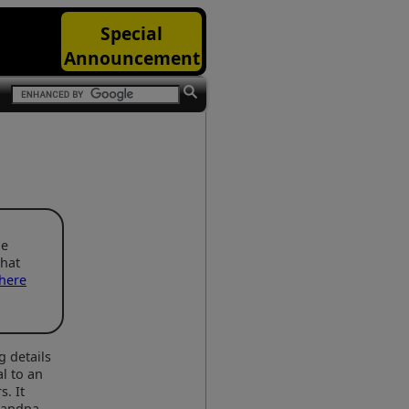
Special
Announcement
he
that
here
g details
l to an
s. It
Grandpa