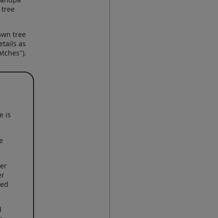
 tree
awn tree
tails as
tches").
e is
e
her
er
led
d