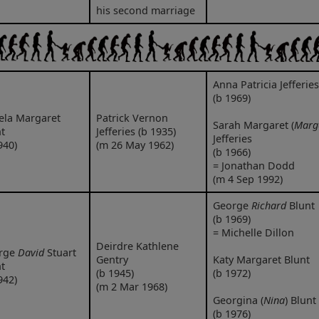
his second marriage
Anna Patricia Jefferies
(b 1969)
ela Margaret
Patrick Vernon
Sarah Margaret (
Marg
t
Jefferies (b 1935)
Jefferies
940)
(m 26 May 1962)
(b 1966)
= Jonathan Dodd
(m 4 Sep 1992)
George
Richard
Blunt
(b 1969)
= Michelle Dillon
Deirdre Kathlene
rge
David
Stuart
Gentry
Katy Margaret Blunt
t
(b 1945)
(b 1972)
942)
(m 2 Mar 1968)
Georgina (
Nina
) Blunt
(b 1976)