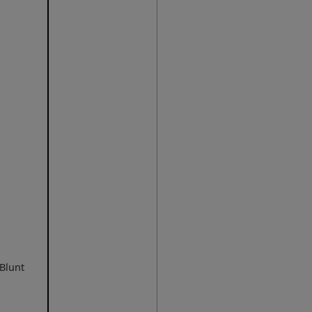
 Blunt