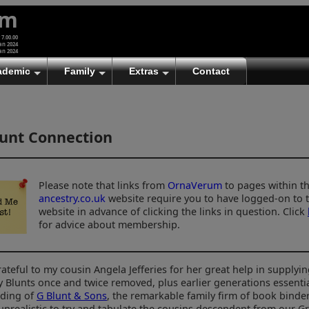
um
 7.00.00
an 2024
an 2024
ademic
Family
Extras
Contact
unt Connection
Please note that links from
OrnaVerum
to pages within t
ancestry.co.uk
website require you to have logged-on to 
website in advance of clicking the links in question. Click
for advice about membership.
rateful to my cousin Angela Jefferies for her great help in supplyin
y Blunts once and twice removed, plus earlier generations essentia
ding of
G Blunt & Sons
, the remarkable family firm of book binder
unrealistic to try and tabulate the cousins descendent from our 