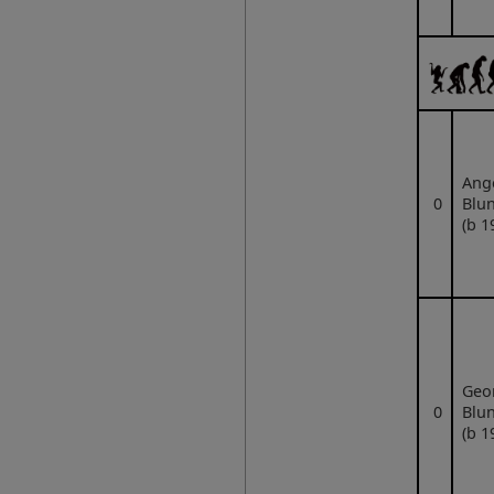
Ang
0
Blun
(b 1
Geo
0
Blun
(b 1