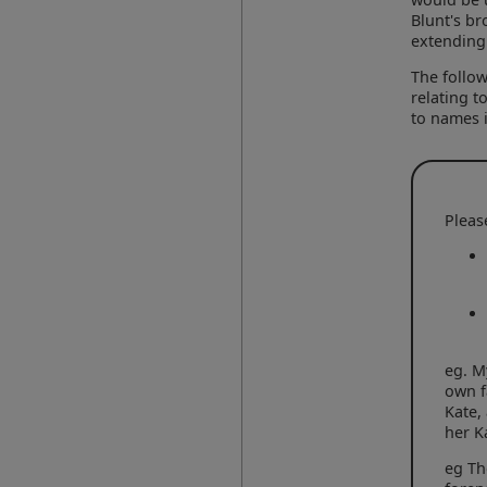
Blunt's br
extending 
The follow
relating t
to names i
Pleas
eg. M
own f
Kate,
her K
eg Th