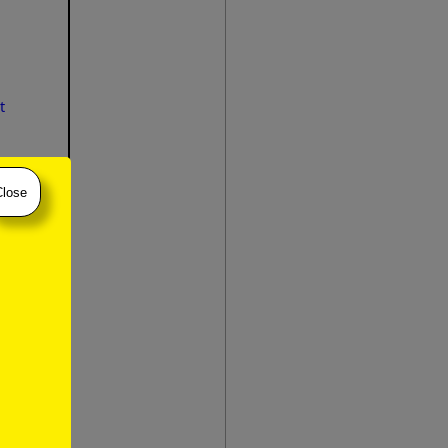
t
Close
slow
atie
)