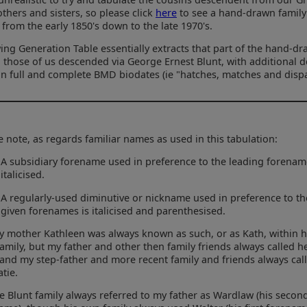
others and sisters, so please click
here
to see a hand-drawn family
from the early 1850's down to the late 1970's.
ing Generation Table essentially extracts that part of the hand-dr
o those of us descended via George Ernest Blunt, with additional de
n full and complete BMD biodates (ie "hatches, matches and dispa
e note, as regards familiar names as used in this tabulation:
A subsidiary forename used in preference to the leading forenam
italicised.
A regularly-used diminutive or nickname used in preference to th
given forenames is italicised and parenthesised.
y mother Kathleen was always known as such, or as Kath, within 
amily, but my father and other then family friends always called h
 and my step-father and more recent family and friends always cal
atie.
e Blunt family always referred to my father as Wardlaw (his secon