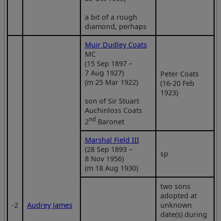
a bit of a rough
diamond, perhaps
Muir Dudley Coats
MC
(15 Sep 1897 –
7 Aug 1927)
Peter Coats
(m 25 Mar 1922)
(16-20 Feb
1923)
son of Sir Stuart
Auchinloss Coats
nd
2
Baronet
Marshal Field III
(28 Sep 1893 –
sp
8 Nov 1956)
(m 18 Aug 1930)
two sons
adopted at
‑2
Audrey James
unknown
date(s) during