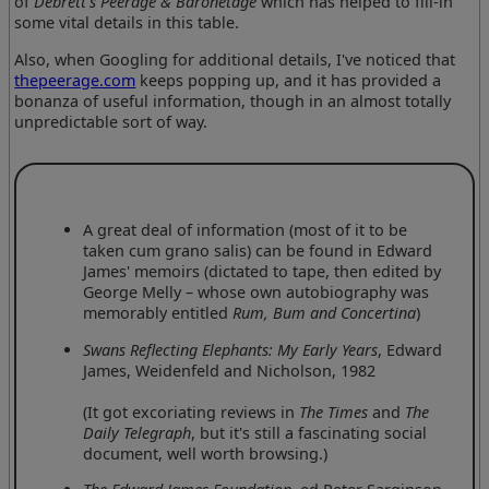
of
Debrett's Peerage & Baronetage
which has helped to fill-in
some vital details in this table.
Also, when Googling for additional details, I've noticed that
thepeerage.com
keeps popping up, and it has provided a
bonanza of useful information, though in an almost totally
unpredictable sort of way.
A great deal of information (most of it to be
taken cum grano salis) can be found in Edward
James' memoirs (dictated to tape, then edited by
George Melly – whose own autobiography was
memorably entitled
Rum, Bum and Concertina
)
Swans Reflecting Elephants: My Early Years
, Edward
James, Weidenfeld and Nicholson, 1982
(It got excoriating reviews in
The Times
and
The
Daily Telegraph
, but it's still a fascinating social
document, well worth browsing.)