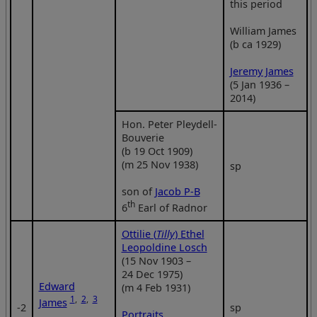
this period
William James
(b ca 1929)
Jeremy James
(5 Jan 1936 –
2014)
Hon. Peter Pleydell-
Bouverie
(b 19 Oct 1909)
(m 25 Nov 1938)
sp
son of
Jacob P-B
th
6
Earl of Radnor
Ottilie (
Tilly
) Ethel
Leopoldine Losch
(15 Nov 1903 –
24 Dec 1975)
Edward
(m 4 Feb 1931)
1
,
2
,
3
James
‑2
sp
Portraits