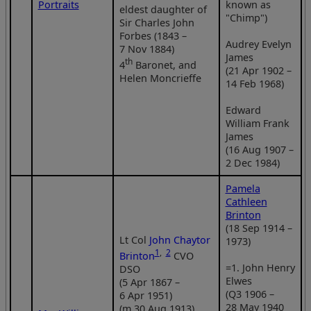
Portraits
known as
eldest daughter of
"Chimp")
Sir Charles John
Forbes (1843 –
Audrey Evelyn
7 Nov 1884)
James
th
4
Baronet, and
(21 Apr 1902 –
Helen Moncrieffe
14 Feb 1968)
Edward
William Frank
James
(16 Aug 1907 –
2 Dec 1984)
Pamela
Cathleen
Brinton
(18 Sep 1914 –
Lt Col
John Chaytor
1973)
1
,
2
Brinton
CVO
=1. John Henry
DSO
Elwes
(5 Apr 1867 –
(Q3 1906 –
6 Apr 1951)
28 May 1940
(m 30 Aug 1913)