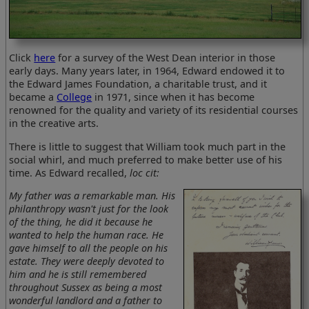
Click
here
for a survey of the West Dean interior in those
early days. Many years later, in 1964, Edward endowed it to
the Edward James Foundation, a charitable trust, and it
became a
College
in 1971, since when it has become
renowned for the quality and variety of its residential courses
in the creative arts.
There is little to suggest that William took much part in the
social whirl, and much preferred to make better use of his
time. As Edward recalled,
loc cit:
My father was a remarkable man. His
philanthropy wasn't just for the look
of the thing, he did it because he
wanted to help the human race. He
gave himself to all the people on his
estate. They were deeply devoted to
him and he is still remembered
throughout Sussex as being a most
wonderful landlord and a father to