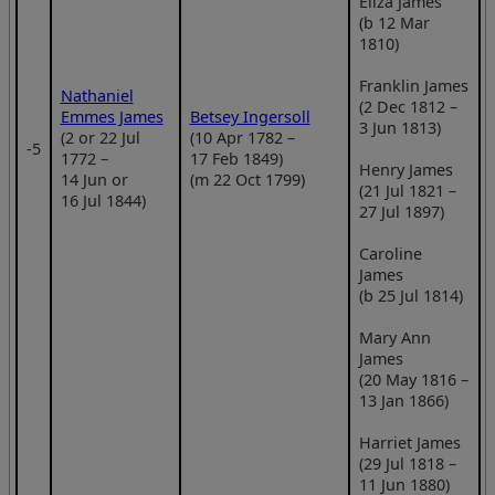
Eliza James
(b 12 Mar
1810)
Franklin James
Nathaniel
(2 Dec 1812 –
Emmes James
Betsey Ingersoll
3 Jun 1813)
(2 or 22 Jul
(10 Apr 1782 –
‑5
1772 –
17 Feb 1849)
Henry James
14 Jun or
(m 22 Oct 1799)
(21 Jul 1821 –
16 Jul 1844)
27 Jul 1897)
Caroline
James
(b 25 Jul 1814)
Mary Ann
James
(20 May 1816 –
13 Jan 1866)
Harriet James
(29 Jul 1818 –
11 Jun 1880)