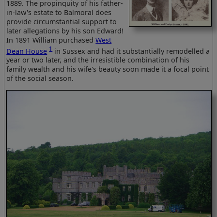
1889. The propinquity of his father-
in-law's estate to Balmoral does
provide circumstantial support to
later allegations by his son Edward!
In 1891 William purchased
West
1
Dean House
in Sussex and had it substantially remodelled a
year or two later, and the irresistible combination of his
family wealth and his wife's beauty soon made it a focal point
of the social season.