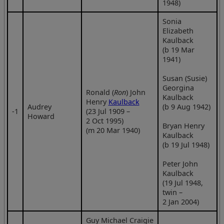
1948)
Sonia
Elizabeth
Kaulback
(b 19 Mar
1941)
Susan (Susie)
Georgina
Ronald (
Ron
) John
Kaulback
Henry
Kaulback
Audrey
(b 9 Aug 1942)
‑1
(23 Jul 1909 –
Howard
2 Oct 1995)
Bryan Henry
(m 20 Mar 1940)
Kaulback
(b 19 Jul 1948)
Peter John
Kaulback
(19 Jul 1948,
twin –
2 Jan 2004)
Guy Michael Craigie