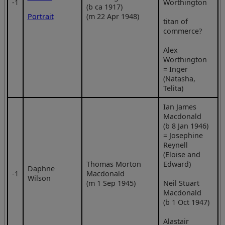
‑1
Worthington
(b ca 1917)
Portrait
(m 22 Apr 1948)
titan of
commerce?
Alex
Worthington
= Inger
(Natasha,
Telita)
Ian James
Macdonald
(b 8 Jan 1946)
= Josephine
Reynell
(Eloise and
Thomas Morton
Edward)
Daphne
‑1
Macdonald
Wilson
(m 1 Sep 1945)
Neil Stuart
Macdonald
(b 1 Oct 1947)
Alastair