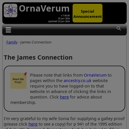
OrnaVerum
Special
Announcement
v 7.00.00
23 Jan 2024
updated 23 Jan 2024
Toggle main menu visibility
Family
- James Connection
The James Connection
Please note that links from
OrnaVerum
to
pages within the
ancestry.co.uk
website
require you to have logged-on to that
website in advance of clicking the links in
question. Click
here
for advice about
membership.
I'm very grateful to my wife Sonia for supplying a galley proof
(please click
here
to see a copy) for p 941 of the 1995 edition