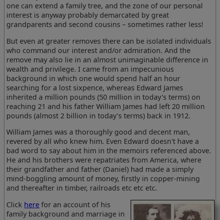
one can extend a family tree, and the zone of our personal
interest is anyway probably demarcated by great
grandparents and second cousins – sometimes rather less!
But even at greater removes there can be isolated individuals
who command our interest and/or admiration. And the
remove may also lie in an almost unimaginable difference in
wealth and privilege. I came from an impecunious
background in which one would spend half an hour
searching for a lost sixpence, whereas Edward James
inherited a million pounds (50 million in today's terms) on
reaching 21 and his father William James had left 20 million
pounds (almost 2 billion in today's terms) back in 1912.
William James was a thoroughly good and decent man,
revered by all who knew him. Even Edward doesn't have a
bad word to say about him in the memoirs referenced above.
He and his brothers were repatriates from America, where
their grandfather and father (Daniel) had made a simply
mind-boggling amount of money, firstly in copper-mining
and thereafter in timber, railroads etc etc etc.
Click
here
for an account of his
family background and marriage in