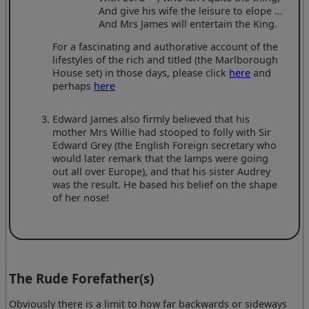
And give his wife the leisure to elope ...
And Mrs James will entertain the King.
For a fascinating and authorative account of the
lifestyles of the rich and titled (the Marlborough
House set) in those days, please click
here
and
perhaps
here
Edward James also firmly believed that his
mother Mrs Willie had stooped to folly with Sir
Edward Grey (the English Foreign secretary who
would later remark that the lamps were going
out all over Europe), and that his sister Audrey
was the result. He based his belief on the shape
of her nose!
The Rude Forefather(s)
Obviously there is a limit to how far backwards or sideways