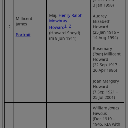
3 Jan 1998)
Maj.
Henry Ralph
Audrey
Millicent
Mowbray
Elizabeth
James
1
,
2
‑2
Howard
Howard
(25 Jan 1916 –
(Howard-Sneyd)
Portrait
14 Aug 1994)
(m 8 Jun 1911)
Rosemary
(
Tom
) Millicent
Howard
(22 Sep 1917 –
26 Apr 1986)
Joan Margery
Howard
(7 Sep 1921 –
25 Jul 2001)
William
James
Fawcus
(Dec 1919 –
1945, KIA with