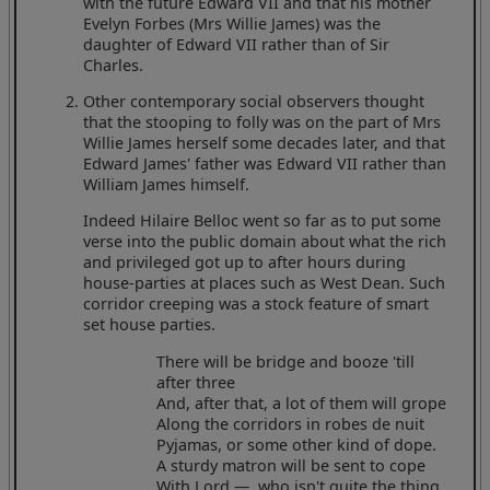
with the future Edward VII and that his mother
Evelyn Forbes (Mrs Willie James) was the
daughter of Edward VII rather than of Sir
Charles.
Other contemporary social observers thought
that the stooping to folly was on the part of Mrs
Willie James herself some decades later, and that
Edward James' father was Edward VII rather than
William James himself.
Indeed Hilaire Belloc went so far as to put some
verse into the public domain about what the rich
and privileged got up to after hours during
house-parties at places such as West Dean. Such
corridor creeping was a stock feature of smart
set house parties.
There will be bridge and booze 'till
after three
And, after that, a lot of them will grope
Along the corridors in robes de nuit
Pyjamas, or some other kind of dope.
A sturdy matron will be sent to cope
With Lord —, who isn't quite the thing,