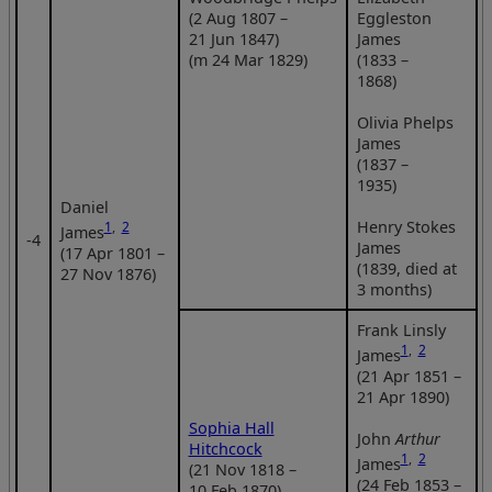
(2 Aug 1807 –
Eggleston
21 Jun 1847)
James
(m 24 Mar 1829)
(1833 –
1868)
Olivia Phelps
James
(1837 –
1935)
Daniel
Henry Stokes
1
,
2
James
‑4
James
(17 Apr 1801 –
(1839, died at
27 Nov 1876)
3 months)
Frank Linsly
1
,
2
James
(21 Apr 1851 –
21 Apr 1890)
Sophia Hall
John
Arthur
Hitchcock
1
,
2
James
(21 Nov 1818 –
(24 Feb 1853 –
10 Feb 1870)