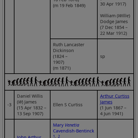
30 Apr 1917)
(m 19 Feb 1849)
William (
Willie
)
Dodge James
(7 Dec 1854 –
22 Mar 1912)
Ruth Lancaster
Dickinson
(1824 –
sp
1907)
(m 1871)
Daniel Willis
Arthur Curtiss
(
W
) James
James
‑3
Ellen S Curtiss
(15 Apr 1832 –
(1 Jun 1867 –
13 Sep 1907)
4 Jun 1941)
Mary
Venetia
Cavendish-Bentinck
1
,
2
John Arthur