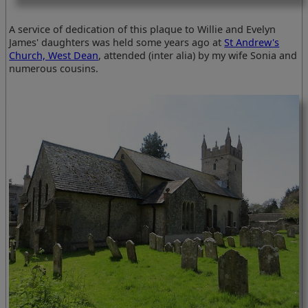
A service of dedication of this plaque to Willie and Evelyn
James' daughters was held some years ago at
St Andrew's
Church, West Dean
, attended (inter alia) by my wife Sonia and
numerous cousins.