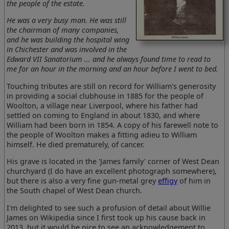
the people of the estate.
He was a very busy man. He was still
the chairman of many companies,
and he was building the hospital wing
in Chichester and was involved in the
Edward VII Sanatorium ... and he always found time to read to
me for an hour in the morning and an hour before I went to bed.
Touching tributes are still on record for William's generosity
in providing a social clubhouse in 1885 for the people of
Woolton, a village near Liverpool, where his father had
settled on coming to England in about 1830, and where
William had been born in 1854. A copy of his farewell note to
the people of Woolton makes a fitting adieu to William
himself. He died prematurely, of cancer.
His grave is located in the 'James family' corner of West Dean
churchyard (I do have an excellent photograph somewhere),
but there is also a very fine gun-metal grey
effigy
of him in
the South chapel of West Dean church.
I'm delighted to see such a profusion of detail about Willie
James on Wikipedia since I first took up his cause back in
2013, but it would be nice to see an acknowledgement to