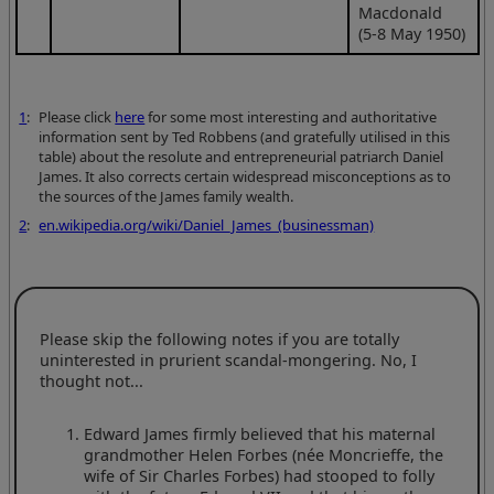
Macdonald
(5-8 May 1950)
1
:
Please click
here
for some most interesting and authoritative
information sent by Ted Robbens (and gratefully utilised in this
table) about the resolute and entrepreneurial patriarch Daniel
James. It also corrects certain widespread misconceptions as to
the sources of the James family wealth.
2
:
en.wikipedia.org/wiki/Daniel_James_(businessman)
Please skip the following notes if you are totally
uninterested in prurient scandal-mongering. No, I
thought not...
Edward James firmly believed that his maternal
grandmother Helen Forbes (née Moncrieffe, the
wife of Sir Charles Forbes) had stooped to folly