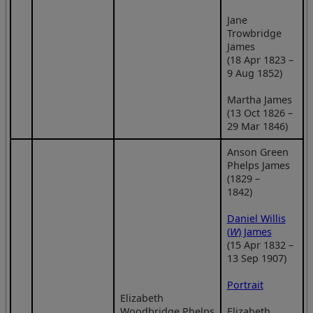
Jane
Trowbridge
James
(18 Apr 1823 –
9 Aug 1852)
Martha James
(13 Oct 1826 –
29 Mar 1846)
Anson Green
Phelps James
(1829 –
1842)
Daniel Willis
(
W
) James
(15 Apr 1832 –
13 Sep 1907)
Portrait
Elizabeth
Woodbridge Phelps
Elizabeth