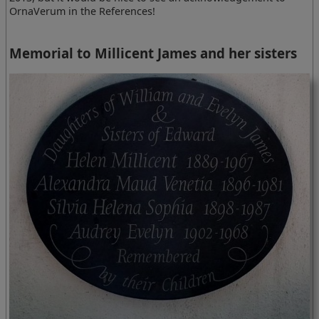
OrnaVerum in the References!
Memorial to Millicent James and her sisters