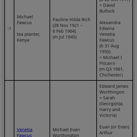
= David
Bullock
Michael
Pauline Hilda Rich
Fawcus
Alexandra
(28 Nov 1921 –
‑1
Edwina
6 Feb 1964)
tea planter,
Venetia
(m Jul 1945)
Kenya
Fawcus
(b 31 Aug
1950)
= Michael I
Pitcairn
(m Q3 1981,
Chichester)
Edward James
Worthingon
= Sarah
(Georgi(n)a,
Harry and
Victoria)
Euan (or Evan)
Venetia
Michael Evan
Arthur
Fawcus
Worthington