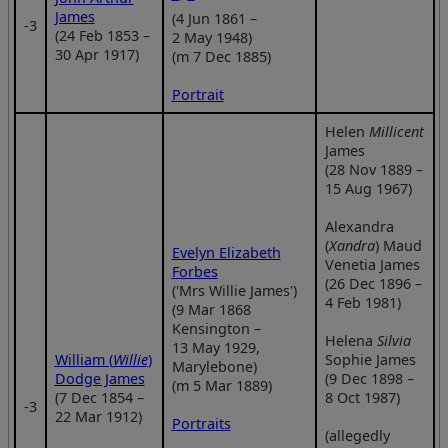
James
(4 Jun 1861 –
‑3
(24 Feb 1853 –
2 May 1948)
30 Apr 1917)
(m 7 Dec 1885)
Portrait
Helen
Millicent
James
(28 Nov 1889 –
15 Aug 1967)
Alexandra
(
Xandra
) Maud
Evelyn Elizabeth
Venetia James
Forbes
(26 Dec 1896 –
('Mrs Willie James')
4 Feb 1981)
(9 Mar 1868
Kensington –
Helena
Silvia
13 May 1929,
William (
Willie
)
Sophie James
Marylebone)
Dodge James
(9 Dec 1898 –
(m 5 Mar 1889)
(7 Dec 1854 –
8 Oct 1987)
‑3
22 Mar 1912)
Portraits
(allegedly