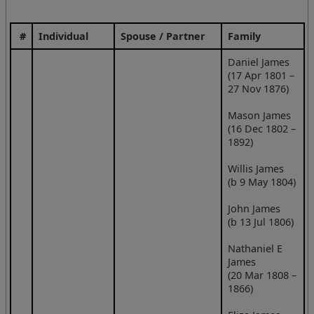
#
Individual
Spouse / Partner
Family
Daniel James
(17 Apr 1801 –
27 Nov 1876)
Mason James
(16 Dec 1802 –
1892)
Willis James
(b 9 May 1804)
John James
(b 13 Jul 1806)
Nathaniel E
James
(20 Mar 1808 –
1866)