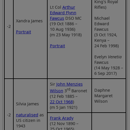
King's Royal
Lt Col
Arthur
Rifles)
Edward Flynn
Fawcus
DSO MC
Michael
Xandra James
(19 Oct 1886 –
Edward
‑2
10 Aug 1936)
Fawcus
Portrait
(m 23 May 1918)
(3 Oct 1924,
Kenya –
Portrait
24 Feb 1998)
Evelyn
Venetia
Fawcus
(14 May 1928 –
6 Sep 2017)
Sir
John Menzies
rd
Daphne
Wilson
3
Baronet
Margaret
(12 Feb 1885 –
Wilson
22 Oct 1968
)
Silvia James
(m 5 Jan 1921)
‑2
naturalised
as
Frank Arady
US citizen in
(12 Nov 1890 –
1943
25 Oct 1965)