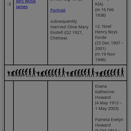
Mrs Willie
‑3
KIA)
James
(m 16 Feb
Portrait
1938)
subsequently
=2. Noel
married Olive Mary
Henry Boys
Eisdell (Q2 1927,
Forde
Chelsea)
(25 Dec 1907 –
2001)
(m 19 Nov
1946)
Diana
Katherine
Howard
(4 May 1913 –
1 May 2003)
Pamela Evelyn
Howard
(5 Oct 1914 –