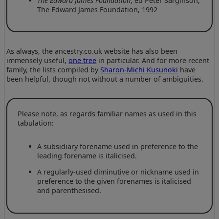
The Edward James Foundation
, ed Peter Sarginson,
The Edward James Foundation, 1992
As always, the ancestry.co.uk website has also been
immensely useful,
one tree
in particular. And for more recent
family, the lists compiled by
Sharon-Michi Kusunoki
have
been helpful, though not without a number of ambiguities.
Please note, as regards familiar names as used in this
tabulation:
A subsidiary forename used in preference to the
leading forename is italicised.
A regularly-used diminutive or nickname used in
preference to the given forenames is italicised
and parenthesised.