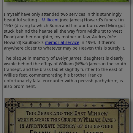
I myself have only attended two services in this stunningly
beautiful setting –
Millicent
(née James) Howard's funeral in
1967 (driving to which Sonia and I in our borrowed Mini got
stuck behind the hearse all the way from Midhurst to West
Dean) and her daughter, my mother-in-law, Audrey (née
Howard) Kaulback's
memorial service
in 1994. If there's
anywhere closer to whatever may be Heaven this is surely it.
The plaque in memory of Evelyn James' daughters is clearly
visible behind the effigy of William (
Willie
) James in the south
transept, and the brass tablet slightly further to the east of
Willie's feet, commemorating his brother Frank's
unfortunately fatal encounter with a peevish pachyderm, is
also prominent.