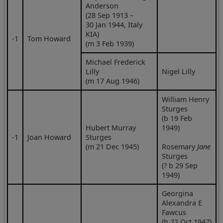
Anderson
(28 Sep 1913 –
30 Jan 1944, Italy
KIA)
‑1
Tom Howard
(m 3 Feb 1939)
Michael Frederick
Lilly
Nigel Lilly
(m 17 Aug 1946)
William Henry
Sturges
(b 19 Feb
Hubert Murray
1949)
‑1
Joan Howard
Sturges
(m 21 Dec 1945)
Rosemary
Jane
Sturges
(? b 29 Sep
1949)
Georgina
Alexandra E
Fawcus
(b 22 Oct 1947)