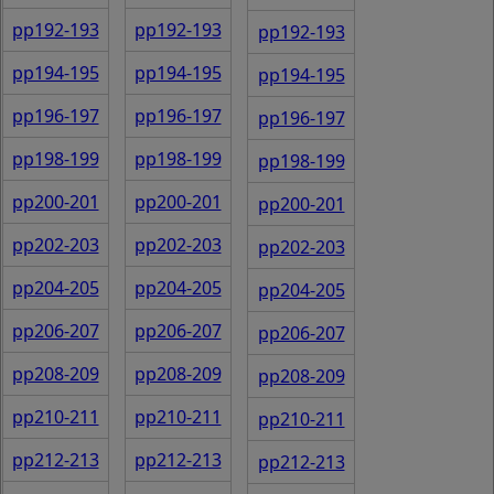
pp192-193
pp192-193
pp192-193
pp194-195
pp194-195
pp194-195
pp196-197
pp196-197
pp196-197
pp198-199
pp198-199
pp198-199
pp200-201
pp200-201
pp200-201
pp202-203
pp202-203
pp202-203
pp204-205
pp204-205
pp204-205
pp206-207
pp206-207
pp206-207
pp208-209
pp208-209
pp208-209
pp210-211
pp210-211
pp210-211
pp212-213
pp212-213
pp212-213