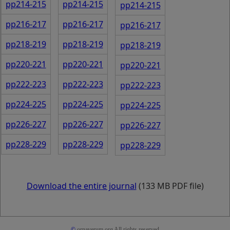
pp214-215
pp214-215
pp214-215
pp216-217
pp216-217
pp216-217
pp218-219
pp218-219
pp218-219
pp220-221
pp220-221
pp220-221
pp222-223
pp222-223
pp222-223
pp224-225
pp224-225
pp224-225
pp226-227
pp226-227
pp226-227
pp228-229
pp228-229
pp228-229
Download the entire journal
(133 MB PDF file)
©
ornaverum.org All rights reserved