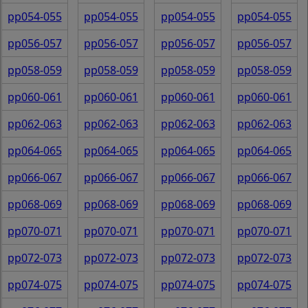
pp054-055
pp054-055
pp054-055
pp054-055
pp056-057
pp056-057
pp056-057
pp056-057
pp058-059
pp058-059
pp058-059
pp058-059
pp060-061
pp060-061
pp060-061
pp060-061
pp062-063
pp062-063
pp062-063
pp062-063
pp064-065
pp064-065
pp064-065
pp064-065
pp066-067
pp066-067
pp066-067
pp066-067
pp068-069
pp068-069
pp068-069
pp068-069
pp070-071
pp070-071
pp070-071
pp070-071
pp072-073
pp072-073
pp072-073
pp072-073
pp074-075
pp074-075
pp074-075
pp074-075