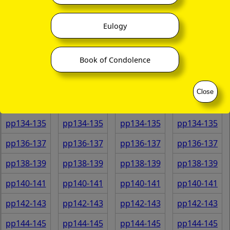
pp122-123
pp122-123
pp122-123
pp122-123
pp124-125
pp124-125
pp124-125
pp124-125
Eulogy
pp126-127
pp126-127
pp126-127
pp126-127
Book of Condolence
pp128-129
pp128-129
pp128-129
pp128-129
pp130-131
pp130-131
pp130-131
pp130-131
Close
pp132-133
pp132-133
pp132-133
pp132-133
pp134-135
pp134-135
pp134-135
pp134-135
pp136-137
pp136-137
pp136-137
pp136-137
pp138-139
pp138-139
pp138-139
pp138-139
pp140-141
pp140-141
pp140-141
pp140-141
pp142-143
pp142-143
pp142-143
pp142-143
pp144-145
pp144-145
pp144-145
pp144-145