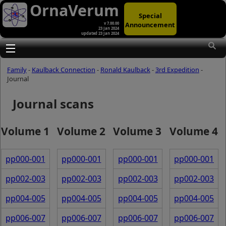
OrnaVerum
Special
Announcement
v 7.00.00
23 Jan 2024
updated 23 Jan 2024
Toggle main menu visibility
Family
-
Kaulback Connection
-
Ronald Kaulback
-
3rd Expedition
-
Journal
Journal scans
Volume 1
Volume 2
Volume 3
Volume 4
pp000-001
pp000-001
pp000-001
pp000-001
pp002-003
pp002-003
pp002-003
pp002-003
pp004-005
pp004-005
pp004-005
pp004-005
pp006-007
pp006-007
pp006-007
pp006-007