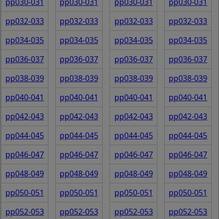
pp030-031
pp030-031
pp030-031
pp030-031
pp032-033
pp032-033
pp032-033
pp032-033
pp034-035
pp034-035
pp034-035
pp034-035
pp036-037
pp036-037
pp036-037
pp036-037
pp038-039
pp038-039
pp038-039
pp038-039
pp040-041
pp040-041
pp040-041
pp040-041
pp042-043
pp042-043
pp042-043
pp042-043
pp044-045
pp044-045
pp044-045
pp044-045
pp046-047
pp046-047
pp046-047
pp046-047
pp048-049
pp048-049
pp048-049
pp048-049
pp050-051
pp050-051
pp050-051
pp050-051
pp052-053
pp052-053
pp052-053
pp052-053