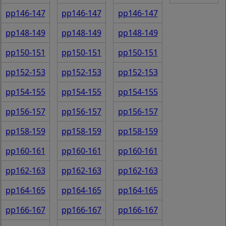
pp146-147
pp146-147
pp146-147
pp148-149
pp148-149
pp148-149
pp150-151
pp150-151
pp150-151
pp152-153
pp152-153
pp152-153
pp154-155
pp154-155
pp154-155
pp156-157
pp156-157
pp156-157
pp158-159
pp158-159
pp158-159
pp160-161
pp160-161
pp160-161
pp162-163
pp162-163
pp162-163
pp164-165
pp164-165
pp164-165
pp166-167
pp166-167
pp166-167