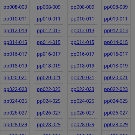
pp008-009
pp008-009
pp008-009
pp008-009
pp010-011
pp010-011
pp010-011
pp010-011
pp012-013
pp012-013
pp012-013
pp012-013
pp014-015
pp014-015
pp014-015
pp014-015
pp016-017
pp016-017
pp016-017
pp016-017
pp018-019
pp018-019
pp018-019
pp018-019
pp020-021
pp020-021
pp020-021
pp020-021
pp022-023
pp022-023
pp022-023
pp022-023
pp024-025
pp024-025
pp024-025
pp024-025
pp026-027
pp026-027
pp026-027
pp026-027
pp028-029
pp028-029
pp028-029
pp028-029