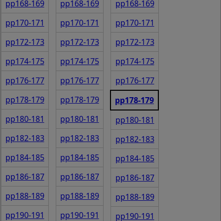
pp168-169
pp168-169
pp168-169
pp170-171
pp170-171
pp170-171
pp172-173
pp172-173
pp172-173
pp174-175
pp174-175
pp174-175
pp176-177
pp176-177
pp176-177
pp178-179
pp178-179
pp178-179
pp180-181
pp180-181
pp180-181
pp182-183
pp182-183
pp182-183
pp184-185
pp184-185
pp184-185
pp186-187
pp186-187
pp186-187
pp188-189
pp188-189
pp188-189
pp190-191
pp190-191
pp190-191