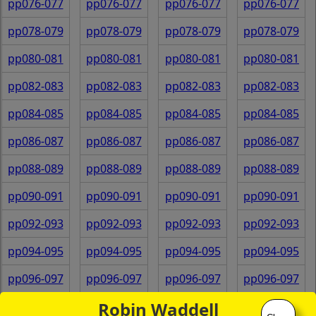
pp076-077
pp076-077
pp076-077
pp076-077
pp078-079
pp078-079
pp078-079
pp078-079
pp080-081
pp080-081
pp080-081
pp080-081
pp082-083
pp082-083
pp082-083
pp082-083
pp084-085
pp084-085
pp084-085
pp084-085
pp086-087
pp086-087
pp086-087
pp086-087
pp088-089
pp088-089
pp088-089
pp088-089
pp090-091
pp090-091
pp090-091
pp090-091
pp092-093
pp092-093
pp092-093
pp092-093
pp094-095
pp094-095
pp094-095
pp094-095
pp096-097
pp096-097
pp096-097
pp096-097
Robin Waddell
pp098-099
pp098-099
pp098-099
pp098-099